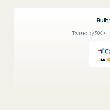
Built
Trusted by 500K+ 