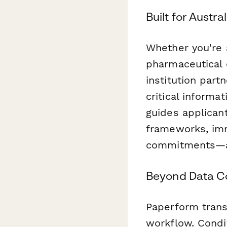
Built for Austr
Whether you're a
pharmaceutical 
institution part
critical informa
guides applicant
frameworks, im
commitments—all
Beyond Data Co
Paperform trans
workflow. Condi