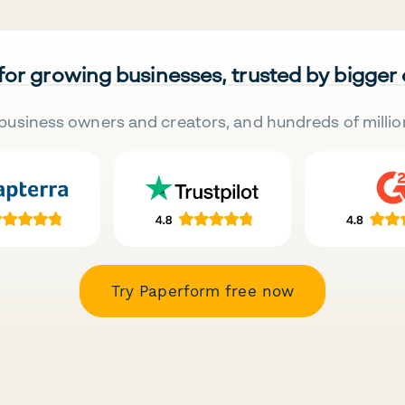
 for growing businesses, trusted by bigger
business owners and creators, and hundreds of millio
Try Paperform free now