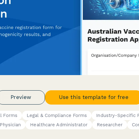
Preview
Use this template for free
al Forms
Legal & Compliance Forms
Industry-Specific
Physician
Healthcare Administrator
Researcher
Co