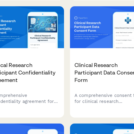
apparatus in Australia.
tances in Australia.
amline TGA compliance
a professional, digital
ication form.
ical Research
Clinical Research
icipant Confidentiality
Participant Data Conse
eement
Form
mprehensive
A comprehensive consent 
identiality agreement for
for clinical research
cal research participants
participants covering data
 covers study data
collection, anonymization,
ction, privacy rights,
storage, and publication ri
ensation details, and IRB
with clear explanations of
liance requirements.
privacy protections.