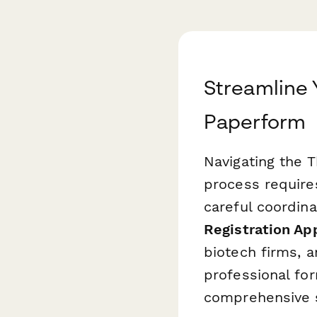
Streamline 
Paperform
Navigating the 
process require
careful coordin
Registration Ap
biotech firms, a
professional for
comprehensive s