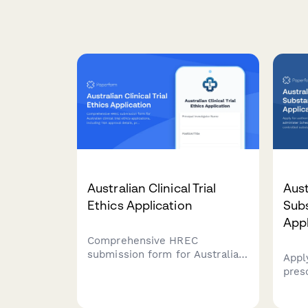
Australian Clinical Trial
Aust
Ethics Application
Sub
Appl
Comprehensive HREC
submission form for Australian
Appl
clinical trial ethics applications,
pres
including TGA approval details,
Sche
protocol summaries,
Appe