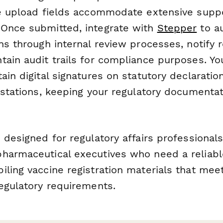
le upload fields accommodate extensive supp
Once submitted, integrate with
Stepper
to au
ns through internal review processes, notify r
tain audit trails for compliance purposes. Yo
ain digital signatures on statutory declaratio
estations, keeping your regulatory documenta
designed for regulatory affairs professionals, 
harmaceutical executives who need a reliabl
iling vaccine registration materials that me
regulatory requirements.