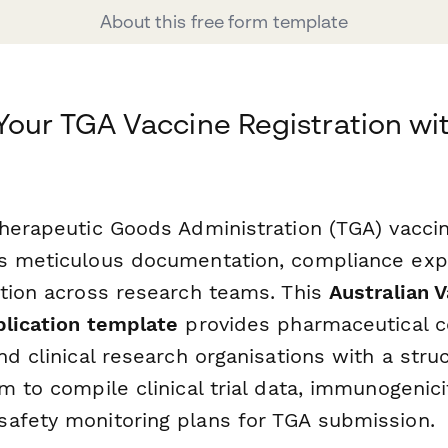
About this free form template
Your TGA Vaccine Registration wi
Therapeutic Goods Administration (TGA) vaccin
s meticulous documentation, compliance expe
ation across research teams. This
Australian 
plication template
provides pharmaceutical 
nd clinical research organisations with a stru
m to compile clinical trial data, immunogenic
afety monitoring plans for TGA submission.