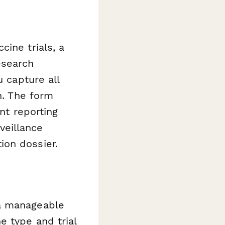
ine trials, a
esearch
u capture all
n. The form
nt reporting
veillance
ion dossier.
 a manageable
e type and trial