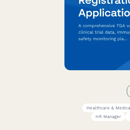
Healthcare & Medic
HR Manager