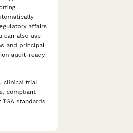
orting
tomatically
egulatory affairs
u can also use
ns and principal
tion audit-ready
clinical trial
e, compliant
et TGA standards