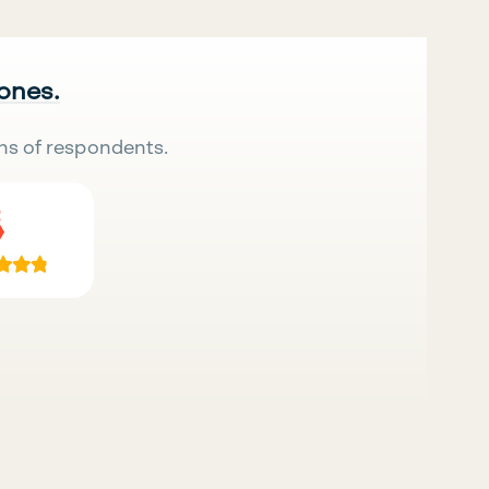
 ones.
ns of respondents.