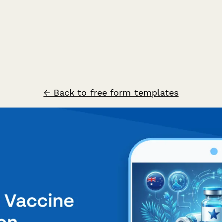
← Back to free form templates