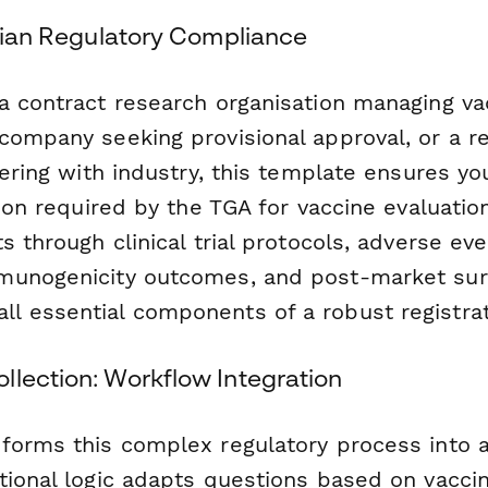
alian Regulatory Compliance
 contract research organisation managing vacc
company seeking provisional approval, or a r
nering with industry, this template ensures yo
tion required by the TGA for vaccine evaluatio
s through clinical trial protocols, adverse eve
munogenicity outcomes, and post-market sur
 essential components of a robust registrat
llection: Workflow Integration
forms this complex regulatory process into
tional logic adapts questions based on vaccin