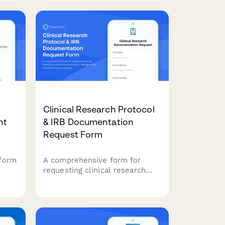
compliant advertisements, and
regulatory breaches with
supporting evidence.
Clinical Research Protocol
nt
& IRB Documentation
Request Form
form
A comprehensive form for
requesting clinical research
protocol documentation, IRB
approvals, informed consent
ghts
versions, adverse event
reports, and audit findings for
regulatory compliance and