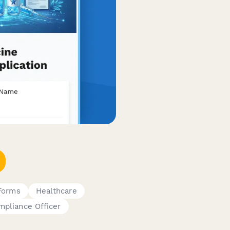
 Forms
Healthcare
mpliance Officer