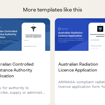
More templates like this
ralian Controlled
Australian Radiation
stance Authority
Licence Application
ication
ARPANSA-compliant radiat
licence application form fo
y for authority to
facilities seeking approval 
cribe, supply or administer
possess, use, or handle
dule 8 or Schedule 4
radiation sources and
ndix D controlled