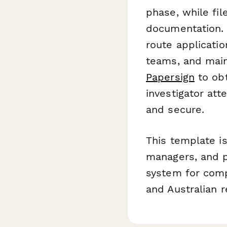
phase, while fi
documentation. 
route applicatio
teams, and main
Papersign
to obt
investigator att
and secure.
This template is 
managers, and p
system for comp
and Australian 