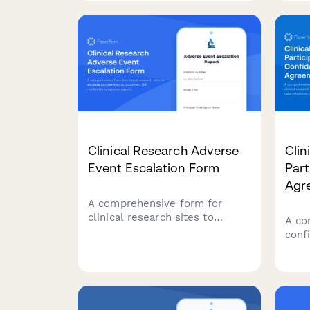
participant information, and
subs
regulatory compliance
Stre
documentation.
with 
appl
Clinical Research Adverse
Clin
Event Escalation Form
Part
Agr
A comprehensive form for
clinical research sites to
A co
escalate adverse events,
conf
document IRB notifications,
clini
sponsor reporting, and FDA
that
safety reporting triggers with
prote
built-in compliance workflows.
comp
comp