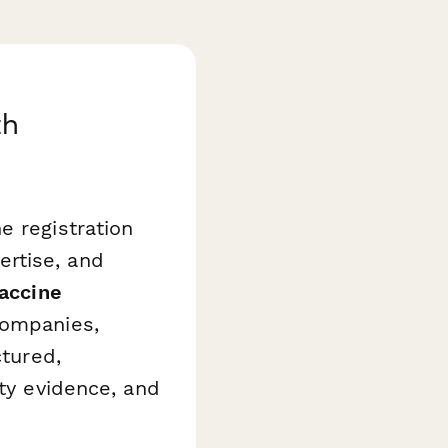
th
e registration
rtise, and
Vaccine
companies,
ctured,
ity evidence, and