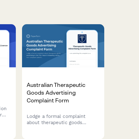
Australian Therapeutic
Goods Advertising
Complaint Form
ion
r
Lodge a formal complaint
to
about therapeutic goods
advertising to the TGA. Report
misleading claims, non-