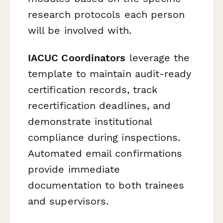
research protocols each person
will be involved with.
IACUC Coordinators
leverage the
template to maintain audit-ready
certification records, track
recertification deadlines, and
demonstrate institutional
compliance during inspections.
Automated email confirmations
provide immediate
documentation to both trainees
and supervisors.