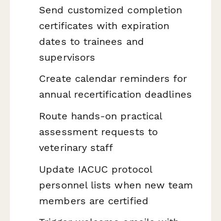
Send customized completion
certificates with expiration
dates to trainees and
supervisors
Create calendar reminders for
annual recertification deadlines
Route hands-on practical
assessment requests to
veterinary staff
Update IACUC protocol
personnel lists when new team
members are certified