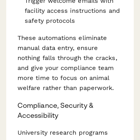
Trigger welcome emails with
facility access instructions and
safety protocols
These automations eliminate
manual data entry, ensure
nothing falls through the cracks,
and give your compliance team
more time to focus on animal
welfare rather than paperwork.
Compliance, Security &
Accessibility
University research programs