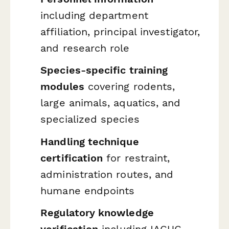
including department
affiliation, principal investigator,
and research role
Species-specific training
modules
covering rodents,
large animals, aquatics, and
specialized species
Handling technique
certification
for restraint,
administration routes, and
humane endpoints
Regulatory knowledge