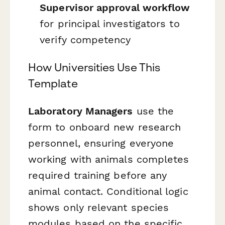
Supervisor approval workflow
for principal investigators to
verify competency
How Universities Use This
Template
Laboratory Managers
use the
form to onboard new research
personnel, ensuring everyone
working with animals completes
required training before any
animal contact. Conditional logic
shows only relevant species
modules based on the specific