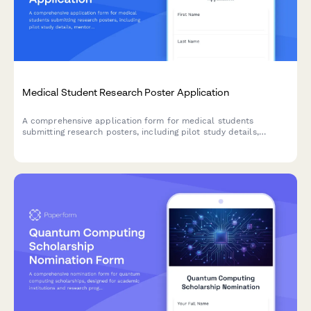
Medical Student Research Poster Application
A comprehensive application form for medical students
submitting research posters, including pilot study details,
mentor collaboration, curriculum integration, and career
development goals.