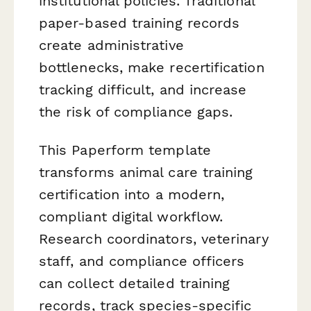
institutional policies. Traditional
paper-based training records
create administrative
bottlenecks, make recertification
tracking difficult, and increase
the risk of compliance gaps.
This Paperform template
transforms animal care training
certification into a modern,
compliant digital workflow.
Research coordinators, veterinary
staff, and compliance officers
can collect detailed training
records, track species-specific