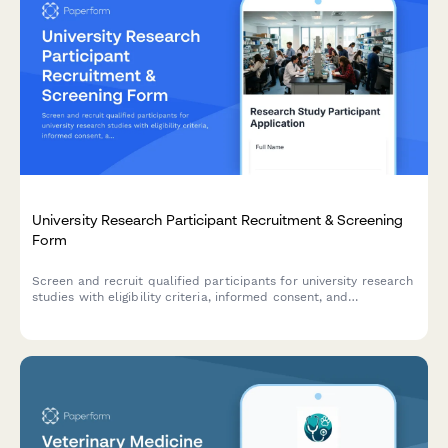
University Research Participant Recruitment & Screening
Form
Screen and recruit qualified participants for university research
studies with eligibility criteria, informed consent, and
compensation details.