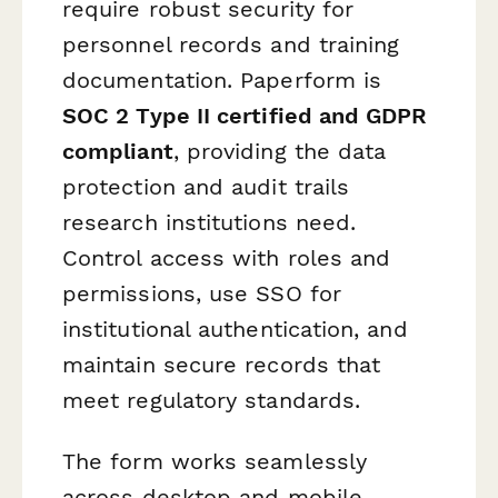
require robust security for
personnel records and training
documentation. Paperform is
SOC 2 Type II certified and GDPR
compliant
, providing the data
protection and audit trails
research institutions need.
Control access with roles and
permissions, use SSO for
institutional authentication, and
maintain secure records that
meet regulatory standards.
The form works seamlessly
across desktop and mobile