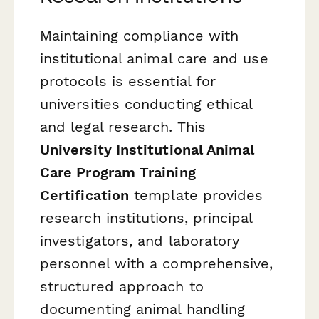
Maintaining compliance with
institutional animal care and use
protocols is essential for
universities conducting ethical
and legal research. This
University Institutional Animal
Care Program Training
Certification
template provides
research institutions, principal
investigators, and laboratory
personnel with a comprehensive,
structured approach to
documenting animal handling