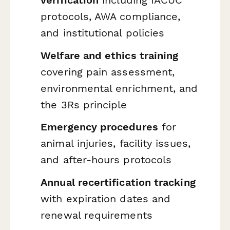
verification
including IACUC
protocols, AWA compliance,
and institutional policies
Welfare and ethics training
covering pain assessment,
environmental enrichment, and
the 3Rs principle
Emergency procedures
for
animal injuries, facility issues,
and after-hours protocols
Annual recertification tracking
with expiration dates and
renewal requirements