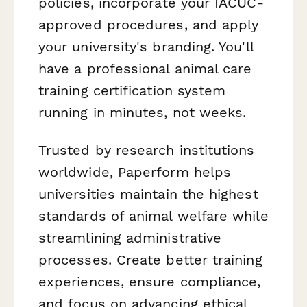
policies, incorporate your IACUC-
approved procedures, and apply
your university's branding. You'll
have a professional animal care
training certification system
running in minutes, not weeks.
Trusted by research institutions
worldwide, Paperform helps
universities maintain the highest
standards of animal welfare while
streamlining administrative
processes. Create better training
experiences, ensure compliance,
and focus on advancing ethical