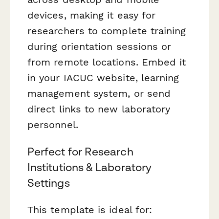
devices, making it easy for
researchers to complete training
during orientation sessions or
from remote locations. Embed it
in your IACUC website, learning
management system, or send
direct links to new laboratory
personnel.
Perfect for Research
Institutions & Laboratory
Settings
This template is ideal for: