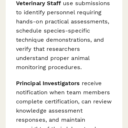
Veterinary Staff
use submissions
to identify personnel requiring
hands-on practical assessments,
schedule species-specific
technique demonstrations, and
verify that researchers
understand proper animal
monitoring procedures.
Principal Investigators
receive
notification when team members
complete certification, can review
knowledge assessment
responses, and maintain