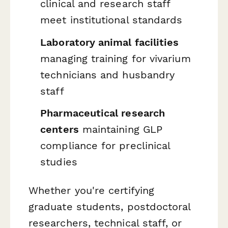
clinical and research staff
meet institutional standards
Laboratory animal facilities
managing training for vivarium
technicians and husbandry
staff
Pharmaceutical research
centers
maintaining GLP
compliance for preclinical
studies
Whether you're certifying
graduate students, postdoctoral
researchers, technical staff, or