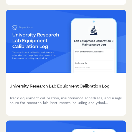
research facilities.
University Research Lab Equipment Calibration Log
Track equipment calibration, maintenance schedules, and usage
hours for research lab instruments including analytical
balances, centrifuges, and specialized equipment.