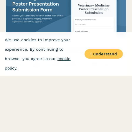
We use cookies to improve your
Veterinary Medicine Poster Presentation Submission Form
experience. By continuing to
I understand
browse, you agree to our
cookie
Submit your veterinary research poster with animal protocols,
diagnostic imaging, treatment algorithms, and IACUC approval
policy
.
documentation for conference review.