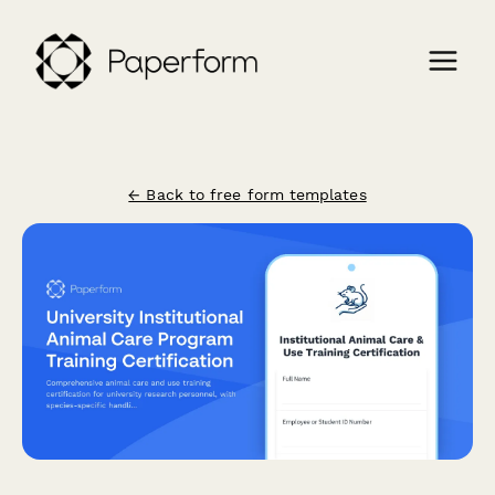
← Back to free form templates