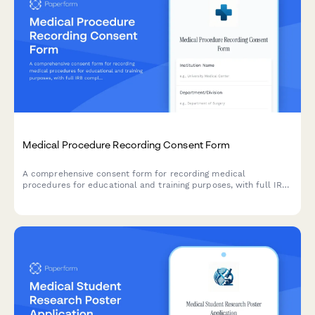
Medical Procedure Recording Consent Form
A comprehensive consent form for recording medical
procedures for educational and training purposes, with full IRB
compliance and patient de-identification protocols.