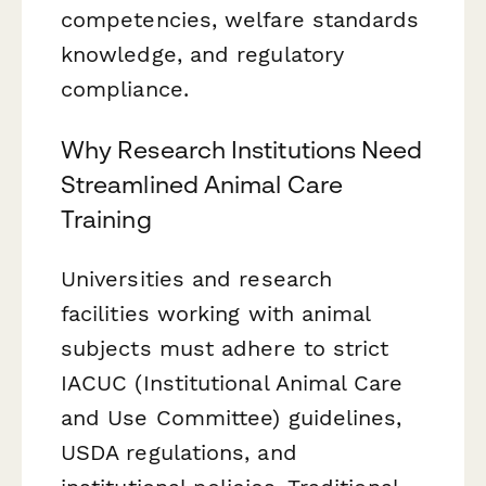
competencies, welfare standards
knowledge, and regulatory
compliance.
Why Research Institutions Need
Streamlined Animal Care
Training
Universities and research
facilities working with animal
subjects must adhere to strict
IACUC (Institutional Animal Care
and Use Committee) guidelines,
USDA regulations, and