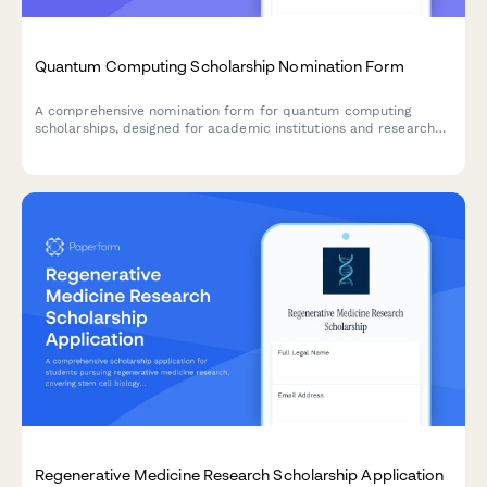
Quantum Computing Scholarship Nomination Form
A comprehensive nomination form for quantum computing
scholarships, designed for academic institutions and research
programs to identify promising students in quantum algorithm
development and emerging technology research.
Regenerative Medicine Research Scholarship Application