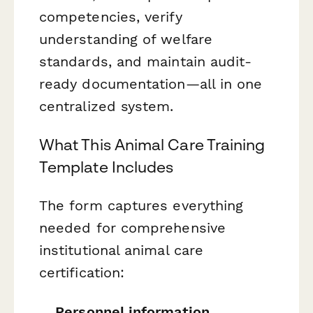
competencies, verify
understanding of welfare
standards, and maintain audit-
ready documentation—all in one
centralized system.
What This Animal Care Training
Template Includes
The form captures everything
needed for comprehensive
institutional animal care
certification:
Personnel information