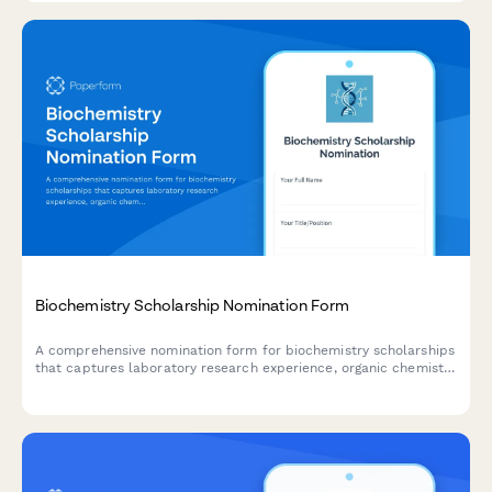
Biochemistry Scholarship Nomination Form
A comprehensive nomination form for biochemistry scholarships
that captures laboratory research experience, organic chemistry
achievements, pharmaceutical industry interests, and research
advisor recommendations.