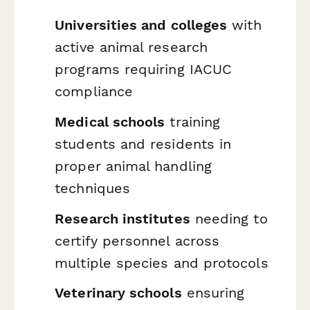
Universities and colleges
with
active animal research
programs requiring IACUC
compliance
Medical schools
training
students and residents in
proper animal handling
techniques
Research institutes
needing to
certify personnel across
multiple species and protocols
Veterinary schools
ensuring