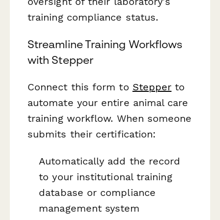
oversight of their laboratory's
training compliance status.
Streamline Training Workflows
with Stepper
Connect this form to
Stepper
to
automate your entire animal care
training workflow. When someone
submits their certification:
Automatically add the record
to your institutional training
database or compliance
management system