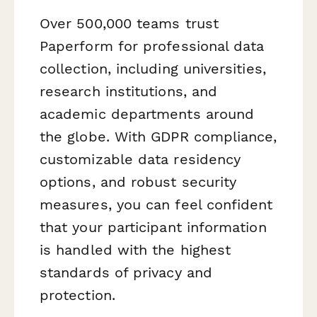
Over 500,000 teams trust
Paperform for professional data
collection, including universities,
research institutions, and
academic departments around
the globe. With GDPR compliance,
customizable data residency
options, and robust security
measures, you can feel confident
that your participant information
is handled with the highest
standards of privacy and
protection.