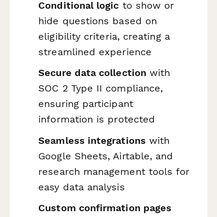
Conditional logic
to show or
hide questions based on
eligibility criteria, creating a
streamlined experience
Secure data collection
with
SOC 2 Type II compliance,
ensuring participant
information is protected
Seamless integrations
with
Google Sheets, Airtable, and
research management tools for
easy data analysis
Custom confirmation pages