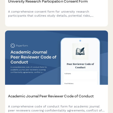
University Research Participation Consent Form
A comprehensive consent form for university research
participants that outlines study details, potential risks,
confidentiality protections, and withdrawal rights in compliance
with institutional review board requirements.
Academic Journal Peer Reviewer Code of Conduct
A comprehensive code of conduct form for academic journal
peer reviewers covering confidentiality agreements, conflict of