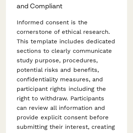
and Compliant
Informed consent is the
cornerstone of ethical research.
This template includes dedicated
sections to clearly communicate
study purpose, procedures,
potential risks and benefits,
confidentiality measures, and
participant rights including the
right to withdraw. Participants
can review all information and
provide explicit consent before
submitting their interest, creating