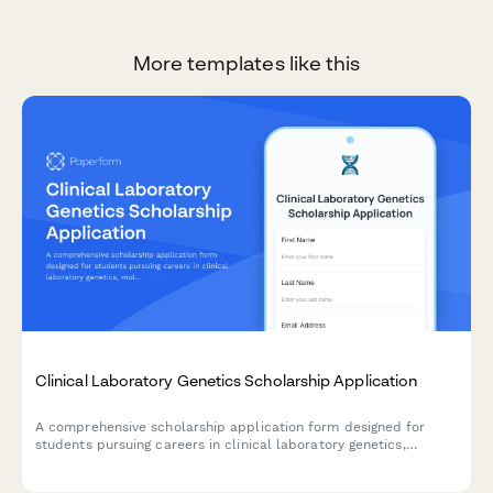
More templates like this
Clinical Laboratory Genetics Scholarship Application
A comprehensive scholarship application form designed for
students pursuing careers in clinical laboratory genetics,
molecular diagnostics, and genetic disease testing.