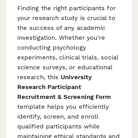
Finding the right participants for
your research study is crucial to
the success of any academic
investigation. Whether you're
conducting psychology
experiments, clinical trials, social
science surveys, or educational
research, this
University
Research Participant
Recruitment & Screening Form
template helps you efficiently
identify, screen, and enroll
qualified participants while
maintaining ethical standards and