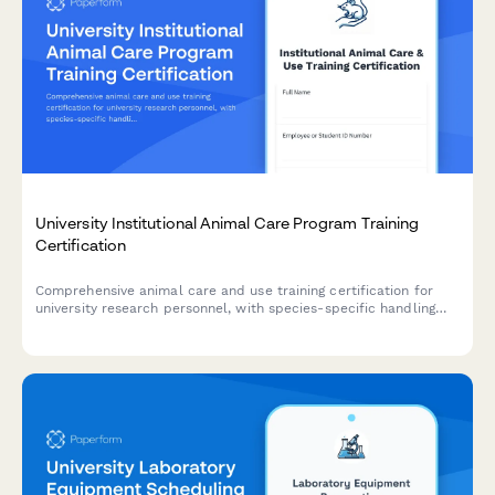
University Institutional Animal Care Program Training
Certification
Comprehensive animal care and use training certification for
university research personnel, with species-specific handling
protocols, welfare standards, and annual recertification
tracking.