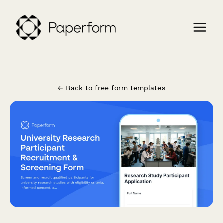
← Back to free form templates