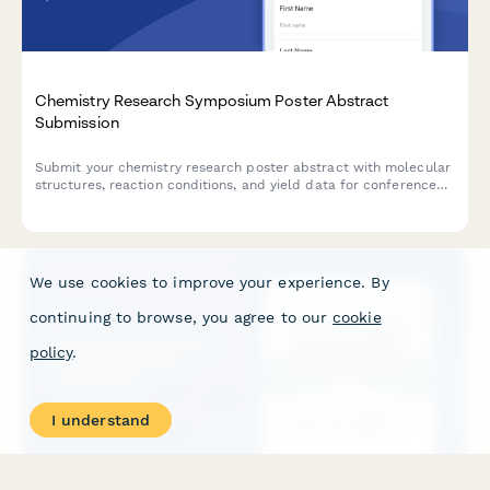
Chemistry Research Symposium Poster Abstract
Submission
Submit your chemistry research poster abstract with molecular
structures, reaction conditions, and yield data for conference
consideration.
We use cookies to improve your experience. By
continuing to browse, you agree to our
cookie
policy
.
I understand