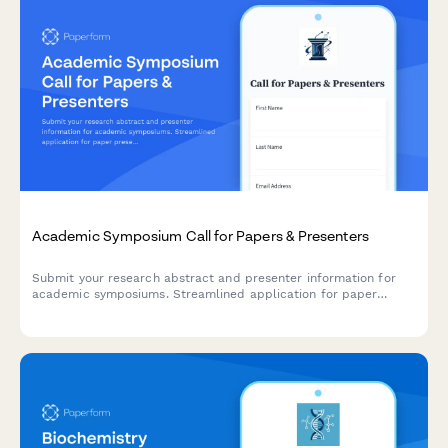
Academic Symposium Call for Papers & Presenters
Submit your research abstract and presenter information for
academic symposiums. Streamlined application for paper
presentations with methodology details and conflict of interest
disclosures.