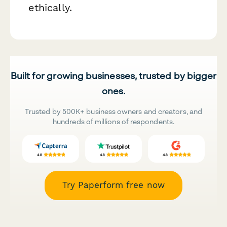
ethically.
Built for growing businesses, trusted by bigger
ones.
Trusted by 500K+ business owners and creators, and
hundreds of millions of respondents.
Try Paperform free now