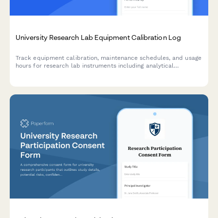
University Research Lab Equipment Calibration Log
Track equipment calibration, maintenance schedules, and usage
hours for research lab instruments including analytical
balances, centrifuges, and specialized equipment.