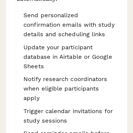
Send personalized
confirmation emails with study
details and scheduling links
Update your participant
database in Airtable or Google
Sheets
Notify research coordinators
when eligible participants
apply
Trigger calendar invitations for
study sessions