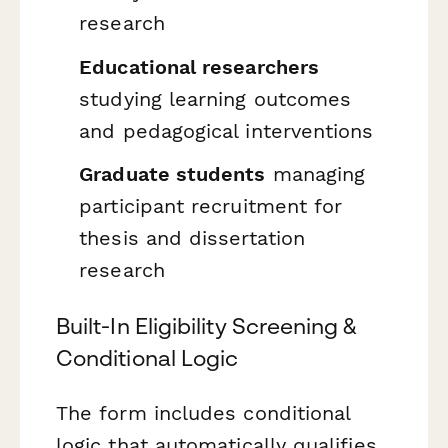
research
Educational researchers
studying learning outcomes
and pedagogical interventions
Graduate students
managing
participant recruitment for
thesis and dissertation
research
Built-In Eligibility Screening &
Conditional Logic
The form includes conditional
logic that automatically qualifies