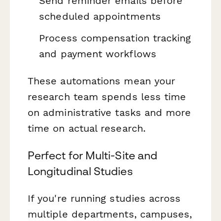
Send reminder emails before
scheduled appointments
Process compensation tracking
and payment workflows
These automations mean your
research team spends less time
on administrative tasks and more
time on actual research.
Perfect for Multi-Site and
Longitudinal Studies
If you're running studies across
multiple departments, campuses,