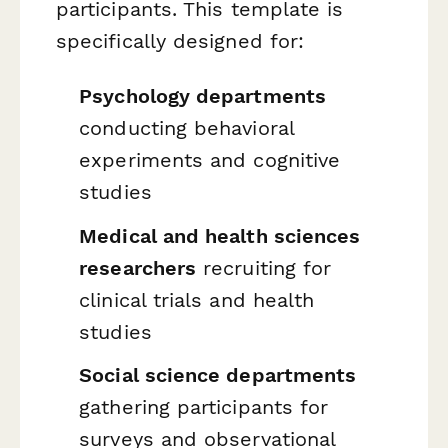
participants. This template is
specifically designed for:
Psychology departments
conducting behavioral
experiments and cognitive
studies
Medical and health sciences
researchers
recruiting for
clinical trials and health
studies
Social science departments
gathering participants for
surveys and observational