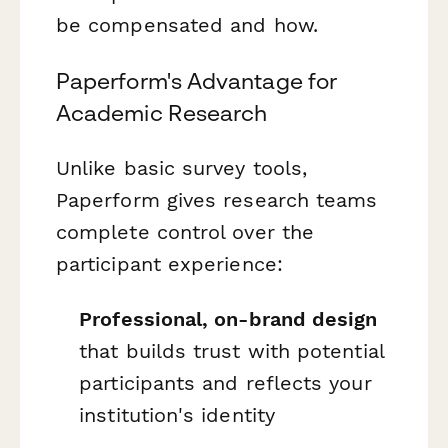
be compensated and how.
Paperform's Advantage for
Academic Research
Unlike basic survey tools,
Paperform gives research teams
complete control over the
participant experience:
Professional, on-brand design
that builds trust with potential
participants and reflects your
institution's identity