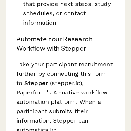
that provide next steps, study
schedules, or contact
information
Automate Your Research
Workflow with Stepper
Take your participant recruitment
further by connecting this form
to
Stepper
(stepper.io),
Paperform's AI-native workflow
automation platform. When a
participant submits their
information, Stepper can
automatically: