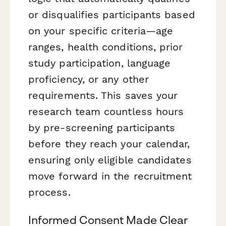
or disqualifies participants based
on your specific criteria—age
ranges, health conditions, prior
study participation, language
proficiency, or any other
requirements. This saves your
research team countless hours
by pre-screening participants
before they reach your calendar,
ensuring only eligible candidates
move forward in the recruitment
process.
Informed Consent Made Clear