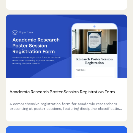
interest disclosure, ethical review standards, and constructive
feedback commitments.
Academic Research Poster Session Registration Form
A comprehensive registration form for academic researchers
presenting at poster sessions, featuring discipline classification,
poster specifications, scheduling preferences, and publication
permissions.