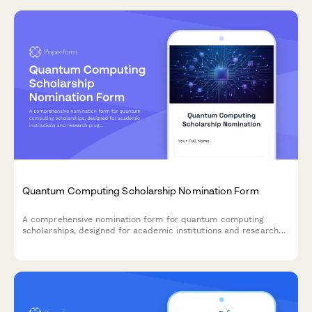
Quantum Computing Scholarship Nomination Form
A comprehensive nomination form for quantum computing
scholarships, designed for academic institutions and research
programs to identify promising students in quantum algorithm
development and emerging technology research.