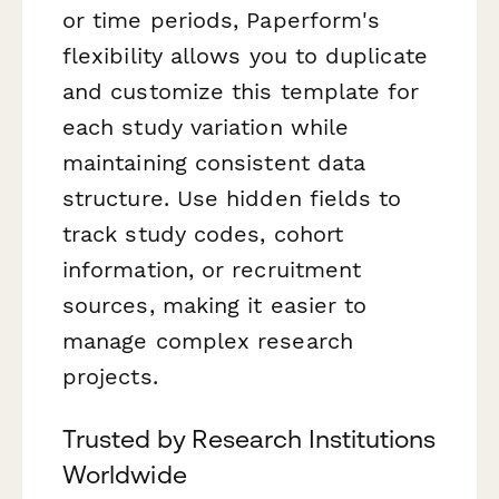
or time periods, Paperform's
flexibility allows you to duplicate
and customize this template for
each study variation while
maintaining consistent data
structure. Use hidden fields to
track study codes, cohort
information, or recruitment
sources, making it easier to
manage complex research
projects.
Trusted by Research Institutions
Worldwide