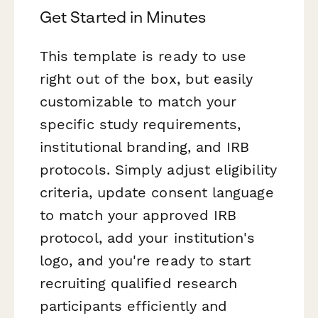
Get Started in Minutes
This template is ready to use
right out of the box, but easily
customizable to match your
specific study requirements,
institutional branding, and IRB
protocols. Simply adjust eligibility
criteria, update consent language
to match your approved IRB
protocol, add your institution's
logo, and you're ready to start
recruiting qualified research
participants efficiently and