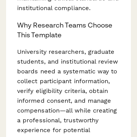
institutional compliance.
Why Research Teams Choose
This Template
University researchers, graduate
students, and institutional review
boards need a systematic way to
collect participant information,
verify eligibility criteria, obtain
informed consent, and manage
compensation—all while creating
a professional, trustworthy
experience for potential