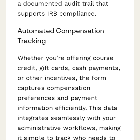
a documented audit trail that
supports IRB compliance.
Automated Compensation
Tracking
Whether you're offering course
credit, gift cards, cash payments,
or other incentives, the form
captures compensation
preferences and payment
information efficiently. This data
integrates seamlessly with your
administrative workflows, making
it simple to track who needs to