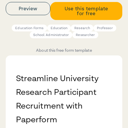
Preview
Use this template
for free
Education Forms
Education
Research
Professor
School Administrator
Researcher
About this free form template
Streamline University
Research Participant
Recruitment with
Paperform