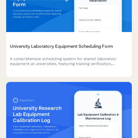
University Laboratory Equipment Scheduling Form
A comprehensive scheduling system for shared laboratory
equipment at universities, featuring training verification,
maintenance logging, and automated conflict prevention for
research facilities.