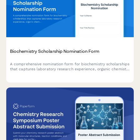
Biochemistry Scholarship Nomination Form
A comprehensive nomination form for biochemistry scholarships
that captures laboratory research experience, organic chemistry
achievements, pharmaceutical industry interests, and research
advisor recommendations.