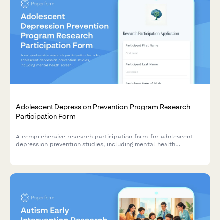
Adolescent Depression Prevention Program Research
Participation Form
A comprehensive research participation form for adolescent
depression prevention studies, including mental health
screening consent, therapy randomization, and parent
communication preferences for school-based interventions.