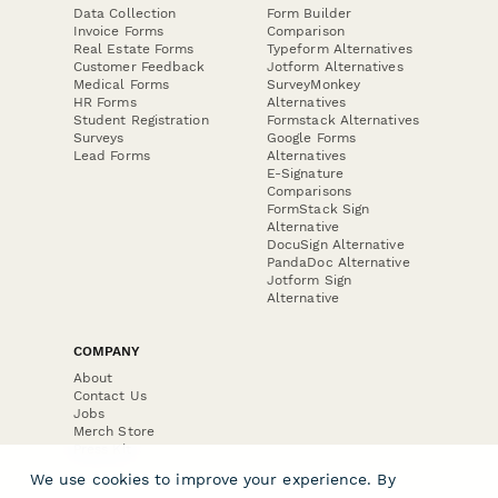
Data Collection
Form Builder
Invoice Forms
Comparison
Real Estate Forms
Typeform Alternatives
Customer Feedback
Jotform Alternatives
Medical Forms
SurveyMonkey
HR Forms
Alternatives
Student Registration
Formstack Alternatives
Surveys
Google Forms
Lead Forms
Alternatives
E-Signature
Comparisons
FormStack Sign
Alternative
DocuSign Alternative
PandaDoc Alternative
Jotform Sign
Alternative
COMPANY
About
Contact Us
Jobs
Merch Store
Press Kit
We use cookies to improve your experience. By