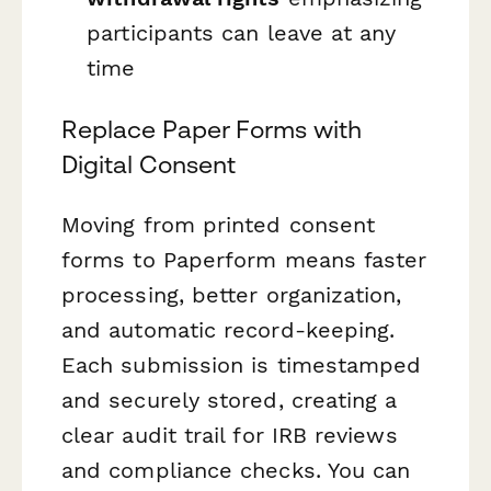
participants can leave at any
time
Replace Paper Forms with
Digital Consent
Moving from printed consent
forms to Paperform means faster
processing, better organization,
and automatic record-keeping.
Each submission is timestamped
and securely stored, creating a
clear audit trail for IRB reviews
and compliance checks. You can