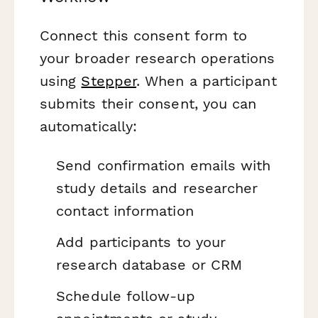
Connect this consent form to
your broader research operations
using
Stepper
. When a participant
submits their consent, you can
automatically:
Send confirmation emails with
study details and researcher
contact information
Add participants to your
research database or CRM
Schedule follow-up