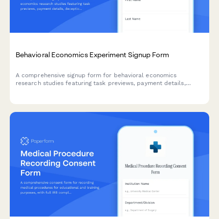
Behavioral Economics Experiment Signup Form
A comprehensive signup form for behavioral economics
research studies featuring task previews, payment details,
deception disclosure, and debrief consent protocols.