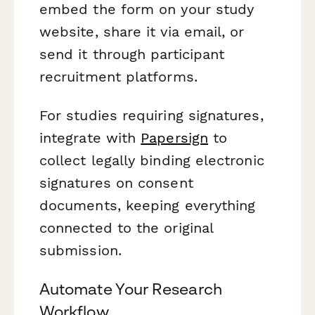
embed the form on your study
website, share it via email, or
send it through participant
recruitment platforms.
For studies requiring signatures,
integrate with
Papersign
to
collect legally binding electronic
signatures on consent
documents, keeping everything
connected to the original
submission.
Automate Your Research
Workflow