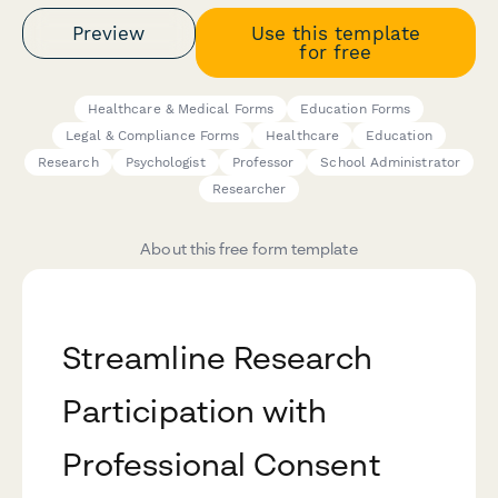
Preview
Use this template
for free
Healthcare & Medical Forms
Education Forms
Legal & Compliance Forms
Healthcare
Education
Research
Psychologist
Professor
School Administrator
Researcher
About this free form template
Streamline Research
Participation with
Professional Consent