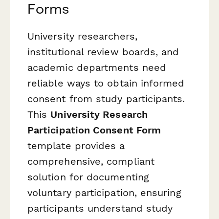
Forms
University researchers,
institutional review boards, and
academic departments need
reliable ways to obtain informed
consent from study participants.
This
University Research
Participation Consent Form
template provides a
comprehensive, compliant
solution for documenting
voluntary participation, ensuring
participants understand study