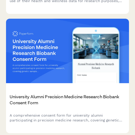
use of their health and wellness data for research purposes,
with clear explanations of data usage, privacy protections, and
participant rights.
University Alumni Precision Medicine Research Biobank
Consent Form
A comprehensive consent form for university alumni
participating in precision medicine research, covering genetic
sample collection, data sharing, incidental findings, and long-
term study participation rights.