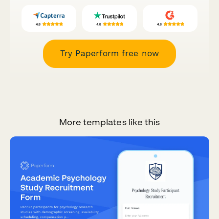
Try Paperform free now
More templates like this