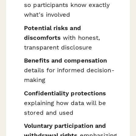
so participants know exactly
what's involved
Potential risks and
discomforts
with honest,
transparent disclosure
Benefits and compensation
details for informed decision-
making
Confidentiality protections
explaining how data will be
stored and used
Voluntary participation and
withdrawal rights
emphasizing