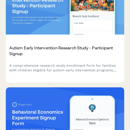
Autism Early Intervention Research Study - Participant
Signup
A comprehensive research study enrollment form for families
with children eligible for autism early intervention programs,
including developmental milestone tracking, therapy
commitment assessment, and parental consent.