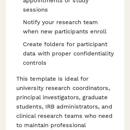
appointments or study
sessions
Notify your research team
when new participants enroll
Create folders for participant
data with proper confidentiality
controls
This template is ideal for
university research coordinators,
principal investigators, graduate
students, IRB administrators, and
clinical research teams who need
to maintain professional