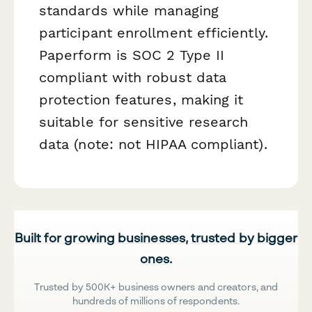
standards while managing
participant enrollment efficiently.
Paperform is SOC 2 Type II
compliant with robust data
protection features, making it
suitable for sensitive research
data (note: not HIPAA compliant).
Built for growing businesses, trusted by bigger
ones.
Trusted by 500K+ business owners and creators, and
hundreds of millions of respondents.