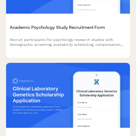
Academic Psychology Study Recruitment Form
Recruit participants for psychology research studies with
demographic screening, availability scheduling, compensation
preferences, and IRB-compliant consent agreements.