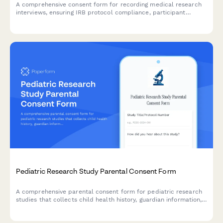
A comprehensive consent form for recording medical research
interviews, ensuring IRB protocol compliance, participant
anonymity, and clear data usage permissions for qualitative
analysis.
Pediatric Research Study Parental Consent Form
A comprehensive parental consent form for pediatric research
studies that collects child health history, guardian information,
assent details, and compensation information in compliance
with research ethics standards.