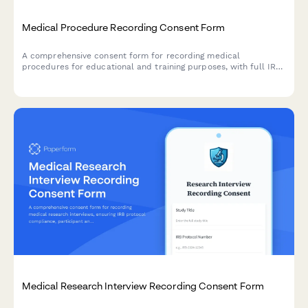
Medical Procedure Recording Consent Form
A comprehensive consent form for recording medical
procedures for educational and training purposes, with full IRB
compliance and patient de-identification protocols.
Medical Research Interview Recording Consent Form