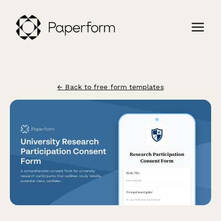
← Back to free form templates