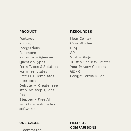
PRODUCT
RESOURCES
Features
Help Center
Pricing
Case Studies
Integrations
Blog
Papersign
API
Paperform Agency+
Status Page
Question Types
Trust & Security Center
Form Types & Solutions
Your Privacy Choices
Form Templates
GDPR
Free PDF Templates
Google Forms Guide
Free Tools
Dubble － Create free
step-by-step guides
fast
Stepper - Free AI
workflow automation
software
USE CASES
HELPFUL
COMPARISONS
E-commerce