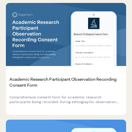
Academic Research Participant Observation Recording
Consent Form
Comprehensive consent form for academic research
participants being recorded during ethnographic observation
studies, covering recording permissions, anonymization
protocols, and publication rights.