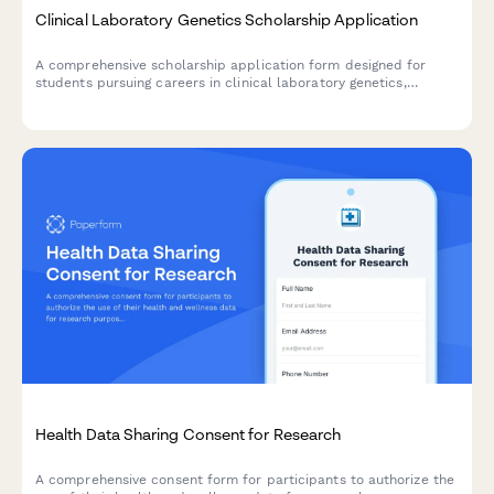
Clinical Laboratory Genetics Scholarship Application
A comprehensive scholarship application form designed for
students pursuing careers in clinical laboratory genetics,
molecular diagnostics, and genetic disease testing.
Health Data Sharing Consent for Research
A comprehensive consent form for participants to authorize the