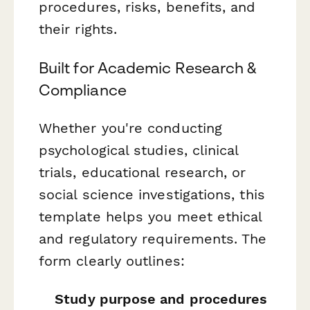
procedures, risks, benefits, and
their rights.
Built for Academic Research &
Compliance
Whether you're conducting
psychological studies, clinical
trials, educational research, or
social science investigations, this
template helps you meet ethical
and regulatory requirements. The
form clearly outlines:
Study purpose and procedures