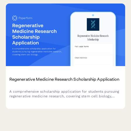
Regenerative Medicine Research Scholarship Application
A comprehensive scholarship application for students pursuing
regenerative medicine research, covering stem cell biology,
tissue engineering, and cellular therapy with academic or
biotech lab focus.