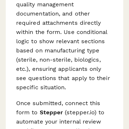
quality management
documentation, and other
required attachments directly
within the form. Use conditional
logic to show relevant sections
based on manufacturing type
(sterile, non-sterile, biologics,
etc.), ensuring applicants only
see questions that apply to their
specific situation.
Once submitted, connect this
form to
Stepper
(stepper.io) to
automate your internal review