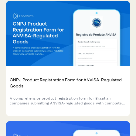
CNPJ Product Registration Form for ANVISA-Regulated
Goods
A comprehensive product registration form for Brazilian
companies submitting ANVISA-regulated goods with complete
manufacturing details, safety documentation, and CNPJ
verification.