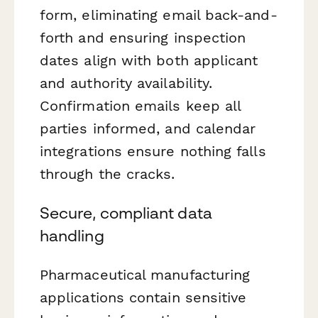
form, eliminating email back-and-
forth and ensuring inspection
dates align with both applicant
and authority availability.
Confirmation emails keep all
parties informed, and calendar
integrations ensure nothing falls
through the cracks.
Secure, compliant data
handling
Pharmaceutical manufacturing
applications contain sensitive