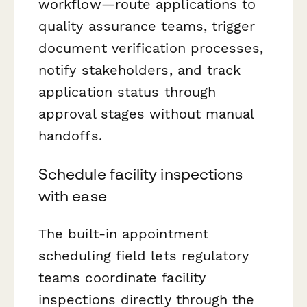
workflow—route applications to
quality assurance teams, trigger
document verification processes,
notify stakeholders, and track
application status through
approval stages without manual
handoffs.
Schedule facility inspections
with ease
The built-in appointment
scheduling field lets regulatory
teams coordinate facility
inspections directly through the