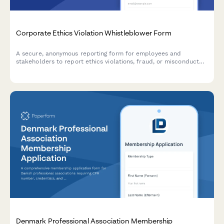
Corporate Ethics Violation Whistleblower Form
A secure, anonymous reporting form for employees and
stakeholders to report ethics violations, fraud, or misconduct
with Sarbanes-Oxley compliance and legal protection.
Denmark Professional Association Membership