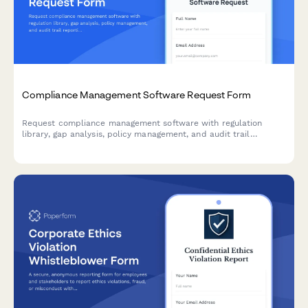
Compliance Management Software Request Form
Request compliance management software with regulation
library, gap analysis, policy management, and audit trail
reporting capabilities for your organization's compliance needs.