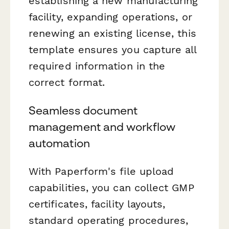
establishing a new manufacturing
facility, expanding operations, or
renewing an existing license, this
template ensures you capture all
required information in the
correct format.
Seamless document
management and workflow
automation
With Paperform's file upload
capabilities, you can collect GMP
certificates, facility layouts,
standard operating procedures,