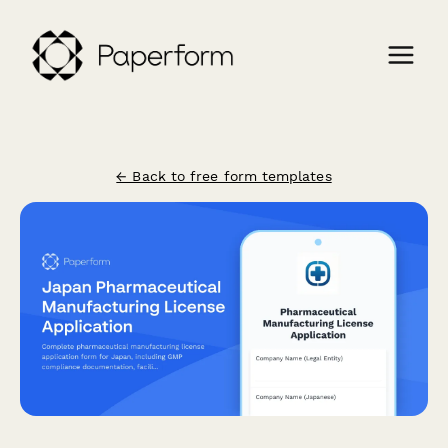
← Back to free form templates