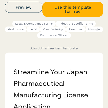
Preview
Use this template
for free
Legal & Compliance Forms
Industry-Specific Forms
Healthcare
Legal
Manufacturing
Executive
Manager
Compliance Officer
About this free form template
Streamline Your Japan
Pharmaceutical
Manufacturing License
Application