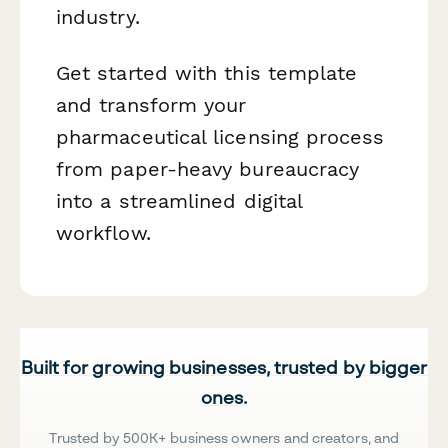
industry.
Get started with this template
and transform your
pharmaceutical licensing process
from paper-heavy bureaucracy
into a streamlined digital
workflow.
Built for growing businesses, trusted by bigger
ones.
Trusted by 500K+ business owners and creators, and