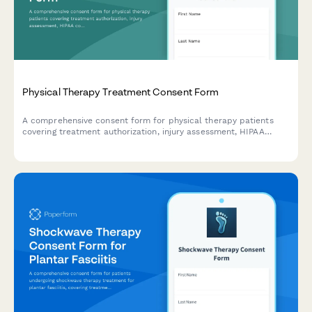
Physical Therapy Treatment Consent Form
A comprehensive consent form for physical therapy patients
covering treatment authorization, injury assessment, HIPAA
compliance, and liability waivers to streamline patient intake.