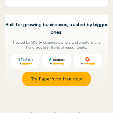
Built for growing businesses, trusted by bigger
ones.
Trusted by 500K+ business owners and creators, and
hundreds of millions of respondents.
Try Paperform free now