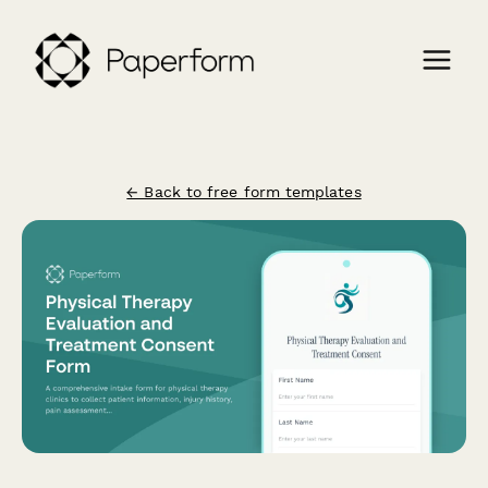
← Back to free form templates