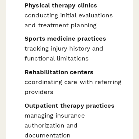
Physical therapy clinics
conducting initial evaluations
and treatment planning
Sports medicine practices
tracking injury history and
functional limitations
Rehabilitation centers
coordinating care with referring
providers
Outpatient therapy practices
managing insurance
authorization and
documentation