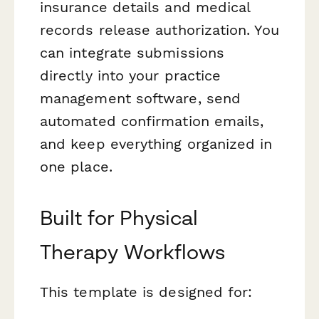
insurance details and medical
records release authorization. You
can integrate submissions
directly into your practice
management software, send
automated confirmation emails,
and keep everything organized in
one place.
Built for Physical
Therapy Workflows
This template is designed for: