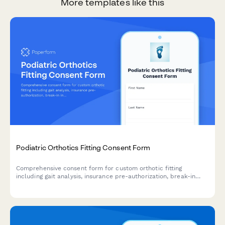
More templates like this
Podiatric Orthotics Fitting Consent Form
Comprehensive consent form for custom orthotic fitting
including gait analysis, insurance pre-authorization, break-in
instructions, and follow-up adjustment scheduling.