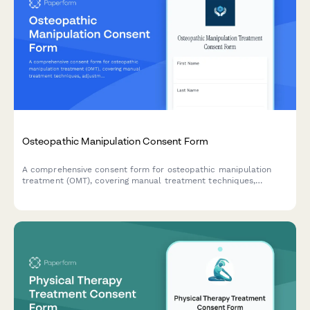
Osteopathic Manipulation Consent Form
A comprehensive consent form for osteopathic manipulation
treatment (OMT), covering manual treatment techniques,
adjustment benefits, potential risks, and patient authorization
for hands-on therapeutic procedures.