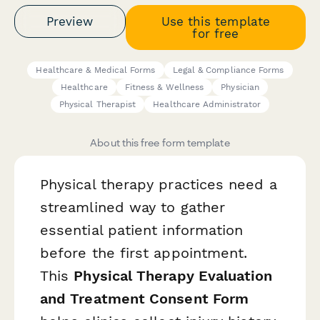
Preview
Use this template
for free
Healthcare & Medical Forms
Legal & Compliance Forms
Healthcare
Fitness & Wellness
Physician
Physical Therapist
Healthcare Administrator
About this free form template
Physical therapy practices need a
streamlined way to gather
essential patient information
before the first appointment.
This
Physical Therapy Evaluation
and Treatment Consent Form