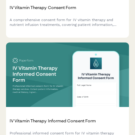
IV Vitamin Therapy Consent Form
A comprehensive consent form for IV vitamin therapy and
nutrient infusion treatments, covering patient information,
medical history, treatment risks, and informed consent
acknowledgment.
IV Vitamin Therapy Informed Consent Form
Professional informed consent form for IV vitamin therapy