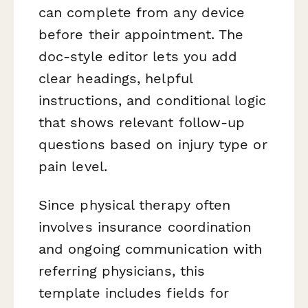
can complete from any device
before their appointment. The
doc-style editor lets you add
clear headings, helpful
instructions, and conditional logic
that shows relevant follow-up
questions based on injury type or
pain level.
Since physical therapy often
involves insurance coordination
and ongoing communication with
referring physicians, this
template includes fields for