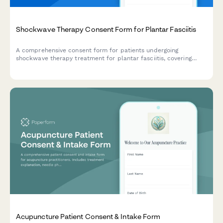
Shockwave Therapy Consent Form for Plantar Fasciitis
A comprehensive consent form for patients undergoing
shockwave therapy treatment for plantar fasciitis, covering
treatment mechanisms, session expectations, and series
commitments.
Acupuncture Patient Consent & Intake Form