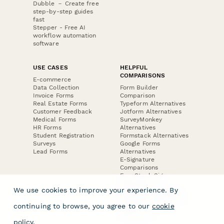
Dubble － Create free
step-by-step guides
fast
Stepper - Free AI
workflow automation
software
USE CASES
HELPFUL
COMPARISONS
E-commerce
Data Collection
Form Builder
Invoice Forms
Comparison
Real Estate Forms
Typeform Alternatives
Customer Feedback
Jotform Alternatives
Medical Forms
SurveyMonkey
HR Forms
Alternatives
Student Registration
Formstack Alternatives
Surveys
Google Forms
Lead Forms
Alternatives
E-Signature
Comparisons
FormStack Sign
Alternative
We use cookies to improve your experience. By
DocuSign Alternative
PandaDoc Alternative
continuing to browse, you agree to our
cookie
Jotform Sign
Alternative
policy
.