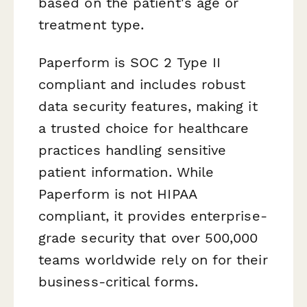
based on the patient's age or
treatment type.
Paperform is SOC 2 Type II
compliant and includes robust
data security features, making it
a trusted choice for healthcare
practices handling sensitive
patient information. While
Paperform is not HIPAA
compliant, it provides enterprise-
grade security that over 500,000
teams worldwide rely on for their
business-critical forms.