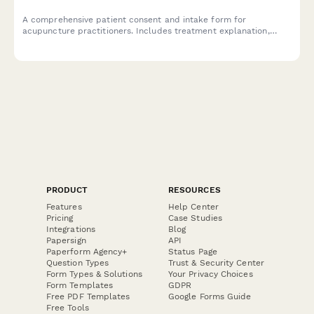
A comprehensive patient consent and intake form for
acupuncture practitioners. Includes treatment explanation,
needle phobia assessment, traditional Chinese medicine health
history, and informed consent documentation.
PRODUCT
RESOURCES
Features
Help Center
Pricing
Case Studies
Integrations
Blog
Papersign
API
Paperform Agency+
Status Page
Question Types
Trust & Security Center
Form Types & Solutions
Your Privacy Choices
Form Templates
GDPR
Free PDF Templates
Google Forms Guide
Free Tools