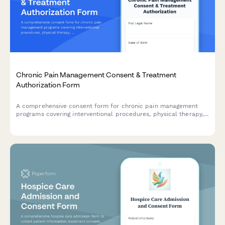
Chronic Pain Management Consent & Treatment
Authorization Form
A comprehensive consent form for chronic pain management
programs covering interventional procedures, physical therapy,
psychological support, and realistic treatment outcomes.
Ensures informed patient consent and HIPAA compliance.