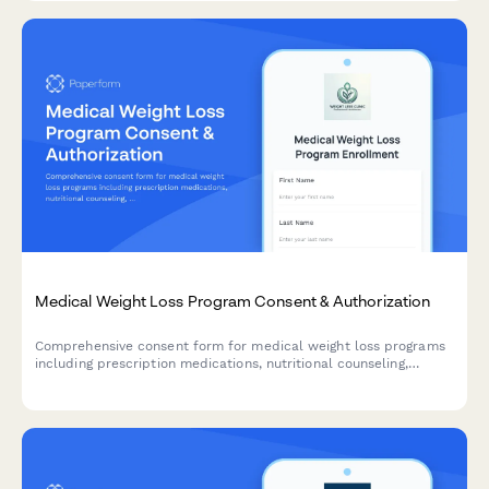
Medical Weight Loss Program Consent & Authorization
Comprehensive consent form for medical weight loss programs
including prescription medications, nutritional counseling,
exercise plans, and monthly monitoring requirements.