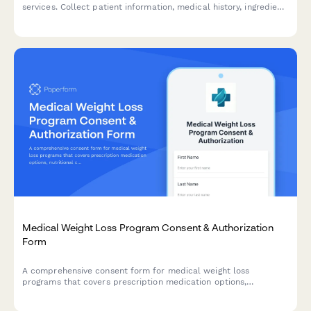
services. Collect patient information, medical history, ingredient
acknowledgment, and signed consent for vitamin infusion
treatments.
Medical Weight Loss Program Consent & Authorization
Form
A comprehensive consent form for medical weight loss
programs that covers prescription medication options,
nutritional counseling, exercise requirements, and monthly
monitoring protocols.