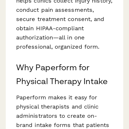
helps clinics collect injury history,
conduct pain assessments,
secure treatment consent, and
obtain HIPAA-compliant
authorization—all in one
professional, organized form.
Why Paperform for
Physical Therapy Intake
Paperform makes it easy for
physical therapists and clinic
administrators to create on-
brand intake forms that patients