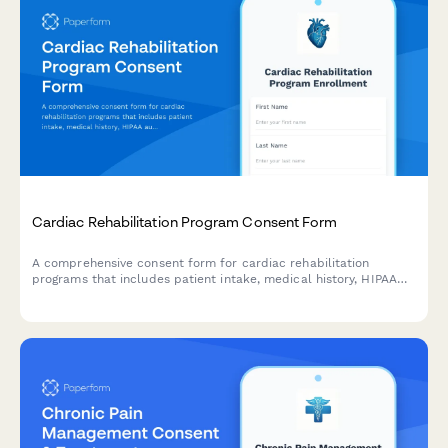
Cardiac Rehabilitation Program Consent Form
A comprehensive consent form for cardiac rehabilitation
programs that includes patient intake, medical history, HIPAA
authorization, treatment consent, exercise prescription
acknowledgment, dietary counseling agreement, stress
management participation, and insurance verification.