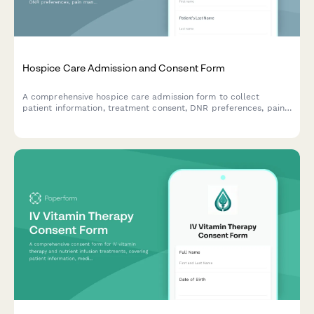
Hospice Care Admission and Consent Form
A comprehensive hospice care admission form to collect
patient information, treatment consent, DNR preferences, pain
management options, HIPAA authorization, and end-of-life care
decisions with family notification settings.