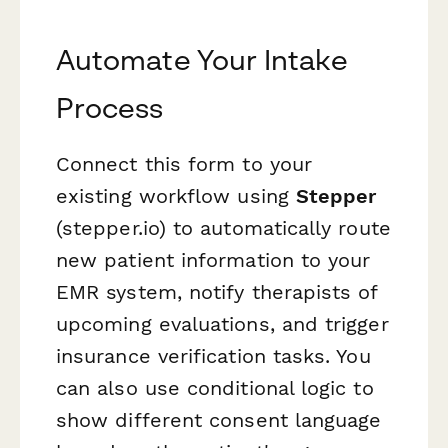
Automate Your Intake
Process
Connect this form to your
existing workflow using
Stepper
(stepper.io) to automatically route
new patient information to your
EMR system, notify therapists of
upcoming evaluations, and trigger
insurance verification tasks. You
can also use conditional logic to
show different consent language