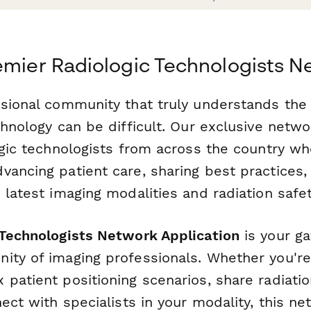
emier Radiologic Technologists 
ssional community that truly understands the 
chnology can be difficult. Our exclusive netw
ogic technologists from across the country wh
vancing patient care, sharing best practices,
 latest imaging modalities and radiation safe
 Technologists Network Application
is your ga
ity of imaging professionals. Whether you're
patient positioning scenarios, share radiatio
nect with specialists in your modality, this n