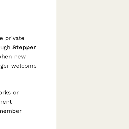
e private
rough
Stepper
 when new
rigger welcome
orks or
erent
 member