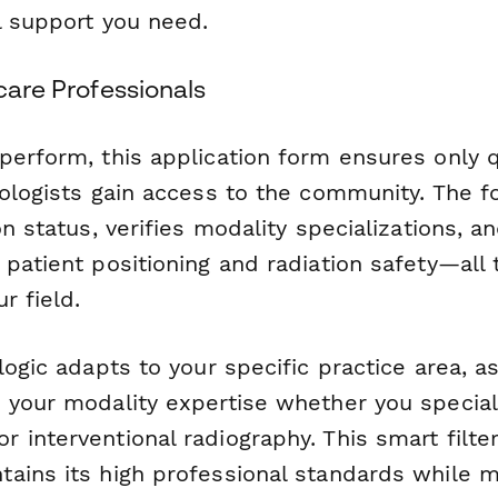
l support you need.
hcare Professionals
perform, this application form ensures only q
nologists gain access to the community. The f
on status, verifies modality specializations, 
patient positioning and radiation safety—all 
r field.
logic adapts to your specific practice area, a
 your modality expertise whether you speciali
 interventional radiography. This smart filte
ains its high professional standards while m