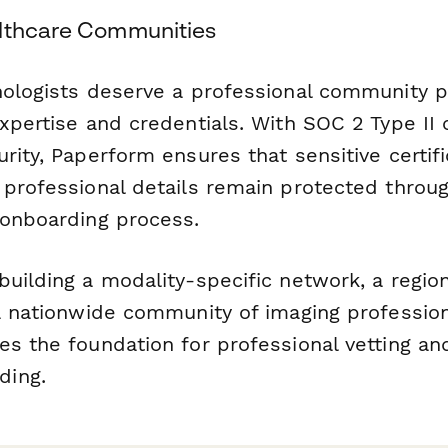
lthcare Communities
nologists deserve a professional community p
expertise and credentials. With SOC 2 Type II
rity, Paperform ensures that sensitive certifi
 professional details remain protected throu
 onboarding process.
uilding a modality-specific network, a regio
a nationwide community of imaging profession
es the foundation for professional vetting a
ding.