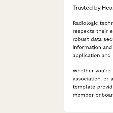
Trusted by Hea
Radiologic tech
respects their 
robust data secu
information and
application and
Whether you're b
association, or 
template provid
member onboar