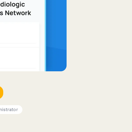
istrator