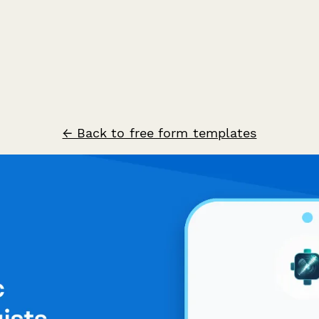
← Back to free form templates