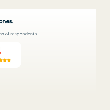
 ones.
ns of respondents.