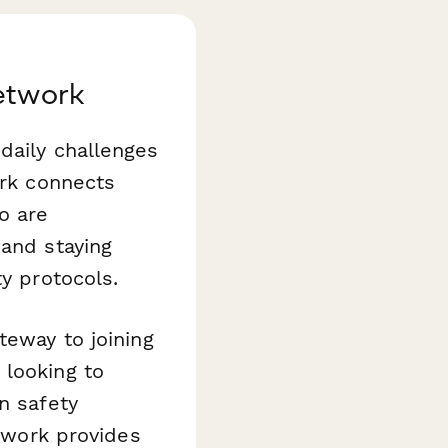
Network
daily challenges
ork connects
o are
 and staying
ty protocols.
teway to joining
 looking to
n safety
etwork provides