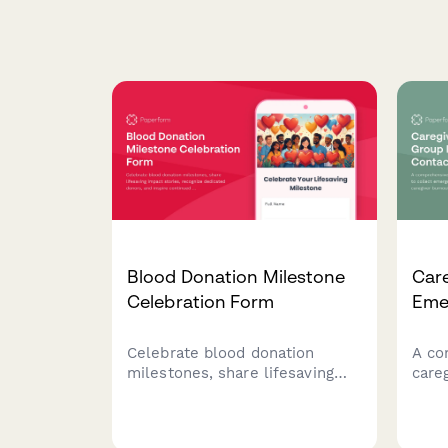
Blood Donation Milestone
Car
Celebration Form
Eme
Celebrate blood donation
A co
milestones, share lifesaving
care
impact stories, recognize
coll
dedicated donors, and inspire
info
continued participation in this
burn