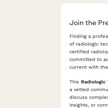
Join the Pr
Finding a profe
of radiologic te
certified radiol
committed to ad
current with the
This
Radiologic
a vetted commun
discuss complex 
insights, or con