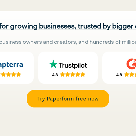
 for growing businesses, trusted by bigger
business owners and creators, and hundreds of millio
Try Paperform free now