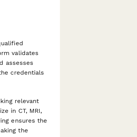
ualified
orm validates
and assesses
the credentials
sking relevant
ze in CT, MRI,
ring ensures the
aking the