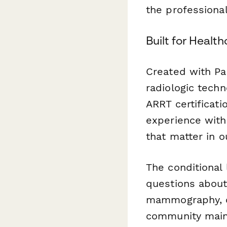
the professiona
Built for Healt
Created with Pa
radiologic tech
ARRT certificati
experience with 
that matter in ou
The conditional 
questions about
mammography, or
community maint