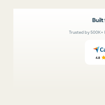
Built
Trusted by 500K+ 