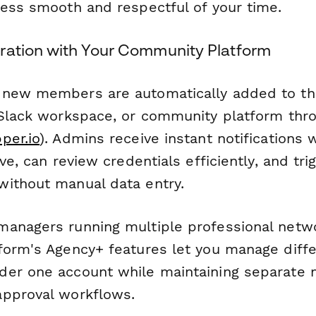
cess smooth and respectful of your time.
ration with Your Community Platform
 new members are automatically added to th
 Slack workspace, or community platform th
per.io
). Admins receive instant notifications
ive, can review credentials efficiently, and t
ithout manual data entry.
anagers running multiple professional netw
form's Agency+ features let you manage diff
der one account while maintaining separate
pproval workflows.