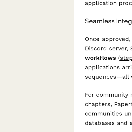
application pro
Seamless Integ
Once approved,
Discord server,
workflows
(
step
applications arr
sequences—all w
For community m
chapters, Paper
communities un
databases and a