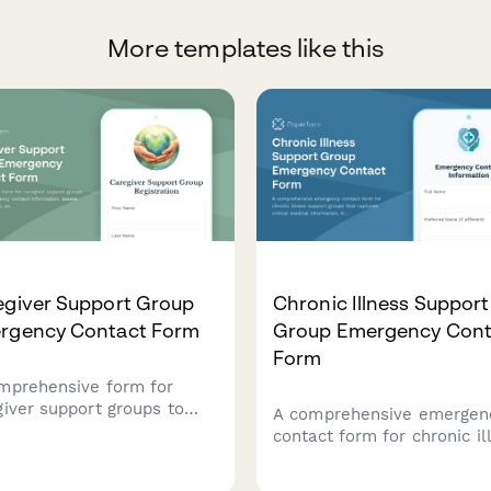
More templates like this
egiver Support Group
Chronic Illness Support
rgency Contact Form
Group Emergency Cont
Form
mprehensive form for
giver support groups to
A comprehensive emergen
ect emergency contact
contact form for chronic il
rmation, assess caregiver
support groups that captu
out, document care
critical medical informatio