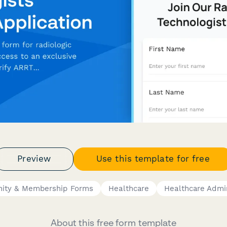
Preview
Use this template for free
ity & Membership Forms
Healthcare
Healthcare Admin
About this free form template