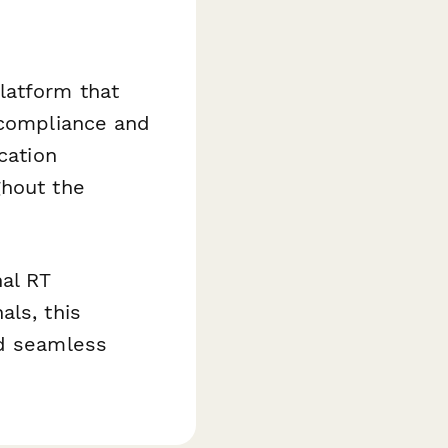
latform that
 compliance and
cation
ghout the
nal RT
als, this
nd seamless