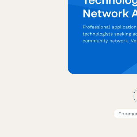
Commun