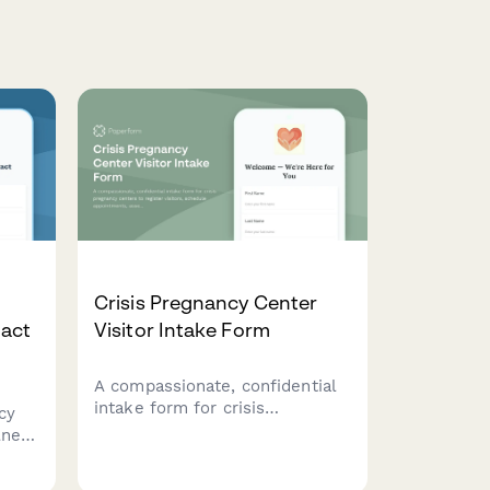
Crisis Pregnancy Center
act
Visitor Intake Form
A compassionate, confidential
intake form for crisis
cy
pregnancy centers to register
lness
visitors, schedule
res
appointments, assess resource
n,