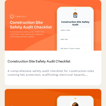
Construction Site Safety Audit Checklist
A comprehensive safety audit checklist for construction sites
covering fall protection, scaffolding, electrical hazards,
equipment maintenance, and worker certifications to ensure
OSHA compliance and workplace safety.