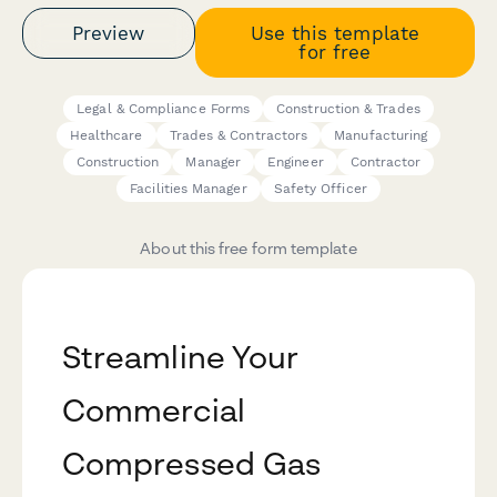
Preview
Use this template
for free
Legal & Compliance Forms
Construction & Trades
Healthcare
Trades & Contractors
Manufacturing
Construction
Manager
Engineer
Contractor
Facilities Manager
Safety Officer
About this free form template
Streamline Your
Commercial
Compressed Gas