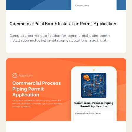
Commercial Paint Booth Installation Permit Application
Complete permit application for commercial paint booth
installation including ventilation calculations, electrical
specifications, fire suppression systems, and environmental
compliance documentation.