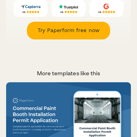
Try Paperform free now
More templates like this