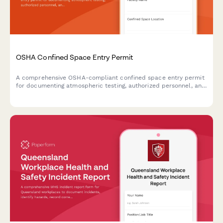
OSHA Confined Space Entry Permit
A comprehensive OSHA-compliant confined space entry permit
for documenting atmospheric testing, authorized personnel, and
emergency rescue procedures before entry into permit-required
confined spaces.