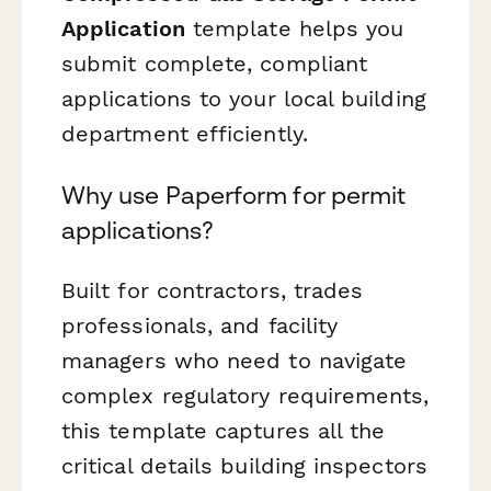
Application
template helps you
submit complete, compliant
applications to your local building
department efficiently.
Why use Paperform for permit
applications?
Built for contractors, trades
professionals, and facility
managers who need to navigate
complex regulatory requirements,
this template captures all the
critical details building inspectors