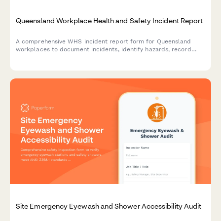
Queensland Workplace Health and Safety Incident Report
A comprehensive WHS incident report form for Queensland
workplaces to document incidents, identify hazards, record
corrective actions, and obtain WHS officer sign-off in
compliance with Work Health and Safety Act 2011.
Site Emergency Eyewash and Shower Accessibility Audit