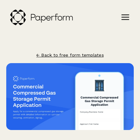
← Back to free form templates