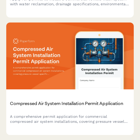
with water reclamation, drainage specifications, environmental
compliance, and oil-water separator requirements.
Compressed Air System Installation Permit Application
A comprehensive permit application for commercial
compressed air system installations, covering pressure vessel
specifications, safety valve requirements, piping details, and
OSHA compliance standards.