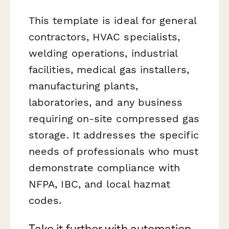
This template is ideal for general
contractors, HVAC specialists,
welding operations, industrial
facilities, medical gas installers,
manufacturing plants,
laboratories, and any business
requiring on-site compressed gas
storage. It addresses the specific
needs of professionals who must
demonstrate compliance with
NFPA, IBC, and local hazmat
codes.
Take it further with automation