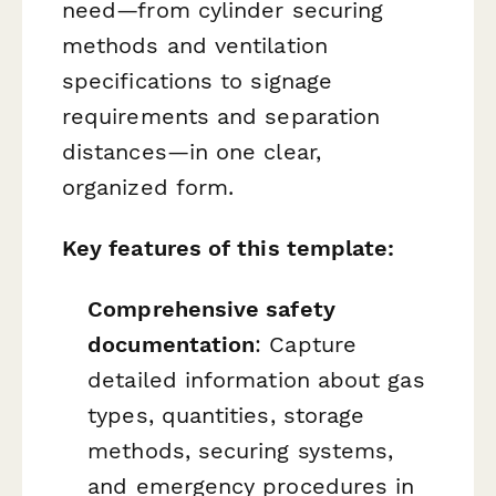
need—from cylinder securing
methods and ventilation
specifications to signage
requirements and separation
distances—in one clear,
organized form.
Key features of this template:
Comprehensive safety
documentation
: Capture
detailed information about gas
types, quantities, storage
methods, securing systems,
and emergency procedures in