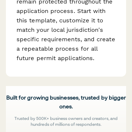
remain protected throughout the
application process. Start with
this template, customize it to
match your local jurisdiction's
specific requirements, and create
a repeatable process for all
future permit applications.
Built for growing businesses, trusted by bigger
ones.
Trusted by 500K+ business owners and creators, and
hundreds of millions of respondents.