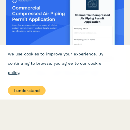
We use cookies to improve your experience. By
Commercial Compressed Air Piping Permit Application
continuing to browse, you agree to our
cookie
Apply for a commercial compressed air piping system permit.
policy
.
Submit project details, system specifications, sizing
calculations, material specifications, filtration requirements,
and pressure drop verification for approval.
I understand