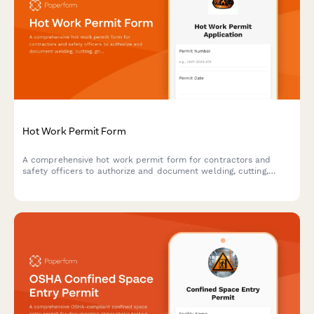
Hot Work Permit Form
A comprehensive hot work permit form for contractors and
safety officers to authorize and document welding, cutting,
grinding, and other fire-producing operations with proper safety
protocols.