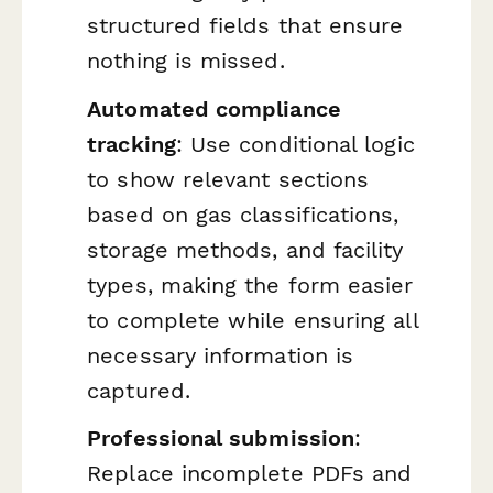
structured fields that ensure
nothing is missed.
Automated compliance
tracking
: Use conditional logic
to show relevant sections
based on gas classifications,
storage methods, and facility
types, making the form easier
to complete while ensuring all
necessary information is
captured.
Professional submission
:
Replace incomplete PDFs and