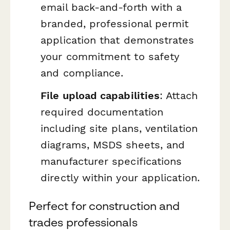
email back-and-forth with a
branded, professional permit
application that demonstrates
your commitment to safety
and compliance.
File upload capabilities
: Attach
required documentation
including site plans, ventilation
diagrams, MSDS sheets, and
manufacturer specifications
directly within your application.
Perfect for construction and
trades professionals