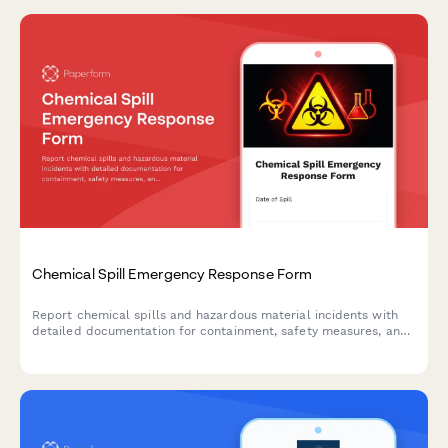
Chemical Spill Emergency Response Form
Report chemical spills and hazardous material incidents with
detailed documentation for containment, safety measures, and
regulatory compliance.