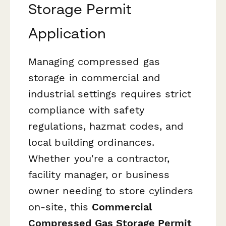
Storage Permit
Application
Managing compressed gas
storage in commercial and
industrial settings requires strict
compliance with safety
regulations, hazmat codes, and
local building ordinances.
Whether you're a contractor,
facility manager, or business
owner needing to store cylinders
on-site, this
Commercial
Compressed Gas Storage Permit