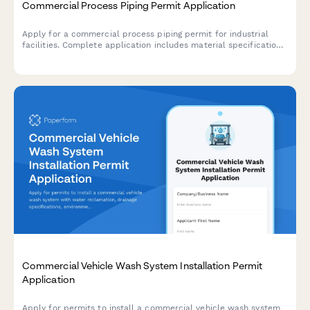
Commercial Process Piping Permit Application
Apply for a commercial process piping permit for industrial
facilities. Complete application includes material specifications,
welding procedures, pressure testing requirements, and ASME
compliance documentation.
Commercial Vehicle Wash System Installation Permit
Application
Apply for permits to install a commercial vehicle wash system