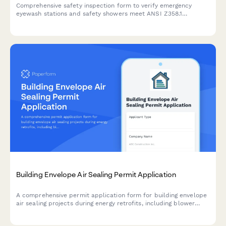
Comprehensive safety inspection form to verify emergency
eyewash stations and safety showers meet ANSI Z358.1
standards for accessibility, 10-second reach time, clear
pathways, and proper signage.
Building Envelope Air Sealing Permit Application
A comprehensive permit application form for building envelope
air sealing projects during energy retrofits, including blower
door testing requirements, material specifications, ventilation
verification, and utility rebate documentation.