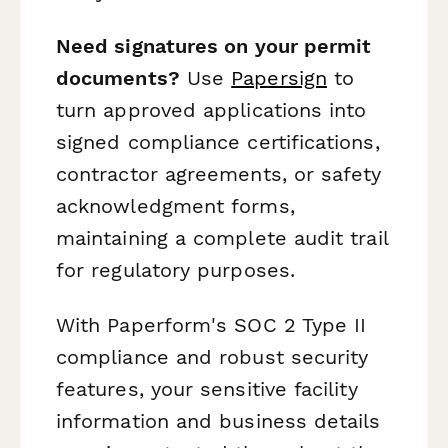
Need signatures on your permit
documents?
Use
Papersign
to
turn approved applications into
signed compliance certifications,
contractor agreements, or safety
acknowledgment forms,
maintaining a complete audit trail
for regulatory purposes.
With Paperform's SOC 2 Type II
compliance and robust security
features, your sensitive facility
information and business details