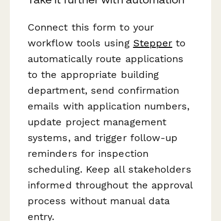
Connect this form to your
workflow tools using
Stepper
to
automatically route applications
to the appropriate building
department, send confirmation
emails with application numbers,
update project management
systems, and trigger follow-up
reminders for inspection
scheduling. Keep all stakeholders
informed throughout the approval
process without manual data
entry.