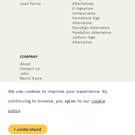
Lead Forms
Alternatives
E-Signature
Comparisons
FormStack Sign
Alternative
DocuSign Alternative
PandaDoc Alternative
Jotform Sign
Alternative
COMPANY
About
Contact Us
Jobs
Merch Store
Press Kit
We use cookies to improve your experience. By
continuing to browse, you agree to our
cookie
policy
.
Terms & Conditions of Use
·
Website Terms of Use
·
Privacy Policy
· © Paperform 2026
I understand