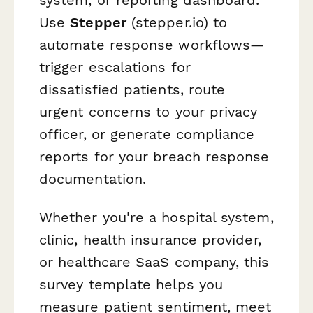
Use
Stepper
(stepper.io) to
automate response workflows—
trigger escalations for
dissatisfied patients, route
urgent concerns to your privacy
officer, or generate compliance
reports for your breach response
documentation.
Whether you're a hospital system,
clinic, health insurance provider,
or healthcare SaaS company, this
survey template helps you
measure patient sentiment, meet