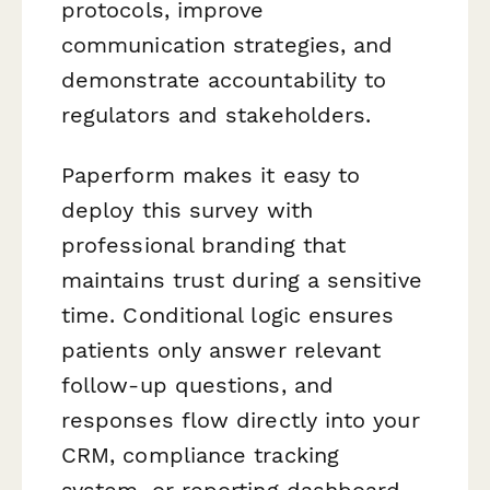
protocols, improve
communication strategies, and
demonstrate accountability to
regulators and stakeholders.
Paperform makes it easy to
deploy this survey with
professional branding that
maintains trust during a sensitive
time. Conditional logic ensures
patients only answer relevant
follow-up questions, and
responses flow directly into your
CRM, compliance tracking
system, or reporting dashboard.