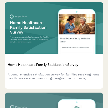
Home Healthcare Family Satisfaction Survey
A comprehensive satisfaction survey for families receiving home
healthcare services, measuring caregiver performance,
communication quality, care plan adherence, and overall
service experience.