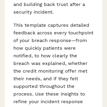
and building back trust after a
security incident.
This template captures detailed
feedback across every touchpoint
of your breach response—from
how quickly patients were
notified, to how clearly the
breach was explained, whether
the credit monitoring offer met
their needs, and if they felt
supported throughout the
process. Use these insights to
refine your incident response