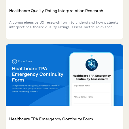
Healthcare Quality Rating Interpretation Research
A comprehensive UX research form to understand how patients
interpret healthcare quality ratings, assess metric relevance,
evaluate comparison methodologies, and identify decision-
making factors.
Healthcare TPA Emergency Continuity Form