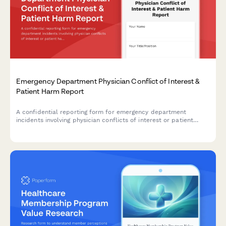
Emergency Department Physician Conflict of Interest &
Patient Harm Report
A confidential reporting form for emergency department
incidents involving physician conflicts of interest or patient
harm requiring medical director review, credentialing committee
evaluation, and malpractice carrier notification.