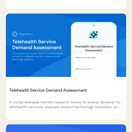
processes to improve patient experience and service delivery.
Telehealth Service Demand Assessment
A comprehensive market research survey to assess demand for
telehealth services, evaluate patient technology readiness, and
analyze insurance coverage preferences.