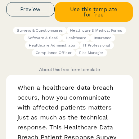
Preview
Use this template
for free
Surveys & Questionnaires
Healthcare & Medical Forms
Software & SaaS
Healthcare
Insurance
Healthcare Administrator
IT Professional
Compliance Officer
Risk Manager
About this free form template
When a healthcare data breach
occurs, how you communicate
with affected patients matters
just as much as the technical
response. This Healthcare Data
Breach Patient Response Survey