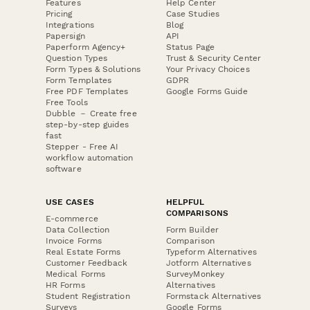
Features
Help Center
Pricing
Case Studies
Integrations
Blog
Papersign
API
Paperform Agency+
Status Page
Question Types
Trust & Security Center
Form Types & Solutions
Your Privacy Choices
Form Templates
GDPR
Free PDF Templates
Google Forms Guide
Free Tools
Dubble － Create free
step-by-step guides
fast
Stepper - Free AI
workflow automation
software
USE CASES
HELPFUL
COMPARISONS
E-commerce
Data Collection
Form Builder
Invoice Forms
Comparison
Real Estate Forms
Typeform Alternatives
Customer Feedback
Jotform Alternatives
Medical Forms
SurveyMonkey
HR Forms
Alternatives
Student Registration
Formstack Alternatives
Surveys
Google Forms