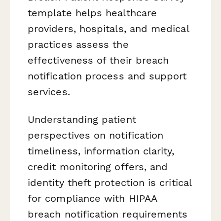
template helps healthcare
providers, hospitals, and medical
practices assess the
effectiveness of their breach
notification process and support
services.
Understanding patient
perspectives on notification
timeliness, information clarity,
credit monitoring offers, and
identity theft protection is critical
for compliance with HIPAA
breach notification requirements