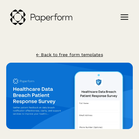
← Back to free form templates