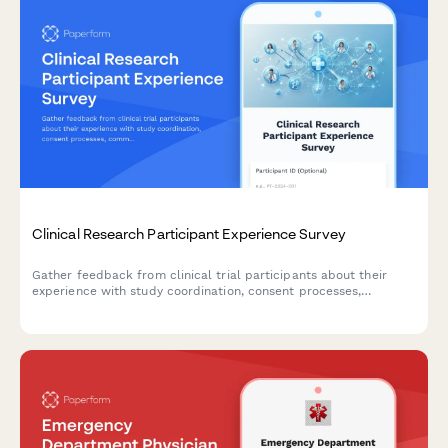
Clinical Research Participant Experience Survey
Gather feedback from clinical trial participants about their
experience with study coordination, consent processes,
communication, and overall satisfaction to improve research
operations.