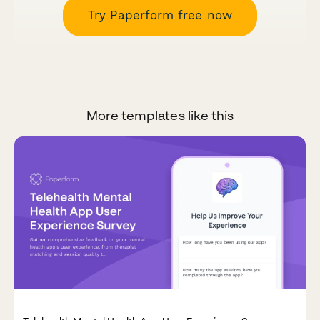
Try Paperform free now
More templates like this