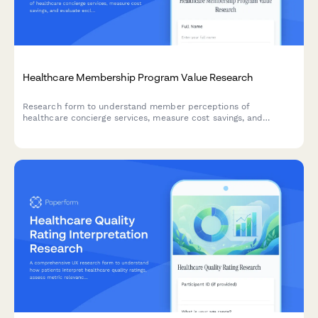
Healthcare Membership Program Value Research
Research form to understand member perceptions of
healthcare concierge services, measure cost savings, and
evaluate exclusive benefits utilization.