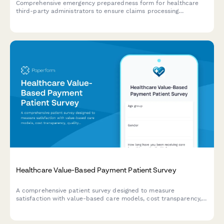
Comprehensive emergency preparedness form for healthcare
third-party administrators to ensure claims processing
continuity, customer service backup protocols, and regulatory
compliance during crisis situations.
Healthcare Value-Based Payment Patient Survey
A comprehensive patient survey designed to measure
satisfaction with value-based care models, cost transparency,
quality measure awareness, and perceived improvements in
healthcare outcomes.