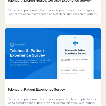
Telehealth Mental Health App User Experience Survey
Gather comprehensive feedback on your mental health app's
user experience, from therapist matching and session quality to
crisis support and privacy confidence.
Telehealth Patient Experience Survey
Gather comprehensive feedback on your telehealth platform's
video quality, scheduling, provider communication, and billing