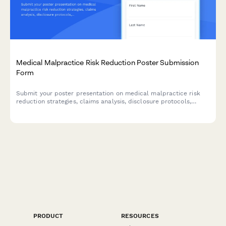
Medical Malpractice Risk Reduction Poster Submission
Form
Submit your poster presentation on medical malpractice risk
reduction strategies, claims analysis, disclosure protocols,
simulation training, and liability insurance insights for healthcare
conferences and academic symposiums.
PRODUCT
RESOURCES