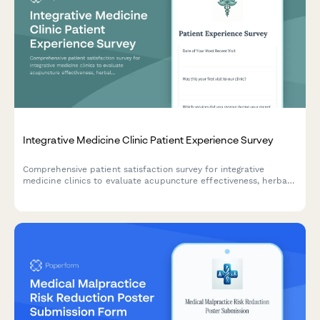
Integrative Medicine Clinic Patient Experience Survey
Comprehensive patient satisfaction survey for integrative
medicine clinics to evaluate acupuncture effectiveness, herbal
supplement counseling, mind-body therapies, and coordination
with conventional medicine.