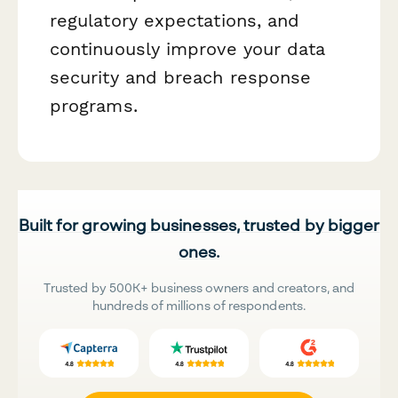
regulatory expectations, and
continuously improve your data
security and breach response
programs.
Built for growing businesses, trusted by bigger
ones.
Trusted by 500K+ business owners and creators, and
hundreds of millions of respondents.