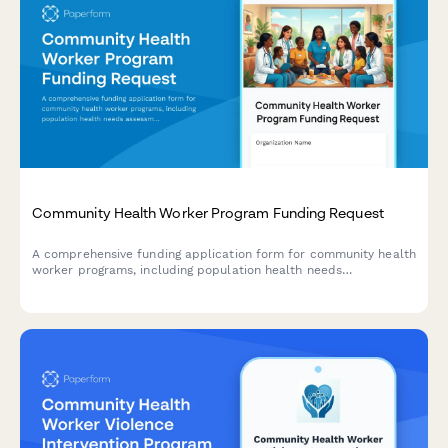
Community Health Worker Program Funding Request
A comprehensive funding application form for community health
worker programs, including population health needs
assessment, training certifications, care coordination models,
and measurable outcomes.