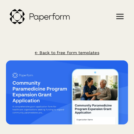
← Back to free form templates