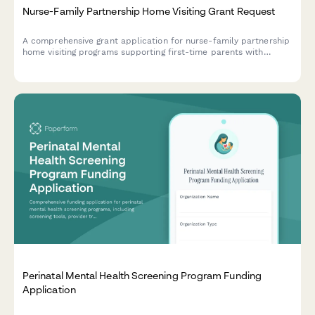
Nurse-Family Partnership Home Visiting Grant Request
A comprehensive grant application for nurse-family partnership
home visiting programs supporting first-time parents with
dedicated nurse visitors, scheduled visit protocols, and tracked
outcomes for child development and maternal health.
Perinatal Mental Health Screening Program Funding
Application