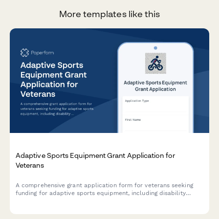
More templates like this
Adaptive Sports Equipment Grant Application for
Veterans
A comprehensive grant application form for veterans seeking
funding for adaptive sports equipment, including disability
documentation, equipment specifications, coaching credentials,
and facility accessibility requirements.