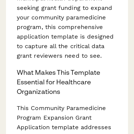
seeking grant funding to expand
your community paramedicine
program, this comprehensive
application template is designed
to capture all the critical data
grant reviewers need to see.
What Makes This Template
Essential for Healthcare
Organizations
This Community Paramedicine
Program Expansion Grant
Application template addresses