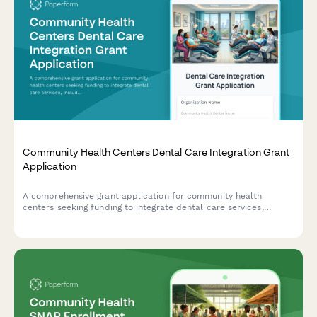
Community Health Centers Dental Care Integration Grant
Application
A comprehensive grant application for community health
centers seeking funding to integrate dental care services,
including infrastructure, staffing, and protocols for oral health
screening and chronic disease management.