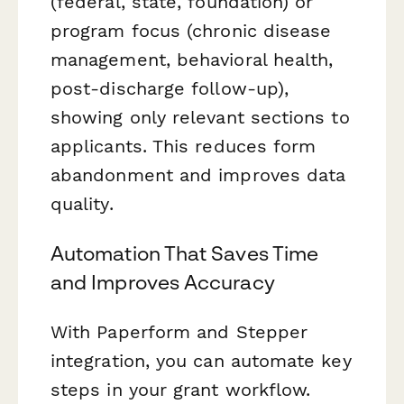
(federal, state, foundation) or
program focus (chronic disease
management, behavioral health,
post-discharge follow-up),
showing only relevant sections to
applicants. This reduces form
abandonment and improves data
quality.
Automation That Saves Time
and Improves Accuracy
With Paperform and Stepper
integration, you can automate key
steps in your grant workflow.