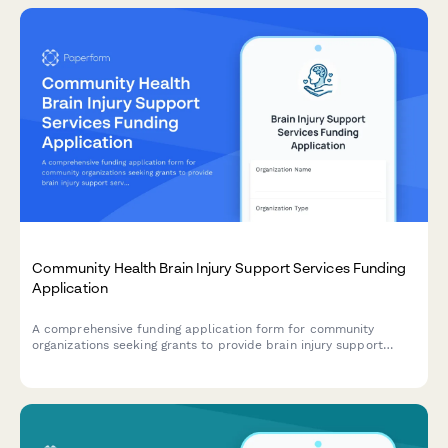
Community Health Brain Injury Support Services Funding
Application
A comprehensive funding application form for community
organizations seeking grants to provide brain injury support
services, including neurocognitive screening, care coordination,
cognitive rehabilitation, peer support, family education, and
community integration programs.