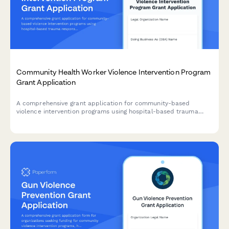
Community Health Worker Violence Intervention Program
Grant Application
A comprehensive grant application for community-based
violence intervention programs using hospital-based trauma
response, case management, and conflict mediation to prevent
retaliation and reduce gun violence.