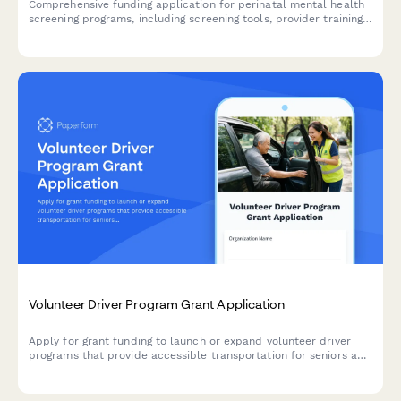
Comprehensive funding application for perinatal mental health
screening programs, including screening tools, provider training,
referral networks, and outcome tracking protocols.
Volunteer Driver Program Grant Application
Apply for grant funding to launch or expand volunteer driver
programs that provide accessible transportation for seniors and
individuals with disabilities, improving independence and
community access.