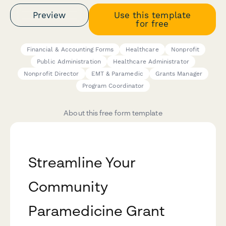
Preview
Use this template
for free
Financial & Accounting Forms
Healthcare
Nonprofit
Public Administration
Healthcare Administrator
Nonprofit Director
EMT & Paramedic
Grants Manager
Program Coordinator
About this free form template
Streamline Your
Community
Paramedicine Grant