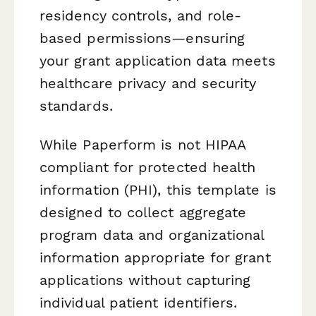
residency controls, and role-
based permissions—ensuring
your grant application data meets
healthcare privacy and security
standards.
While Paperform is not HIPAA
compliant for protected health
information (PHI), this template is
designed to collect aggregate
program data and organizational
information appropriate for grant
applications without capturing
individual patient identifiers.