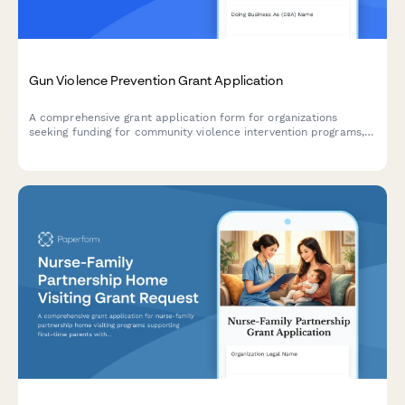
Gun Violence Prevention Grant Application
A comprehensive grant application form for organizations
seeking funding for community violence intervention programs,
hospital partnerships, case management services, and trauma
recovery initiatives.