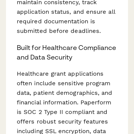
maintain consistency, track
application status, and ensure all
required documentation is
submitted before deadlines.
Built for Healthcare Compliance
and Data Security
Healthcare grant applications
often include sensitive program
data, patient demographics, and
financial information. Paperform
is SOC 2 Type II compliant and
offers robust security features
including SSL encryption, data