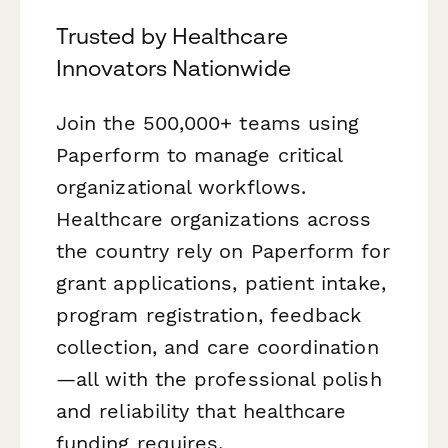
Trusted by Healthcare
Innovators Nationwide
Join the 500,000+ teams using
Paperform to manage critical
organizational workflows.
Healthcare organizations across
the country rely on Paperform for
grant applications, patient intake,
program registration, feedback
collection, and care coordination
—all with the professional polish
and reliability that healthcare
funding requires.