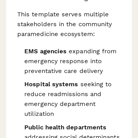
This template serves multiple
stakeholders in the community
paramedicine ecosystem:
EMS agencies
expanding from
emergency response into
preventative care delivery
Hospital systems
seeking to
reduce readmissions and
emergency department
utilization
Public health departments
addressing social determinants