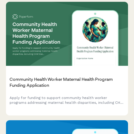
Community Health Worker Maternal Health Program
Funding Application
Apply for funding to support community health worker
programs addressing maternal health disparities, including CHW
training, doula services, prenatal care protocols, and birth
outcome improvements.