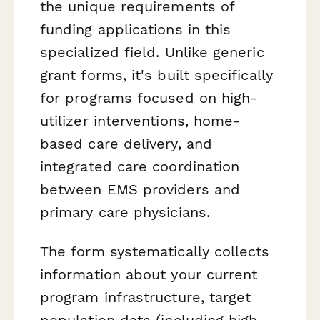
the unique requirements of
funding applications in this
specialized field. Unlike generic
grant forms, it's built specifically
for programs focused on high-
utilizer interventions, home-
based care delivery, and
integrated care coordination
between EMS providers and
primary care physicians.
The form systematically collects
information about your current
program infrastructure, target
population data (including high-