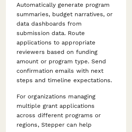
Automatically generate program
summaries, budget narratives, or
data dashboards from
submission data. Route
applications to appropriate
reviewers based on funding
amount or program type. Send
confirmation emails with next
steps and timeline expectations.
For organizations managing
multiple grant applications
across different programs or
regions, Stepper can help