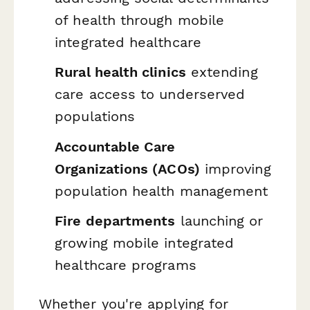
of health through mobile
integrated healthcare
Rural health clinics
extending
care access to underserved
populations
Accountable Care
Organizations (ACOs)
improving
population health management
Fire departments
launching or
growing mobile integrated
healthcare programs
Whether you're applying for