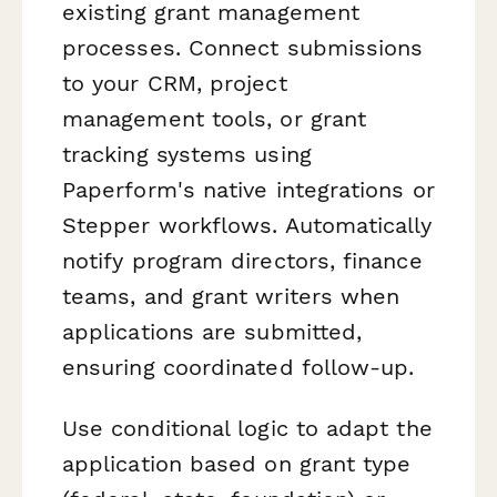
existing grant management
processes. Connect submissions
to your CRM, project
management tools, or grant
tracking systems using
Paperform's native integrations or
Stepper workflows. Automatically
notify program directors, finance
teams, and grant writers when
applications are submitted,
ensuring coordinated follow-up.
Use conditional logic to adapt the
application based on grant type