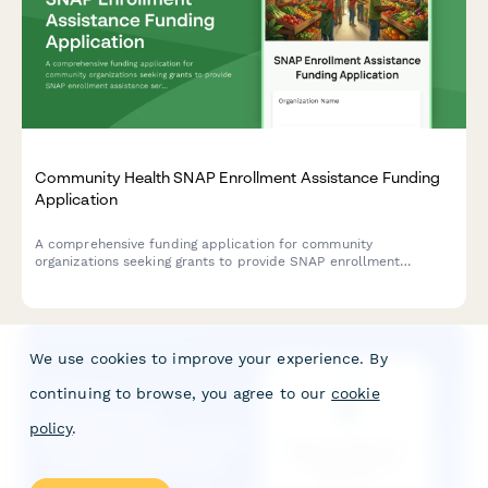
Community Health SNAP Enrollment Assistance Funding
Application
A comprehensive funding application for community
organizations seeking grants to provide SNAP enrollment
assistance services, including food insecurity data, eligibility
screening protocols, and nutrition education programs.
We use cookies to improve your experience. By
continuing to browse, you agree to our
cookie
policy
.