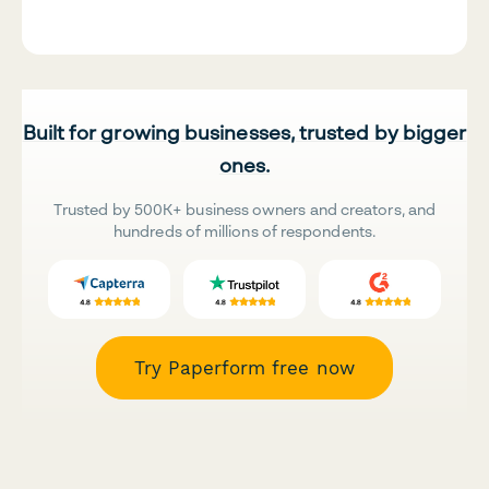
Built for growing businesses, trusted by bigger
ones.
Trusted by 500K+ business owners and creators, and
hundreds of millions of respondents.
Try Paperform free now