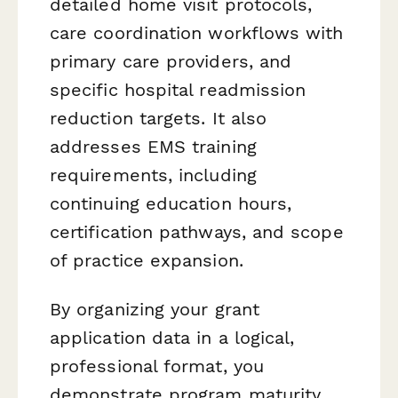
detailed home visit protocols,
care coordination workflows with
primary care providers, and
specific hospital readmission
reduction targets. It also
addresses EMS training
requirements, including
continuing education hours,
certification pathways, and scope
of practice expansion.
By organizing your grant
application data in a logical,
professional format, you
demonstrate program maturity