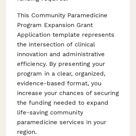
This Community Paramedicine
Program Expansion Grant
Application template represents
the intersection of clinical
innovation and administrative
efficiency. By presenting your
program in a clear, organized,
evidence-based format, you
increase your chances of securing
the funding needed to expand
life-saving community
paramedicine services in your
region.