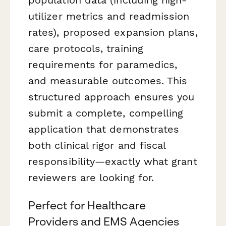
utilizer metrics and readmission
rates), proposed expansion plans,
care protocols, training
requirements for paramedics,
and measurable outcomes. This
structured approach ensures you
submit a complete, compelling
application that demonstrates
both clinical rigor and fiscal
responsibility—exactly what grant
reviewers are looking for.
Perfect for Healthcare
Providers and EMS Agencies