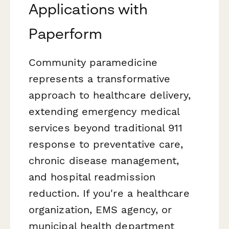
Applications with
Paperform
Community paramedicine
represents a transformative
approach to healthcare delivery,
extending emergency medical
services beyond traditional 911
response to preventative care,
chronic disease management,
and hospital readmission
reduction. If you're a healthcare
organization, EMS agency, or
municipal health department