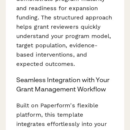
and readiness for expansion
funding. The structured approach
helps grant reviewers quickly
understand your program model,
target population, evidence-
based interventions, and
expected outcomes.
Seamless Integration with Your
Grant Management Workflow
Built on Paperform's flexible
platform, this template
integrates effortlessly into your