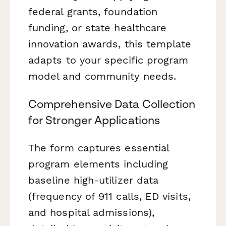
federal grants, foundation
funding, or state healthcare
innovation awards, this template
adapts to your specific program
model and community needs.
Comprehensive Data Collection
for Stronger Applications
The form captures essential
program elements including
baseline high-utilizer data
(frequency of 911 calls, ED visits,
and hospital admissions),