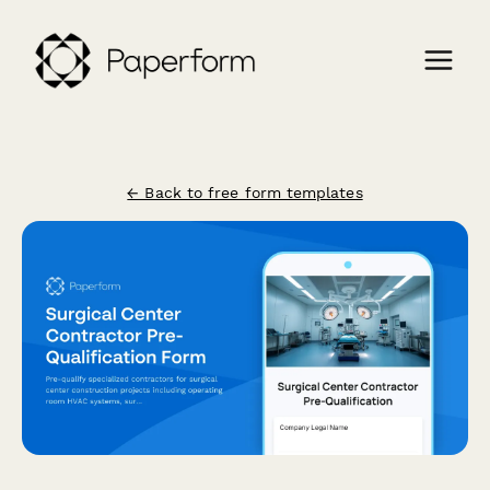
← Back to free form templates