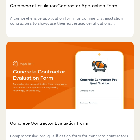
Commercial Insulation Contractor Application Form
A comprehensive application form for commercial insulation
contractors to showcase their expertise, certifications,
specializations, and service capabilities including spray foam,
fireproofing, and energy audits.
Concrete Contractor Evaluation Form
Comprehensive pre-qualification form for concrete contractors