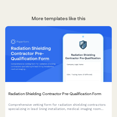
More templates like this
Radiation Shielding Contractor Pre-Qualification Form
Comprehensive vetting form for radiation shielding contractors
specializing in lead lining installation, medical imaging room
design, nuclear medicine facilities, and dosimetry verification