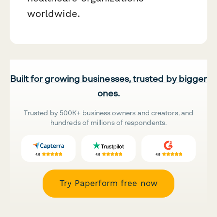
worldwide.
Built for growing businesses, trusted by bigger
ones.
Trusted by 500K+ business owners and creators, and
hundreds of millions of respondents.
Try Paperform free now