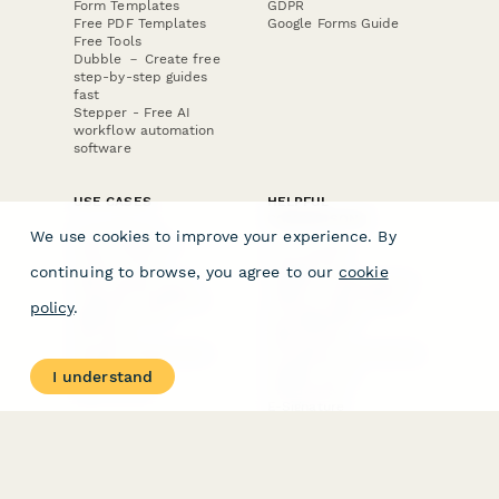
Form Templates
GDPR
Free PDF Templates
Google Forms Guide
Free Tools
Dubble － Create free
step-by-step guides
fast
Stepper - Free AI
workflow automation
software
USE CASES
HELPFUL
COMPARISONS
E-commerce
We use cookies to improve your experience. By
Data Collection
Form Builder
Invoice Forms
Comparison
continuing to browse, you agree to our
cookie
Real Estate Forms
Typeform Alternatives
Customer Feedback
Jotform Alternatives
policy
.
Medical Forms
SurveyMonkey
HR Forms
Alternatives
Student Registration
Formstack Alternatives
Surveys
Google Forms
I understand
Lead Forms
Alternatives
E-Signature
Comparisons
FormStack Sign
Alternative
DocuSign Alternative
PandaDoc Alternative