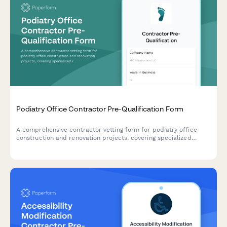
Podiatry Office Contractor Pre-Qualification Form
A comprehensive contractor vetting form for podiatry office
construction and renovation projects, covering specialized
requirements including x-ray room shielding, foot bath
plumbing, nail dust collection systems, and autoclave room
specifications.