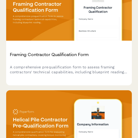
Framing Contractor Qualification Form
A comprehensive prequalification form to assess framing
contractors' technical capabilities, including blueprint reading
skills, structural expertise, and material sourcing practices.