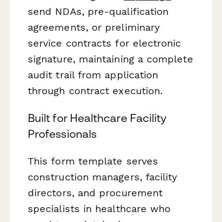
send NDAs, pre-qualification
agreements, or preliminary
service contracts for electronic
signature, maintaining a complete
audit trail from application
through contract execution.
Built for Healthcare Facility
Professionals
This form template serves
construction managers, facility
directors, and procurement
specialists in healthcare who