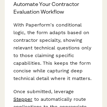
Automate Your Contractor
Evaluation Workflow
With Paperform's conditional
logic, the form adapts based on
contractor specialty, showing
relevant technical questions only
to those claiming specific
capabilities. This keeps the form
concise while capturing deep
technical detail where it matters.
Once submitted, leverage
Stepper
to automatically route
applications to the appropriate