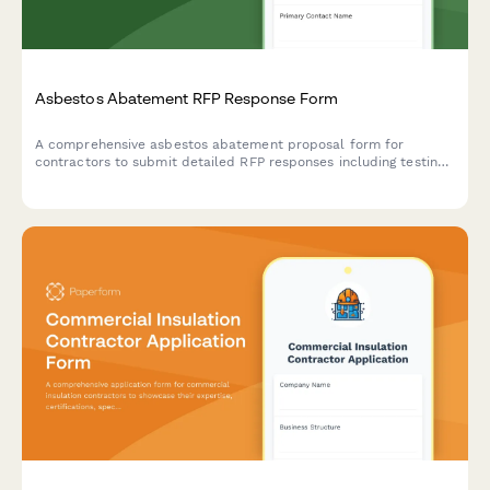
Asbestos Abatement RFP Response Form
A comprehensive asbestos abatement proposal form for
contractors to submit detailed RFP responses including testing,
containment, removal methodology, disposal certification, and
pricing.