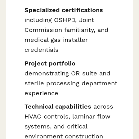
Specialized certifications
including OSHPD, Joint
Commission familiarity, and
medical gas installer
credentials
Project portfolio
demonstrating OR suite and
sterile processing department
experience
Technical capabilities
across
HVAC controls, laminar flow
systems, and critical
environment construction