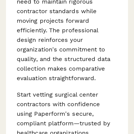
need to maintain rigorous
contractor standards while
moving projects forward
efficiently. The professional
design reinforces your
organization's commitment to
quality, and the structured data
collection makes comparative
evaluation straightforward.
Start vetting surgical center
contractors with confidence
using Paperform's secure,
compliant platform—trusted by
healthcare organizations