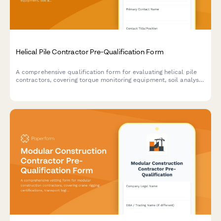
Helical Pile Contractor Pre-Qualification Form
A comprehensive qualification form for evaluating helical pile
contractors, covering torque monitoring equipment, soil analysis
capabilities, load testing procedures, and underpinning
experience.