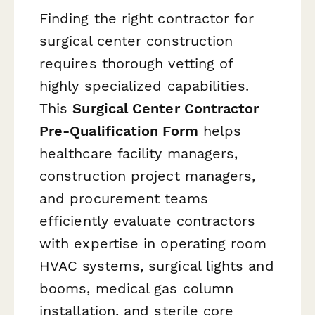
Finding the right contractor for
surgical center construction
requires thorough vetting of
highly specialized capabilities.
This
Surgical Center Contractor
Pre-Qualification Form
helps
healthcare facility managers,
construction project managers,
and procurement teams
efficiently evaluate contractors
with expertise in operating room
HVAC systems, surgical lights and
booms, medical gas column
installation, and sterile core