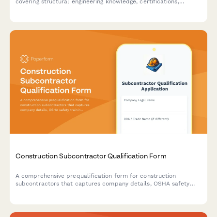
covering structural engineering knowledge, certifications,
finishing techniques, and curing methods.
Construction Subcontractor Qualification Form
A comprehensive prequalification form for construction
subcontractors that captures company details, OSHA safety
training records, workers compensation coverage, and project
capacity assessment.