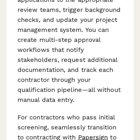
review teams, trigger background
checks, and update your project
management system. You can
create multi-step approval
workflows that notify
stakeholders, request additional
documentation, and track each
contractor through your
qualification pipeline—all without
manual data entry.
For contractors who pass initial
screening, seamlessly transition
to contracting with
Papersign
to