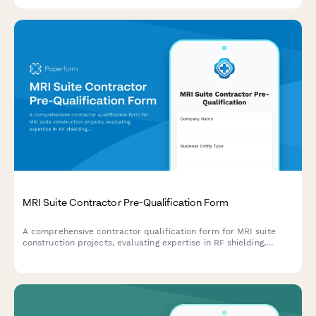
services.
MRI Suite Contractor Pre-Qualification Form
A comprehensive contractor qualification form for MRI suite
construction projects, evaluating expertise in RF shielding,
cryogen systems, ferromagnetic detection, and acoustic control.