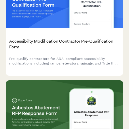
Accessibility Modification Contractor Pre-Qualification
Form
Pre-qualify contractors for ADA-compliant accessibility
modifications including ramps, elevators, signage, and Title III
expertise to ensure safe, legally compliant facility upgrades.