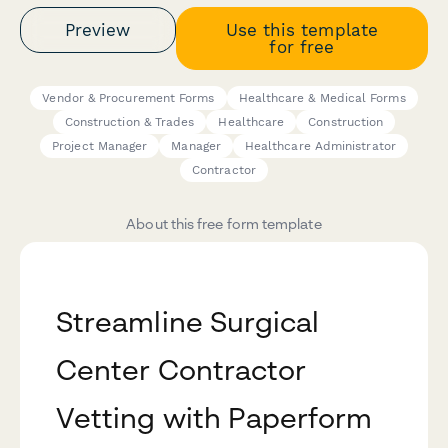
Preview
Use this template
for free
Vendor & Procurement Forms
Healthcare & Medical Forms
Construction & Trades
Healthcare
Construction
Project Manager
Manager
Healthcare Administrator
Contractor
About this free form template
Streamline Surgical
Center Contractor
Vetting with Paperform