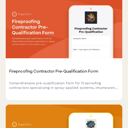
Fireproofing Contractor Pre-Qualification Form
Comprehensive pre-qualification form for fireproofing
contractors specializing in spray-applied systems, intumescent
coatings, steel protection methods, and UL testing compliance.