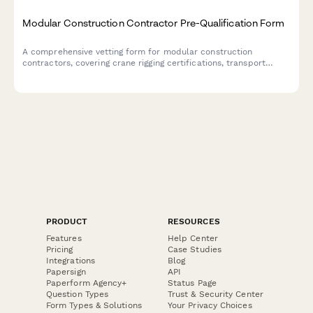
Modular Construction Contractor Pre-Qualification Form
A comprehensive vetting form for modular construction
contractors, covering crane rigging certifications, transport
logistics, site utility connections, and factory inspection
compliance.
PRODUCT
RESOURCES
Features
Help Center
Pricing
Case Studies
Integrations
Blog
Papersign
API
Paperform Agency+
Status Page
Question Types
Trust & Security Center
Form Types & Solutions
Your Privacy Choices