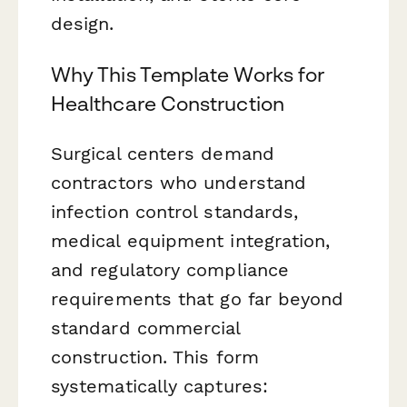
design.
Why This Template Works for
Healthcare Construction
Surgical centers demand
contractors who understand
infection control standards,
medical equipment integration,
and regulatory compliance
requirements that go far beyond
standard commercial
construction. This form
systematically captures: