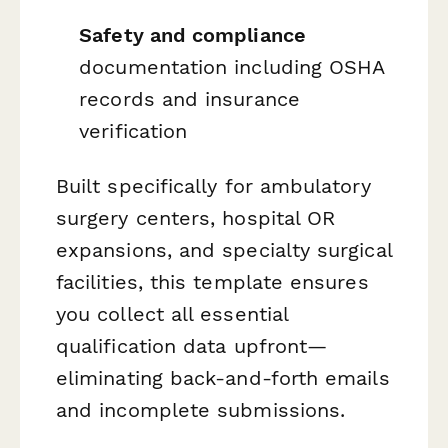
Safety and compliance
documentation including OSHA
records and insurance
verification
Built specifically for ambulatory
surgery centers, hospital OR
expansions, and specialty surgical
facilities, this template ensures
you collect all essential
qualification data upfront—
eliminating back-and-forth emails
and incomplete submissions.