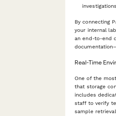
investigation
By connecting P
your internal la
an end-to-end d
documentation—
Real-Time Env
One of the most 
that storage con
includes dedica
staff to verify
sample retrieval