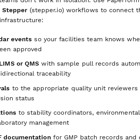
d
Stepper
(stepper.io) workflows to connect t
infrastructure:
ndar events
so your facilities team knows whe
been approved
 LIMS or QMS
with sample pull records automa
idirectional traceability
als
to the appropriate quality unit reviewer
sion status
ations
to stability coordinators, environmenta
laboratory management
F documentation
for GMP batch records and 