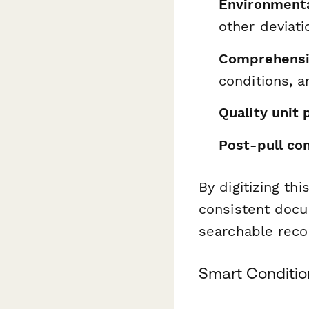
Environmenta
other deviati
Comprehensi
conditions, 
Quality unit 
Post-pull co
By digitizing th
consistent docu
searchable recor
Smart Conditio