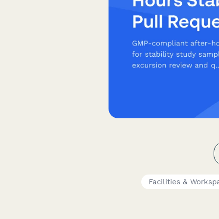
Facilities & Worksp