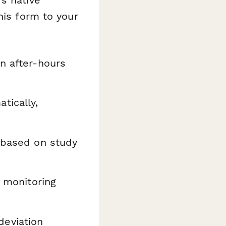
his form to your
n after-hours
tically,
s based on study
l monitoring
deviation