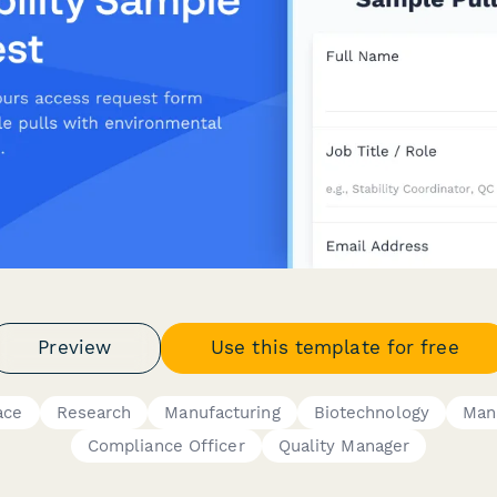
Preview
Use this template for free
ace
Research
Manufacturing
Biotechnology
Man
Compliance Officer
Quality Manager