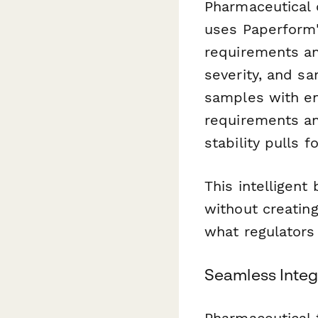
Pharmaceutical 
uses Paperform's
requirements a
severity, and sa
samples with en
requirements an
stability pulls 
This intelligent
without creatin
what regulators
Seamless Integ
Pharmaceutical 