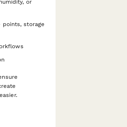
humidity, or
 points, storage
orkflows
on
 ensure
create
easier.