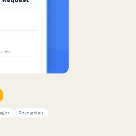
ager
Researcher