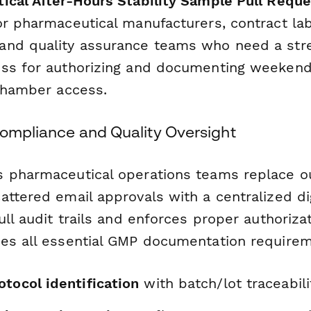
ical After-Hours Stability Sample Pull Reque
or pharmaceutical manufacturers, contract lab
and quality assurance teams who need a str
ss for authorizing and documenting weekend
 chamber access.
Compliance and Quality Oversight
 pharmaceutical operations teams replace o
attered email approvals with a centralized di
ull audit trails and enforces proper authorizat
es all essential GMP documentation requirem
tocol identification
with batch/lot traceabili