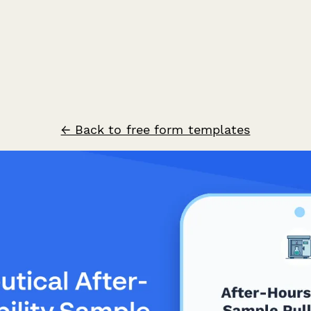
← Back to free form templates