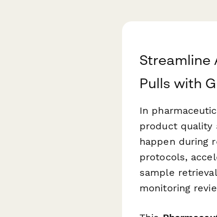
Streamline 
Pulls with 
In pharmaceutical
product quality
happen during r
protocols, acce
sample retrieva
monitoring revie