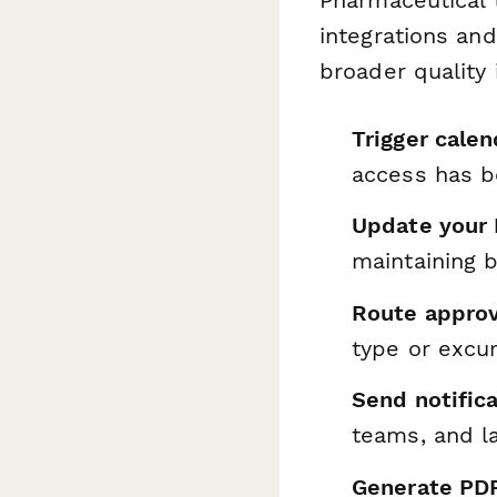
integrations an
broader quality 
Trigger cale
access has 
Update your
maintaining b
Route approv
type or excur
Send notific
teams, and 
Generate PD