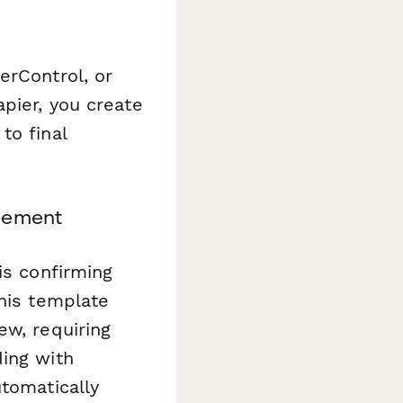
erControl, or
pier, you create
to final
agement
is confirming
This template
ew, requiring
ding with
utomatically