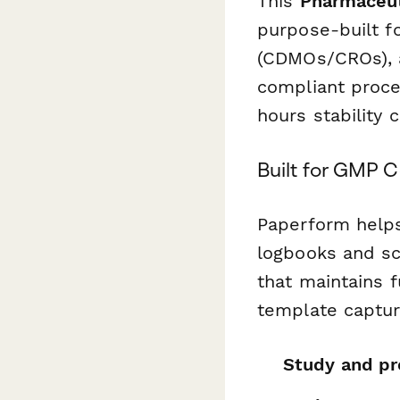
This
Pharmaceut
purpose-built f
(CDMOs/CROs), 
compliant proce
hours stability
Built for GMP 
Paperform helps
logbooks and sc
that maintains f
template captur
Study and pro