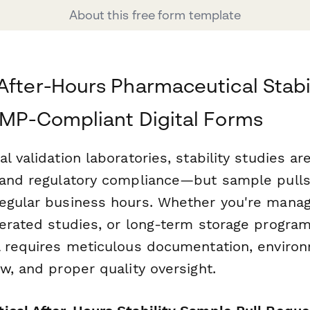
About this free form template
After-Hours Pharmaceutical Stabi
GMP-Compliant Digital Forms
 validation laboratories, stability studies are 
 and regulatory compliance—but sample pulls
egular business hours. Whether you're managi
lerated studies, or long-term storage program
l requires meticulous documentation, enviro
w, and proper quality oversight.