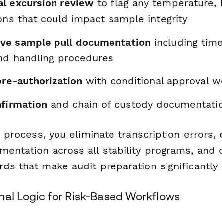
l excursion review
to flag any temperature, 
ons that could impact sample integrity
ve sample pull documentation
including time
and handling procedures
pre-authorization
with conditional approval w
nfirmation
and chain of custody documentati
is process, you eliminate transcription errors,
mentation across all stability programs, and 
ds that make audit preparation significantly 
nal Logic for Risk-Based Workflows