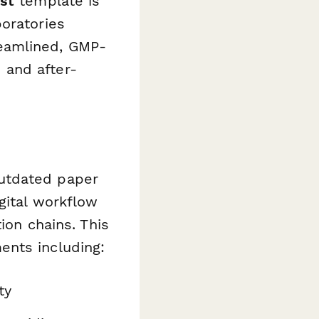
st
template is
oratories
eamlined, GMP-
 and after-
utdated paper
gital workflow
ion chains. This
ents including:
ty