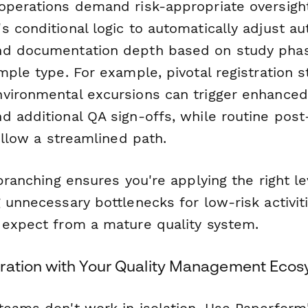
operations demand risk-appropriate oversight
 conditional logic to automatically adjust au
nd documentation depth based on study phas
mple type. For example, pivotal registration s
vironmental excursions can trigger enhanced
d additional QA sign-offs, while routine post
follow a streamlined path.
 branching ensures you're applying the right le
g unnecessary bottlenecks for low-risk activi
 expect from a mature quality system.
ration with Your Quality Management Eco
teams don't work in isolation. Use Paperform'