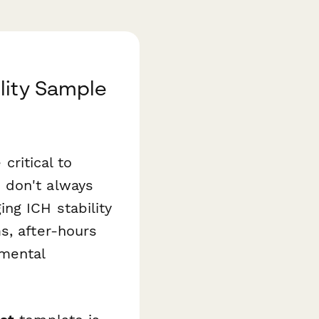
lity Sample
critical to
 don't always
ng ICH stability
s, after-hours
nmental