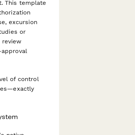
. This template
thorization
e, excursion
tudies or
 review
-approval
vel of control
ties—exactly
system
s native