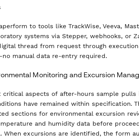
s
aperform to tools like TrackWise, Veeva, Mast
boratory systems via Stepper, webhooks, or Za
igital thread from request through execution 
no manual data re-entry required.
ironmental Monitoring and Excursion Man
critical aspects of after-hours sample pulls 
ditions have remained within specification. 
ted sections for environmental excursion revi
 temperature and humidity data before procee
. When excursions are identified, the form a