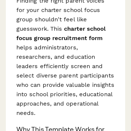
Finding the right parent voices
for your charter school focus
group shouldn't feel like
guesswork. This
charter school
focus group recruitment form
helps administrators,
researchers, and education
leaders efficiently screen and
select diverse parent participants
who can provide valuable insights
into school priorities, educational
approaches, and operational
needs.
Why This Template Works for