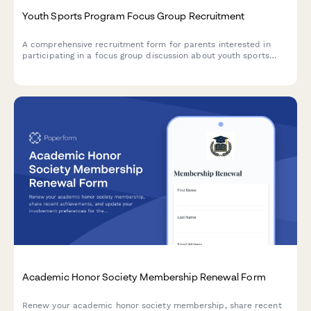
Youth Sports Program Focus Group Recruitment
A comprehensive recruitment form for parents interested in
participating in a focus group discussion about youth sports
programs, their child's experience, skill development priorities,
and program expectations.
Academic Honor Society Membership Renewal Form
Renew your academic honor society membership, share recent