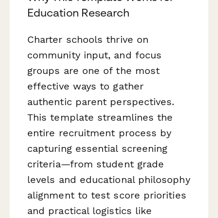
Education Research
Charter schools thrive on
community input, and focus
groups are one of the most
effective ways to gather
authentic parent perspectives.
This template streamlines the
entire recruitment process by
capturing essential screening
criteria—from student grade
levels and educational philosophy
alignment to test score priorities
and practical logistics like