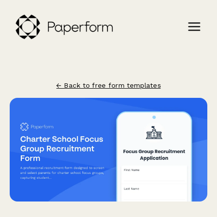
← Back to free form templates