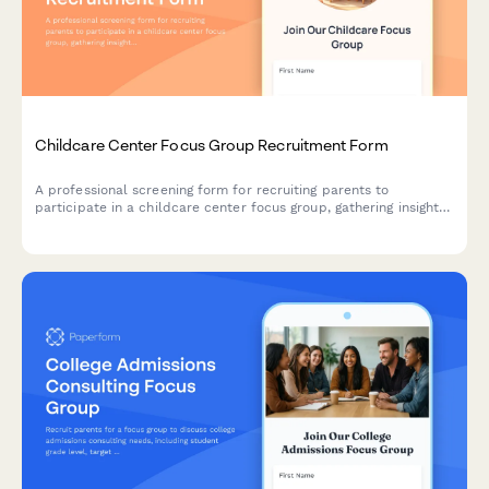
Childcare Center Focus Group Recruitment Form
A professional screening form for recruiting parents to
participate in a childcare center focus group, gathering insights
on child age, care needs, curriculum priorities, and budget
considerations.