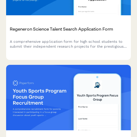
Regeneron Science Talent Search Application Form
A comprehensive application form for high school students to
submit their independent research projects for the prestigious
Science Talent Search competition, showcasing STEM innovation
and scientific inquiry excellence.