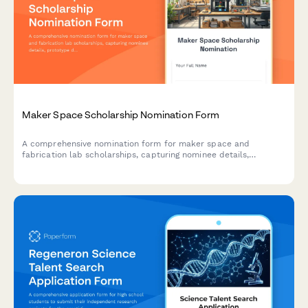
Maker Space Scholarship Nomination Form
A comprehensive nomination form for maker space and
fabrication lab scholarships, capturing nominee details,
prototype development projects, technical skills, innovation
process, and coordinator assessments.