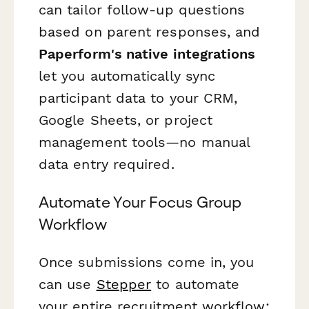
can tailor follow-up questions
based on parent responses, and
Paperform's native integrations
let you automatically sync
participant data to your CRM,
Google Sheets, or project
management tools—no manual
data entry required.
Automate Your Focus Group
Workflow
Once submissions come in, you
can use
Stepper
to automate
your entire recruitment workflow: