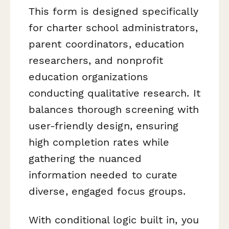
This form is designed specifically
for charter school administrators,
parent coordinators, education
researchers, and nonprofit
education organizations
conducting qualitative research. It
balances thorough screening with
user-friendly design, ensuring
high completion rates while
gathering the nuanced
information needed to curate
diverse, engaged focus groups.
With conditional logic built in, you