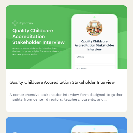
Quality Childcare Accreditation Stakeholder Interview
A comprehensive stakeholder interview form designed to gather
insights from center directors, teachers, parents, and
accreditation bodies about quality childcare accreditation
standards, assessment processes, and benefits.