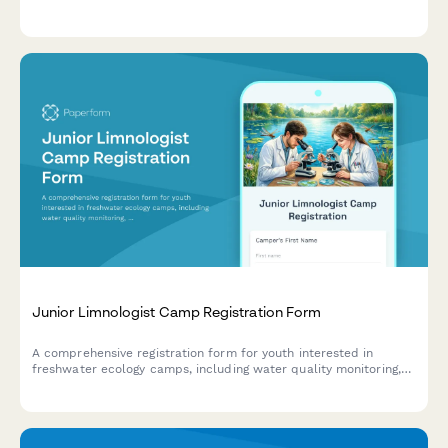
style assessment, navigation issues, and accessibility challenges.
Junior Limnologist Camp Registration Form
A comprehensive registration form for youth interested in
freshwater ecology camps, including water quality monitoring,
algae analysis, and hands-on fieldwork with lakes, rivers, and
wetlands.