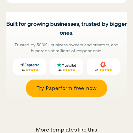
Built for growing businesses, trusted by bigger
ones.
Trusted by 500K+ business owners and creators, and
hundreds of millions of respondents.
Try Paperform free now
More templates like this