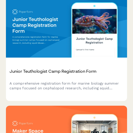
Junior Teuthologist Camp Registration Form
A comprehensive registration form for marine biology summer
camps focused on cephalopod research, including squid
dissection consent, bioluminescence studies, and hands-on
specimen analysis.