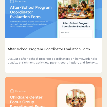
After-School Program Coordinator Evaluation Form
Evaluate after-school program coordinators on homework help
quality, enrichment activities, parent coordination, and behavior
management to improve program effectiveness.