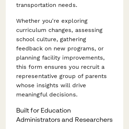
transportation needs.
Whether you're exploring
curriculum changes, assessing
school culture, gathering
feedback on new programs, or
planning facility improvements,
this form ensures you recruit a
representative group of parents
whose insights will drive
meaningful decisions.
Built for Education
Administrators and Researchers