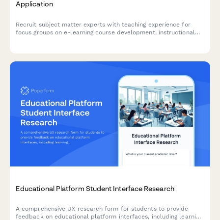
Application
Recruit subject matter experts with teaching experience for
focus groups on e-learning course development, instructional
design support, and digital content creation needs.
Educational Platform Student Interface Research
A comprehensive UX research form for students to provide
feedback on educational platform interfaces, including learning