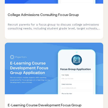
College Admissions Consulting Focus Group
Recruit parents for a focus group to discuss college admissions
consulting needs, including student grade level, target schools,
test prep requirements, and budget considerations.
E-Learning Course Development Focus Group