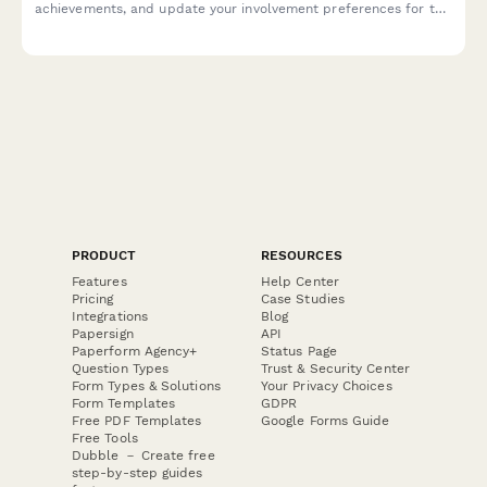
achievements, and update your involvement preferences for the
upcoming year.
PRODUCT
RESOURCES
Features
Help Center
Pricing
Case Studies
Integrations
Blog
Papersign
API
Paperform Agency+
Status Page
Question Types
Trust & Security Center
Form Types & Solutions
Your Privacy Choices
Form Templates
GDPR
Free PDF Templates
Google Forms Guide
Free Tools
Dubble － Create free
step-by-step guides