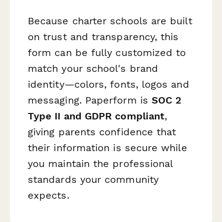
Because charter schools are built
on trust and transparency, this
form can be fully customized to
match your school's brand
identity—colors, fonts, logos and
messaging. Paperform is
SOC 2
Type II and GDPR compliant
,
giving parents confidence that
their information is secure while
you maintain the professional
standards your community
expects.