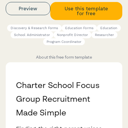
Preview
Use this template
for free
Discovery & Research Forms
Education Forms
Education
School Administrator
Nonprofit Director
Researcher
Program Coordinator
About this free form template
Charter School Focus
Group Recruitment
Made Simple