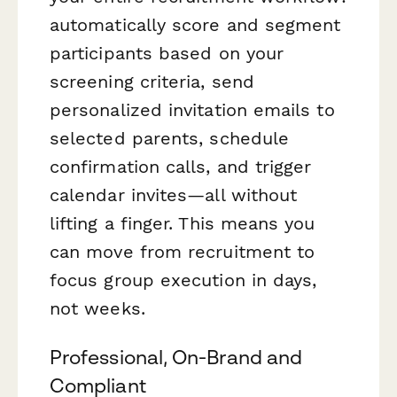
automatically score and segment
participants based on your
screening criteria, send
personalized invitation emails to
selected parents, schedule
confirmation calls, and trigger
calendar invites—all without
lifting a finger. This means you
can move from recruitment to
focus group execution in days,
not weeks.
Professional, On-Brand and
Compliant