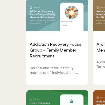
Addiction Recovery Focus
Arc
Group – Family Member
Memb
Recruitment
A co
form
Screen and recruit family
memb
members of individuals in
exca
addiction recovery for a focus
ident
group exploring relationship
scho
dynamics, boundary setting,
labo
support systems, and Al-Anon
coll
participation.