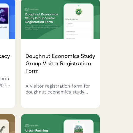
cacy
Doughnut Economics Study
Group Visitor Registration
Form
form
gital
A visitor registration form for
doughnut economics study
groups that integrates
planetary boundaries
awareness, social foundation
principles, and regenerative
systems thinking into the
check-in process.