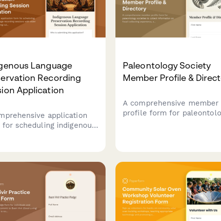
igenous Language
Paleontology Society
servation Recording
Member Profile & Direc
ion Application
A comprehensive member
profile form for paleontol
mprehensive application
societies to collect inform
 for scheduling indigenous
on fossil collecting experi
uage recording sessions
specimen preparation skill
 elder speakers, managing
field trip leadership,
ural protocols, and
educational availability, an
nging transcription services
research collaboration
ibrary preservation
interests.
atives.