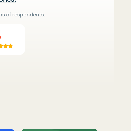
ns of respondents.