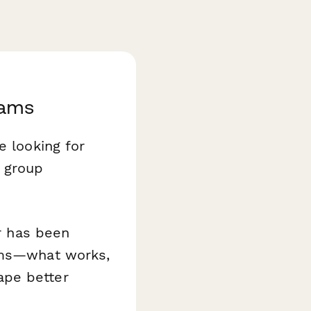
rams
e looking for
s group
or has been
rams—what works,
ape better