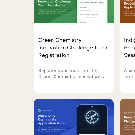
Green Chemistry
Ind
Innovation Challenge Team
Pre
Registration
Sess
Register your team for the
A co
Green Chemistry Innovation
form
Challenge. Submit your
lang
problem statement, research
with
approach, and
cult
commercialization potential to
arra
compete for funding and
for l
support.
initi