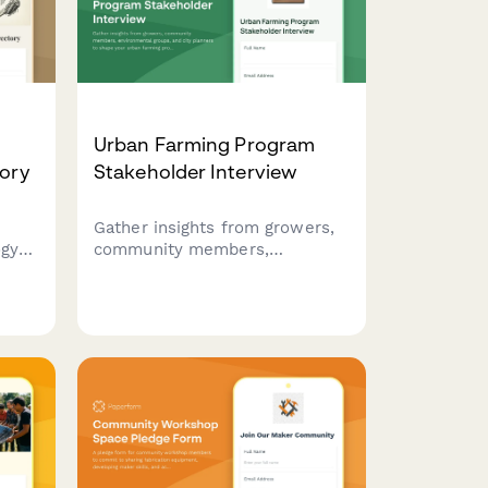
Urban Farming Program
tory
Stakeholder Interview
Gather insights from growers,
ogy
community members,
ation
environmental groups, and city
ence,
planners to shape your urban
s,
farming program. Covers site
selection, growing methods,
d
distribution, education, and
economic sustainability.