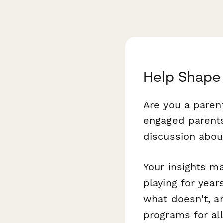
Help Shape 
Are you a parent
engaged parents
discussion abou
Your insights ma
playing for yea
what doesn't, a
programs for all