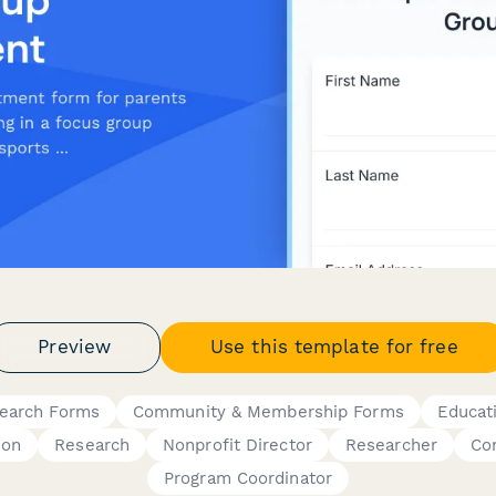
Preview
Use this template for free
search Forms
Community & Membership Forms
Educat
ion
Research
Nonprofit Director
Researcher
Co
Program Coordinator