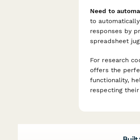
Need to automa
to automatically
responses by pr
spreadsheet jug
For research c
offers the perfe
functionality, he
respecting their
Built