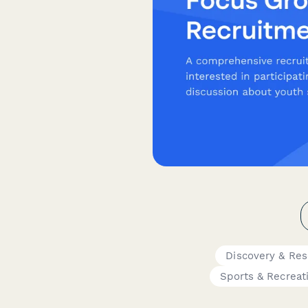
Discovery & Re
Sports & Recreat