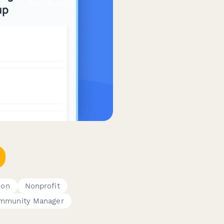
ion
Nonprofit
mmunity Manager