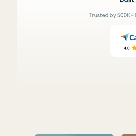
Trusted by 500K+ 