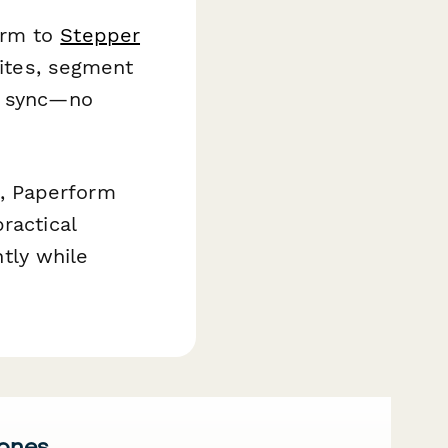
orm to
Stepper
vites, segment
in sync—no
, Paperform
ractical
ntly while
 ones.