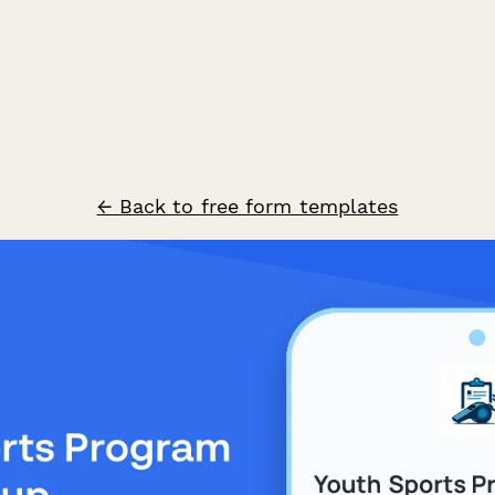
← Back to free form templates