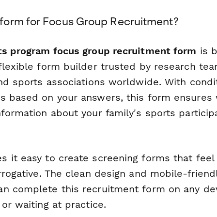
form for Focus Group Recruitment?
ts program focus group recruitment form
is b
flexible form builder trusted by research t
nd sports associations worldwide. With condit
s based on your answers, this form ensures 
formation about your family's sports participa
 it easy to create screening forms that feel
rrogative. The clean design and mobile-friendl
n complete this recruitment form on any de
or waiting at practice.