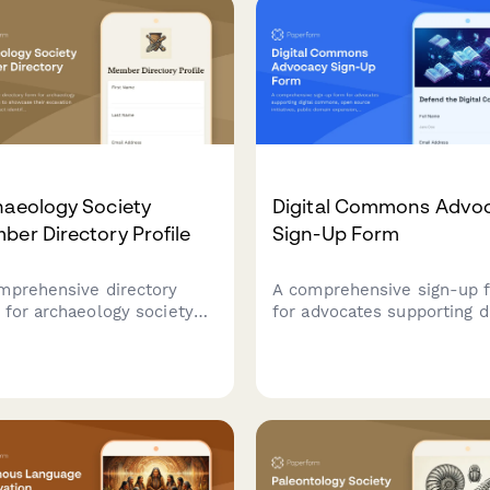
haeology Society
Digital Commons Advo
er Directory Profile
Sign-Up Form
mprehensive directory
A comprehensive sign-up 
 for archaeology society
for advocates supporting di
ers to showcase their
commons, open source
vation experience, artifact
initiatives, public domain
ification skills, field
expansion, and accessible
ol participation, and
knowledge infrastructure.
ratory expertise for
aboration and networking.