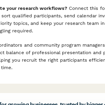
te your research workflows?
Connect this f
 sort qualified participants, send calendar in
iority topics, and keep your research team 
gling required.
oordinators and community program managers
ct balance of professional presentation and p
lping you recruit the right participants efficie
 time.
 for growing businesses, trusted by bigger