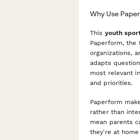
Why Use Paper
This
youth spor
Paperform, the 
organizations, a
adapts question
most relevant in
and priorities.
Paperform makes
rather than inte
mean parents ca
they're at home 