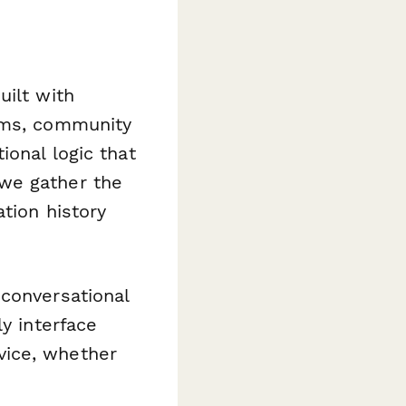
uilt with
eams, community
ional logic that
we gather the
tion history
 conversational
y interface
vice, whether