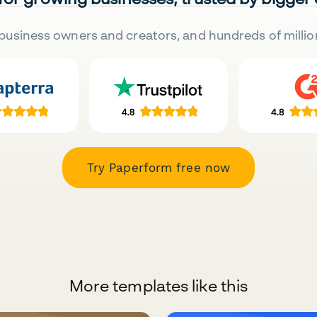
business owners and creators, and hundreds of millio
Try Paperform free now
More templates like this