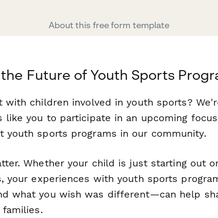
About this free form template
the Future of Youth Sports Prog
 with children involved in youth sports? We'r
 like you to participate in an upcoming focu
t youth sports programs in our community.
tter. Whether your child is just starting out 
rs, your experiences with youth sports prog
nd what you wish was different—can help sh
 families.