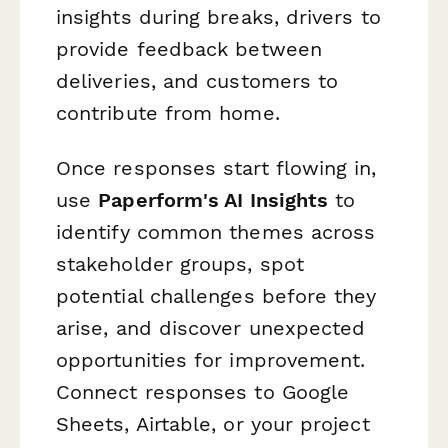
insights during breaks, drivers to
provide feedback between
deliveries, and customers to
contribute from home.
Once responses start flowing in,
use
Paperform's AI Insights
to
identify common themes across
stakeholder groups, spot
potential challenges before they
arise, and discover unexpected
opportunities for improvement.
Connect responses to Google
Sheets, Airtable, or your project