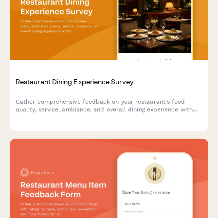
Restaurant Dining Experience Survey
Gather comprehensive feedback on your restaurant's food
quality, service, ambiance, and overall dining experience with
this professional satisfaction survey.