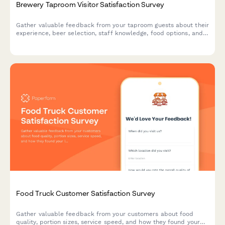
Brewery Taproom Visitor Satisfaction Survey
Gather valuable feedback from your taproom guests about their
experience, beer selection, staff knowledge, food options, and
overall atmosphere to improve your brewery's customer
satisfaction.
Food Truck Customer Satisfaction Survey
Gather valuable feedback from your customers about food
quality, portion sizes, service speed, and how they found your