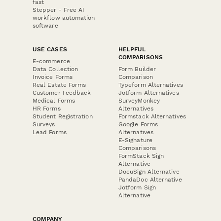
fast
Stepper - Free AI
workflow automation
software
USE CASES
HELPFUL
COMPARISONS
E-commerce
Data Collection
Form Builder
Invoice Forms
Comparison
Real Estate Forms
Typeform Alternatives
Customer Feedback
Jotform Alternatives
Medical Forms
SurveyMonkey
HR Forms
Alternatives
Student Registration
Formstack Alternatives
Surveys
Google Forms
Lead Forms
Alternatives
E-Signature
Comparisons
FormStack Sign
Alternative
DocuSign Alternative
PandaDoc Alternative
Jotform Sign
Alternative
COMPANY