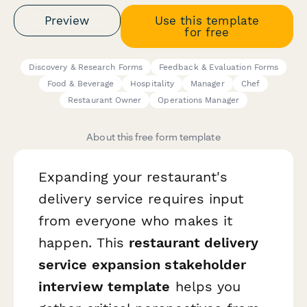
Preview
Use this template
for free
Discovery & Research Forms
Feedback & Evaluation Forms
Food & Beverage
Hospitality
Manager
Chef
Restaurant Owner
Operations Manager
About this free form template
Expanding your restaurant's
delivery service requires input
from everyone who makes it
happen. This
restaurant delivery
service expansion stakeholder
interview template
helps you