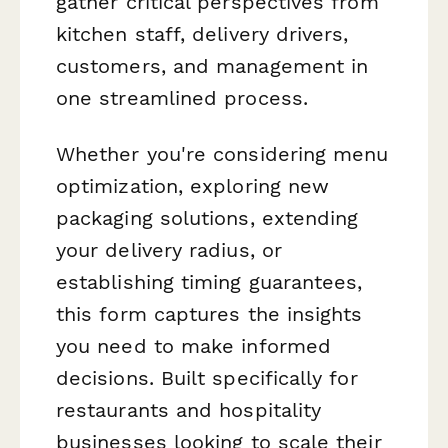
gather critical perspectives from
kitchen staff, delivery drivers,
customers, and management in
one streamlined process.
Whether you're considering menu
optimization, exploring new
packaging solutions, extending
your delivery radius, or
establishing timing guarantees,
this form captures the insights
you need to make informed
decisions. Built specifically for
restaurants and hospitality
businesses looking to scale their