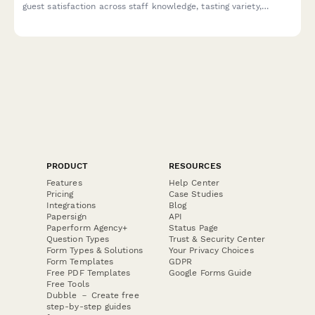
guest satisfaction across staff knowledge, tasting variety,
ambiance, and overall experience without purchase pressure.
PRODUCT
RESOURCES
Features
Help Center
Pricing
Case Studies
Integrations
Blog
Papersign
API
Paperform Agency+
Status Page
Question Types
Trust & Security Center
Form Types & Solutions
Your Privacy Choices
Form Templates
GDPR
Free PDF Templates
Google Forms Guide
Free Tools
Dubble － Create free
step-by-step guides