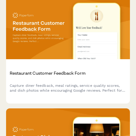
Restaurant Customer Feedback Form
Capture diner feedback, meal ratings, service quality scores,
and dish photos while encouraging Google reviews. Perfect for
restaurants looking to gather actionable insights and build their
online reputation.