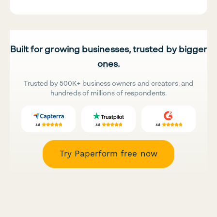
Built for growing businesses, trusted by bigger
ones.
Trusted by 500K+ business owners and creators, and
hundreds of millions of respondents.
Try Paperform free now