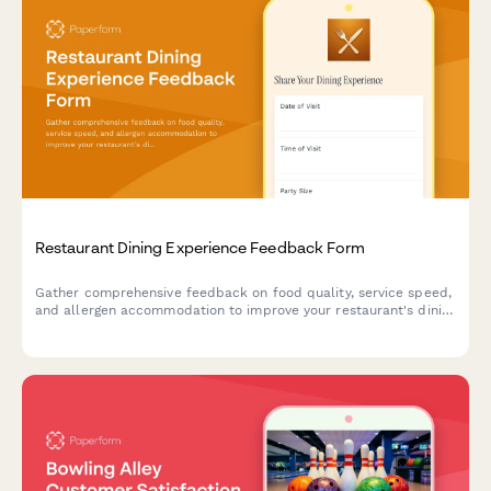
Restaurant Dining Experience Feedback Form
Gather comprehensive feedback on food quality, service speed,
and allergen accommodation to improve your restaurant's dining
experience and customer satisfaction.