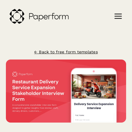
← Back to free form templates