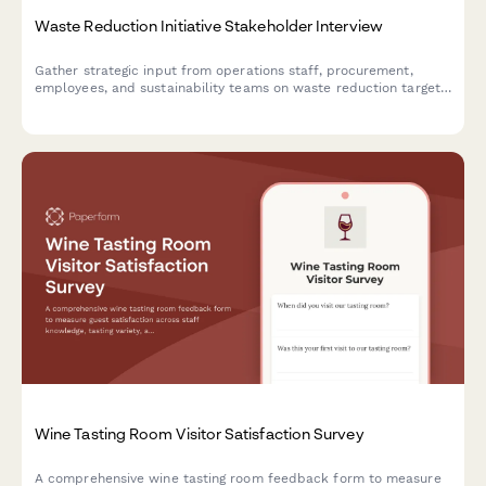
Waste Reduction Initiative Stakeholder Interview
Gather strategic input from operations staff, procurement,
employees, and sustainability teams on waste reduction targets,
recycling infrastructure, composting feasibility, supplier
engagement, and behavior change strategies.
Wine Tasting Room Visitor Satisfaction Survey
A comprehensive wine tasting room feedback form to measure