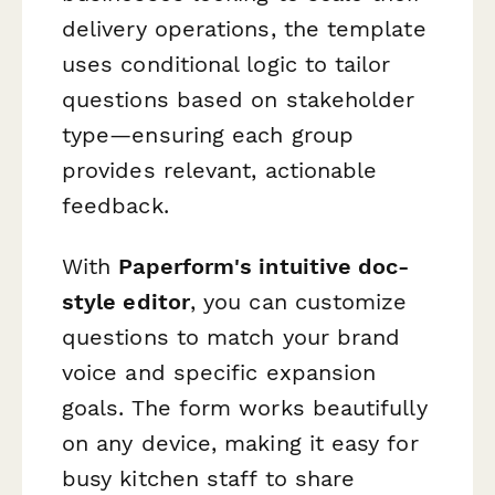
delivery operations, the template
uses conditional logic to tailor
questions based on stakeholder
type—ensuring each group
provides relevant, actionable
feedback.
With
Paperform's intuitive doc-
style editor
, you can customize
questions to match your brand
voice and specific expansion
goals. The form works beautifully
on any device, making it easy for
busy kitchen staff to share