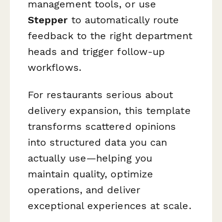
management tools, or use
Stepper
to automatically route
feedback to the right department
heads and trigger follow-up
workflows.
For restaurants serious about
delivery expansion, this template
transforms scattered opinions
into structured data you can
actually use—helping you
maintain quality, optimize
operations, and deliver
exceptional experiences at scale.