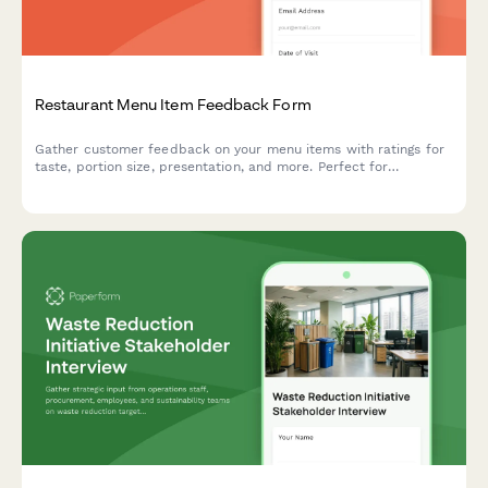
Restaurant Menu Item Feedback Form
Gather customer feedback on your menu items with ratings for
taste, portion size, presentation, and more. Perfect for
restaurants looking to refine their offerings.