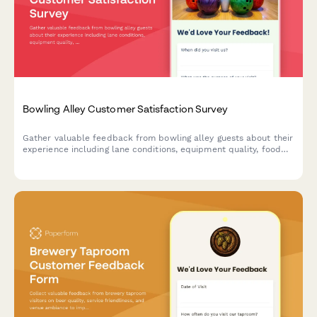
Bowling Alley Customer Satisfaction Survey
Gather valuable feedback from bowling alley guests about their
experience including lane conditions, equipment quality, food
service, and overall satisfaction.