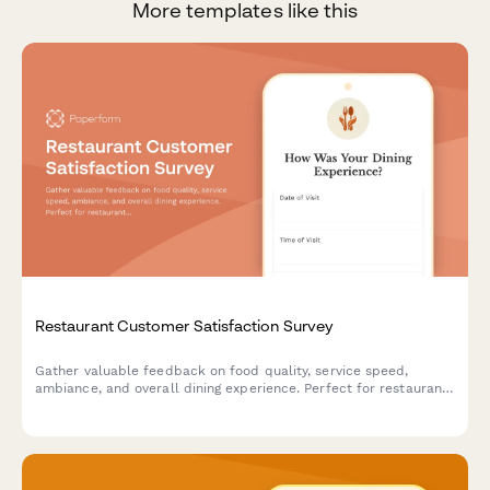
More templates like this
Restaurant Customer Satisfaction Survey
Gather valuable feedback on food quality, service speed,
ambiance, and overall dining experience. Perfect for restaurants
looking to improve customer satisfaction and identify areas for
enhancement.