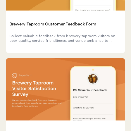
Brewery Taproom Customer Feedback Form
Collect valuable feedback from brewery taproom visitors on
beer quality, service friendliness, and venue ambiance to
improve your craft beer experience.