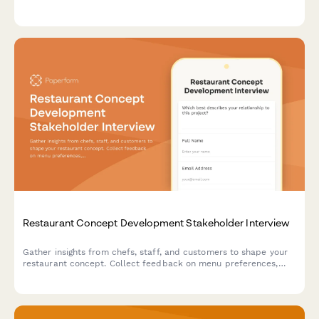
location. Perfect for food truck owners looking to improve their
mobile dining experience.
Restaurant Concept Development Stakeholder Interview
Gather insights from chefs, staff, and customers to shape your
restaurant concept. Collect feedback on menu preferences,
service style, atmosphere, pricing, and operational viability.