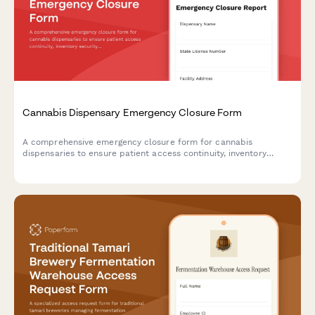
Cannabis Dispensary Emergency Closure Form
A comprehensive emergency closure form for cannabis
dispensaries to ensure patient access continuity, inventory
security, and regulatory compliance during unexpected closures
or disasters.