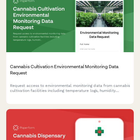
Cannabis Cultivation Environmental Monitoring Data
Request
Request access to environmental monitoring data from cannabis
cultivation facilities including temperature logs, humidity
controls, and integrated pest management records.