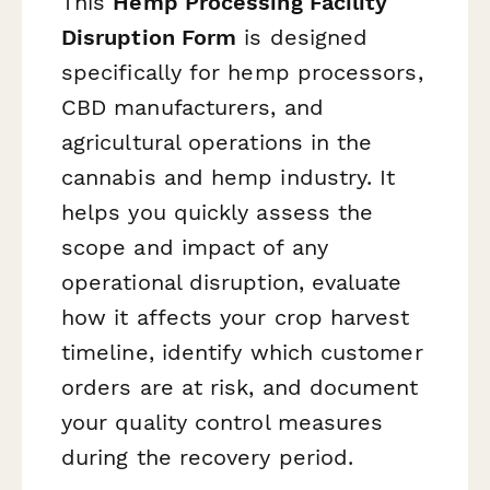
This
Hemp Processing Facility
Disruption Form
is designed
specifically for hemp processors,
CBD manufacturers, and
agricultural operations in the
cannabis and hemp industry. It
helps you quickly assess the
scope and impact of any
operational disruption, evaluate
how it affects your crop harvest
timeline, identify which customer
orders are at risk, and document
your quality control measures
during the recovery period.