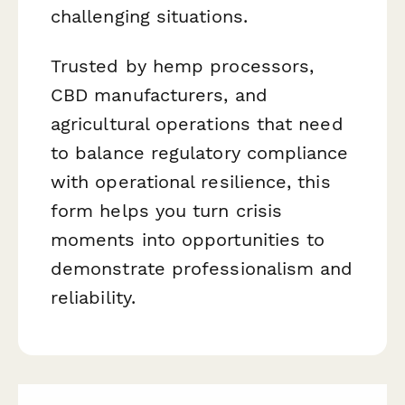
challenging situations.
Trusted by hemp processors,
CBD manufacturers, and
agricultural operations that need
to balance regulatory compliance
with operational resilience, this
form helps you turn crisis
moments into opportunities to
demonstrate professionalism and
reliability.