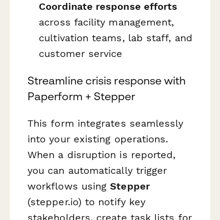
Coordinate response efforts
across facility management,
cultivation teams, lab staff, and
customer service
Streamline crisis response with
Paperform + Stepper
This form integrates seamlessly
into your existing operations.
When a disruption is reported,
you can automatically trigger
workflows using
Stepper
(stepper.io) to notify key
stakeholders, create task lists for