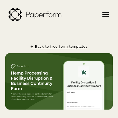
← Back to free form templates