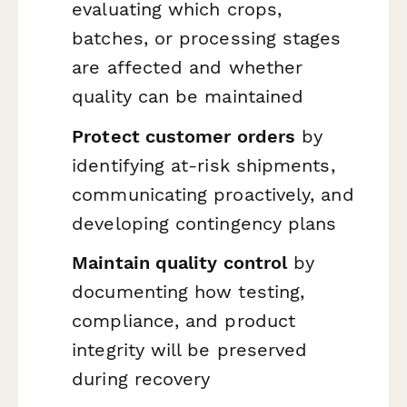
evaluating which crops,
batches, or processing stages
are affected and whether
quality can be maintained
Protect customer orders
by
identifying at-risk shipments,
communicating proactively, and
developing contingency plans
Maintain quality control
by
documenting how testing,
compliance, and product
integrity will be preserved
during recovery