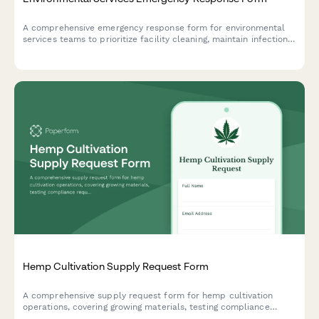
A comprehensive emergency response form for environmental
services teams to prioritize facility cleaning, maintain infection
control protocols, and manage hazardous waste during crisis
situations.
Hemp Cultivation Supply Request Form
A comprehensive supply request form for hemp cultivation
operations, covering growing materials, testing compliance
requirements, harvest processing equipment, and organic