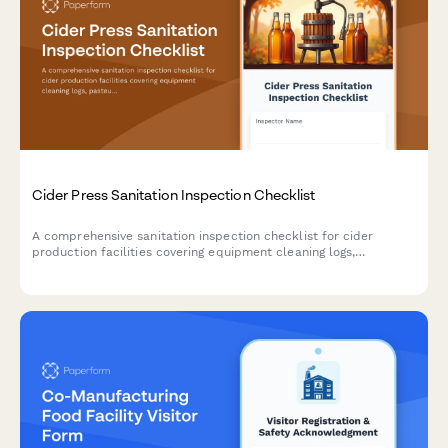
Cider Press Sanitation Inspection Checklist
A comprehensive sanitation inspection checklist for cider
production facilities covering equipment cleaning logs,
pasteurization verification, and bottle filling system
assessments to ensure food safety compliance.