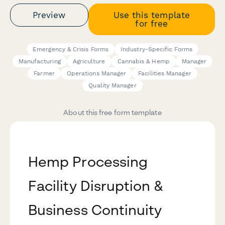
Preview
Use this template
for free
Emergency & Crisis Forms
Industry-Specific Forms
Manufacturing
Agriculture
Cannabis & Hemp
Manager
Farmer
Operations Manager
Facilities Manager
Quality Manager
About this free form template
Hemp Processing
Facility Disruption &
Business Continuity