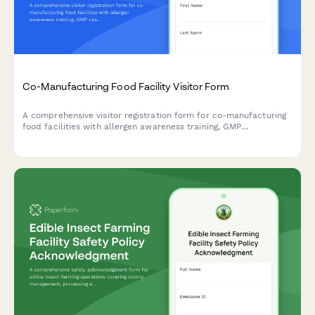
Co-Manufacturing Food Facility Visitor Form
A comprehensive visitor registration form for co-manufacturing
food facilities with allergen awareness training, GMP
observation requirements, lot traceability protocols, and recipe
confidentiality agreements.