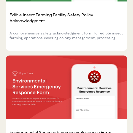
Edible Insect Farming Facility Safety Policy
Acknowledgment
A comprehensive safety acknowledgment form for edible insect
farming operations covering colony management, processing
equipment, food safety protocols, allergen awareness, and
biosecurity measures.
Environmental Services Emergency Response Form