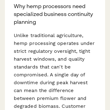
Why hemp processors need
specialized business continuity
planning
Unlike traditional agriculture,
hemp processing operates under
strict regulatory oversight, tight
harvest windows, and quality
standards that can't be
compromised. A single day of
downtime during peak harvest
can mean the difference
between premium flower and
degraded biomass. Customer