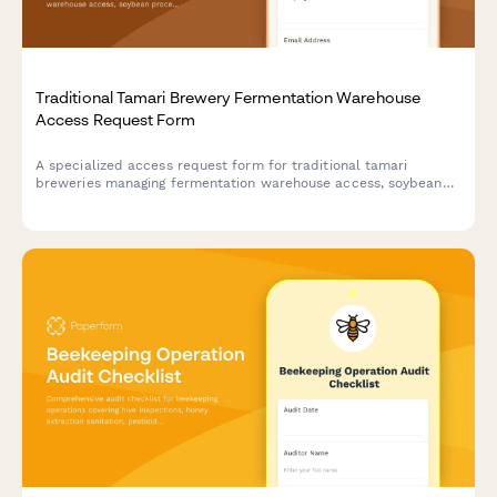
Traditional Tamari Brewery Fermentation Warehouse
Access Request Form
A specialized access request form for traditional tamari
breweries managing fermentation warehouse access, soybean
processing training credentials, koji management certifications,
and toji master authorizations.