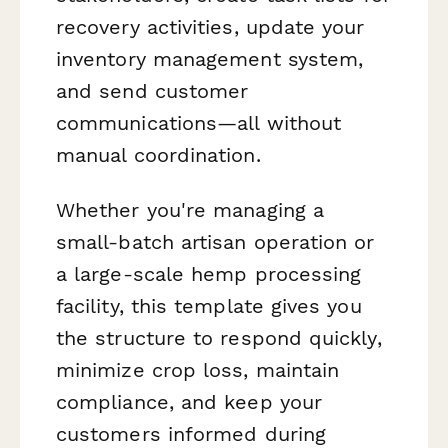
recovery activities, update your
inventory management system,
and send customer
communications—all without
manual coordination.
Whether you're managing a
small-batch artisan operation or
a large-scale hemp processing
facility, this template gives you
the structure to respond quickly,
minimize crop loss, maintain
compliance, and keep your
customers informed during