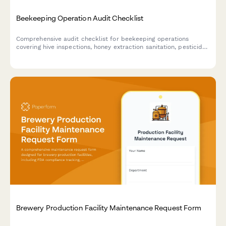
Beekeeping Operation Audit Checklist
Comprehensive audit checklist for beekeeping operations
covering hive inspections, honey extraction sanitation, pesticide
documentation, colony health monitoring, and product labeling
compliance.
Brewery Production Facility Maintenance Request Form