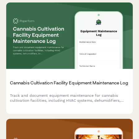
Cannabis Cultivation Facility Equipment Maintenance Log
Track and document equipment maintenance for cannabis
cultivation facilities, including HVAC systems, dehumidifiers,
irrigation systems, and compliance records to ensure optimal
growing conditions and regulatory adherence.