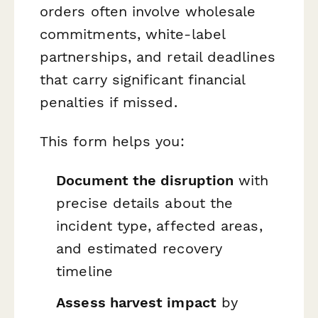
orders often involve wholesale
commitments, white-label
partnerships, and retail deadlines
that carry significant financial
penalties if missed.
This form helps you:
Document the disruption
with
precise details about the
incident type, affected areas,
and estimated recovery
timeline
Assess harvest impact
by