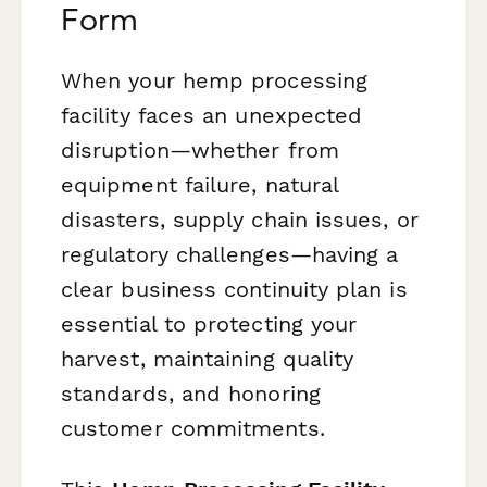
Form
When your hemp processing
facility faces an unexpected
disruption—whether from
equipment failure, natural
disasters, supply chain issues, or
regulatory challenges—having a
clear business continuity plan is
essential to protecting your
harvest, maintaining quality
standards, and honoring
customer commitments.