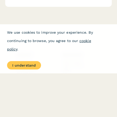
certification supplies.
We use cookies to improve your experience. By
continuing to browse, you agree to our
cookie
policy
.
PRODUCT
RESOURCES
Features
Help Center
I understand
Pricing
Case Studies
Integrations
Blog
Papersign
API
Paperform Agency+
Status Page
Question Types
Trust & Security Center
Form Types & Solutions
Your Privacy Choices
Form Templates
GDPR
Free PDF Templates
Google Forms Guide
Free Tools
Dubble － Create free
step-by-step guides
fast
Stepper - Free AI