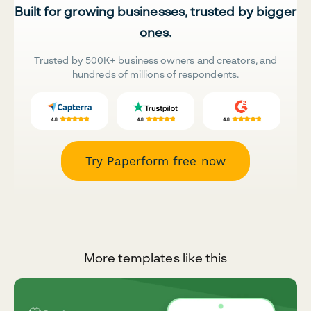
Built for growing businesses, trusted by bigger
ones.
Trusted by 500K+ business owners and creators, and
hundreds of millions of respondents.
Try Paperform free now
More templates like this