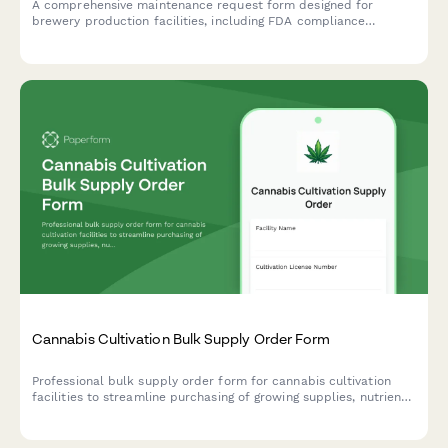
A comprehensive maintenance request form designed for
brewery production facilities, including FDA compliance
tracking, batch impact assessment, and quality control hold
triggers for food-grade equipment and production areas.
Cannabis Cultivation Bulk Supply Order Form
Professional bulk supply order form for cannabis cultivation
facilities to streamline purchasing of growing supplies, nutrients,
and equipment with compliance tracking and yield projections.