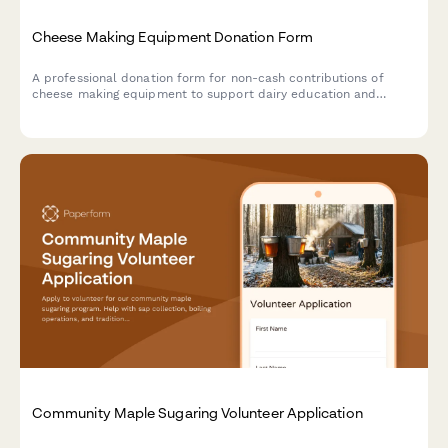
Cheese Making Equipment Donation Form
A professional donation form for non-cash contributions of
cheese making equipment to support dairy education and
artisan food production training programs.
Community Maple Sugaring Volunteer Application