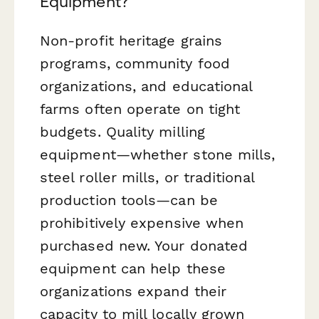
Equipment?
Non-profit heritage grains
programs, community food
organizations, and educational
farms often operate on tight
budgets. Quality milling
equipment—whether stone mills,
steel roller mills, or traditional
production tools—can be
prohibitively expensive when
purchased new. Your donated
equipment can help these
organizations expand their
capacity to mill locally grown