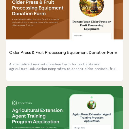
Cider Press & Fruit Processing Equipment Donation Form
A specialized in-kind donation form for orchards and
agricultural education nonprofits to accept cider presses, fruit
processing equipment, and related tools to support heritage
apple programs and community education initiatives.