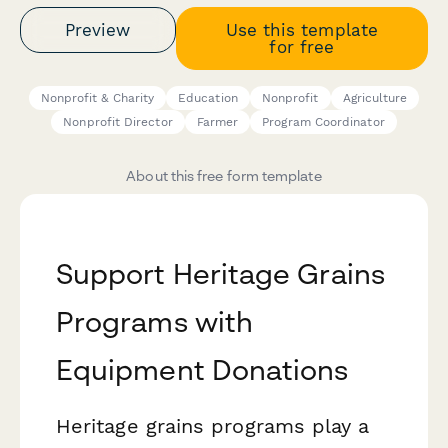
Preview
Use this template
for free
Nonprofit & Charity
Education
Nonprofit
Agriculture
Nonprofit Director
Farmer
Program Coordinator
About this free form template
Support Heritage Grains
Programs with
Equipment Donations
Heritage grains programs play a