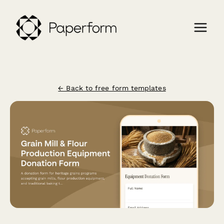
← Back to free form templates