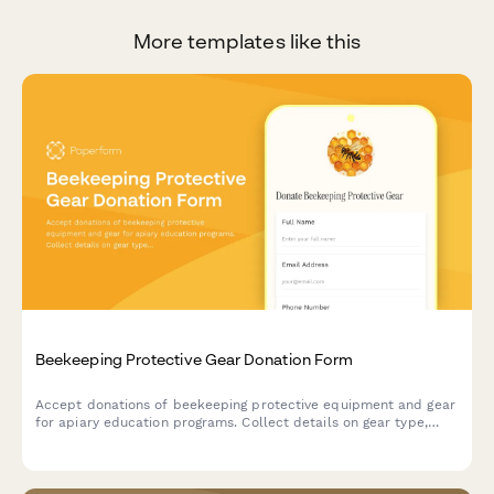
More templates like this
Beekeeping Protective Gear Donation Form
Accept donations of beekeeping protective equipment and gear
for apiary education programs. Collect details on gear type,
sizing, condition, and donor information to support safe
beekeeping training initiatives.