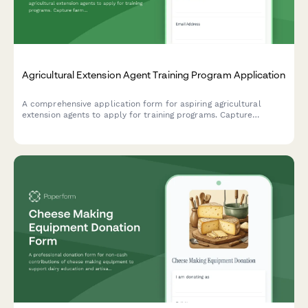
Agricultural Extension Agent Training Program Application
A comprehensive application form for aspiring agricultural
extension agents to apply for training programs. Capture
farming background, community outreach experience, research
skills, and county placement preferences.