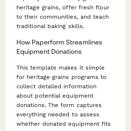
heritage grains, offer fresh flour
to their communities, and teach
traditional baking skills.
How Paperform Streamlines
Equipment Donations
This template makes it simple
for heritage grains programs to
collect detailed information
about potential equipment
donations. The form captures
everything needed to assess
whether donated equipment fits