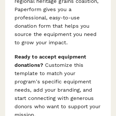
regional heritage grains coalition,
Paperform gives you a
professional, easy-to-use
donation form that helps you
source the equipment you need
to grow your impact.
Ready to accept equipment
donations?
Customize this
template to match your
program's specific equipment
needs, add your branding, and
start connecting with generous
donors who want to support your
mission.