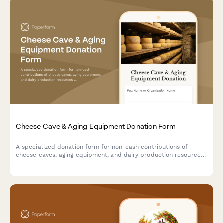
Cheese Cave & Aging Equipment Donation Form
A specialized donation form for non-cash contributions of
cheese caves, aging equipment, and dairy production resources
to support artisan cheesemaking programs and specialty food
education initiatives.