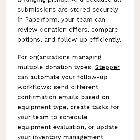
submissions are stored securely
in Paperform, your team can
review donation offers, compare
options, and follow up efficiently.
For organizations managing
multiple donation types,
Stepper
can automate your follow-up
workflows: send different
confirmation emails based on
equipment type, create tasks for
your team to schedule
equipment evaluation, or update
your inventory management