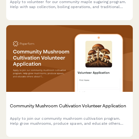
Apply to volunteer for our community maple sugaring program.
Help with sap collection, boiling operations, and traditional
food preservation while learning time-honored sugaring
techniques.
Community Mushroom Cultivation Volunteer Application
Apply to join our community mushroom cultivation program.
Help grow mushrooms, produce spawn, and educate others
about fungiculture and mycelial networks.