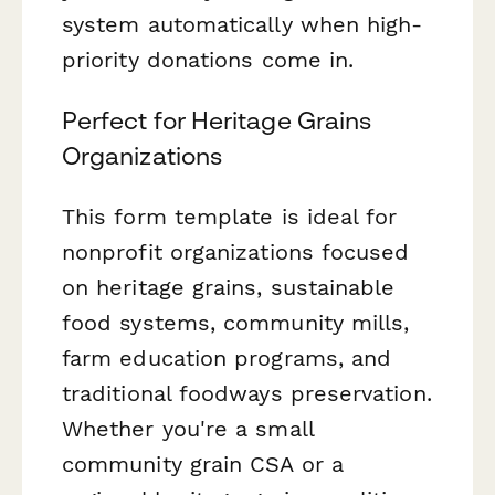
system automatically when high-
priority donations come in.
Perfect for Heritage Grains
Organizations
This form template is ideal for
nonprofit organizations focused
on heritage grains, sustainable
food systems, community mills,
farm education programs, and
traditional foodways preservation.
Whether you're a small
community grain CSA or a