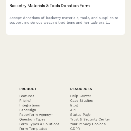
Basketry Materials & Tools Donation Form
Accept donations of basketry materials, tools, and supplies to
support indigenous weaving traditions and heritage craft
preservation programs.
PRODUCT
RESOURCES
Features
Help Center
Pricing
Case Studies
Integrations
Blog
Papersign
API
Paperform Agency+
Status Page
Question Types
Trust & Security Center
Form Types & Solutions
Your Privacy Choices
Form Templates
GDPR