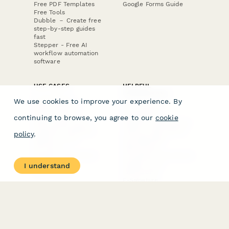
Free PDF Templates
Google Forms Guide
Free Tools
Dubble － Create free
step-by-step guides
fast
Stepper - Free AI
workflow automation
software
USE CASES
HELPFUL
COMPARISONS
E-commerce
We use cookies to improve your experience. By
Data Collection
Form Builder
Invoice Forms
Comparison
continuing to browse, you agree to our
cookie
Real Estate Forms
Typeform Alternatives
Customer Feedback
Jotform Alternatives
policy
.
Medical Forms
SurveyMonkey
HR Forms
Alternatives
Student Registration
Formstack Alternatives
Surveys
Google Forms
I understand
Lead Forms
Alternatives
E-Signature
Comparisons
FormStack Sign
Alternative
DocuSign Alternative
PandaDoc Alternative
Jotform Sign