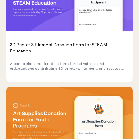
3D Printer & Filament Donation Form for STEAM
Education
A comprehensive donation form for individuals and
organizations contributing 3D printers, filament, and related
equipment to support hands-on STEAM learning programs and
maker education initiatives.