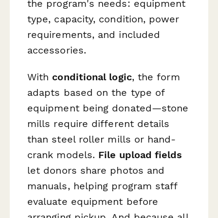
the program's needs: equipment
type, capacity, condition, power
requirements, and included
accessories.
With
conditional logic
, the form
adapts based on the type of
equipment being donated—stone
mills require different details
than steel roller mills or hand-
crank models.
File upload fields
let donors share photos and
manuals, helping program staff
evaluate equipment before
arranging pickup. And because all