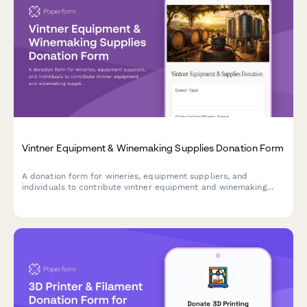
Vintner Equipment & Winemaking Supplies Donation Form
A donation form for wineries, equipment suppliers, and
individuals to contribute vintner equipment and winemaking
supplies to viticulture education programs and agricultural
entrepreneurship training initiatives.