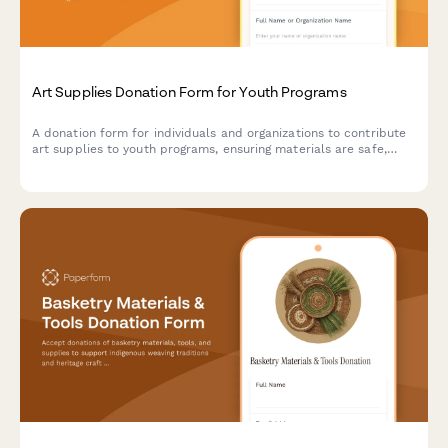
Art Supplies Donation Form for Youth Programs
A donation form for individuals and organizations to contribute
art supplies to youth programs, ensuring materials are safe,
age-appropriate, and suitable for creative projects.