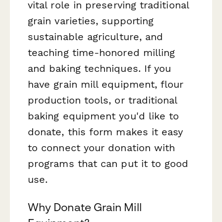
vital role in preserving traditional
grain varieties, supporting
sustainable agriculture, and
teaching time-honored milling
and baking techniques. If you
have grain mill equipment, flour
production tools, or traditional
baking equipment you'd like to
donate, this form makes it easy
to connect your donation with
programs that can put it to good
use.
Why Donate Grain Mill