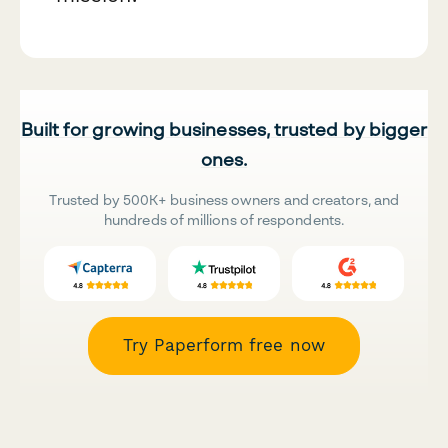
Built for growing businesses, trusted by bigger
ones.
Trusted by 500K+ business owners and creators, and
hundreds of millions of respondents.
Try Paperform free now