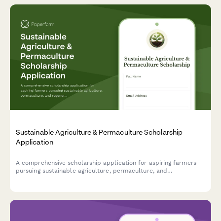
Sustainable Agriculture & Permaculture Scholarship
Application
A comprehensive scholarship application for aspiring farmers
pursuing sustainable agriculture, permaculture, and
regenerative farming practices with sections for experience, soil
science knowledge, and mentor references.