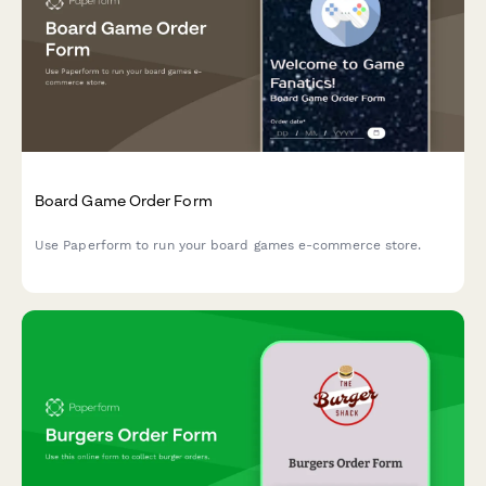
Board Game Order Form
Use Paperform to run your board games e-commerce store.