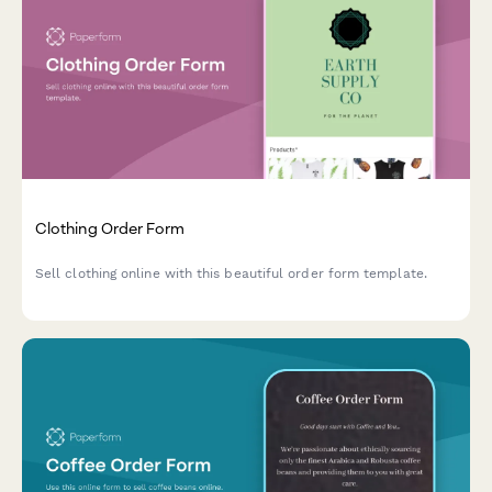
Clothing Order Form
Sell clothing online with this beautiful order form template.