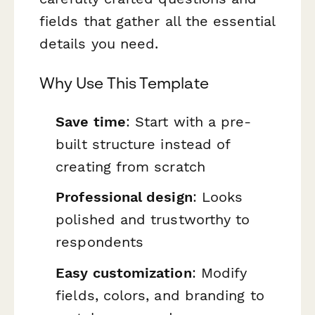
fields that gather all the essential
details you need.
Why Use This Template
Save time
: Start with a pre-
built structure instead of
creating from scratch
Professional design
: Looks
polished and trustworthy to
respondents
Easy customization
: Modify
fields, colors, and branding to