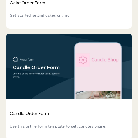
Cake Order Form
Get started selling cakes online.
Candle Order Form
Use this online form template to sell candles online.