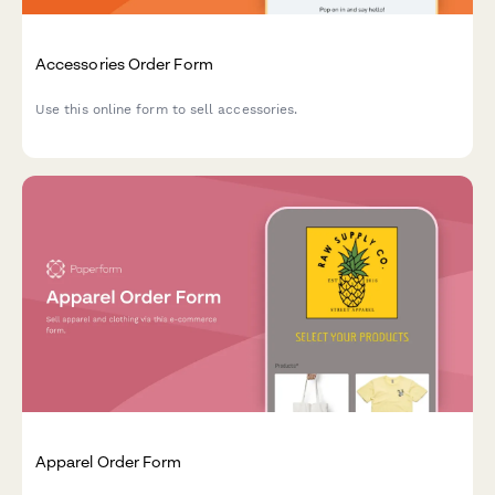
Accessories Order Form
Use this online form to sell accessories.
Apparel Order Form