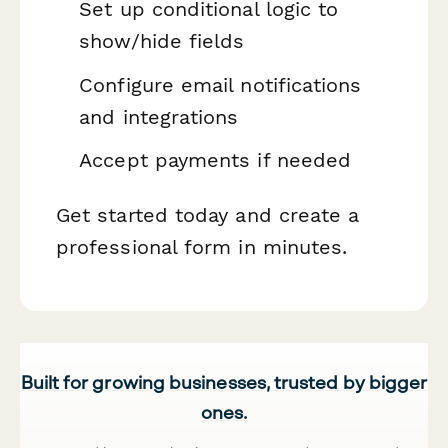
Set up conditional logic to
show/hide fields
Configure email notifications
and integrations
Accept payments if needed
Get started today and create a
professional form in minutes.
Built for growing businesses, trusted by bigger
ones.