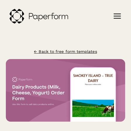
← Back to free form templates