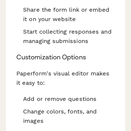
Share the form link or embed
it on your website
Start collecting responses and
managing submissions
Customization Options
Paperform's visual editor makes
it easy to:
Add or remove questions
Change colors, fonts, and
images