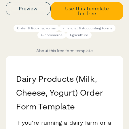
Preview
Use this template
for free
Order & Booking Forms
Financial & Accounting Forms
E-commerce
Agriculture
About this free form template
Dairy Products (Milk,
Cheese, Yogurt) Order
Form Template
If you're running a dairy farm or a