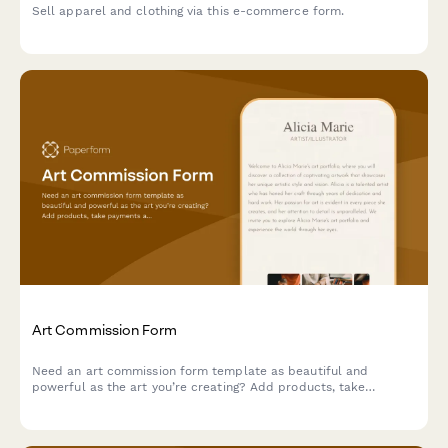
Sell apparel and clothing via this e-commerce form.
Art Commission Form
Need an art commission form template as beautiful and
powerful as the art you’re creating? Add products, take
payments and tailor it to your unique brand.