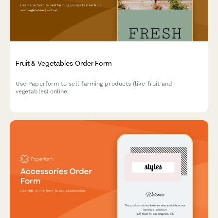
Fruit & Vegetables Order Form
Use Paperform to sell farming products (like fruit and
vegetables) online.