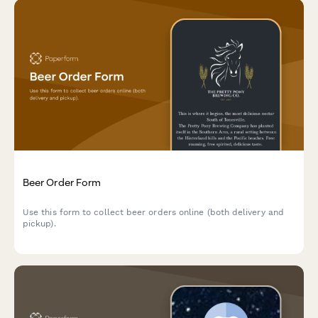
Beer Order Form
Use this form to collect beer orders online (both delivery and
pickup).