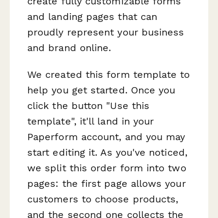
create fully customizable forms
and landing pages that can
proudly represent your business
and brand online.
We created this form template to
help you get started. Once you
click the button "Use this
template", it'll land in your
Paperform account, and you may
start editing it. As you've noticed,
we split this order form into two
pages: the first page allows your
customers to choose products,
and the second one collects the