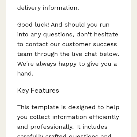
delivery information.
Good luck! And should you run
into any questions, don't hesitate
to contact our customer success
team through the live chat below.
We're always happy to give you a
hand.
Key Features
This template is designed to help
you collect information efficiently
and professionally. It includes
carefully crafted questions and