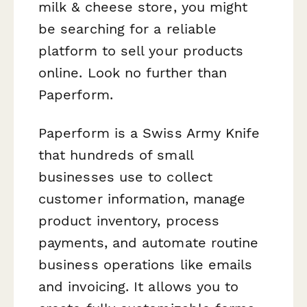
milk & cheese store, you might
be searching for a reliable
platform to sell your products
online. Look no further than
Paperform.
Paperform is a Swiss Army Knife
that hundreds of small
businesses use to collect
customer information, manage
product inventory, process
payments, and automate routine
business operations like emails
and invoicing. It allows you to