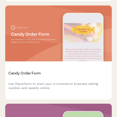
Candy Order Form
Use Paperform to start your e-commerce business selling
candies and sweets online.