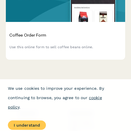
Coffee Order Form
Use this online form to sell coffee beans online.
We use cookies to improve your experience. By
continuing to browse, you agree to our
cookie
policy
.
PRODUCT
RESOURCES
Features
Help Center
I understand
Pricing
Case Studies
Integrations
Blog