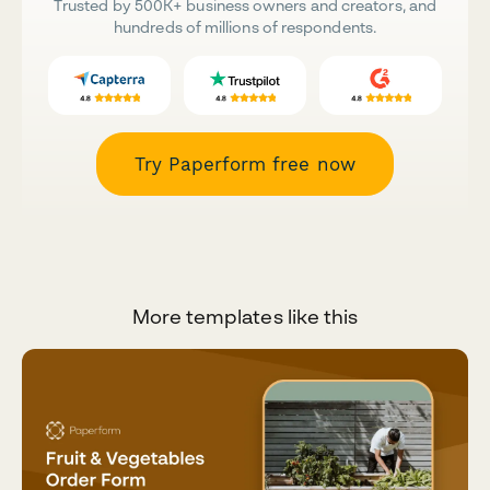
Trusted by 500K+ business owners and creators, and
hundreds of millions of respondents.
Try Paperform free now
More templates like this