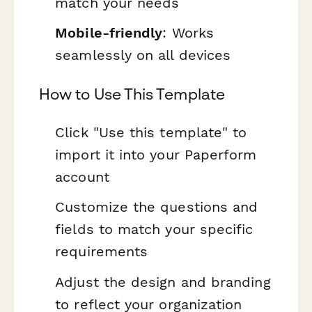
match your needs
Mobile-friendly
: Works
seamlessly on all devices
How to Use This Template
Click "Use this template" to
import it into your Paperform
account
Customize the questions and
fields to match your specific
requirements
Adjust the design and branding
to reflect your organization