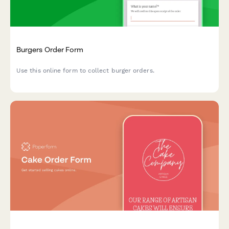
Burgers Order Form
Use this online form to collect burger orders.