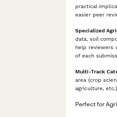
practical impli
easier peer revi
Specialized Agri
data, soil compo
help reviewers q
of each submiss
Multi-Track Cat
area (crop scie
agriculture, etc
Perfect for Agr