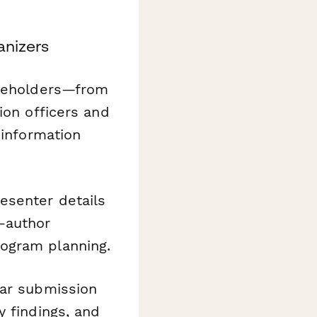
anizers
akeholders—from
ion officers and
 information
esenter details
o-author
ogram planning.
ear submission
y findings, and