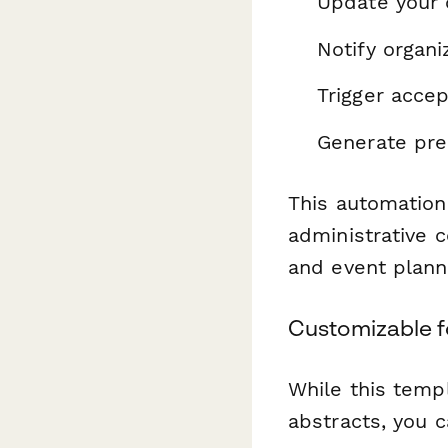
Update your
Notify organ
Trigger acce
Generate pre
This automation
administrative 
and event plann
Customizable f
While this templ
abstracts, you c