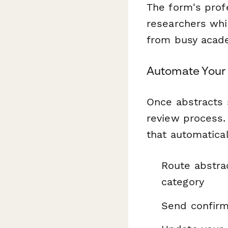
The form's profe
researchers whil
from busy acade
Automate Your
Once abstracts 
review process.
that automatical
Route abstra
category
Send confirm