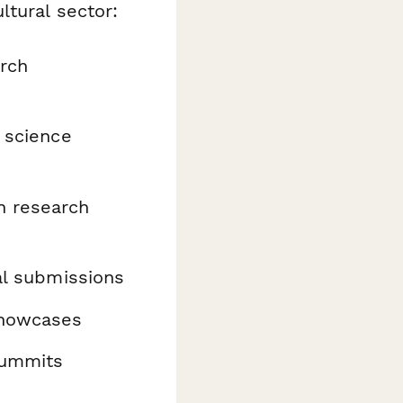
ltural sector:
rch
 science
n research
l submissions
showcases
summits