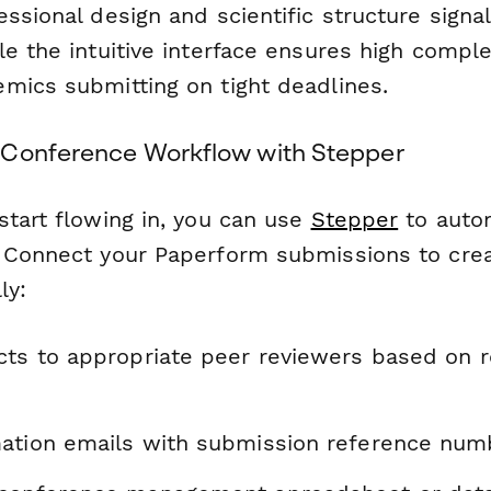
ssional design and scientific structure signal 
e the intuitive interface ensures high compl
mics submitting on tight deadlines.
 Conference Workflow with Stepper
start flowing in, you can use
Stepper
to autom
 Connect your Paperform submissions to cre
ly:
cts to appropriate peer reviewers based on 
ation emails with submission reference num