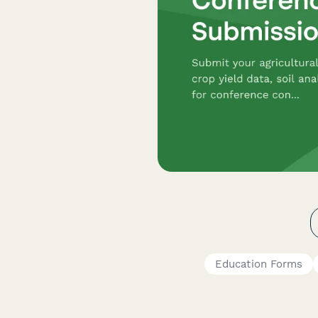
Education Forms