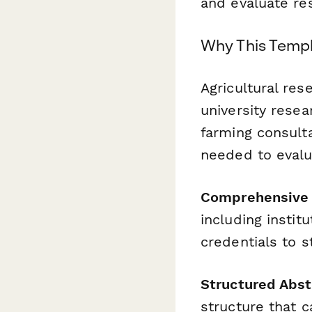
and evaluate res
Why This Templ
Agricultural re
university resea
farming consulta
needed to evalu
Comprehensive 
including instit
credentials to 
Structured Abst
structure that c