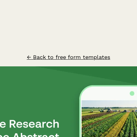
← Back to free form templates