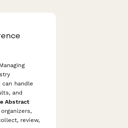
erence
 Managing
stry
t can handle
ults, and
e Abstract
 organizers,
ollect, review,