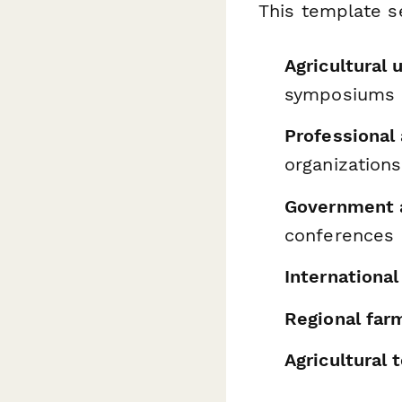
This template se
Agricultural 
symposiums
Professional
organizations
Government a
conferences
International
Regional far
Agricultural