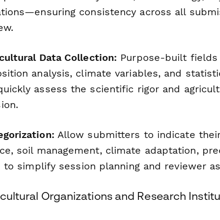
cations—ensuring consistency across all submi
ew.
cultural Data Collection:
Purpose-built fields 
sition analysis, climate variables, and statisti
uickly assess the scientific rigor and agricul
ion.
egorization:
Allow submitters to indicate thei
nce, soil management, climate adaptation, pre
.) to simplify session planning and reviewer a
icultural Organizations and Research Institu