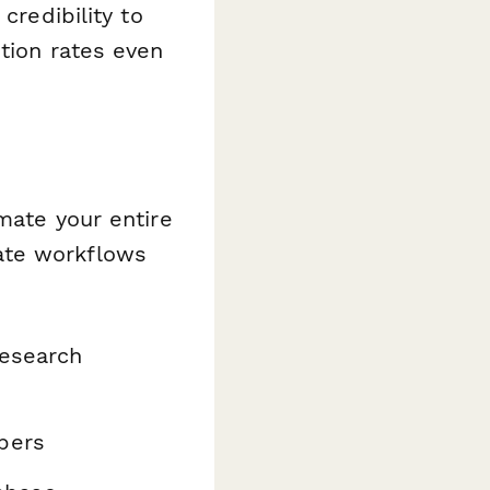
credibility to
etion rates even
ate your entire
ate workflows
research
bers