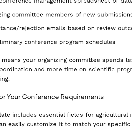
 conference management spreadsheet or dat
izing committee members of new submission
ptance/rejection emails based on review out
liminary conference program schedules
 means your organizing committee spends le
coordination and more time on scientific prog
ing.
or Your Conference Requirements
ate includes essential fields for agricultural
an easily customize it to match your specific