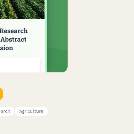
earch
Agriculture