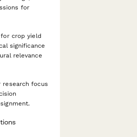
ssions for
for crop yield
cal significance
tural relevance
r research focus
cision
ssignment.
tions