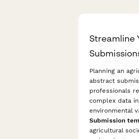
Streamline 
Submission
Planning an agr
abstract submis
professionals r
complex data inc
environmental v
Submission tem
agricultural soc