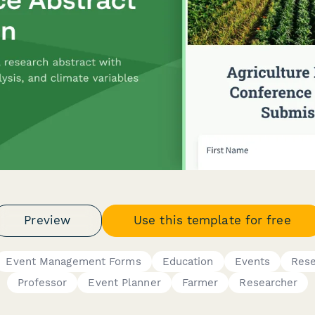
Preview
Use this template for free
Event Management Forms
Education
Events
Res
Professor
Event Planner
Farmer
Researcher