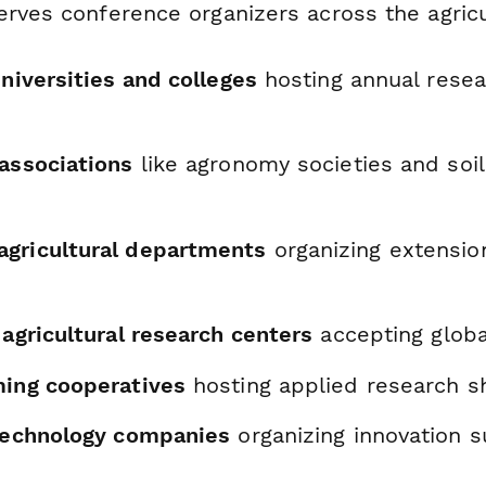
rves conference organizers across the agricu
universities and colleges
hosting annual resea
 associations
like agronomy societies and soil
gricultural departments
organizing extensio
 agricultural research centers
accepting globa
ming cooperatives
hosting applied research 
 technology companies
organizing innovation 