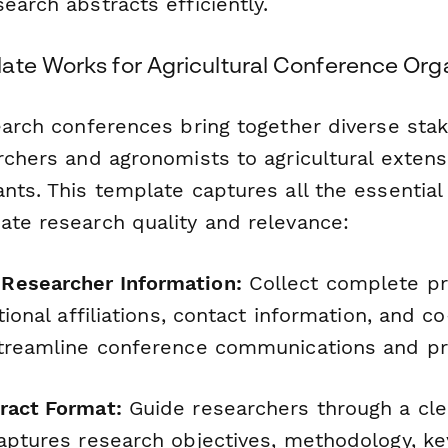
earch abstracts efficiently.
ate Works for Agricultural Conference Org
search conferences bring together diverse st
rchers and agronomists to agricultural extens
nts. This template captures all the essential
ate research quality and relevance:
Researcher Information:
Collect complete pr
utional affiliations, contact information, and c
streamline conference communications and pr
ract Format:
Guide researchers through a cl
aptures research objectives, methodology, ke