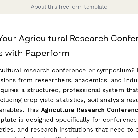
About this free form template
Your Agricultural Research Conf
s with Paperform
icultural research conference or symposium?
sions from researchers, academics, and indu
equires a structured, professional system tha
luding crop yield statistics, soil analysis res
ariables. This
Agriculture Research Conferenc
plate
is designed specifically for conference
ieties, and research institutions that need to c