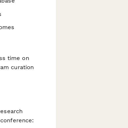
abase
s
comes
ss time on
ram curation
 research
 conference: