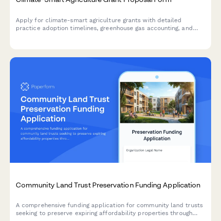
Apply for climate-smart agriculture grants with detailed
practice adoption timelines, greenhouse gas accounting, and
measurement of adaptation benefits and mitigation co-benefits.
Community Land Trust Preservation Funding Application
A comprehensive funding application for community land trusts
seeking to preserve expiring affordability properties through