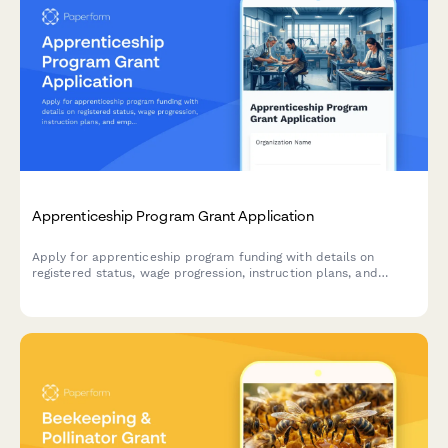
Apprenticeship Program Grant Application
Apply for apprenticeship program funding with details on
registered status, wage progression, instruction plans, and
employer commitments.