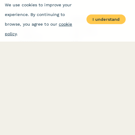
We use cookies to improve your
experience. By continuing to
I understand
PRODUCT
RESOURCES
browse, you agree to our
cookie
Features
Help Center
Pricing
Case Studies
policy
.
Integrations
Blog
Papersign
API
Paperform Agency+
Status Page
Question Types
Trust & Security Center
Form Types & Solutions
Your Privacy Choices
Form Templates
GDPR
Free PDF Templates
Google Forms Guide
Free Tools
Dubble － Create free
step-by-step guides
fast
Stepper - Free AI
workflow automation
software
USE CASES
HELPFUL
COMPARISONS
E-commerce
Data Collection
Form Builder
Invoice Forms
Comparison