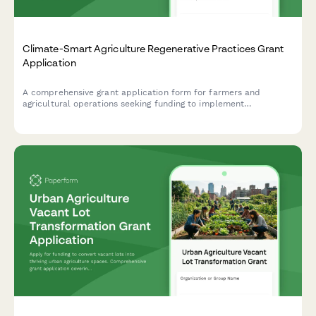
Climate-Smart Agriculture Regenerative Practices Grant
Application
A comprehensive grant application form for farmers and
agricultural operations seeking funding to implement
regenerative practices including carbon sequestration, cover
cropping, reduced tillage, and soil health improvements.