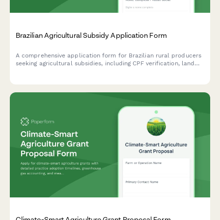
Brazilian Agricultural Subsidy Application Form
A comprehensive application form for Brazilian rural producers
seeking agricultural subsidies, including CPF verification, land
ownership documentation, and detailed crop production data.
Climate-Smart Agriculture Grant Proposal Form