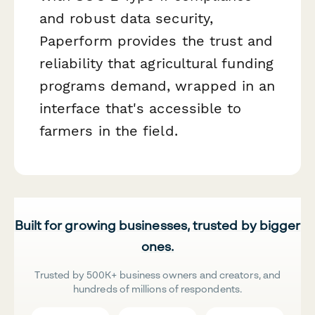
and robust data security,
Paperform provides the trust and
reliability that agricultural funding
programs demand, wrapped in an
interface that's accessible to
farmers in the field.
Built for growing businesses, trusted by bigger
ones.
Trusted by 500K+ business owners and creators, and
hundreds of millions of respondents.