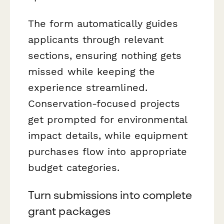
The form automatically guides
applicants through relevant
sections, ensuring nothing gets
missed while keeping the
experience streamlined.
Conservation-focused projects
get prompted for environmental
impact details, while equipment
purchases flow into appropriate
budget categories.
Turn submissions into complete
grant packages