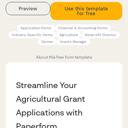
Preview
Use this template
for free
Application Forms
Financial & Accounting Forms
Industry-Specific Forms
Agriculture
Nonprofit Director
Farmer
Grants Manager
About this free form template
Streamline Your
Agricultural Grant
Applications with
Paperform