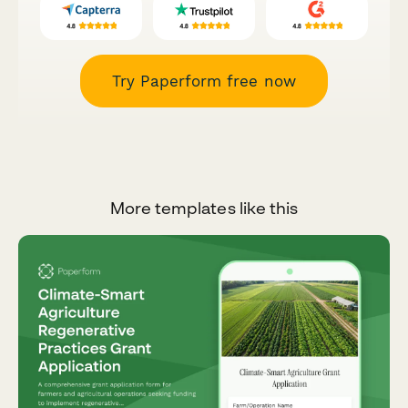
Try Paperform free now
More templates like this