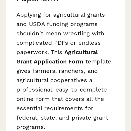
Applying for agricultural grants
and USDA funding programs
shouldn't mean wrestling with
complicated PDFs or endless
paperwork. This
Agricultural
Grant Application Form
template
gives farmers, ranchers, and
agricultural cooperatives a
professional, easy-to-complete
online form that covers all the
essential requirements for
federal, state, and private grant
programs.