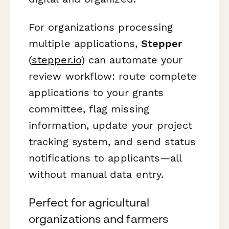
For organizations processing
multiple applications,
Stepper
(
stepper.io
) can automate your
review workflow: route complete
applications to your grants
committee, flag missing
information, update your project
tracking system, and send status
notifications to applicants—all
without manual data entry.
Perfect for agricultural
organizations and farmers