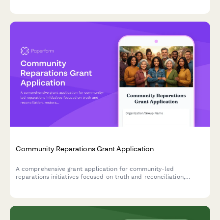
acquisition, capital improvements, and permanent affordability
commitments.
Community Reparations Grant Application
A comprehensive grant application for community-led
reparations initiatives focused on truth and reconciliation,
restorative economic development, wealth transfer, and policy
advocacy.