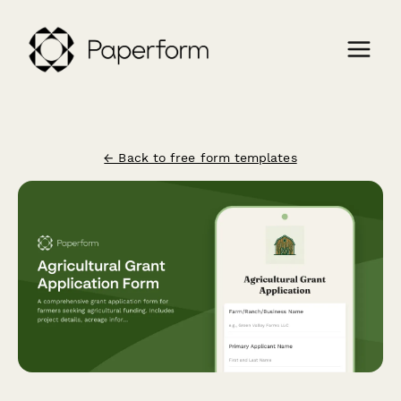
← Back to free form templates