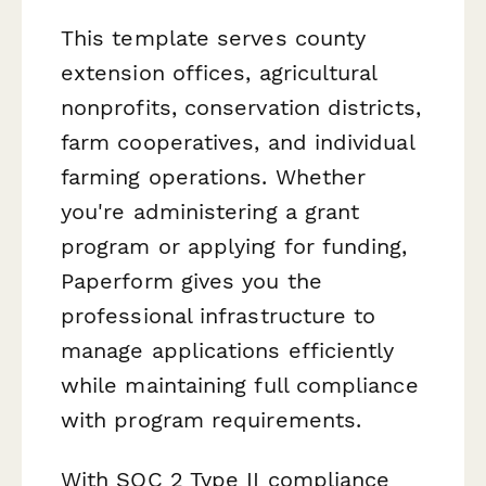
This template serves county
extension offices, agricultural
nonprofits, conservation districts,
farm cooperatives, and individual
farming operations. Whether
you're administering a grant
program or applying for funding,
Paperform gives you the
professional infrastructure to
manage applications efficiently
while maintaining full compliance
with program requirements.
With SOC 2 Type II compliance