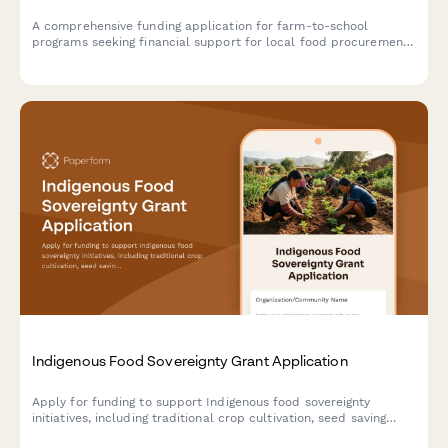
A comprehensive funding application for farm-to-school
programs seeking financial support for local food procurement,
child nutrition integration, menu development, food safety
compliance, and agricultural education initiatives.
Indigenous Food Sovereignty Grant Application
Apply for funding to support Indigenous food sovereignty
initiatives, including traditional crop cultivation, seed saving
programs, hunting and fishing rights, and youth agricultural