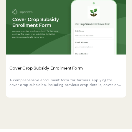
Cover Crop Subsidy Enrollment Form
A comprehensive enrollment form for farmers applying for
cover crop subsidies, including previous crop details, cover crop
species selection, planting dates, and conservation practice
verification.