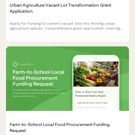
Urban Agriculture Vacant Lot Transformation Grant
Application
Apply for funding to convert vacant lots into thriving urban
agriculture spaces. Comprehensive grant application covering
land acquisition, soil remediation, growing infrastructure,
community gardens, and food access improvements.
Farm-to-School Local Food Procurement Funding
Request