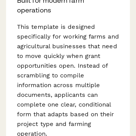
Built for modern farm
operations
This template is designed
specifically for working farms and
agricultural businesses that need
to move quickly when grant
opportunities open. Instead of
scrambling to compile
information across multiple
documents, applicants can
complete one clear, conditional
form that adapts based on their
project type and farming
operation.