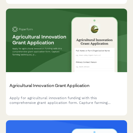
training.
Agricultural Innovation Grant Application
Apply for agricultural innovation funding with this
comprehensive grant application form. Capture farming
techniques, yield projections, sustainability metrics, and
cooperative membership details.