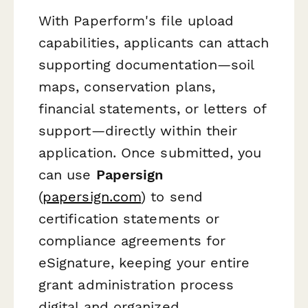
With Paperform's file upload
capabilities, applicants can attach
supporting documentation—soil
maps, conservation plans,
financial statements, or letters of
support—directly within their
application. Once submitted, you
can use
Papersign
(
papersign.com
) to send
certification statements or
compliance agreements for
eSignature, keeping your entire
grant administration process
digital and organized.