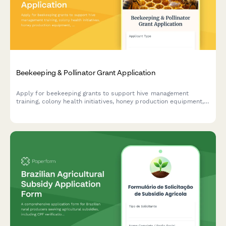
Beekeeping & Pollinator Grant Application
Apply for beekeeping grants to support hive management
training, colony health initiatives, honey production equipment,
and local market development for sustainable pollinator
programs.