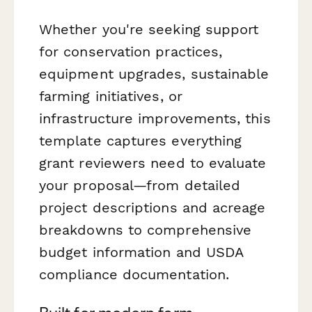
Whether you're seeking support
for conservation practices,
equipment upgrades, sustainable
farming initiatives, or
infrastructure improvements, this
template captures everything
grant reviewers need to evaluate
your proposal—from detailed
project descriptions and acreage
breakdowns to comprehensive
budget information and USDA
compliance documentation.