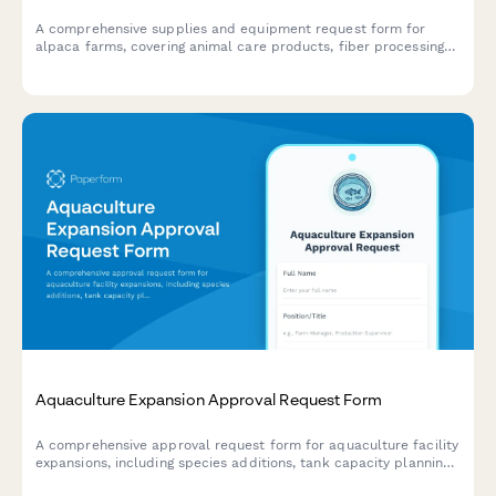
A comprehensive supplies and equipment request form for
alpaca farms, covering animal care products, fiber processing
materials, breeding program supplies, agritourism coordination,
and product retail needs.
Aquaculture Expansion Approval Request Form
A comprehensive approval request form for aquaculture facility
expansions, including species additions, tank capacity planning,
water quality assessments, and management sign-off.