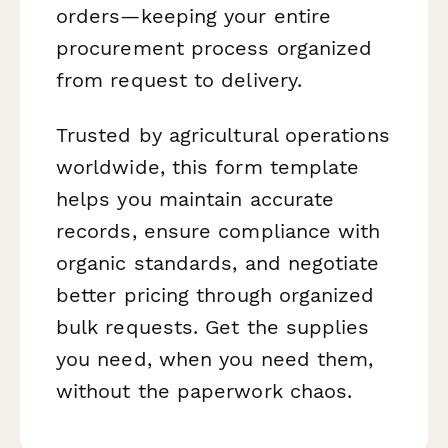
orders—keeping your entire
procurement process organized
from request to delivery.
Trusted by agricultural operations
worldwide, this form template
helps you maintain accurate
records, ensure compliance with
organic standards, and negotiate
better pricing through organized
bulk requests. Get the supplies
you need, when you need them,
without the paperwork chaos.