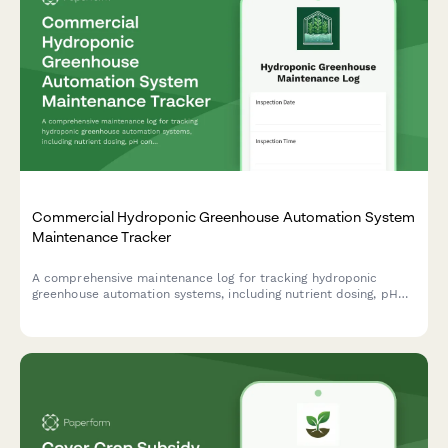
Commercial Hydroponic Greenhouse Automation System
Maintenance Tracker
A comprehensive maintenance log for tracking hydroponic
greenhouse automation systems, including nutrient dosing, pH
control, lighting, and irrigation inspections to ensure optimal
growing conditions.