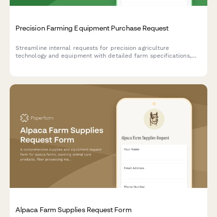
Precision Farming Equipment Purchase Request
Streamline internal requests for precision agriculture
technology and equipment with detailed farm specifications,
crop information, and yield optimization goals.
Alpaca Farm Supplies Request Form