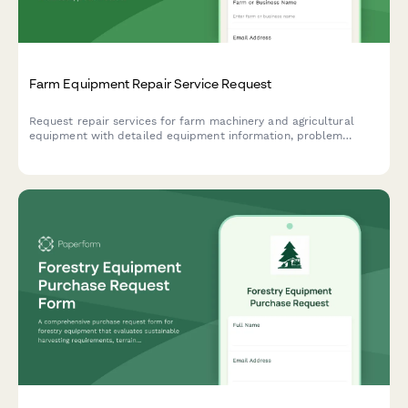
Farm Equipment Repair Service Request
Request repair services for farm machinery and agricultural
equipment with detailed equipment information, problem
description, and service preferences.