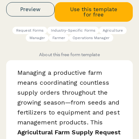
Preview
Use this template
for free
Request Forms
Industry-Specific Forms
Agriculture
Manager
Farmer
Operations Manager
About this free form template
Managing a productive farm
means coordinating countless
supply orders throughout the
growing season—from seeds and
fertilizers to equipment and pest
management products. This
Agricultural Farm Supply Request