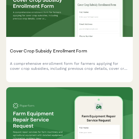
Cover Crop Subsidy Enrollment Form
A comprehensive enrollment form for farmers applying for
cover crop subsidies, including previous crop details, cover crop
species selection, planting dates, and conservation practice
verification.