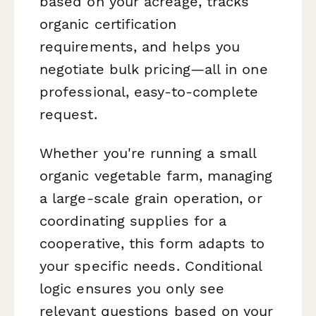
based on your acreage, tracks
organic certification
requirements, and helps you
negotiate bulk pricing—all in one
professional, easy-to-complete
request.
Whether you're running a small
organic vegetable farm, managing
a large-scale grain operation, or
coordinating supplies for a
cooperative, this form adapts to
your specific needs. Conditional
logic ensures you only see
relevant questions based on your