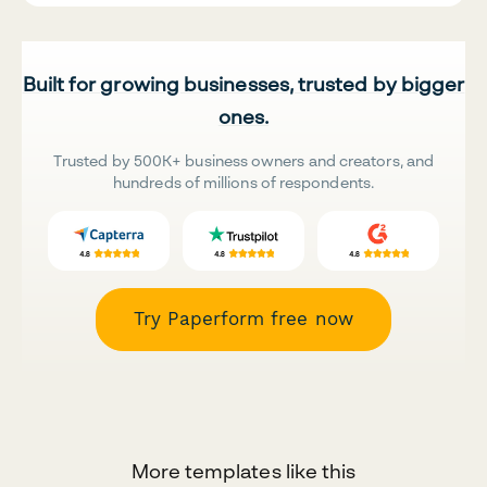
Built for growing businesses, trusted by bigger
ones.
Trusted by 500K+ business owners and creators, and
hundreds of millions of respondents.
Try Paperform free now
More templates like this