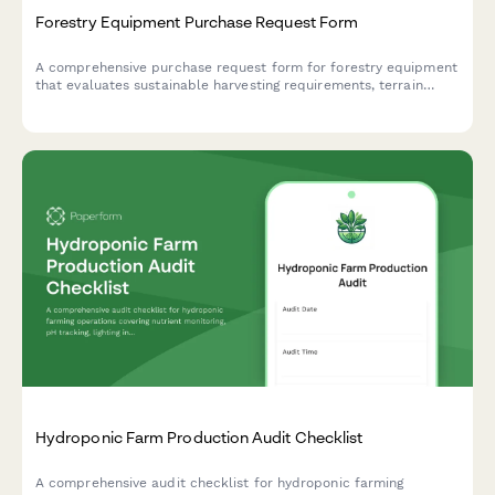
Forestry Equipment Purchase Request Form
A comprehensive purchase request form for forestry equipment
that evaluates sustainable harvesting requirements, terrain
compatibility, and seasonal operation planning.
Hydroponic Farm Production Audit Checklist
A comprehensive audit checklist for hydroponic farming