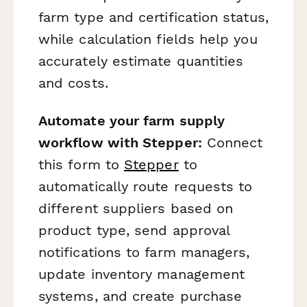
farm type and certification status,
while calculation fields help you
accurately estimate quantities
and costs.
Automate your farm supply
workflow with Stepper:
Connect
this form to
Stepper
to
automatically route requests to
different suppliers based on
product type, send approval
notifications to farm managers,
update inventory management
systems, and create purchase