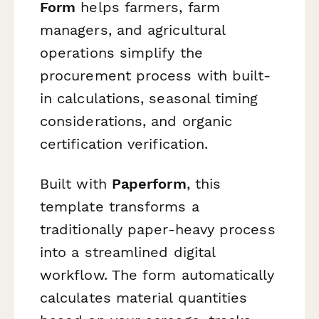
Form
helps farmers, farm
managers, and agricultural
operations simplify the
procurement process with built-
in calculations, seasonal timing
considerations, and organic
certification verification.
Built with
Paperform
, this
template transforms a
traditionally paper-heavy process
into a streamlined digital
workflow. The form automatically
calculates material quantities