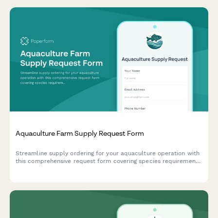
Aquaculture Farm Supply Request Form
Streamline supply ordering for your aquaculture operation with
this comprehensive request form covering species requirements,
water quality management, feed specifications, and harvest
processing needs.