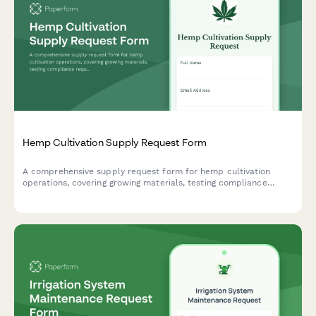
Hemp Cultivation Supply Request Form
A comprehensive supply request form for hemp cultivation
operations, covering growing materials, testing compliance
requirements, harvest processing equipment, and organic
certification supplies.