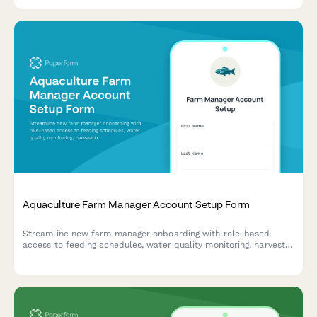
Aquaculture Farm Manager Account Setup Form
Streamline new farm manager onboarding with role-based
access to feeding schedules, water quality monitoring, harvest
tracking, and vendor ordering systems.