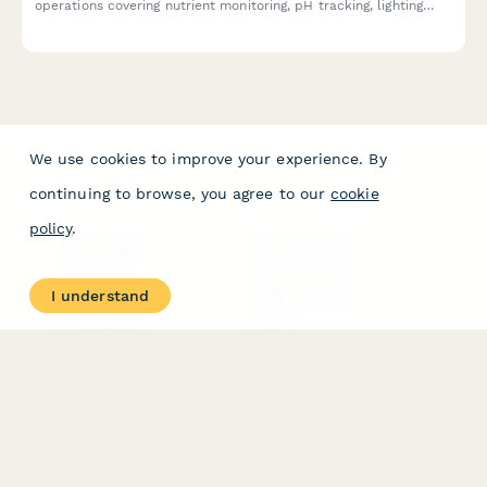
operations covering nutrient monitoring, pH tracking, lighting
inspection, plant health assessment, and harvest documentation
to ensure optimal production standards.
We use cookies to improve your experience. By
continuing to browse, you agree to our
cookie
policy
.
PRODUCT
RESOURCES
Features
Help Center
I understand
Pricing
Case Studies
Integrations
Blog
Papersign
API
Paperform Agency+
Status Page
Question Types
Trust & Security Center
Form Types & Solutions
Your Privacy Choices
Form Templates
GDPR
Free PDF Templates
Google Forms Guide
Free Tools
Dubble － Create free
step-by-step guides
fast