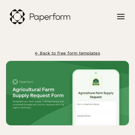
← Back to free form templates