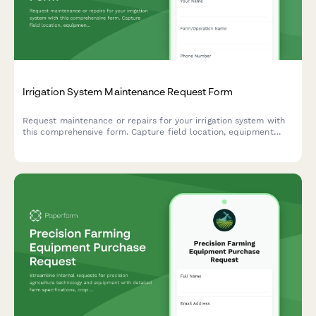
Irrigation System Maintenance Request Form
Request maintenance or repairs for your irrigation system with
this comprehensive form. Capture field location, equipment
issues, water source details, and schedule service
appointments efficiently.