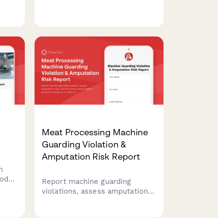
runs, proof testing, barrel
filling, and safety compliance
throughout each production
shift.
Meat Processing Machine
Guarding Violation &
Amputation Risk Report
n
ood
Report machine guarding
 USDA
violations, assess amputation
risks, and document lockout-
tagout protocol compliance in