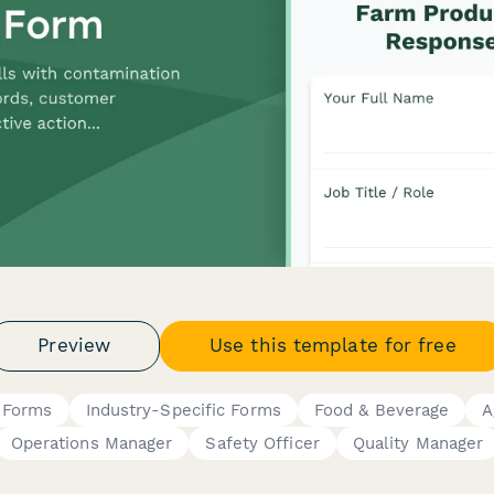
Preview
Use this template for free
t Forms
Industry-Specific Forms
Food & Beverage
A
Operations Manager
Safety Officer
Quality Manager