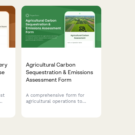
meat processing facilities.
d
Ensures OSHA compliance and
worker safety.
ery
Agricultural Carbon
se
Sequestration & Emissions
Assessment Form
st
A comprehensive form for
agricultural operations to
measure carbon sequestration
potential and greenhouse gas
g
emissions across crop
production, livestock
, and
operations, and land