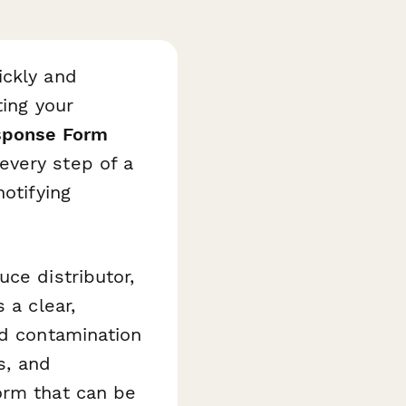
ickly and
ting your
sponse Form
every step of a
otifying
ce distributor,
 a clear,
rd contamination
s, and
orm that can be