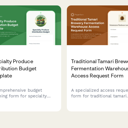
al nutrition needs,
assessment to ensure foo
gency feed sourcing, and
safety and regulatory
orizing system repairs.
compliance.
ialty Produce
Traditional Tamari Brew
ribution Budget
Fermentation Warehou
plate
Access Request Form
mprehensive budget
A specialized access reque
ning form for specialty
form for traditional tamari
uce distributors covering
breweries managing
er network costs, cold
fermentation warehouse
ge, delivery logistics,
access, soybean processin
esale acquisition, and
training credentials, koji
onal crop variations.
management certifications