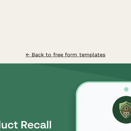
← Back to free form templates