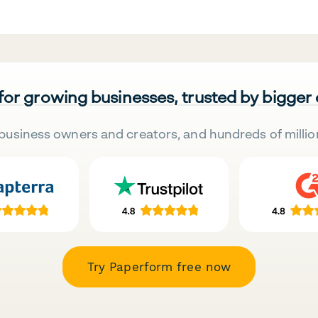
 for growing businesses, trusted by bigger
business owners and creators, and hundreds of millio
Try Paperform free now