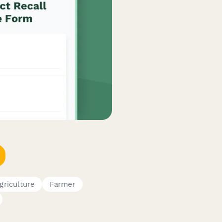
griculture
Farmer