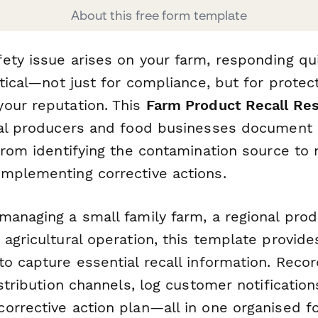
About this free form template
ety issue arises on your farm, responding qu
itical—not just for compliance, but for protec
our reputation. This
Farm Product Recall Re
ral producers and food businesses document 
from identifying the contamination source to n
mplementing corrective actions.
anaging a small family farm, a regional produ
agricultural operation, this template provides
to capture essential recall information. Reco
istribution channels, log customer notification
orrective action plan—all in one organised f