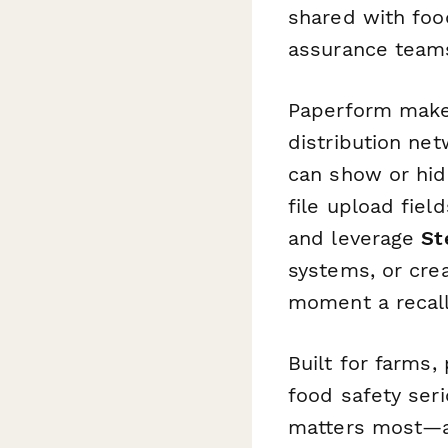
shared with food
assurance team
Paperform makes
distribution net
can show or hid
file upload fiel
and leverage
St
systems, or cre
moment a recall
Built for farms,
food safety seri
matters most—an