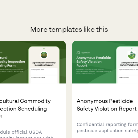
More templates like this
icultural Commodity
Anonymous Pesticide
ection Scheduling
Safety Violation Report
m
Confidential reporting form
pesticide application safet
dule official USDA
violations, EPA FIFRA