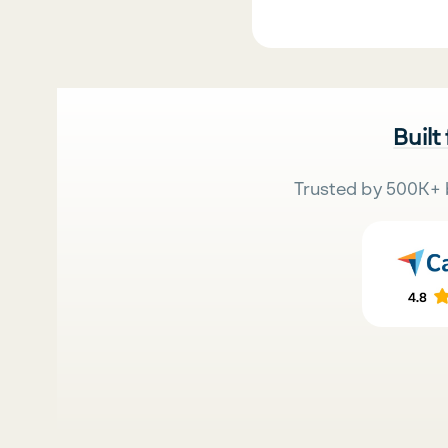
Built
Trusted by 500K+ 