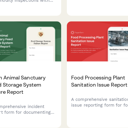
odity inspections with
compliance issues, and
ing standards, sample
farmworker protection
ection, and moisture
concerns in agricultural
ng for agricultural
operations.
cts requiring certification
trade and export.
m Animal Sanctuary
Food Processing Plant
d Storage System
Sanitation Issue Report
ure Report
A comprehensive sanitatio
issue reporting form for f
mprehensive incident
processing facilities with
rt form for documenting
compliance tracking,
 storage system failures at
production line shutdown
l sanctuaries, prioritizing
protocols, and recall risk