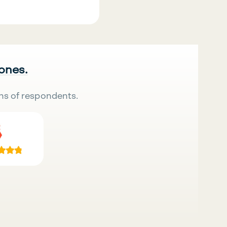
 ones.
ns of respondents.