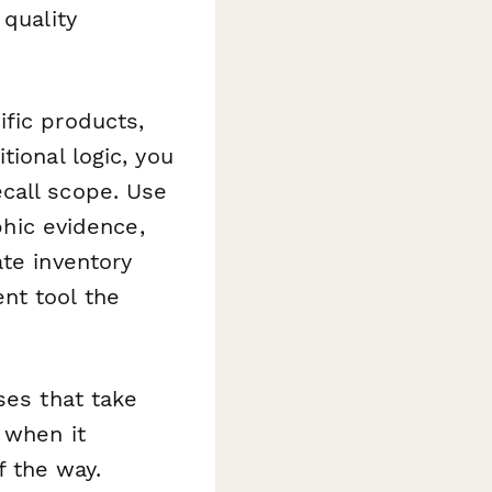
 quality
fic products,
tional logic, you
call scope. Use
phic evidence,
te inventory
nt tool the
ses that take
 when it
 the way.