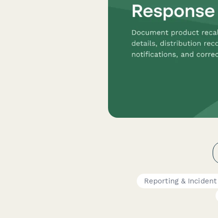
Reporting & Inciden