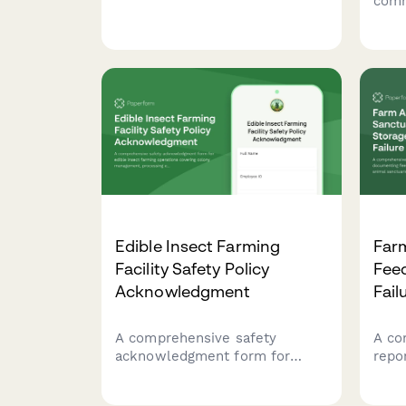
comm
honey extraction sanitation,
grad
pesticide documentation,
coll
colony health monitoring, and
testi
product labeling compliance.
produ
for 
Edible Insect Farming
Far
Facility Safety Policy
Fee
Acknowledgment
Fail
A comprehensive safety
A co
acknowledgment form for
repo
edible insect farming
feed
operations covering colony
anima