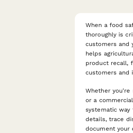
When a food saf
thoroughly is cr
customers and y
helps agricultu
product recall, 
customers and i
Whether you're m
or a commercial 
systematic way 
details, trace d
document your c