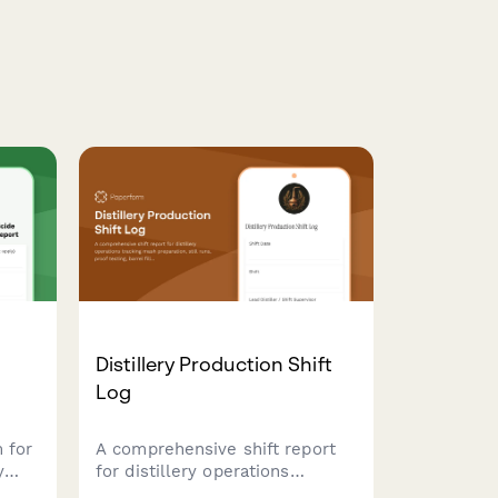
Distillery Production Shift
Log
 for
A comprehensive shift report
y
for distillery operations
tracking mash preparation, still