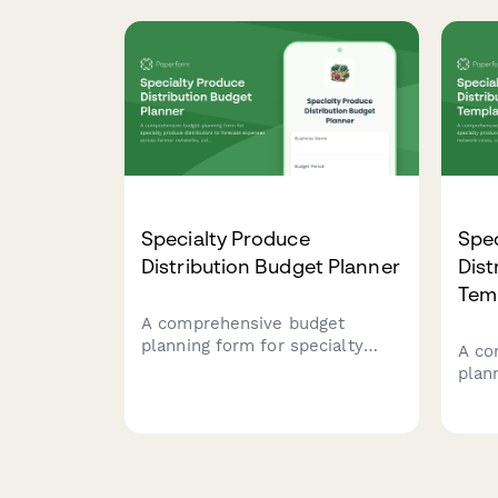
management, processing
anim
equipment, food safety
emer
protocols, allergen awareness,
auth
and biosecurity measures.
Specialty Produce
Spec
Distribution Budget Planner
Dist
Tem
A comprehensive budget
planning form for specialty
A co
produce distributors to
plan
forecast expenses across
prod
farmer networks, cold storage,
farm
delivery operations, wholesale
stora
client acquisition, and seasonal
whol
crop variations.
seas