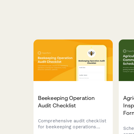
Beekeeping Operation
Agr
Audit Checklist
Insp
For
Comprehensive audit checklist
for beekeeping operations
Sche
covering hive inspections,