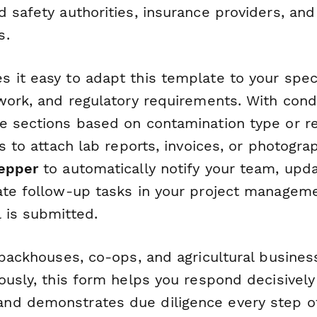
 safety authorities, insurance providers, and
s.
 it easy to adapt this template to your speci
work, and regulatory requirements. With condi
e sections based on contamination type or re
ds to attach lab reports, invoices, or photogra
epper
to automatically notify your team, upda
ate follow-up tasks in your project manageme
 is submitted.
 packhouses, co-ops, and agricultural busines
ously, this form helps you respond decisively
d demonstrates due diligence every step of