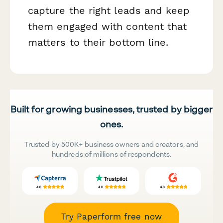
capture the right leads and keep
them engaged with content that
matters to their bottom line.
Built for growing businesses, trusted by bigger
ones.
Trusted by 500K+ business owners and creators, and
hundreds of millions of respondents.
Try Paperform free now