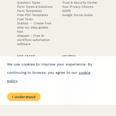
Question Types
Trust & Security Center
Form Types & Solutions
Your Privacy Choices
Form Templates
GDPR
Free PDF Templates
Google Forms Guide
Free Tools
Dubble － Create free
step-by-step guides
fast
Stepper - Free AI
workflow automation
software
USE CASES
HELPFUL
COMPARISONS
E-commerce
We use cookies to improve your experience. By
Data Collection
Form Builder
Invoice Forms
Comparison
continuing to browse, you agree to our
cookie
Real Estate Forms
Typeform Alternatives
Customer Feedback
Jotform Alternatives
policy
.
Medical Forms
SurveyMonkey
HR Forms
Alternatives
Student Registration
Formstack Alternatives
Surveys
Google Forms
I understand
Lead Forms
Alternatives
E-Signature
Comparisons
FormStack Sign