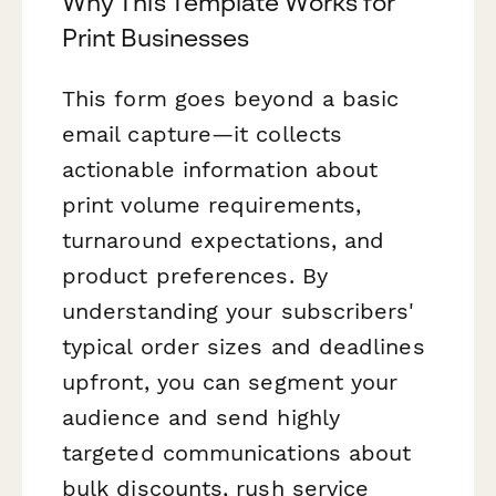
Why This Template Works for
Print Businesses
This form goes beyond a basic
email capture—it collects
actionable information about
print volume requirements,
turnaround expectations, and
product preferences. By
understanding your subscribers'
typical order sizes and deadlines
upfront, you can segment your
audience and send highly
targeted communications about
bulk discounts, rush service