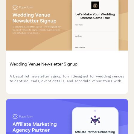
Wedding Venue Newsletter Signup
A beautiful newsletter signup form designed for wedding venues
to capture leads, event details, and schedule venue tours with
calendar integration.