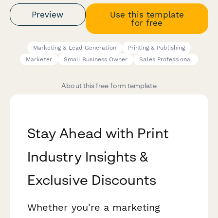
Preview
Use this template
for free
Marketing & Lead Generation
Printing & Publishing
Marketer
Small Business Owner
Sales Professional
About this free form template
Stay Ahead with Print
Industry Insights &
Exclusive Discounts
Whether you're a marketing