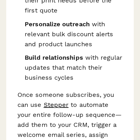
their print needs before the
first quote
Personalize outreach
with
relevant bulk discount alerts
and product launches
Build relationships
with regular
updates that match their
business cycles
Once someone subscribes, you
can use
Stepper
to automate
your entire follow-up sequence—
add them to your CRM, trigger a
welcome email series, assign