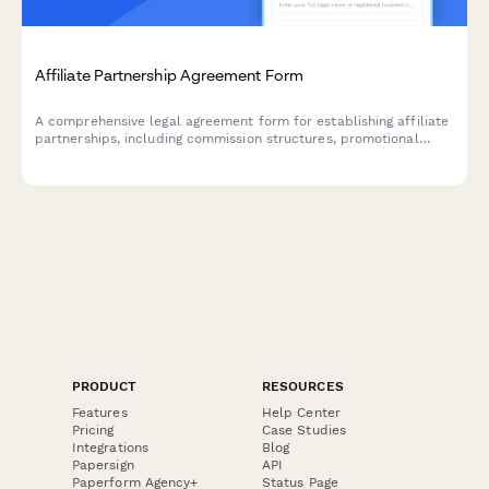
Affiliate Partnership Agreement Form
A comprehensive legal agreement form for establishing affiliate
partnerships, including commission structures, promotional
guidelines, payment terms, and performance metrics.
PRODUCT
RESOURCES
Features
Help Center
Pricing
Case Studies
Integrations
Blog
Papersign
API
Paperform Agency+
Status Page