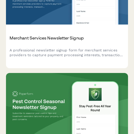
Merchant Services Newsletter Signup
A professional newsletter signup form for merchant services
providers to capture payment processing interests, transaction
volumes, and rate reduction opportunities.