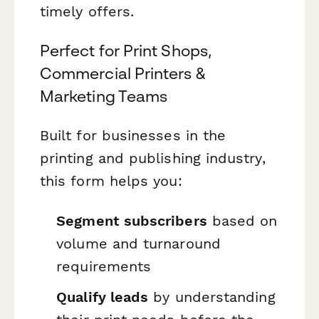
timely offers.
Perfect for Print Shops,
Commercial Printers &
Marketing Teams
Built for businesses in the
printing and publishing industry,
this form helps you:
Segment subscribers
based on
volume and turnaround
requirements
Qualify leads
by understanding