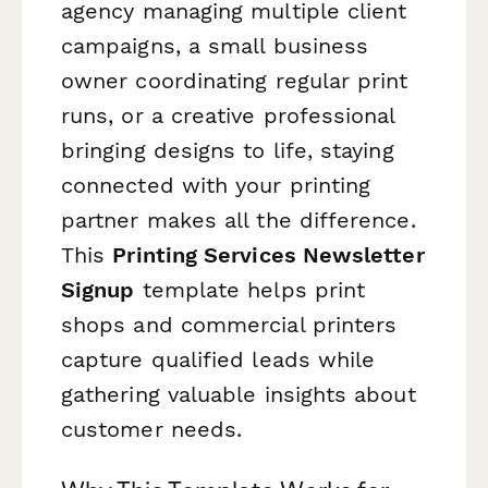
agency managing multiple client
campaigns, a small business
owner coordinating regular print
runs, or a creative professional
bringing designs to life, staying
connected with your printing
partner makes all the difference.
This
Printing Services Newsletter
Signup
template helps print
shops and commercial printers
capture qualified leads while
gathering valuable insights about
customer needs.