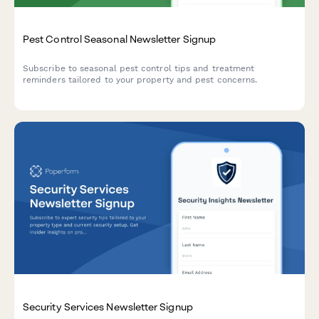
Pest Control Seasonal Newsletter Signup
Subscribe to seasonal pest control tips and treatment
reminders tailored to your property and pest concerns.
Security Services Newsletter Signup