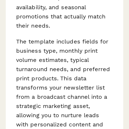
availability, and seasonal
promotions that actually match
their needs.
The template includes fields for
business type, monthly print
volume estimates, typical
turnaround needs, and preferred
print products. This data
transforms your newsletter list
from a broadcast channel into a
strategic marketing asset,
allowing you to nurture leads
with personalized content and