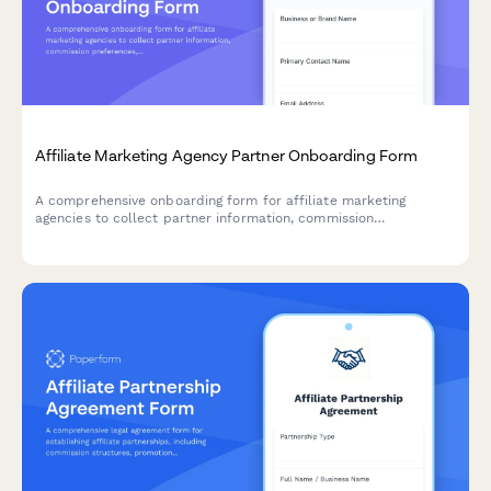
Affiliate Marketing Agency Partner Onboarding Form
A comprehensive onboarding form for affiliate marketing
agencies to collect partner information, commission
preferences, product selections, promotional needs, tracking
setup, and compliance requirements.