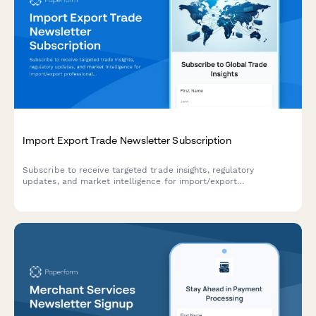
Import Export Trade Newsletter Subscription
Subscribe to receive targeted trade insights, regulatory
updates, and market intelligence for import/export
professionals across multiple regions and product categories.