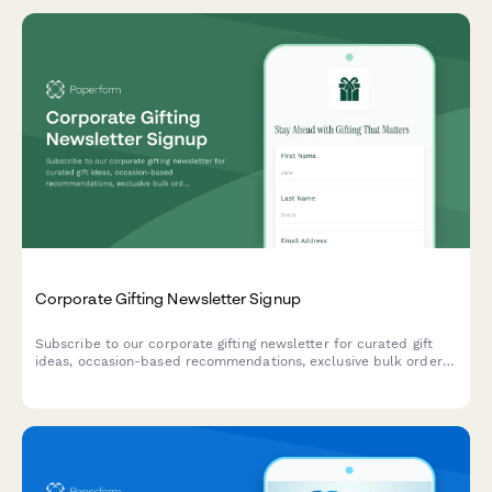
Corporate Gifting Newsletter Signup
Subscribe to our corporate gifting newsletter for curated gift
ideas, occasion-based recommendations, exclusive bulk order
discounts, and insider tips for memorable business gifts.