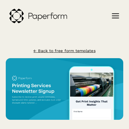
← Back to free form templates