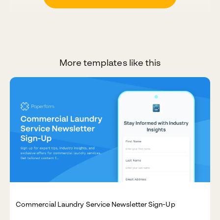
More templates like this
Commercial Laundry Service Newsletter Sign-Up