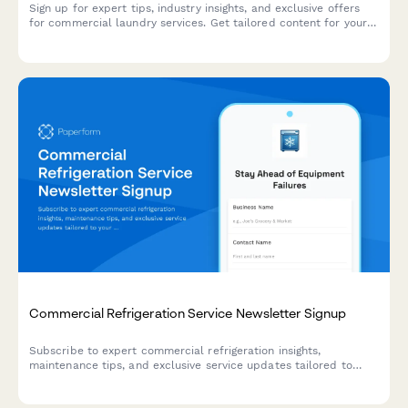
Sign up for expert tips, industry insights, and exclusive offers
for commercial laundry services. Get tailored content for your
business type and service needs.
Commercial Refrigeration Service Newsletter Signup
Subscribe to expert commercial refrigeration insights,
maintenance tips, and exclusive service updates tailored to
your equipment and contract level.