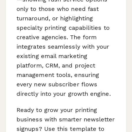
only to those who need fast
turnaround, or highlighting
specialty printing capabilities to
creative agencies. The form
integrates seamlessly with your
existing email marketing
platform, CRM, and project
management tools, ensuring
every new subscriber flows
directly into your growth engine.
Ready to grow your printing
business with smarter newsletter
signups? Use this template to