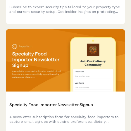
Subscribe to expert security tips tailored to your property type
and current security setup. Get insider insights on protecting
what matters most.
Specialty Food Importer Newsletter Signup
A newsletter subscription form for specialty food importers to
capture email signups with cuisine preferences, dietary
certifications, and product arrival notifications.