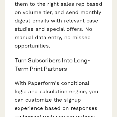
them to the right sales rep based
on volume tier, and send monthly
digest emails with relevant case
studies and special offers. No
manual data entry, no missed
opportunities.
Turn Subscribers Into Long-
Term Print Partners
With Paperform's conditional
logic and calculation engine, you
can customize the signup
experience based on responses
—showing rush service options