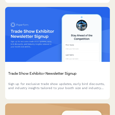
Trade Show Exhibitor Newsletter Signup
Sign up for exclusive trade show updates, early bird discounts,
and industry insights tailored to your booth size and industry
preferences.