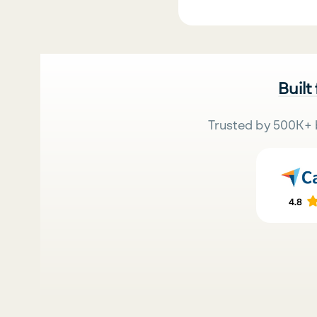
Built
Trusted by 500K+ 