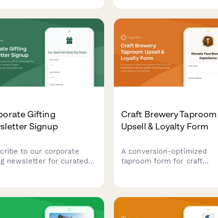
ice interests while offering
size, allergen concerns, no
onal lawn care tips and
sensitivity, budget and sma
matic quote requests.
home preferences.
orate Gifting
Craft Brewery Taproom
sletter Signup
Upsell & Loyalty Form
cribe to our corporate
A conversion-optimized
ing newsletter for curated
taproom form for craft
 ideas, occasion-based
breweries to capture upsel
mmendations, exclusive
including growler
 order discounts, and
subscriptions, merchandis
der tips for memorable
bundles, private event
ess gifts.
bookings, and loyalty prog