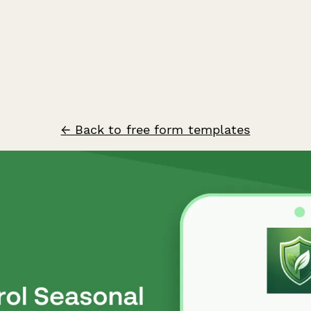
← Back to free form templates