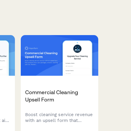
Commercial Cleaning
Upsell Form
Boost cleaning service revenue
 air
with an upsell form that
om
presents floor care packages,