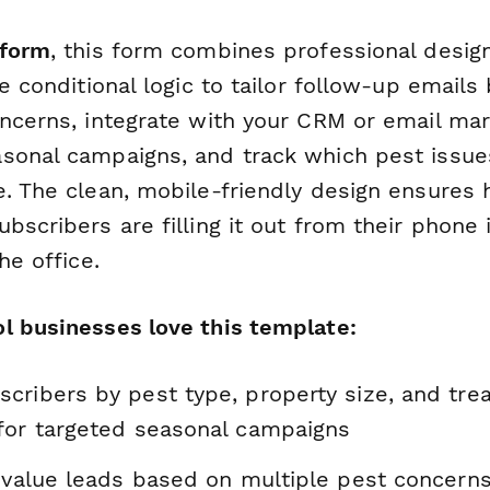
form
, this form combines professional desig
se conditional logic to tailor follow-up email
oncerns, integrate with your CRM or email ma
sonal campaigns, and track which pest issu
e. The clean, mobile-friendly design ensures 
bscribers are filling it out from their phone 
he office.
l businesses love this template:
cribers by pest type, property size, and tr
for targeted seasonal campaigns
-value leads based on multiple pest concerns