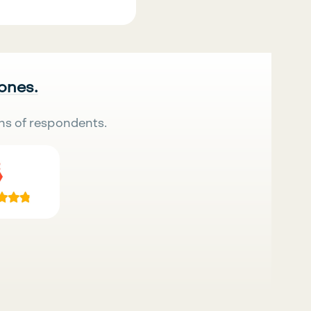
 ones.
ns of respondents.