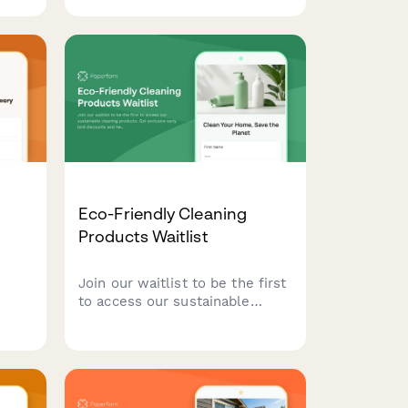
ise
window cleaning add-ons,
rt
flexible pricing schedules, and
multi-location discounts to
existing and potential
commercial clients.
Eco-Friendly Cleaning
Products Waitlist
Join our waitlist to be the first
to access our sustainable
ls
cleaning products. Get
exclusive early bird discounts
e
and help us create solutions
tailored to your home and
ram
values.