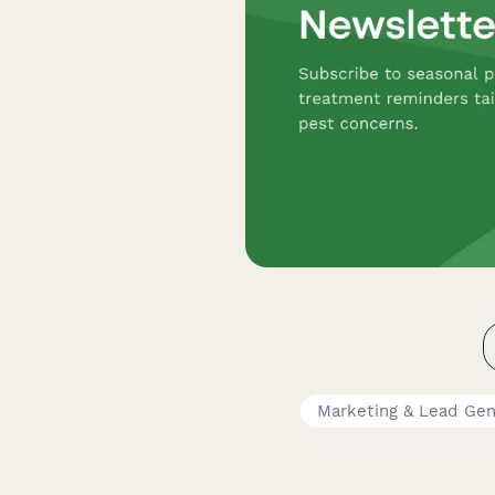
Marketing & Lead Gen