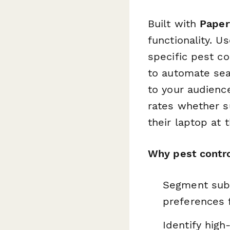
Built with
Paper
functionality. U
specific pest c
to automate sea
to your audienc
rates whether su
their laptop at t
Why pest contro
Segment subs
preferences 
Identify high