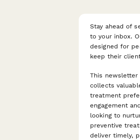
Stay ahead of s
to your inbox. 
designed for pe
keep their clie
This newsletter
collects valuabl
treatment prefe
engagement and 
looking to nurt
preventive trea
deliver timely,