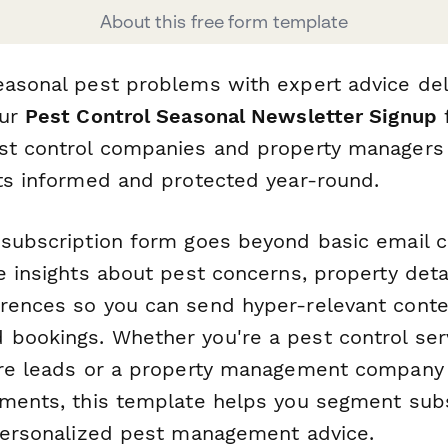
About this free form template
easonal pest problems with expert advice del
Our
Pest Control Seasonal Newsletter Signup
f
st control companies and property managers
nts informed and protected year-round.
 subscription form goes beyond basic email 
e insights about pest concerns, property deta
rences so you can send hyper-relevant conte
bookings. Whether you're a pest control ser
ure leads or a property management company 
tments, this template helps you segment sub
 personalized pest management advice.