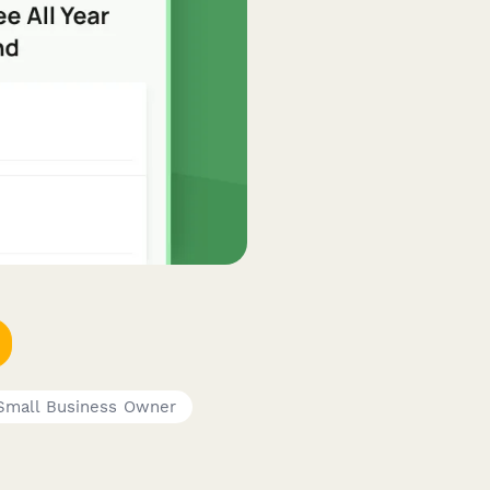
Small Business Owner