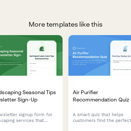
More templates like this
dscaping Seasonal Tips
Air Purifier
sletter Sign-Up
Recommendation Quiz
wsletter signup form for
A smart quiz that helps
scaping services that
customers find the perfect
ects property details and
purifier based on their ro