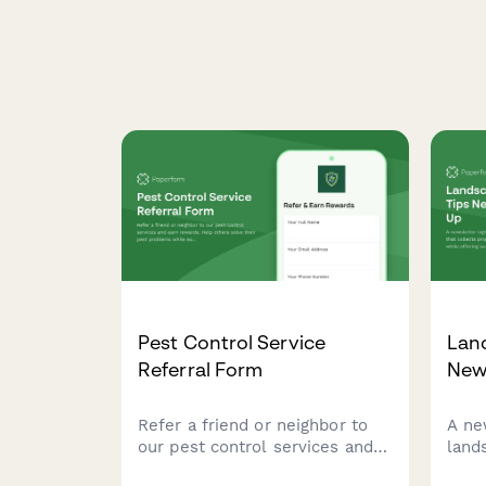
Pest Control Service
Lan
Referral Form
New
Refer a friend or neighbor to
A ne
our pest control services and
land
earn rewards. Help others
coll