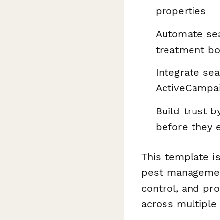
properties
Automate se
treatment bo
Integrate se
ActiveCampai
Build trust b
before they 
This template is
pest managemen
control, and pr
across multiple 