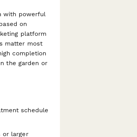
n with powerful
s based on
rketing platform
es matter most
high completion
in the garden or
eatment schedule
 or larger