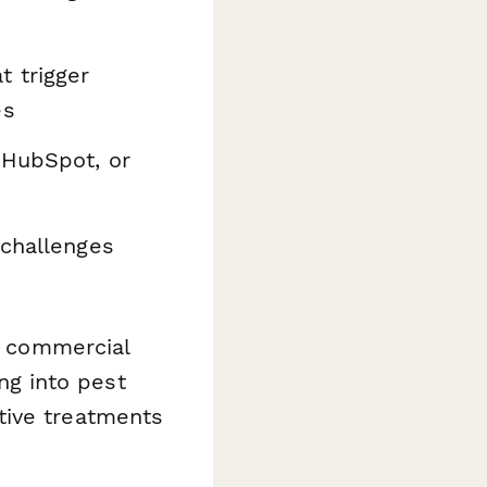
 trigger
es
 HubSpot, or
 challenges
s, commercial
g into pest
tive treatments