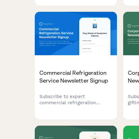
solve their pest problems
serv
while earning seasonal referral
seas
bonuses for each successful
auto
referral.
Commercial Refrigeration
Corp
Service Newsletter Signup
New
Subscribe to expert
Subs
commercial refrigeration
gift
insights, maintenance tips, and
gift
exclusive service updates
reco
tailored to your equipment and
bulk
contract level.
insi
busin