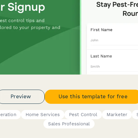
Preview
Use this template for free
eration
Home Services
Pest Control
Marketer
Sales Professional