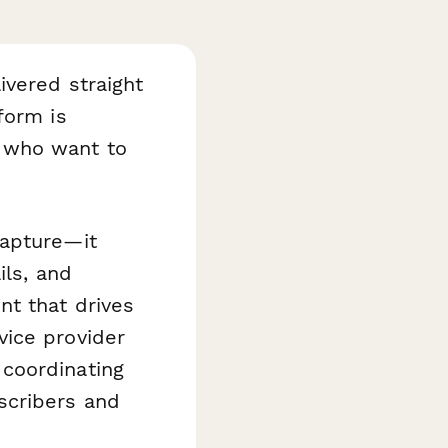
ivered straight
orm is
 who want to
capture—it
ils, and
nt that drives
vice provider
coordinating
scribers and