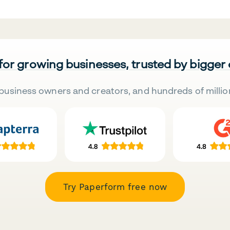
 for growing businesses, trusted by bigger
business owners and creators, and hundreds of millio
Try Paperform free now