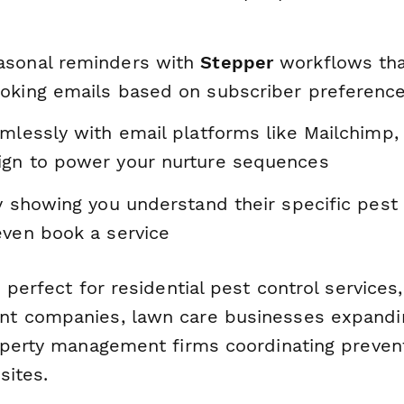
asonal reminders with
Stepper
workflows that
oking emails based on subscriber preferenc
amlessly with email platforms like Mailchimp,
gn to power your nurture sequences
y showing you understand their specific pest
even book a service
 perfect for residential pest control service
t companies, lawn care businesses expandin
operty management firms coordinating preven
sites.