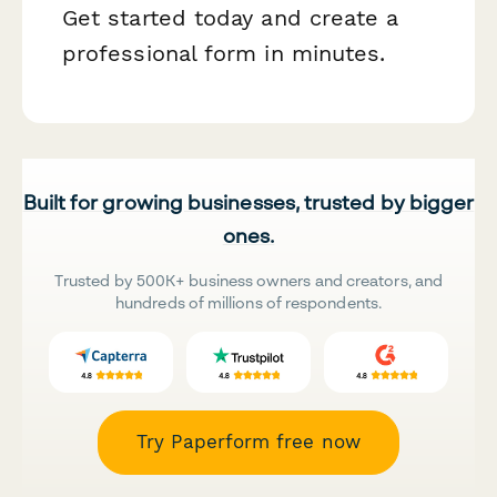
Get started today and create a
professional form in minutes.
Built for growing businesses, trusted by bigger
ones.
Trusted by 500K+ business owners and creators, and
hundreds of millions of respondents.
Try Paperform free now