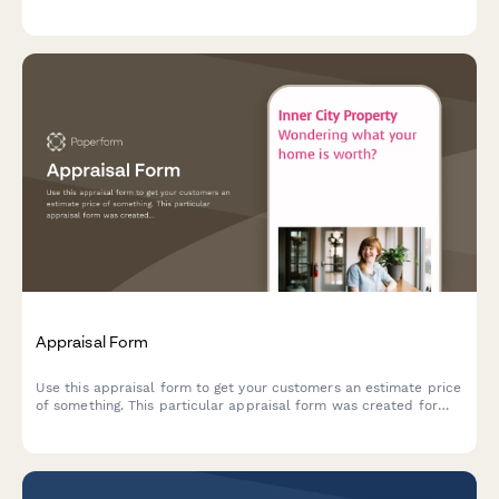
and make shopping a breeze.
Appraisal Form
Use this appraisal form to get your customers an estimate price
of something. This particular appraisal form was created for
real estate agents — but you can easily make it yours.