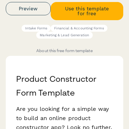
Preview
Use this template
for free
Intake Forms
Financial & Accounting Forms
Marketing & Lead Generation
About this free form template
Product Constructor
Form Template
Are you looking for a simple way
to build an online product
constructor app? Look no further.