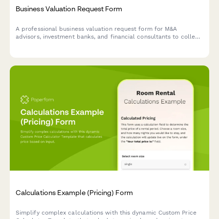
Business Valuation Request Form
A professional business valuation request form for M&A
advisors, investment banks, and financial consultants to collect
detailed business information, financial statements, and
industry metrics from potential clients.
Calculations Example (Pricing) Form
Simplify complex calculations with this dynamic Custom Price