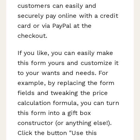
customers can easily and
securely pay online with a credit
card or via PayPal at the
checkout.
If you like, you can easily make
this form yours and customize it
to your wants and needs. For
example, by replacing the form
fields and tweaking the price
calculation formula, you can turn
this form into a gift box
constructor (or anything else!).
Click the button "Use this