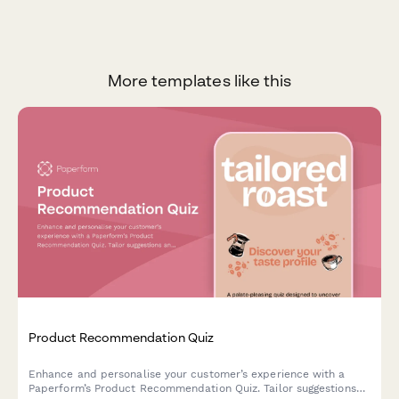
More templates like this
Product Recommendation Quiz
Enhance and personalise your customer’s experience with a
Paperform’s Product Recommendation Quiz. Tailor suggestions