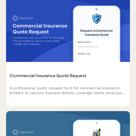
Commercial Insurance Quote Request
A professional quote request form for commercial insurance
brokers to capture business details, coverage needs, employee
count, revenue, and claims history from potential clients.