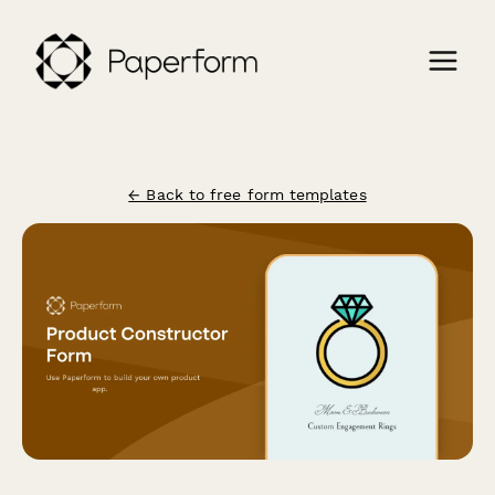
← Back to free form templates