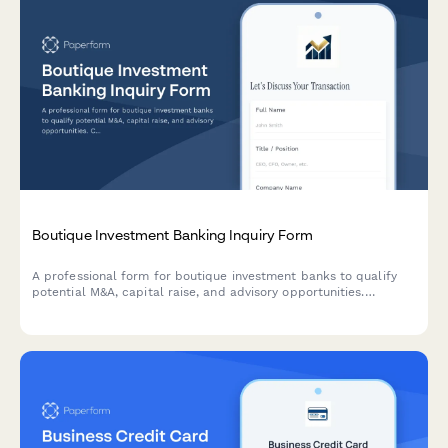
Boutique Investment Banking Inquiry Form
A professional form for boutique investment banks to qualify
potential M&A, capital raise, and advisory opportunities.
Captures industry focus, transaction size, deal side, and
timeline expectations.