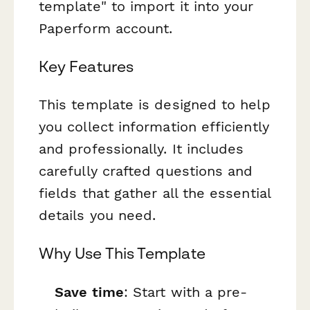
template" to import it into your
Paperform account.
Key Features
This template is designed to help
you collect information efficiently
and professionally. It includes
carefully crafted questions and
fields that gather all the essential
details you need.
Why Use This Template
Save time
: Start with a pre-