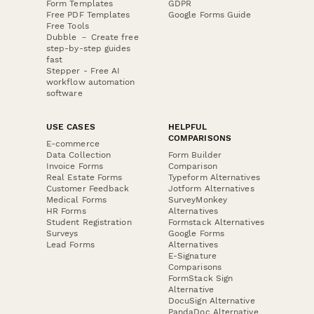
Form Templates
GDPR
Free PDF Templates
Google Forms Guide
Free Tools
Dubble － Create free
step-by-step guides
fast
Stepper - Free AI
workflow automation
software
USE CASES
HELPFUL
COMPARISONS
E-commerce
Data Collection
Form Builder
Invoice Forms
Comparison
Real Estate Forms
Typeform Alternatives
Customer Feedback
Jotform Alternatives
Medical Forms
SurveyMonkey
HR Forms
Alternatives
Student Registration
Formstack Alternatives
Surveys
Google Forms
Lead Forms
Alternatives
E-Signature
Comparisons
FormStack Sign
Alternative
DocuSign Alternative
PandaDoc Alternative