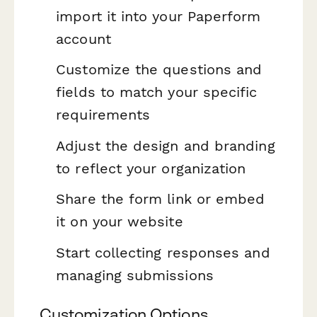
import it into your Paperform
account
Customize the questions and
fields to match your specific
requirements
Adjust the design and branding
to reflect your organization
Share the form link or embed
it on your website
Start collecting responses and
managing submissions
Customization Options