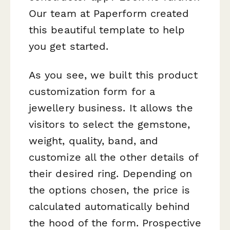
Our team at Paperform created
this beautiful template to help
you get started.
As you see, we built this product
customization form for a
jewellery business. It allows the
visitors to select the gemstone,
weight, quality, band, and
customize all the other details of
their desired ring. Depending on
the options chosen, the price is
calculated automatically behind
the hood of the form. Prospective