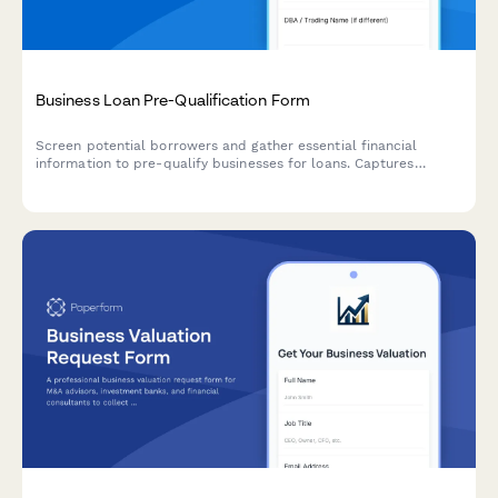
Business Loan Pre-Qualification Form
Screen potential borrowers and gather essential financial
information to pre-qualify businesses for loans. Captures
revenue, credit range, funding needs, and business details to
streamline the lending process.