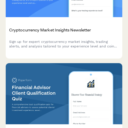
Cryptocurrency Market Insights Newsletter
Sign up for expert cryptocurrency market insights, trading
alerts, and analysis tailored to your experience level and coin
interests.