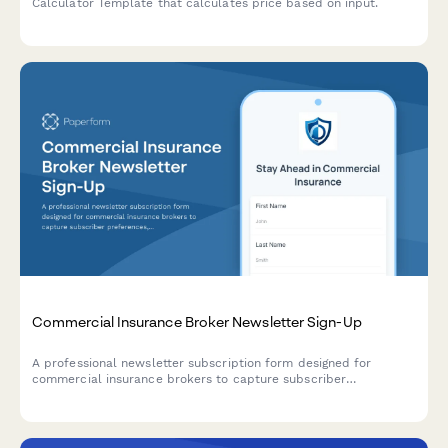
Calculator Template that calculates price based on input.
Commercial Insurance Broker Newsletter Sign-Up
A professional newsletter subscription form designed for
commercial insurance brokers to capture subscriber
preferences, coverage interests, industry risk factors, and policy
renewal reminders.