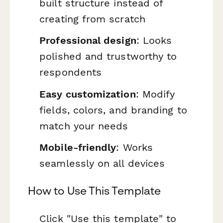
built structure instead of
creating from scratch
Professional design
: Looks
polished and trustworthy to
respondents
Easy customization
: Modify
fields, colors, and branding to
match your needs
Mobile-friendly
: Works
seamlessly on all devices
How to Use This Template
Click "Use this template" to