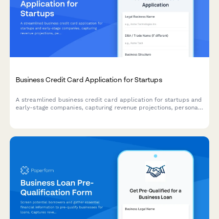
Business Credit Card Application for Startups
A streamlined business credit card application for startups and
early-stage companies, capturing revenue projections, personal
guarantee information, and rewards preferences to match the
right card product.