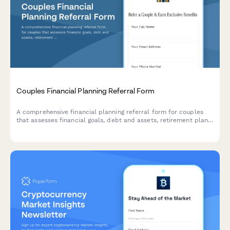
Couples Financial Planning Referral Form
A comprehensive financial planning referral form for couples
that assesses financial goals, debt and assets, retirement plans,
and offers incentives for referrals.