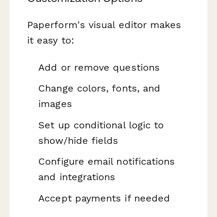
Paperform's visual editor makes
it easy to:
Add or remove questions
Change colors, fonts, and
images
Set up conditional logic to
show/hide fields
Configure email notifications
and integrations
Accept payments if needed