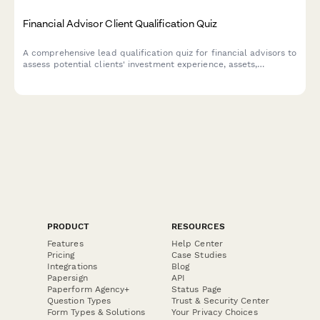
Financial Advisor Client Qualification Quiz
A comprehensive lead qualification quiz for financial advisors to
assess potential clients' investment experience, assets,
retirement goals, and risk tolerance with automated scoring.
PRODUCT
RESOURCES
Features
Help Center
Pricing
Case Studies
Integrations
Blog
Papersign
API
Paperform Agency+
Status Page
Question Types
Trust & Security Center
Form Types & Solutions
Your Privacy Choices