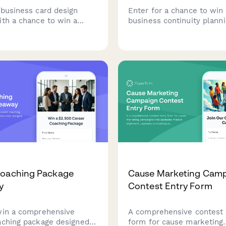
 business card design
Enter for a chance to win 
ith a chance to win a
business continuity plann
rinting package. Submit
consultation. Help us und
try type, brand colors,
your critical operations an
tails, and design
preparedness needs for a
s to be in the running for
customized assessment.
nally printed business
Coaching Package
Cause Marketing Cam
y
Contest Entry Form
win a comprehensive
A comprehensive contest 
aching package designed
form for cause marketing