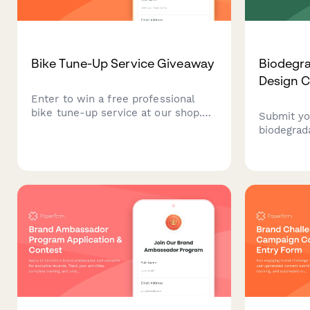
Bike Tune-Up Service Giveaway
Biodegr
Design C
Enter to win a free professional
bike tune-up service at our shop.
Submit yo
Tell us about your bike and riding
biodegrad
habits for a chance to win premium
eCommerc
maintenance worth $150.
sustainab
specifica
impact, br
cost analy