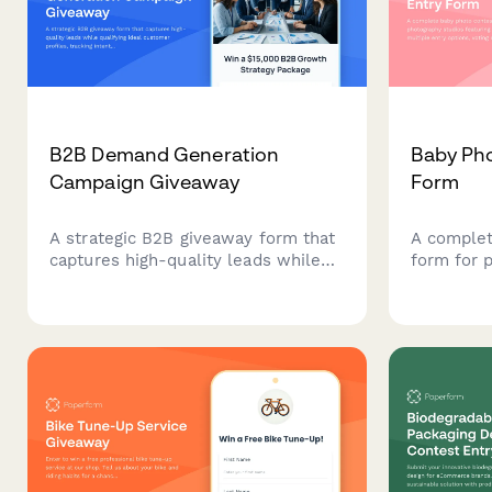
B2B Demand Generation
Baby Pho
Campaign Giveaway
Form
A strategic B2B giveaway form that
A complet
captures high-quality leads while
form for 
qualifying ideal customer profiles,
featuring 
tracking intent signals, and enabling
entry opt
sales teams with enriched prospect
and prize 
data.
building 
and growi