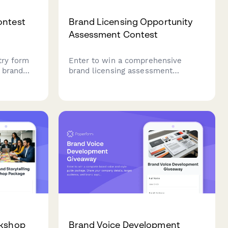
ontest
Brand Licensing Opportunity
Assessment Contest
try form
Enter to win a comprehensive
e brand
brand licensing assessment
package. Submit your IP portfolio
 tracking,
and licensing goals for a chance to
receive professional contract
templates, royalty structure
analysis, and strategic licensing
recommendations.
rkshop
Brand Voice Development