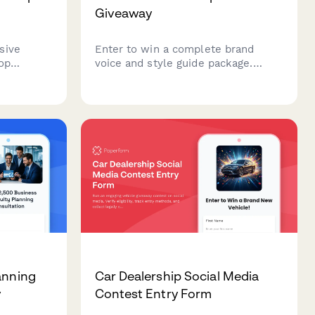
Giveaway
sive
Enter to win a complete brand
op
voice and style guide package.
tory
Share your company details, target
rative
audience, and brand aspirations to
s
win professional brand voice
a
development worth $2,500.
evate your
anning
Car Dealership Social Media
y
Contest Entry Form