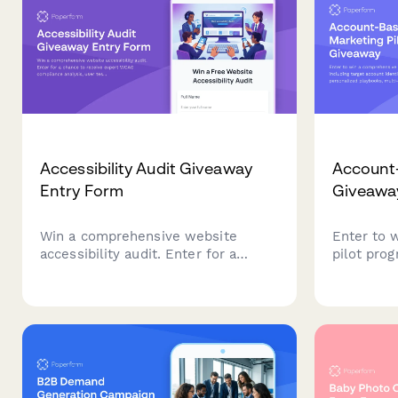
Accessibility Audit Giveaway
Account-
Entry Form
Giveawa
Win a comprehensive website
Enter to 
accessibility audit. Enter for a
pilot prog
chance to receive expert WCAG
account id
compliance analysis, user testing
playbooks
insights, and a detailed remediation
orchestra
roadmap to make your site
framework
accessible to all users.
revenue g