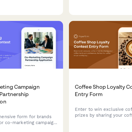
ofessionals navigate
campaigns that assesses 
nsitions, optimize their
alignment, captures compe
presence, and achieve
stories, enables donations
essional goals.
establishes transparency 
frameworks.
eting Campaign
Coffee Shop Loyalty C
Partnership
Entry Form
ion
Enter to win exclusive co
prizes by sharing your cof
ensive form for brands
and preferences. Perfect 
for co-marketing campaign
shops running loyalty con
ps, defining contribution