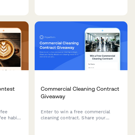
mission
charity partnerships, featuring
lling
cause marketing messaging,
, and
employee engagement tracking, and
reporting
impact reporting criteria.
ontest
Commercial Cleaning Contract
Giveaway
ffee
Enter to win a free commercial
fee habits
cleaning contract. Share your
for coffee
facility details and cleaning needs
tests and
for a chance to win professional