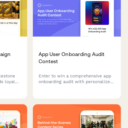
paign
App User Onboarding Audit
Contest
lestone
Enter to win a comprehensive app
ds loyal
onboarding audit with personalized
y access,
gamification and retention strategy
emories
recommendations from industry
nsights.
experts.