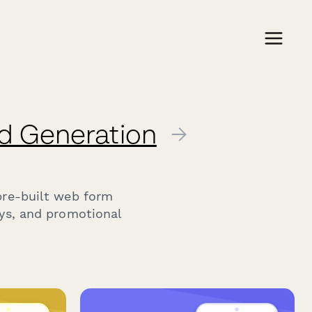
d Generation
→
pre-built web form
ays, and promotional