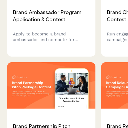
Brand Ambassador Program
Brand C
Application & Contest
Contest 
Apply to become a brand
Run engag
ambassador and compete for
campaigns
exclusive rewards. Track your
content s
activities, complete training, and
tracking,
unlock reward tiers while
selection.
representing our brand in your
teams loo
community.
and collec
Brand Partnership Pitch
Brand R