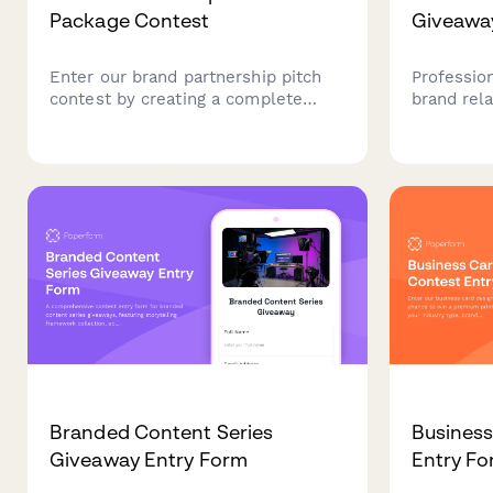
Package Contest
Giveawa
Enter our brand partnership pitch
Professio
contest by creating a complete
brand rel
partnership proposal including your
entries, g
deck, value proposition, case
insights,
studies, and outreach strategy. Win
during you
feedback, prizes, and potential
repositio
partnerships.
reintroduc
Branded Content Series
Business
Giveaway Entry Form
Entry F