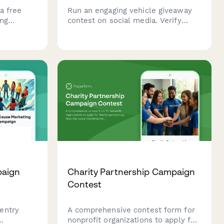
a free
Run an engaging vehicle giveaway
ing
contest on social media. Verify
erstand
eligibility, track entry methods, and
d disaster
collect legally compliant contest
entries with automated winner
selection.
paign
Charity Partnership Campaign
Contest
entry
A comprehensive contest form for
nonprofit organizations to apply for