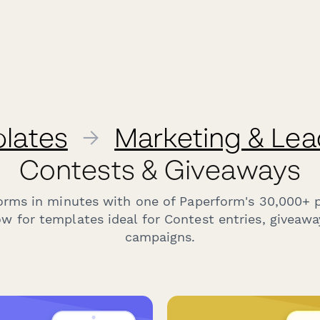
lates
→
Marketing & Lea
Contests & Giveaways
forms in minutes with one of Paperform's 30,000+ 
w for templates ideal for Contest entries, giveaw
campaigns.