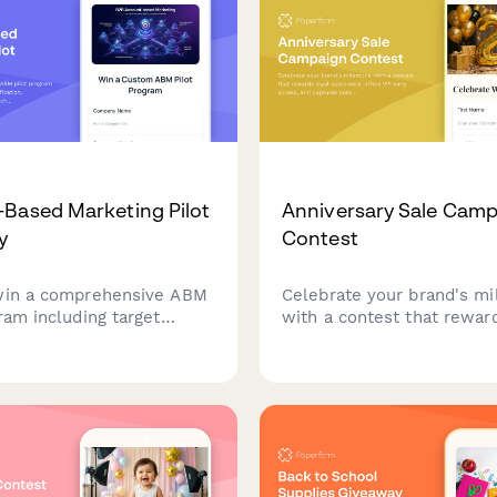
Based Marketing Pilot
Anniversary Sale Cam
y
Contest
win a comprehensive ABM
Celebrate your brand's mi
ram including target
with a contest that rewar
entification, personalized
customers, offers VIP earl
, multi-channel campaign
and captures nostalgic m
tion, and sales alignment
while building marketing i
s to accelerate your B2B
rowth.