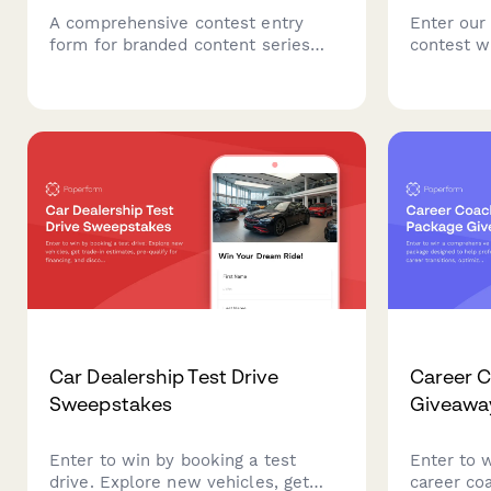
A comprehensive contest entry
Enter our
form for branded content series
contest w
giveaways, featuring storytelling
premium p
framework collection, episode
your indus
planning, distribution strategy, and
contact de
sponsorship integration guidelines.
preference
professio
cards.
Car Dealership Test Drive
Career 
Sweepstakes
Giveawa
Enter to win by booking a test
Enter to 
drive. Explore new vehicles, get
career co