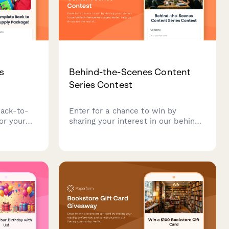
s
Behind-the-Scenes Content
Series Contest
back-to-
Enter for a chance to win by
or your
sharing your interest in our behind-
y with
the-scenes content series. Help us
ation, and
showcase the real stories, people,
chance to
and processes that make our brand
y prepared.
authentic.