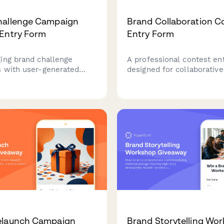
hallenge Campaign
Brand Collaboration C
Entry Form
Entry Form
ing brand challenge
A professional contest en
 with user-generated
designed for collaborativ
ubmissions, participation
giveaways with joint prize
 and automated winner
packages, cross-promotion
 Perfect for marketing
and shared lead nurturing
king to boost engagement
capabilities.
t authentic content.
elaunch Campaign
Brand Storytelling Wo