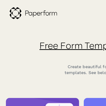
Free Form Temp
Create beautiful 
templates. See belo