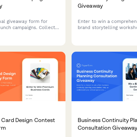
y
Giveaway
nal giveaway form for
Enter to win a comprehen
aunch campaigns. Collect
brand storytelling worksh
ather brand perception
package including origin s
 and engage audiences
development, founder nar
r strategic brand
crafting, customer succes
ning and market
templates, and multimedi
tion.
adaptation guidance to el
brand's authentic voice.
 Card Design Contest
Business Continuity Pl
orm
Consultation Giveawa