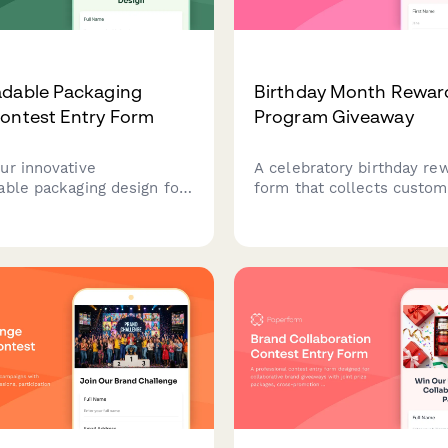
adable Packaging
Birthday Month Rewar
ontest Entry Form
Program Giveaway
ur innovative
A celebratory birthday re
able packaging design for
form that collects custom
e brands. Share your
information, gift preferen
le solution with product
automatically triggers per
tions, environmental
offers and celebration se
anding integration, and
throughout their birthday
sis.