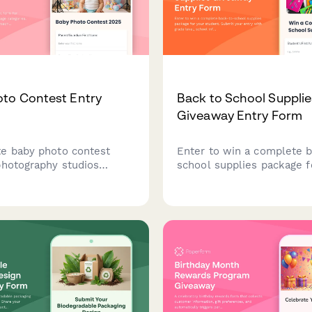
to Contest Entry
Back to School Supplie
Giveaway Entry Form
e baby photo contest
Enter to win a complete 
photography studios
school supplies package f
age categories, multiple
student. Submit your entr
ions, voting mechanisms,
grade level, school inform
packages. Perfect for
supply preferences for a 
community engagement
start the school year full
ng your customer base.