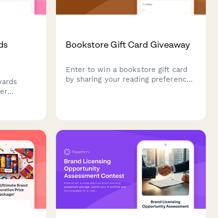
ds
Bookstore Gift Card Giveaway
Enter to win a bookstore gift card
by sharing your reading preferences
wards
and connecting with our literary
er
community. Perfect for book lovers
ces, and
and avid readers.
sonalized
quences
 month.