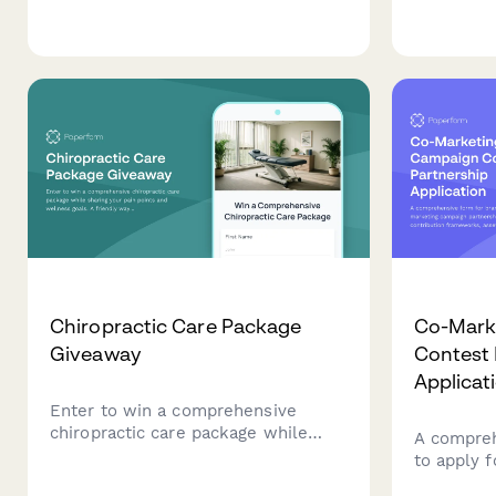
trade-in estimates, pre-qualify for
to help pr
financing, and discover exclusive
career tra
service packages at our dealership.
LinkedIn 
their prof
Chiropractic Care Package
Co-Mark
Giveaway
Contest 
Applicat
Enter to win a comprehensive
chiropractic care package while
A compreh
sharing your pain points and
to apply 
wellness goals. A friendly way to
partnershi