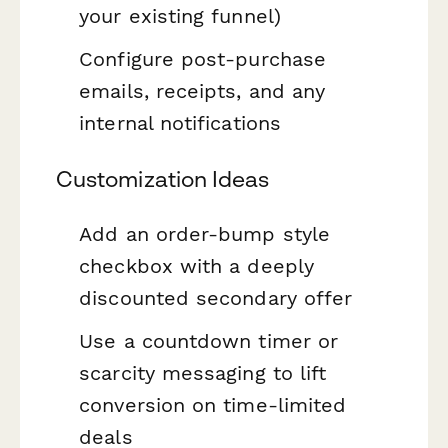
your existing funnel)
Configure post-purchase
emails, receipts, and any
internal notifications
Customization Ideas
Add an order-bump style
checkbox with a deeply
discounted secondary offer
Use a countdown timer or
scarcity messaging to lift
conversion on time-limited
deals