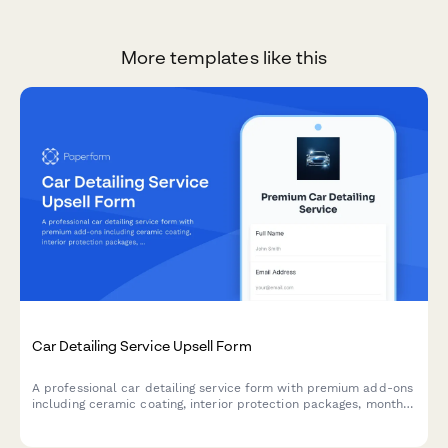
More templates like this
Car Detailing Service Upsell Form
A professional car detailing service form with premium add-ons
including ceramic coating, interior protection packages, monthly
subscriptions, and appointment scheduling to maximize
customer value.