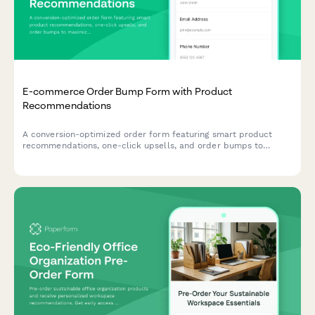
E-commerce Order Bump Form with Product
Recommendations
A conversion-optimized order form featuring smart product
recommendations, one-click upsells, and order bumps to
maximize average order value and streamline the checkout
experience.