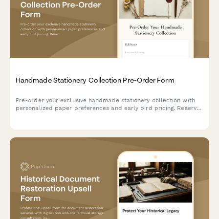
Handmade Stationery Collection Pre-Order Form
Pre-order your exclusive handmade stationery collection with
personalized paper preferences and early bird pricing. Reserve
your spot in our complimentary calligraphy workshop.