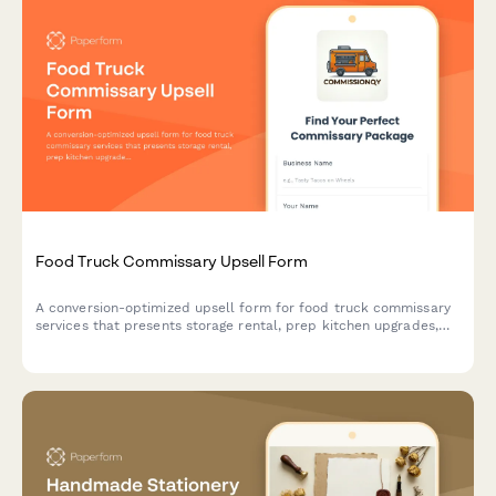
Food Truck Commissary Upsell Form
A conversion-optimized upsell form for food truck commissary
services that presents storage rental, prep kitchen upgrades,
waste disposal, and flexible payment options to maximize
customer value.