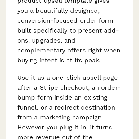
product upsell template gives
you a beautifully designed,
conversion-focused order form
built specifically to present add-
ons, upgrades, and
complementary offers right when
buying intent is at its peak.
Use it as a one-click upsell page
after a Stripe checkout, an order-
bump form inside an existing
funnel, or a redirect destination
from a marketing campaign.
However you plug it in, it turns
more revenue out of the