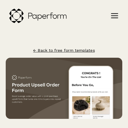
← Back to free form templates