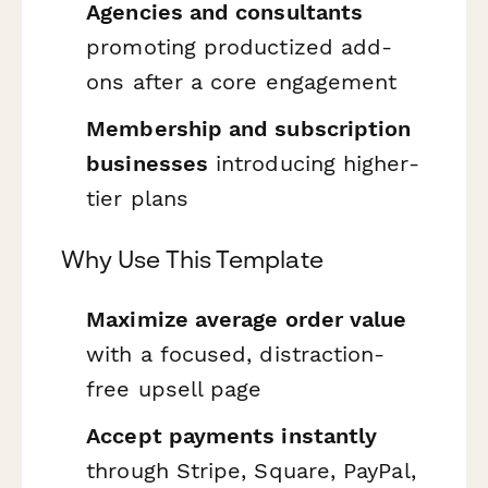
Agencies and consultants
promoting productized add-
ons after a core engagement
Membership and subscription
businesses
introducing higher-
tier plans
Why Use This Template
Maximize average order value
with a focused, distraction-
free upsell page
Accept payments instantly
through Stripe, Square, PayPal,