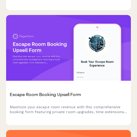
discounts, and seamless deposit collection to enhance
customer experience and boost average order value.
Escape Room Booking Upsell Form
Maximize your escape room revenue with this comprehensive
booking form featuring private room upgrades, time extensions,
team building packages, and automatic group rate calculations.