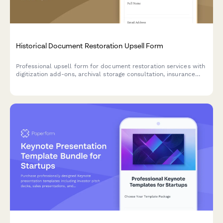
Historical Document Restoration Upsell Form
Professional upsell form for document restoration services with
digitization add-ons, archival storage consultation, insurance
appraisal upgrades, and collection-based pricing options.