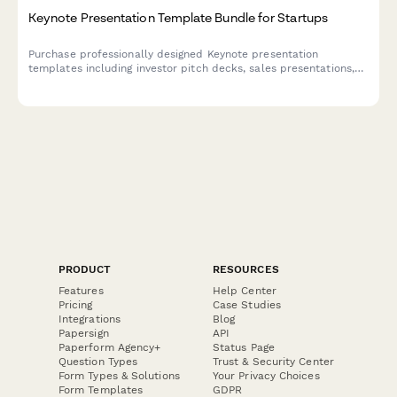
Keynote Presentation Template Bundle for Startups
Purchase professionally designed Keynote presentation
templates including investor pitch decks, sales presentations,
and product demo layouts—perfect for startups looking to
make a powerful impression.
PRODUCT
RESOURCES
Features
Help Center
Pricing
Case Studies
Integrations
Blog
Papersign
API
Paperform Agency+
Status Page
Question Types
Trust & Security Center
Form Types & Solutions
Your Privacy Choices
Form Templates
GDPR