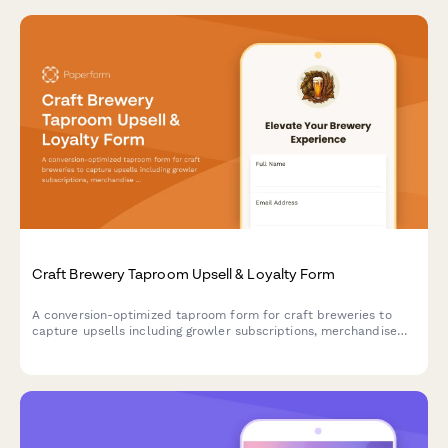
Craft Brewery Taproom Upsell & Loyalty Form
A conversion-optimized taproom form for craft breweries to
capture upsells including growler subscriptions, merchandise
bundles, private event bookings, and loyalty program
enrollments in a single seamless experience.