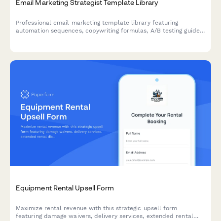
Email Marketing Strategist Template Library
Professional email marketing template library featuring
automation sequences, copywriting formulas, A/B testing guides,
and optional strategy audit for marketers and agencies.
Equipment Rental Upsell Form
Maximize rental revenue with this strategic upsell form
featuring damage waivers, delivery services, extended rental