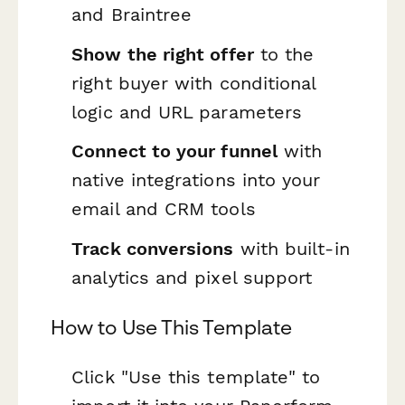
and Braintree
Show the right offer
to the
right buyer with conditional
logic and URL parameters
Connect to your funnel
with
native integrations into your
email and CRM tools
Track conversions
with built-in
analytics and pixel support
How to Use This Template
Click "Use this template" to