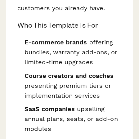
customers you already have.
Who This Template Is For
E-commerce brands
offering
bundles, warranty add-ons, or
limited-time upgrades
Course creators and coaches
presenting premium tiers or
implementation services
SaaS companies
upselling
annual plans, seats, or add-on
modules