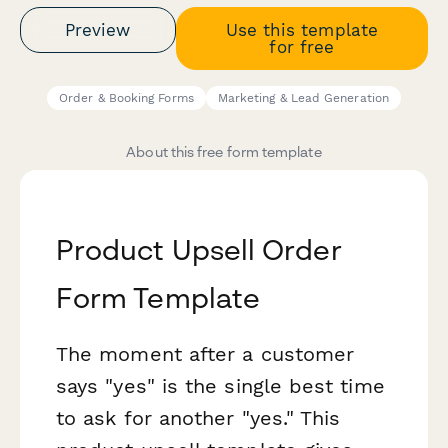
Preview
Use this template
for free
Order & Booking Forms
Marketing & Lead Generation
About this free form template
Product Upsell Order
Form Template
The moment after a customer
says "yes" is the single best time
to ask for another "yes." This