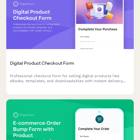
Digital Product Checkout Form
Professional checkout form for selling digital products like
eBooks, templates, and downloadables with instant delivery,
license agreements, and social proof.