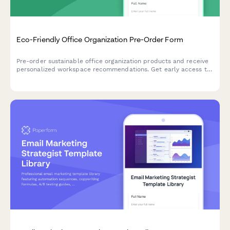
Eco-Friendly Office Organization Pre-Order Form
Pre-order sustainable office organization products and receive
personalized workspace recommendations. Get early access to
our eco-friendly collection designed to boost productivity while
reducing environmental impact.