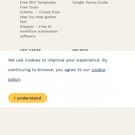
Free PDF Templates
Google Forms Guide
Free Tools
Dubble － Create free
step-by-step guides
fast
Stepper - Free AI
workflow automation
software
USE CASES
HELPFUL
COMPARISONS
E-commerce
We use cookies to improve your experience. By
Data Collection
Form Builder
Invoice Forms
Comparison
continuing to browse, you agree to our
cookie
Real Estate Forms
Typeform Alternatives
Customer Feedback
Jotform Alternatives
policy
.
Medical Forms
SurveyMonkey
HR Forms
Alternatives
Student Registration
Formstack Alternatives
Surveys
Google Forms
I understand
Lead Forms
Alternatives
E-Signature
Comparisons
FormStack Sign
Alternative
DocuSign Alternative
PandaDoc Alternative