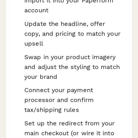
import it into your Paperform
account
Update the headline, offer
copy, and pricing to match your
upsell
Swap in your product imagery
and adjust the styling to match
your brand
Connect your payment
processor and confirm
tax/shipping rules
Set up the redirect from your
main checkout (or wire it into