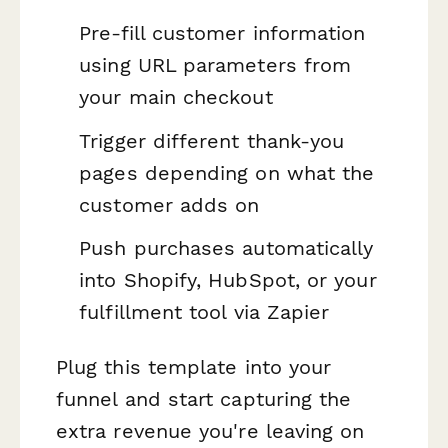
Pre-fill customer information
using URL parameters from
your main checkout
Trigger different thank-you
pages depending on what the
customer adds on
Push purchases automatically
into Shopify, HubSpot, or your
fulfillment tool via Zapier
Plug this template into your
funnel and start capturing the
extra revenue you're leaving on