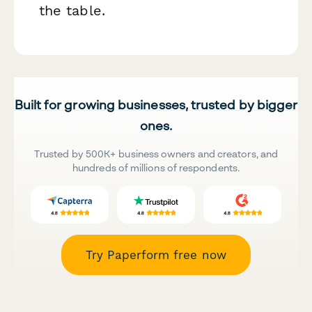
the table.
Built for growing businesses, trusted by bigger
ones.
Trusted by 500K+ business owners and creators, and
hundreds of millions of respondents.
Try Paperform free now