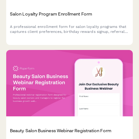
Salon Loyalty Program Enrollment Form
A professional enrollment form for salon loyalty programs that
captures client preferences, birthday rewards signup, referral
information, and marketing consent to build lasting
relationships.
Beauty Salon Business Webinar Registration Form