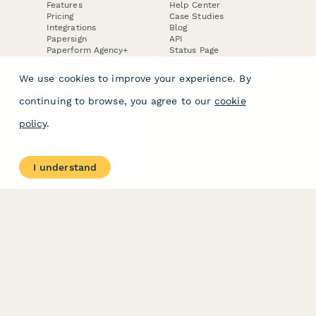
Features
Help Center
Pricing
Case Studies
Integrations
Blog
Papersign
API
Paperform Agency+
Status Page
Question Types
Trust & Security Center
Form Types & Solutions
Your Privacy Choices
We use cookies to improve your experience. By
Form Templates
GDPR
Free PDF Templates
Google Forms Guide
continuing to browse, you agree to our
cookie
Free Tools
Dubble － Create free
policy
.
step-by-step guides
fast
Stepper - Free AI
workflow automation
I understand
software
USE CASES
HELPFUL
COMPARISONS
E-commerce
Data Collection
Form Builder
Invoice Forms
Comparison
Real Estate Forms
Typeform Alternatives
Customer Feedback
Jotform Alternatives
Medical Forms
SurveyMonkey
HR Forms
Alternatives
Student Registration
Formstack Alternatives
Surveys
Google Forms