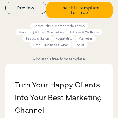
Preview
Use this template
for free
Community & Membership Forms
Marketing & Lead Generation
Fitness & Wellness
Beauty & Salon
Hospitality
Marketer
Small Business Owner
Stylist
About this free form template
Turn Your Happy Clients
Into Your Best Marketing
Channel