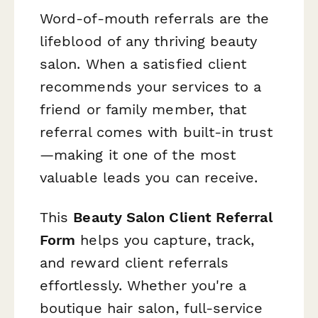
Word-of-mouth referrals are the
lifeblood of any thriving beauty
salon. When a satisfied client
recommends your services to a
friend or family member, that
referral comes with built-in trust
—making it one of the most
valuable leads you can receive.
This
Beauty Salon Client Referral
Form
helps you capture, track,
and reward client referrals
effortlessly. Whether you're a
boutique hair salon, full-service