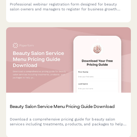
Professional webinar registration form designed for beauty
salon owners and managers to register for business growth
webinars, capture service offerings, team size, and booking
system needs.
Beauty Salon Service Menu Pricing Guide Download
Download a comprehensive pricing guide for beauty salon
services including treatments, products, and packages to help
you plan your perfect beauty experience.