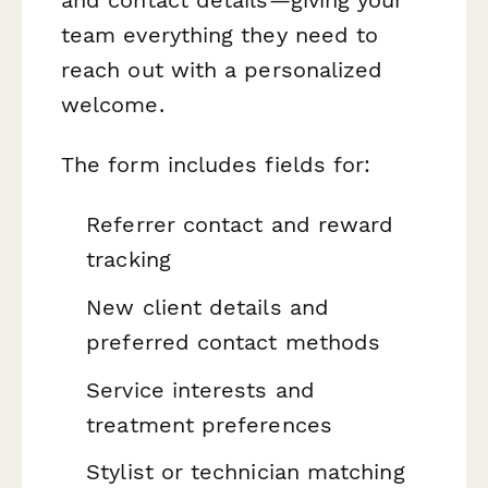
team everything they need to
reach out with a personalized
welcome.
The form includes fields for:
Referrer contact and reward
tracking
New client details and
preferred contact methods
Service interests and
treatment preferences
Stylist or technician matching