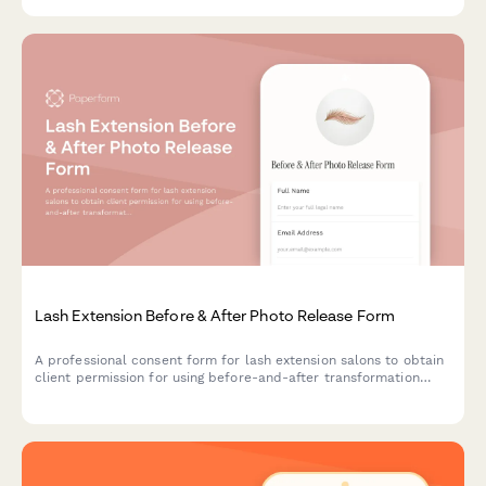
media profiles.
Lash Extension Before & After Photo Release Form
A professional consent form for lash extension salons to obtain
client permission for using before-and-after transformation
photos in marketing materials, social media, and promotional
campaigns.