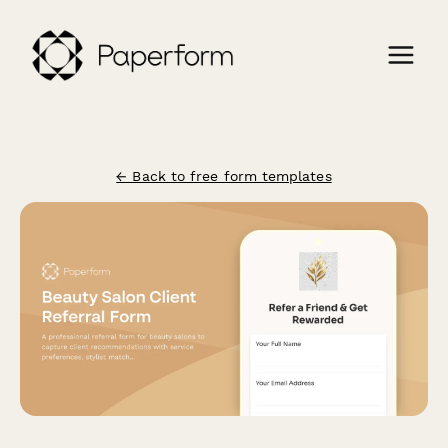
← Back to free form templates