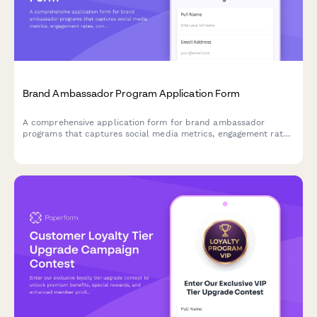
Brand Ambassador Program Application Form
A comprehensive application form for brand ambassador
programs that captures social media metrics, engagement rates,
content style, and partnership preferences to help brands find
the perfect long-term advocates.