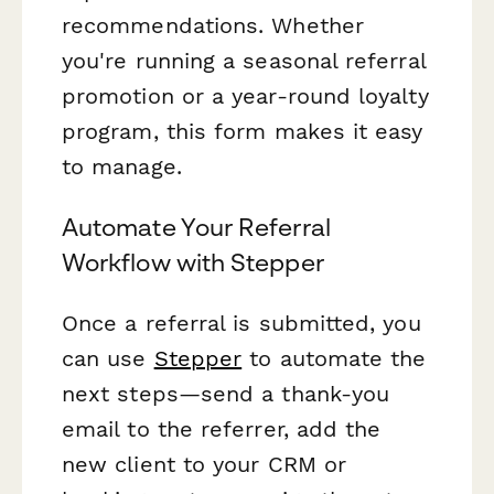
recommendations. Whether
you're running a seasonal referral
promotion or a year-round loyalty
program, this form makes it easy
to manage.
Automate Your Referral
Workflow with Stepper
Once a referral is submitted, you
can use
Stepper
to automate the
next steps—send a thank-you
email to the referrer, add the
new client to your CRM or