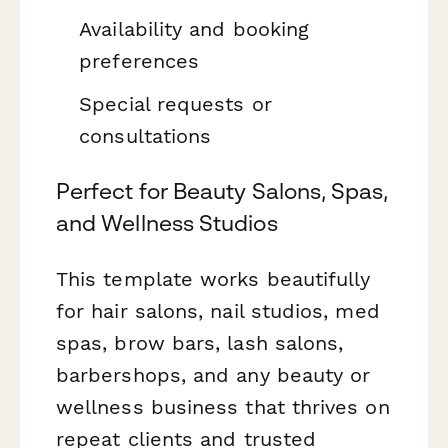
Availability and booking
preferences
Special requests or
consultations
Perfect for Beauty Salons, Spas,
and Wellness Studios
This template works beautifully
for hair salons, nail studios, med
spas, brow bars, lash salons,
barbershops, and any beauty or
wellness business that thrives on
repeat clients and trusted