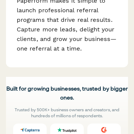
Paperform makes it simple to
launch professional referral
programs that drive real results.
Capture more leads, delight your
clients, and grow your business—
one referral at a time.
Built for growing businesses, trusted by bigger
ones.
Trusted by 500K+ business owners and creators, and
hundreds of millions of respondents.