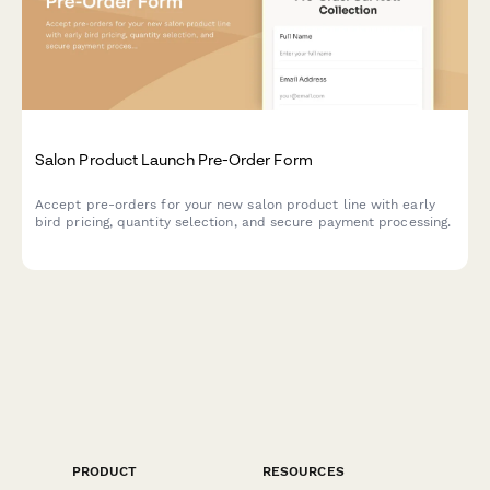
Salon Product Launch Pre-Order Form
Accept pre-orders for your new salon product line with early
bird pricing, quantity selection, and secure payment processing.
PRODUCT
RESOURCES