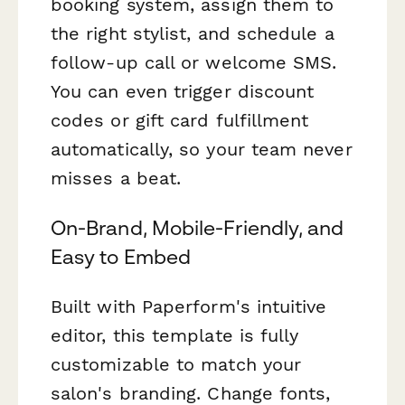
booking system, assign them to
the right stylist, and schedule a
follow-up call or welcome SMS.
You can even trigger discount
codes or gift card fulfillment
automatically, so your team never
misses a beat.
On-Brand, Mobile-Friendly, and
Easy to Embed
Built with Paperform's intuitive
editor, this template is fully
customizable to match your
salon's branding. Change fonts,