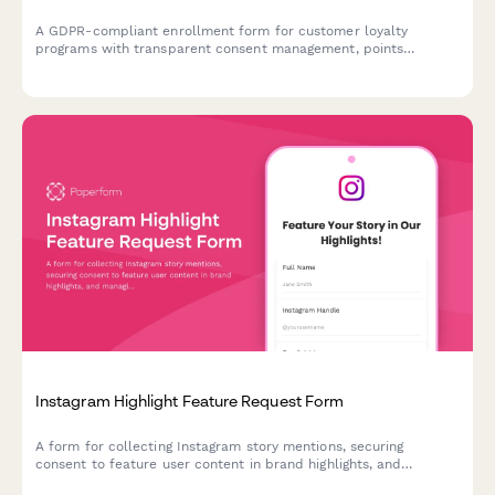
A GDPR-compliant enrollment form for customer loyalty
programs with transparent consent management, points
tracking preferences, and partner offer sharing controls.
Instagram Highlight Feature Request Form
A form for collecting Instagram story mentions, securing
consent to feature user content in brand highlights, and
managing UGC permissions for permanent showcase on social