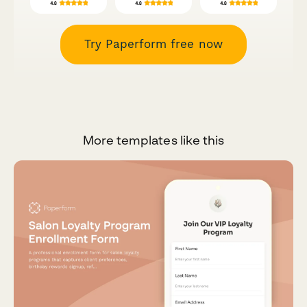
Try Paperform free now
More templates like this