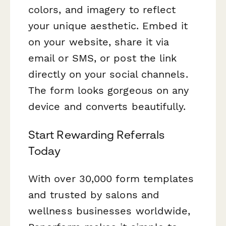
colors, and imagery to reflect
your unique aesthetic. Embed it
on your website, share it via
email or SMS, or post the link
directly on your social channels.
The form looks gorgeous on any
device and converts beautifully.
Start Rewarding Referrals
Today
With over 30,000 form templates
and trusted by salons and
wellness businesses worldwide,