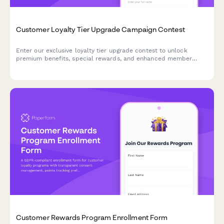
Customer Loyalty Tier Upgrade Campaign Contest
Enter our exclusive loyalty tier upgrade contest to unlock
premium benefits, special rewards, and enhanced member
privileges. Qualify for a tier upgrade and enjoy VIP treatment.
Customer Rewards Program Enrollment Form