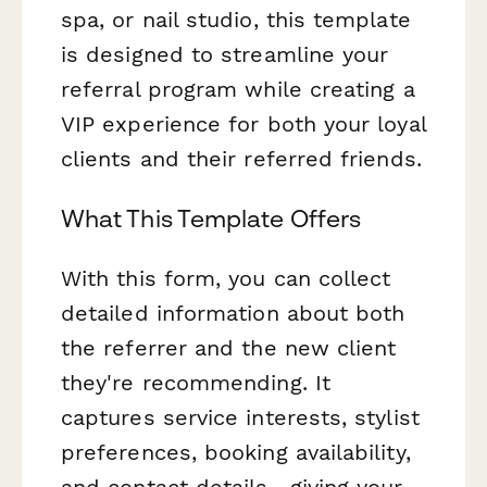
spa, or nail studio, this template
is designed to streamline your
referral program while creating a
VIP experience for both your loyal
clients and their referred friends.
What This Template Offers
With this form, you can collect
detailed information about both
the referrer and the new client
they're recommending. It
captures service interests, stylist
preferences, booking availability,
and contact details—giving your