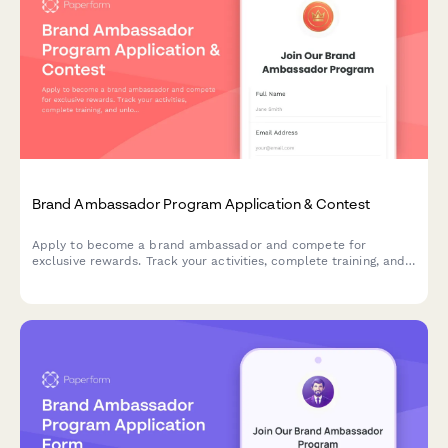
Brand Ambassador Program Application & Contest
Apply to become a brand ambassador and compete for
exclusive rewards. Track your activities, complete training, and
unlock reward tiers while representing our brand in your
community.