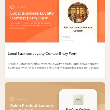
Local Business Loyalty Contest Entry Form
Track customer visits, reward loyalty points, and drive repeat
business with this contest entry form featuring receipt uploads,
purchase tracking, and favorite product selection.