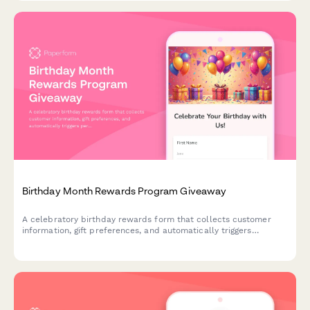
Birthday Month Rewards Program Giveaway
A celebratory birthday rewards form that collects customer
information, gift preferences, and automatically triggers
personalized offers and celebration sequences throughout their
birthday month.