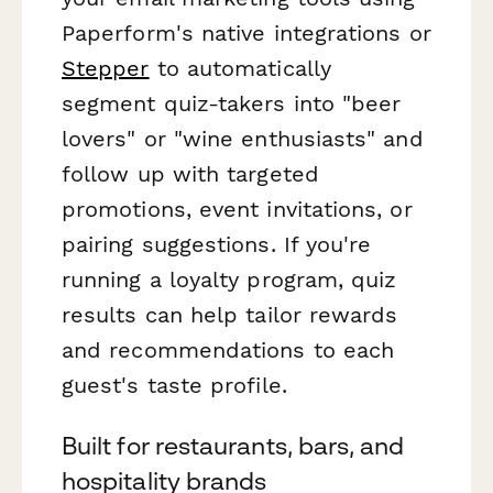
Paperform's native integrations or
Stepper
to automatically
segment quiz-takers into "beer
lovers" or "wine enthusiasts" and
follow up with targeted
promotions, event invitations, or
pairing suggestions. If you're
running a loyalty program, quiz
results can help tailor rewards
and recommendations to each
guest's taste profile.
Built for restaurants, bars, and
hospitality brands