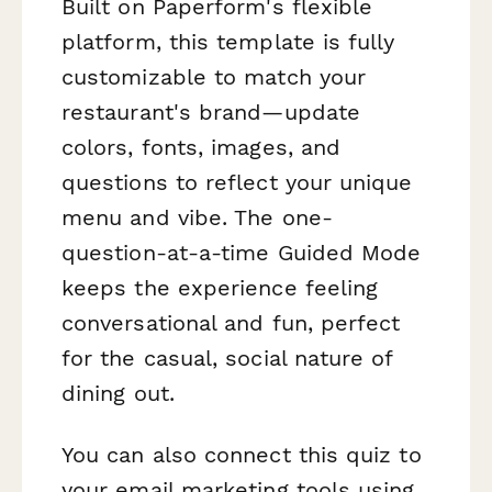
Built on Paperform's flexible
platform, this template is fully
customizable to match your
restaurant's brand—update
colors, fonts, images, and
questions to reflect your unique
menu and vibe. The one-
question-at-a-time Guided Mode
keeps the experience feeling
conversational and fun, perfect
for the casual, social nature of
dining out.
You can also connect this quiz to
your email marketing tools using