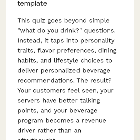
template
This quiz goes beyond simple
"what do you drink?" questions.
Instead, it taps into personality
traits, flavor preferences, dining
habits, and lifestyle choices to
deliver personalized beverage
recommendations. The result?
Your customers feel seen, your
servers have better talking
points, and your beverage
program becomes a revenue
driver rather than an