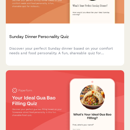
Sunday Dinner Personality Quiz
Discover your perfect Sunday dinner based on your comfort
needs and food personality. A fun, shareable quiz for
restaurants to engage diners and showcase menu items.