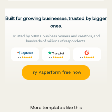
Built for growing businesses, trusted by bigger
ones.
Trusted by 500K+ business owners and creators, and
hundreds of millions of respondents.
Try Paperform free now
More templates like this