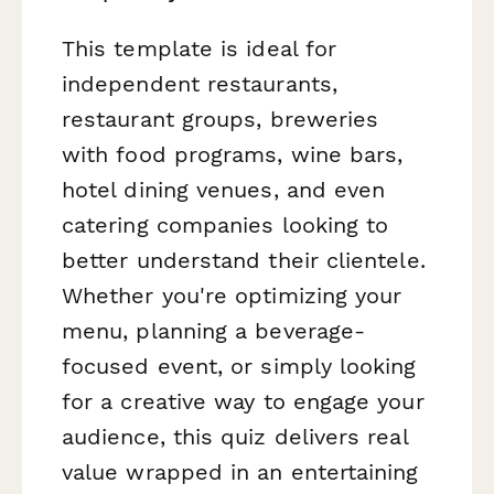
This template is ideal for
independent restaurants,
restaurant groups, breweries
with food programs, wine bars,
hotel dining venues, and even
catering companies looking to
better understand their clientele.
Whether you're optimizing your
menu, planning a beverage-
focused event, or simply looking
for a creative way to engage your
audience, this quiz delivers real
value wrapped in an entertaining