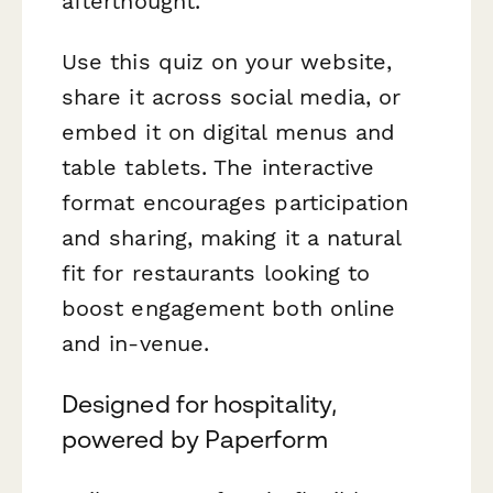
afterthought.
Use this quiz on your website,
share it across social media, or
embed it on digital menus and
table tablets. The interactive
format encourages participation
and sharing, making it a natural
fit for restaurants looking to
boost engagement both online
and in-venue.
Designed for hospitality,
powered by Paperform