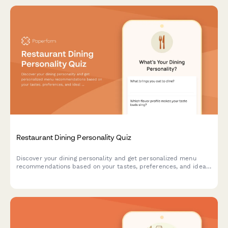
Restaurant Dining Personality Quiz
Discover your dining personality and get personalized menu
recommendations based on your tastes, preferences, and ideal
restaurant experience.