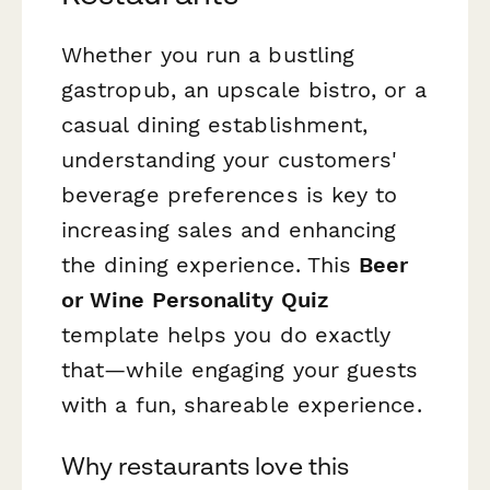
Whether you run a bustling
gastropub, an upscale bistro, or a
casual dining establishment,
understanding your customers'
beverage preferences is key to
increasing sales and enhancing
the dining experience. This
Beer
or Wine Personality Quiz
template helps you do exactly
that—while engaging your guests
with a fun, shareable experience.
Why restaurants love this