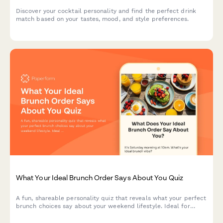
Discover your cocktail personality and find the perfect drink
match based on your tastes, mood, and style preferences.
What Your Ideal Brunch Order Says About You Quiz
A fun, shareable personality quiz that reveals what your perfect
brunch choices say about your weekend lifestyle. Ideal for
restaurants, cafes, and food brands looking to boost
engagement.