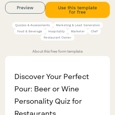
Preview
Use this template
for free
Quizzes & Assessments
Marketing & Lead Generation
Food & Beverage
Hospitality
Marketer
Chef
Restaurant Owner
About this free form template
Discover Your Perfect
Pour: Beer or Wine
Personality Quiz for
Restaurants