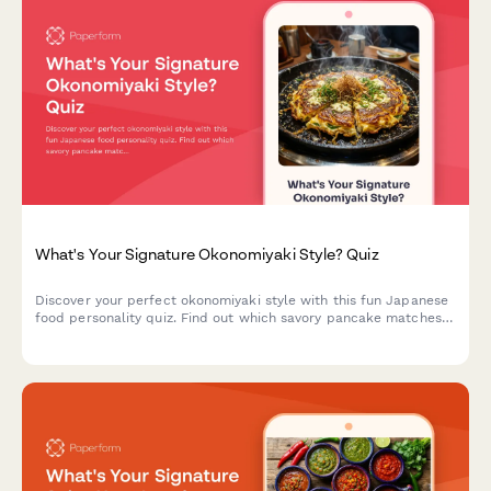
What's Your Signature Okonomiyaki Style? Quiz
Discover your perfect okonomiyaki style with this fun Japanese
food personality quiz. Find out which savory pancake matches
your taste and personality.