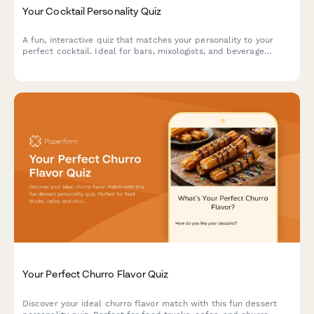
Your Cocktail Personality Quiz
A fun, interactive quiz that matches your personality to your
perfect cocktail. Ideal for bars, mixologists, and beverage
brands looking to engage customers and drive social sharing.
Your Perfect Churro Flavor Quiz
Discover your ideal churro flavor match with this fun dessert