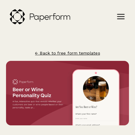
← Back to free form templates