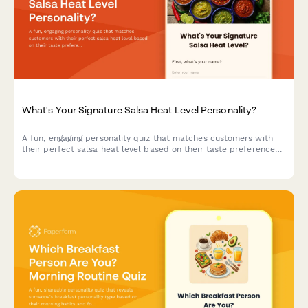
What's Your Signature Salsa Heat Level Personality?
A fun, engaging personality quiz that matches customers with
their perfect salsa heat level based on their taste preferences
and personality traits.