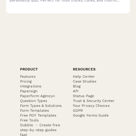
personality quiz. Perfect for food trucks, cafes, and churro
vendors looking to engage customers and boost social sharing.
PRODUCT
RESOURCES
Features
Help Center
Pricing
Case Studies
Integrations
Blog
Papersign
API
Paperform Agency+
Status Page
Question Types
Trust & Security Center
Form Types & Solutions
Your Privacy Choices
Form Templates
GDPR
Free PDF Templates
Google Forms Guide
Free Tools
Dubble － Create free
step-by-step guides
fast