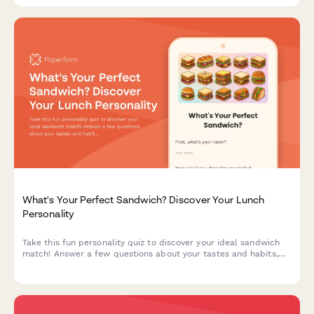
What's Your Perfect Sandwich? Discover Your Lunch
Personality
Take this fun personality quiz to discover your ideal sandwich
match! Answer a few questions about your tastes and habits,
and we'll reveal the sandwich that perfectly matches your
lunch personality.