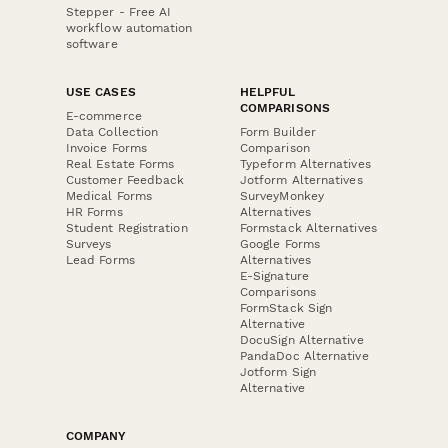
Stepper - Free AI
workflow automation
software
USE CASES
HELPFUL
COMPARISONS
E-commerce
Data Collection
Form Builder
Invoice Forms
Comparison
Real Estate Forms
Typeform Alternatives
Customer Feedback
Jotform Alternatives
Medical Forms
SurveyMonkey
HR Forms
Alternatives
Student Registration
Formstack Alternatives
Surveys
Google Forms
Lead Forms
Alternatives
E-Signature
Comparisons
FormStack Sign
Alternative
DocuSign Alternative
PandaDoc Alternative
Jotform Sign
Alternative
COMPANY