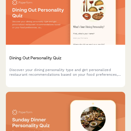
Dining Out Personality Quiz
Discover your dining personality type and get personalized
restaurant recommendations based on your food preferences,
social habits, and dining style.