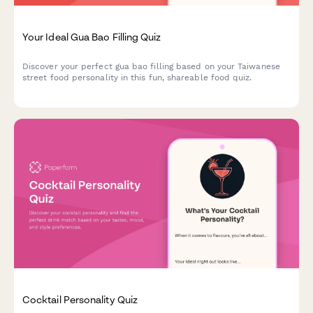
Your Ideal Gua Bao Filling Quiz
Discover your perfect gua bao filling based on your Taiwanese
street food personality in this fun, shareable food quiz.
Cocktail Personality Quiz