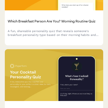
Which Breakfast Person Are You? Morning Routine Quiz
A fun, shareable personality quiz that reveals someone's
breakfast personality type based on their morning habits and
food preferences. Perfect for cafes, breakfast brands, and food
businesses looking to boost social engagement.