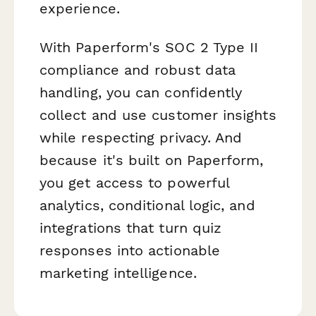
experience.
With Paperform's SOC 2 Type II
compliance and robust data
handling, you can confidently
collect and use customer insights
while respecting privacy. And
because it's built on Paperform,
you get access to powerful
analytics, conditional logic, and
integrations that turn quiz
responses into actionable
marketing intelligence.