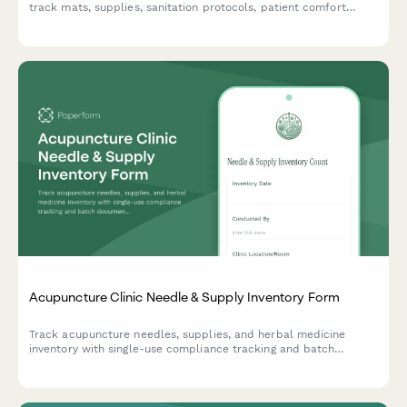
track mats, supplies, sanitation protocols, patient comfort
preferences, and treatment room standardization.
Acupuncture Clinic Needle & Supply Inventory Form
Track acupuncture needles, supplies, and herbal medicine
inventory with single-use compliance tracking and batch
documentation for safe, compliant clinic operations.