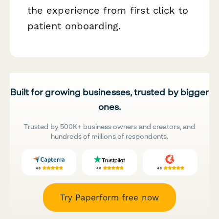
the experience from first click to
patient onboarding.
Built for growing businesses, trusted by bigger
ones.
Trusted by 500K+ business owners and creators, and
hundreds of millions of respondents.
Try Paperform free now