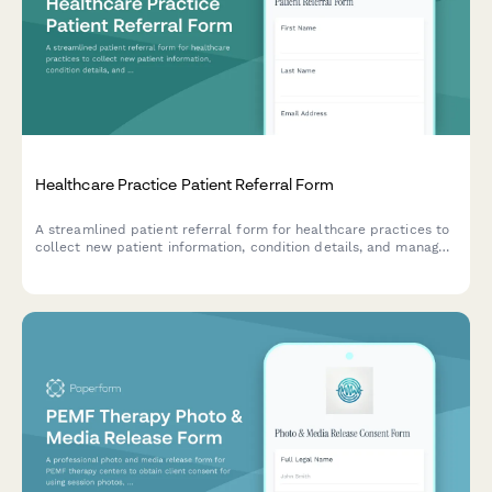
Healthcare Practice Patient Referral Form
A streamlined patient referral form for healthcare practices to
collect new patient information, condition details, and manage
referral rewards while maintaining privacy standards.