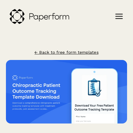
← Back to free form templates