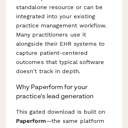
standalone resource or can be
integrated into your existing
practice management workflow.
Many practitioners use it
alongside their EHR systems to
capture patient-centered
outcomes that typical software
doesn't track in depth.
Why Paperform for your
practice's lead generation
This gated download is built on
Paperform
—the same platform