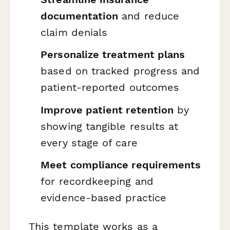
documentation
and reduce
claim denials
Personalize treatment plans
based on tracked progress and
patient-reported outcomes
Improve patient retention
by
showing tangible results at
every stage of care
Meet compliance requirements
for recordkeeping and
evidence-based practice
This template works as a