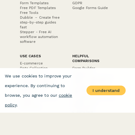
Form Templates
GDPR
Free PDF Templates
Google Forms Guide
Free Tools
Dubble － Create free
step-by-step guides
fast
Stepper - Free AI
workflow automation
software
USE CASES
HELPFUL
COMPARISONS
E-commerce
Data Collection
Form Builder
Invoice Forms
Comparison
We use cookies to improve your
Real Estate Forms
Typeform Alternatives
Customer Feedback
Jotform Alternatives
experience. By continuing to
Medical Forms
SurveyMonkey
I understand
HR Forms
Alternatives
browse, you agree to our
cookie
Student Registration
Formstack Alternatives
Surveys
Google Forms
policy
.
Lead Forms
Alternatives
E-Signature
Comparisons
FormStack Sign
Alternative
DocuSign Alternative