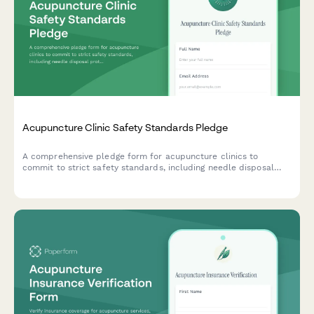
Acupuncture Clinic Safety Standards Pledge
A comprehensive pledge form for acupuncture clinics to
commit to strict safety standards, including needle disposal
protocols, sanitation requirements, and practitioner
certification verification.