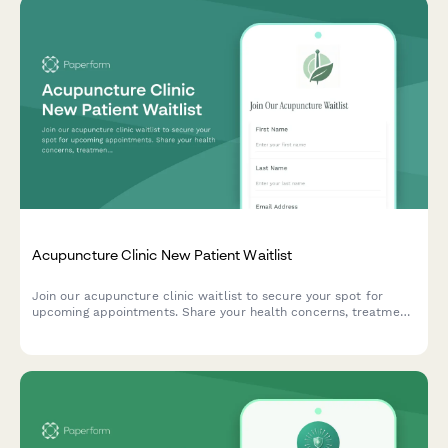
Acupuncture Clinic New Patient Waitlist
Join our acupuncture clinic waitlist to secure your spot for
upcoming appointments. Share your health concerns, treatment
goals, and insurance information to help us prepare for your
first visit.