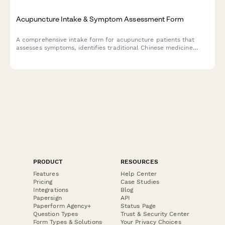
Acupuncture Intake & Symptom Assessment Form
A comprehensive intake form for acupuncture patients that
assesses symptoms, identifies traditional Chinese medicine
patterns, and establishes treatment goals and expectations.
PRODUCT
RESOURCES
Features
Help Center
Pricing
Case Studies
Integrations
Blog
Papersign
API
Paperform Agency+
Status Page
Question Types
Trust & Security Center
Form Types & Solutions
Your Privacy Choices