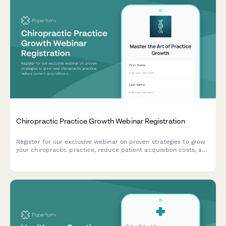
Chiropractic Practice Growth Webinar Registration
Register for our exclusive webinar on proven strategies to grow
your chiropractic practice, reduce patient acquisition costs, and
optimize your insurance acceptance model.