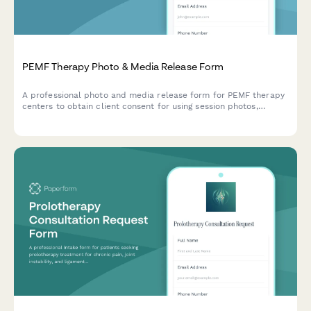
PEMF Therapy Photo & Media Release Form
A professional photo and media release form for PEMF therapy
centers to obtain client consent for using session photos,
testimonials, and treatment experiences in marketing materials,
social media, and wellness promotion.