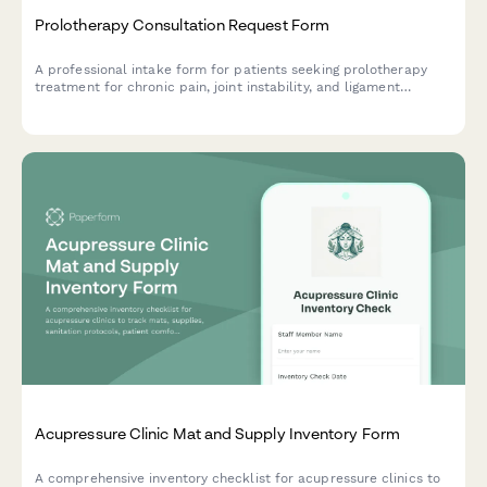
Prolotherapy Consultation Request Form
A professional intake form for patients seeking prolotherapy
treatment for chronic pain, joint instability, and ligament
injuries. Captures medical history, treatment goals, and
insurance details.
Acupressure Clinic Mat and Supply Inventory Form
A comprehensive inventory checklist for acupressure clinics to