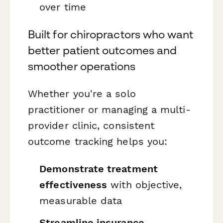
over time
Built for chiropractors who want
better patient outcomes and
smoother operations
Whether you're a solo
practitioner or managing a multi-
provider clinic, consistent
outcome tracking helps you:
Demonstrate treatment
effectiveness
with objective,
measurable data
Streamline insurance