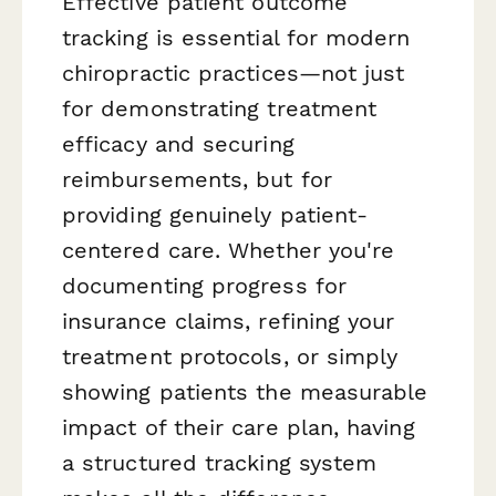
Effective patient outcome
tracking is essential for modern
chiropractic practices—not just
for demonstrating treatment
efficacy and securing
reimbursements, but for
providing genuinely patient-
centered care. Whether you're
documenting progress for
insurance claims, refining your
treatment protocols, or simply
showing patients the measurable
impact of their care plan, having
a structured tracking system