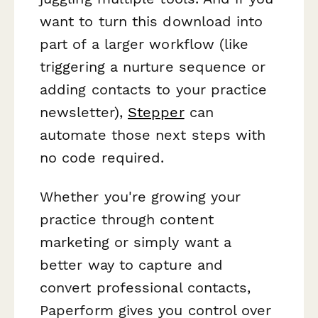
want to turn this download into
part of a larger workflow (like
triggering a nurture sequence or
adding contacts to your practice
newsletter),
Stepper
can
automate those next steps with
no code required.
Whether you're growing your
practice through content
marketing or simply want a
better way to capture and
convert professional contacts,
Paperform gives you control over