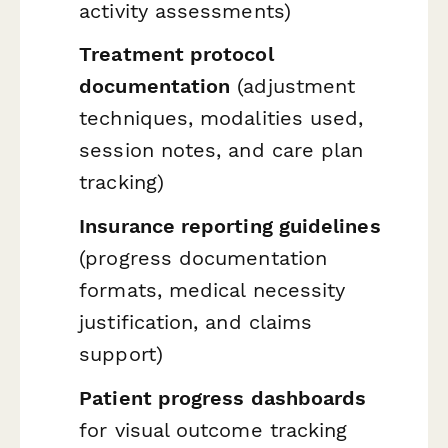
activity assessments)
Treatment protocol
documentation
(adjustment
techniques, modalities used,
session notes, and care plan
tracking)
Insurance reporting guidelines
(progress documentation
formats, medical necessity
justification, and claims
support)
Patient progress dashboards
for visual outcome tracking