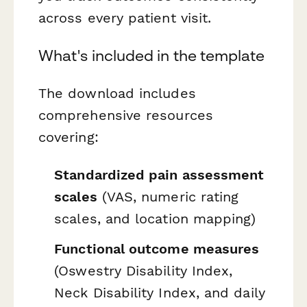
across every patient visit.
What's included in the template
The download includes
comprehensive resources
covering:
Standardized pain assessment
scales
(VAS, numeric rating
scales, and location mapping)
Functional outcome measures
(Oswestry Disability Index,
Neck Disability Index, and daily