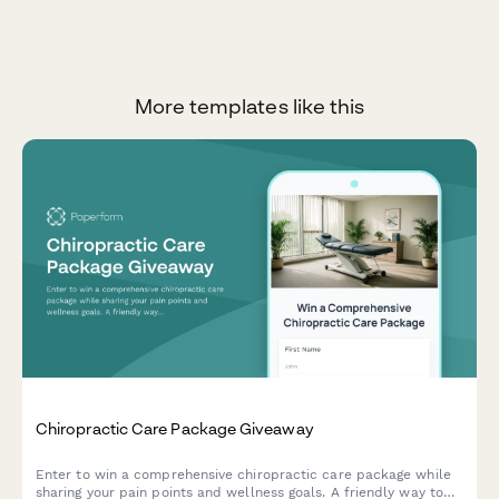
More templates like this
Chiropractic Care Package Giveaway
Enter to win a comprehensive chiropractic care package while
sharing your pain points and wellness goals. A friendly way to