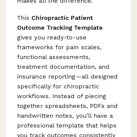
makes all the difference.
This
Chiropractic Patient
Outcome Tracking Template
gives you ready-to-use
frameworks for pain scales,
functional assessments,
treatment documentation, and
insurance reporting—all designed
specifically for chiropractic
workflows. Instead of piecing
together spreadsheets, PDFs and
handwritten notes, you'll have a
professional template that helps
you track outcomes consistently