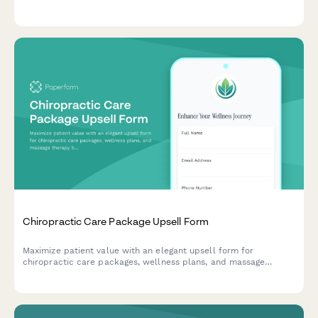
connect potential patients with natural pain relief solutions.
Chiropractic Care Package Upsell Form
Maximize patient value with an elegant upsell form for
chiropractic care packages, wellness plans, and massage
therapy bundles with flexible payment options.