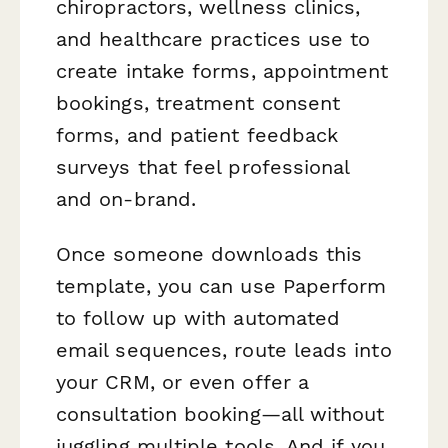
chiropractors, wellness clinics,
and healthcare practices use to
create intake forms, appointment
bookings, treatment consent
forms, and patient feedback
surveys that feel professional
and on-brand.
Once someone downloads this
template, you can use Paperform
to follow up with automated
email sequences, route leads into
your CRM, or even offer a
consultation booking—all without
juggling multiple tools. And if you