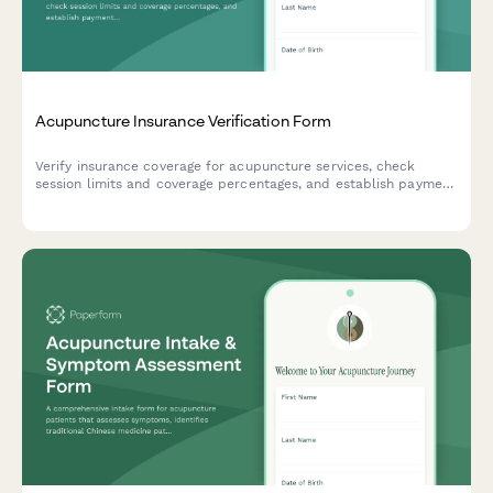
Acupuncture Insurance Verification Form
Verify insurance coverage for acupuncture services, check
session limits and coverage percentages, and establish payment
preferences for your treatment plan.