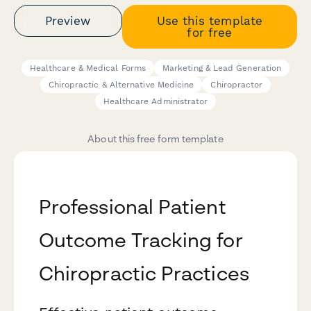
Preview
Use this template
for free
Healthcare & Medical Forms
Marketing & Lead Generation
Chiropractic & Alternative Medicine
Chiropractor
Healthcare Administrator
About this free form template
Professional Patient
Outcome Tracking for
Chiropractic Practices