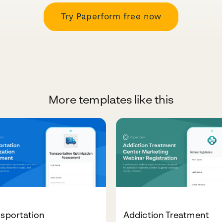
Try Paperform free now
More templates like this
nsportation
Addiction Treatment