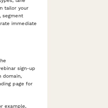
types, lane
 tailor your
s, segment
trate immediate
the
webinar sign-up
n domain,
nding page for
or example,