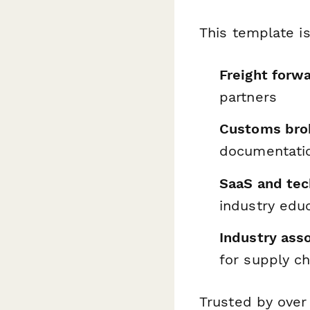
This template is
Freight forw
partners
Customs brok
documentati
SaaS and tec
industry edu
Industry asso
for supply ch
Trusted by over