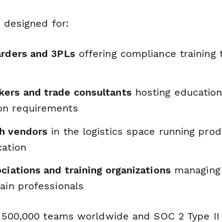
 designed for:
arders and 3PLs
offering compliance training 
ers and trade consultants
hosting education
on requirements
h vendors
in the logistics space running pr
cation
ciations and training organizations
managing 
ain professionals
 500,000 teams worldwide and SOC 2 Type II 