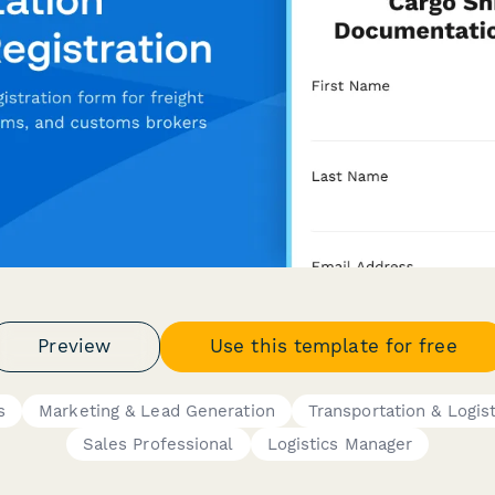
Preview
Use this template for free
s
Marketing & Lead Generation
Transportation & Logist
Sales Professional
Logistics Manager