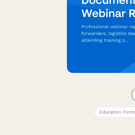
Education Form