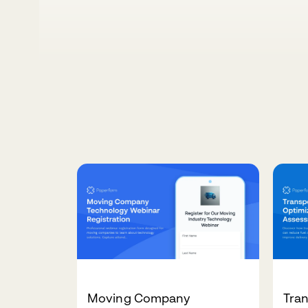
Moving Company
Tra