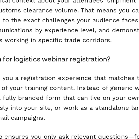
tical context about your attendees' shipment 
ustoms clearance volume. That means you can
 to the exact challenges your audience face
unications by experience level, and demons
 working in specific trade corridors.
or logistics webinar registration?
 you a registration experience that matches 
of your training content. Instead of generic 
a fully branded form that can live on your ow
y into your site, or work as a standalone la
ail campaigns.
c
ensures you only ask relevant questions—f