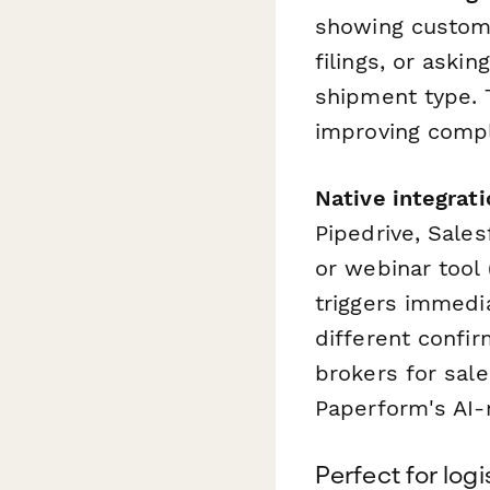
showing customs
filings, or aski
shipment type. 
improving comple
Native integrat
Pipedrive, Sales
or webinar tool
triggers immedi
different confi
brokers for sal
Paperform's AI-
Perfect for log