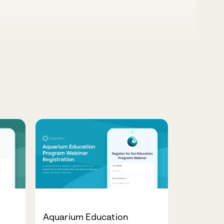
Aquarium Education