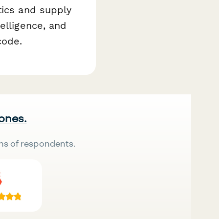
tics and supply
elligence, and
code.
 ones.
ns of respondents.