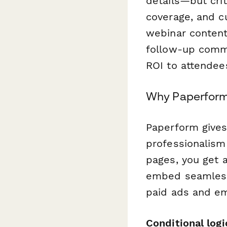
details—but cri
coverage, and c
webinar content
follow-up comm
ROI to attendees
Why Paperform f
Paperform gives
professionalism 
pages, you get 
embed seamlessl
paid ads and em
Conditional logi