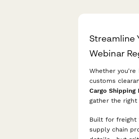
Streamline
Webinar Reg
Whether you're h
customs clearan
Cargo Shipping
gather the right
Built for freigh
supply chain pro