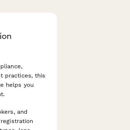
ion
pliance,
 practices, this
e helps you
t.
okers, and
registration