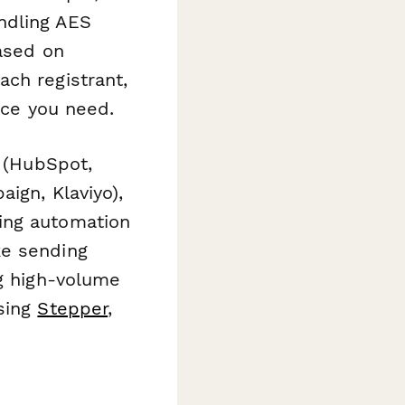
ndling AES
based on
ch registrant,
nce you need.
M (HubSpot,
ign, Klaviyo),
ing automation
ke sending
ng high-volume
using
Stepper
,