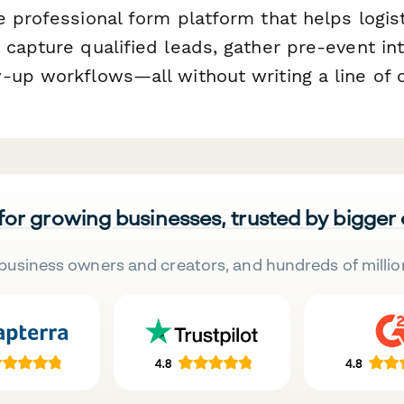
e professional form platform that helps logis
capture qualified leads, gather pre-event int
-up workflows—all without writing a line of 
 for growing businesses, trusted by bigger
business owners and creators, and hundreds of millio