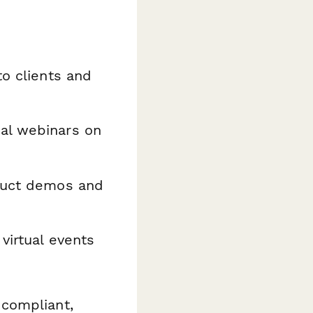
to clients and
al webinars on
oduct demos and
virtual events
compliant,