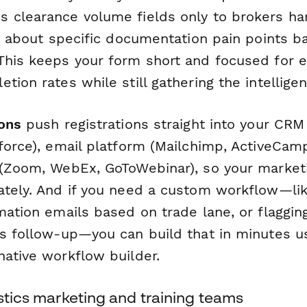
 clearance volume fields only to brokers ha
ng about specific documentation pain points 
This keeps your form short and focused for ea
tion rates while still gathering the intellige
ions
push registrations straight into your CR
force), email platform (Mailchimp, ActiveCampa
 (Zoom, WebEx, GoToWebinar), so your market
ately. And if you need a custom workflow—li
rmation emails based on trade lane, or flaggi
es follow-up—you can build that in minutes 
native workflow builder.
istics marketing and training teams