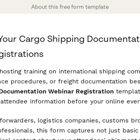
About this free form template
 Your Cargo Shipping Documentat
istrations
osting training on international shipping com
ce procedures, or freight documentation best
 Documentation Webinar Registration
templat
 attendee information before your online even
t forwarders, logistics companies, customs br
fessionals, this form captures not just basic 