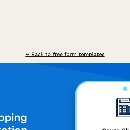
← Back to free form templates