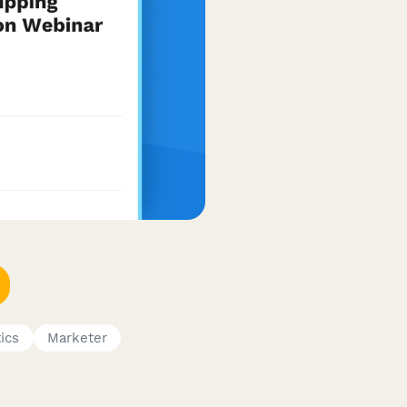
ics
Marketer