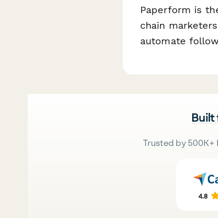
Paperform is th
chain marketers 
automate follow
Built
Trusted by 500K+ 