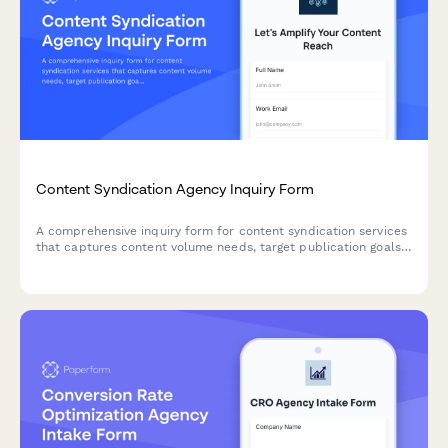
Content Syndication Agency Inquiry Form
A comprehensive inquiry form for content syndication services
that captures content volume needs, target publication goals,
domain authority requirements, budget parameters, and
performance tracking preferences.