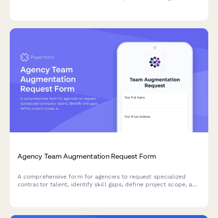
clear pricing tiers, delivery playbooks, and go-to-market
strategies.
Agency Team Augmentation Request Form
A comprehensive form for agencies to request specialized
contractor talent, identify skill gaps, define project scope, and
establish integration workflows for seamless team
augmentation.