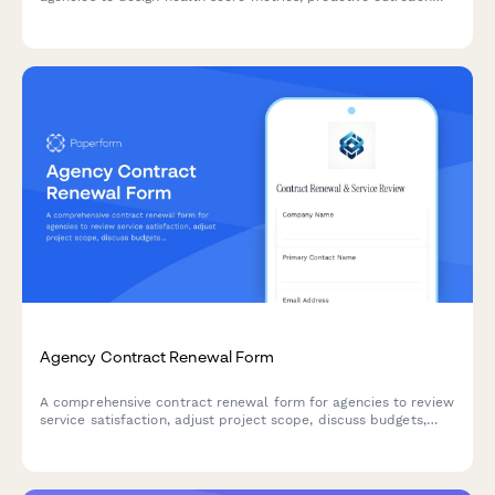
triggers, value tracking systems, and advocacy strategies that
keep clients engaged and growing.
Agency Contract Renewal Form
A comprehensive contract renewal form for agencies to review
service satisfaction, adjust project scope, discuss budgets,
and secure updated terms with existing clients.