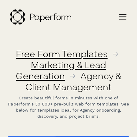
Free Form Templates
→
Marketing & Lead
Generation
→
Agency &
Client Management
Create beautiful forms in minutes with one of
Paperform's 30,000+ pre-built web form templates. See
below for templates ideal for Agency onboarding,
discovery, and project briefs.