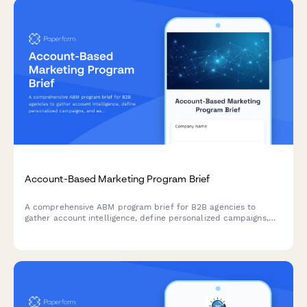
Account-Based Marketing Program Brief
A comprehensive ABM program brief for B2B agencies to
gather account intelligence, define personalized campaigns,
and establish multi-threading strategies for target accounts.