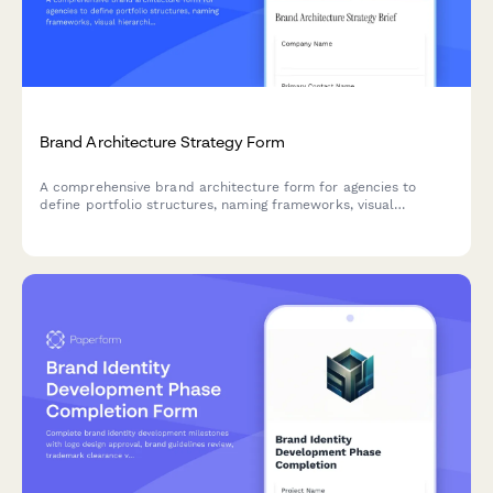
Brand Architecture Strategy Form
A comprehensive brand architecture form for agencies to
define portfolio structures, naming frameworks, visual
hierarchies, and multi-brand implementation strategies with
clients.