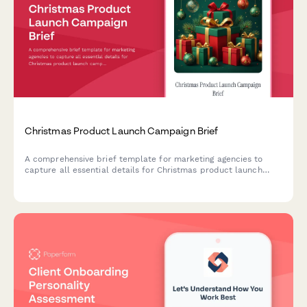
Christmas Product Launch Campaign Brief
A comprehensive brief template for marketing agencies to
capture all essential details for Christmas product launch
campaigns, including target audiences, messaging themes,
channel strategy, budget allocation, and creative direction.