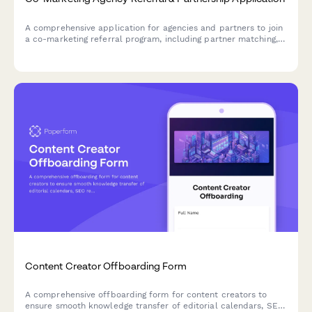
A comprehensive application for agencies and partners to join
a co-marketing referral program, including partner matching,
campaign collaboration planning, and performance-based
commission tracking.
Content Creator Offboarding Form
A comprehensive offboarding form for content creators to
ensure smooth knowledge transfer of editorial calendars, SEO