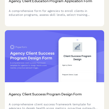
Agency Client Education Program Application Form
A comprehensive form for agencies to enroll clients in
education programs, assess skill levels, select training
modules, set delivery preferences, and track certification
progress.
Agency Client Success Program Design Form
A comprehensive client success framework template for
agencies to design health score metrics, proactive outreach