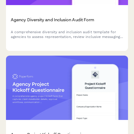
Agency Diversity and Inclusion Audit Form
A comprehensive diversity and inclusion audit template for
agencies to assess representation, review inclusive messaging,
check accessibility compliance, and develop actionable
improvement plans.