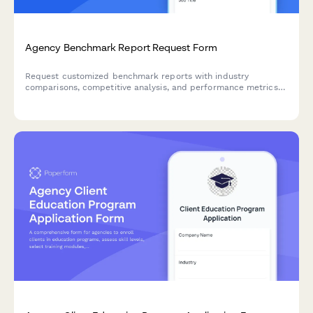
Agency Benchmark Report Request Form
Request customized benchmark reports with industry
comparisons, competitive analysis, and performance metrics
tailored to your business needs.