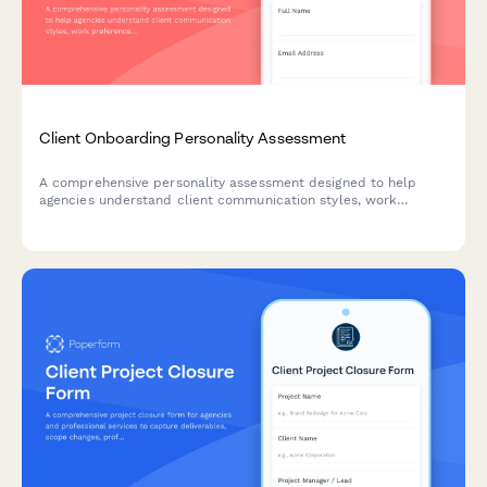
Client Onboarding Personality Assessment
A comprehensive personality assessment designed to help
agencies understand client communication styles, work
preferences, and decision-making approaches to tailor project
kickoff and collaboration strategies.