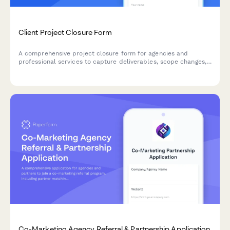
Client Project Closure Form
A comprehensive project closure form for agencies and
professional services to capture deliverables, scope changes,
profitability metrics, and client relationship health at project
completion.
Co-Marketing Agency Referral & Partnership Application