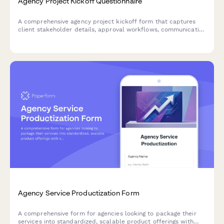
Agency Project Kickoff Questionnaire
A comprehensive agency project kickoff form that captures
client stakeholder details, approval workflows, communication
preferences, file sharing protocols, and milestone definitions
to ensure smooth project delivery.
Agency Service Productization Form
A comprehensive form for agencies looking to package their
services into standardized, scalable product offerings with