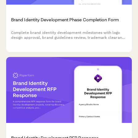
Brand Identity Development Phase Completion Form
Complete brand identity development milestones with logo
design approval, brand guidelines review, trademark clearance
verification, and marketing director sign-off for phase closure.
Brand Identity Development RFP Response