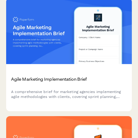
Agile Marketing Implementation Brief
A comprehensive brief for marketing agencies implementing
agile methodologies with clients, covering sprint planning,
backlog prioritization, standup structure, retrospectives, and
velocity tracking.