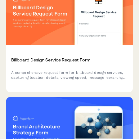
Billboard Design Service Request Form
A comprehensive request form for billboard design services,
capturing location details, viewing speed, message hierarchy,
brand guidelines, and production specifications for effective
outdoor advertising.