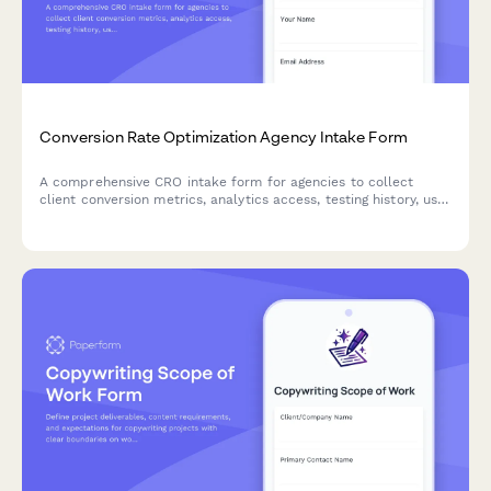
Conversion Rate Optimization Agency Intake Form
A comprehensive CRO intake form for agencies to collect
client conversion metrics, analytics access, testing history, user
research data, and funnel performance to build an optimized
strategy.