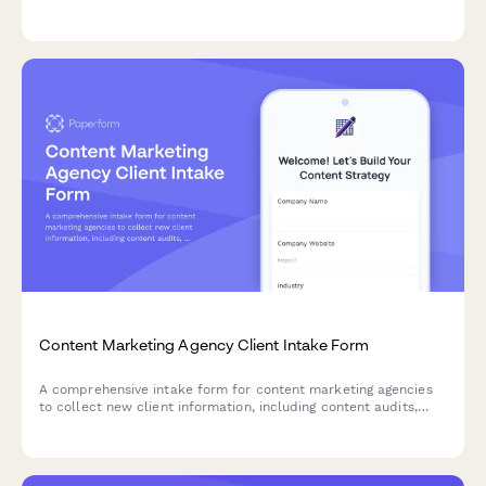
research, CMS access, and style guides.
Content Marketing Agency Client Intake Form
A comprehensive intake form for content marketing agencies
to collect new client information, including content audits,
audience personas, buyer journey details, editorial calendars,
distribution channels, and brand guidelines.