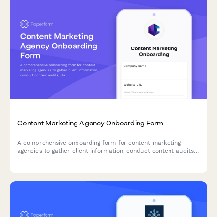
Content Marketing Agency Onboarding Form
A comprehensive onboarding form for content marketing
agencies to gather client information, conduct content audits,
plan editorial calendars, and establish SEO strategies.