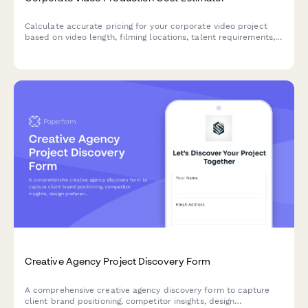
Calculate accurate pricing for your corporate video project
based on video length, filming locations, talent requirements,
post-production needs, and revision rounds.
Creative Agency Project Discovery Form
A comprehensive creative agency discovery form to capture
client brand positioning, competitor insights, design