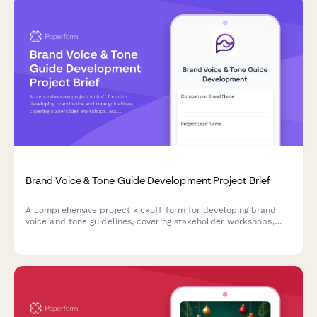
Brand Voice & Tone Guide Development Project Brief
A comprehensive project kickoff form for developing brand
voice and tone guidelines, covering stakeholder workshops,
audience research, competitor analysis, and team training
planning.