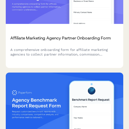
Affiliate Marketing Agency Partner Onboarding Form
A comprehensive onboarding form for affiliate marketing
agencies to collect partner information, commission
preferences, product selections, promotional needs, tracking
setup, and compliance requirements.