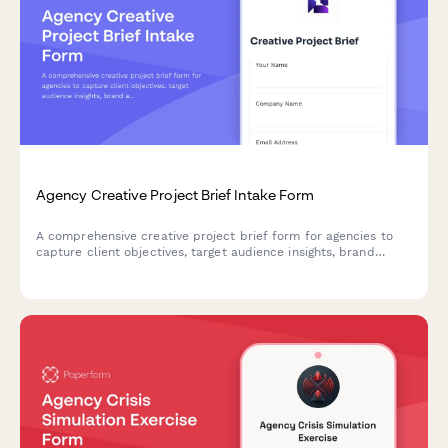
Agency Creative Project Brief Intake Form
A comprehensive creative project brief form for agencies to
capture client objectives, target audience insights, brand
assets, competitive landscape, and budget details in one
streamlined intake process.