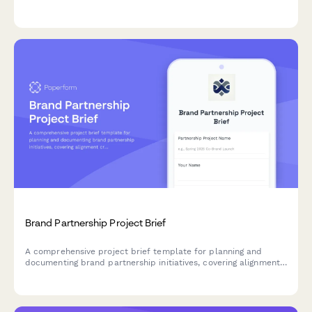
alignment, plan activation strategies, and establish revenue-
sharing agreements.
Brand Partnership Project Brief
A comprehensive project brief template for planning and
documenting brand partnership initiatives, covering alignment
criteria, activation concepts, success metrics, and relationship
management.