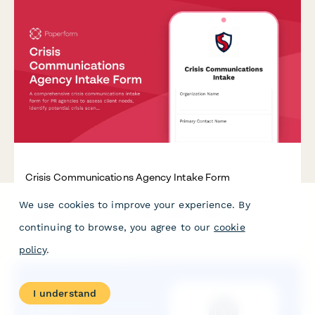
Crisis Communications Agency Intake Form
We use cookies to improve your experience. By
A comprehensive crisis communications intake form for PR
agencies to assess client needs, identify potential crisis
continuing to browse, you agree to our
cookie
scenarios, evaluate spokesperson readiness, and establish
rapid response protocols.
policy
.
I understand