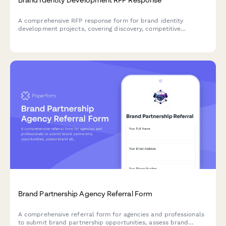
A comprehensive RFP response form for brand identity
development projects, covering discovery, competitive
analysis, positioning strategy, visual identity design, brand
guidelines, and phased pricing.
Brand Partnership Agency Referral Form
A comprehensive referral form for agencies and professionals
to submit brand partnership opportunities, assess brand