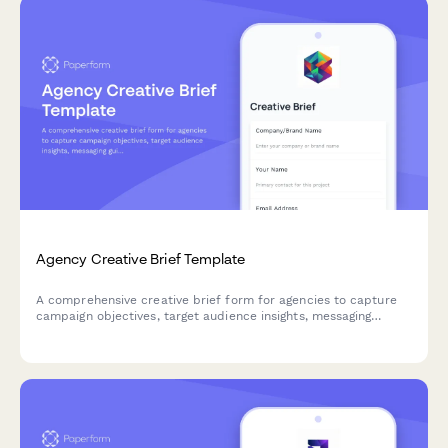
Agency Creative Brief Template
A comprehensive creative brief form for agencies to capture
campaign objectives, target audience insights, messaging
guidelines, and deliverable requirements from clients.