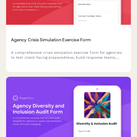
Agency Crisis Simulation Exercise Form
A comprehensive crisis simulation exercise form for agencies
to test client-facing preparedness, build response teams,
practice decision-making, and evaluate communication
protocols under realistic crisis scenarios.