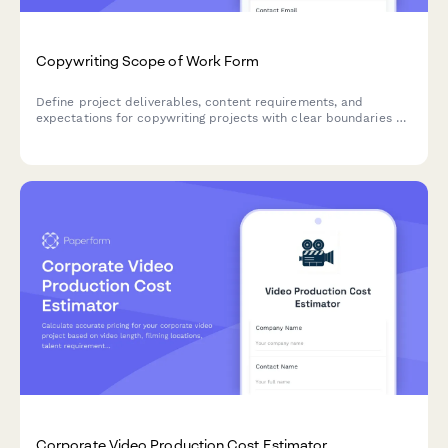
Copywriting Scope of Work Form
Define project deliverables, content requirements, and
expectations for copywriting projects with clear boundaries on
word counts, revisions, SEO needs, and usage rights.
Corporate Video Production Cost Estimator