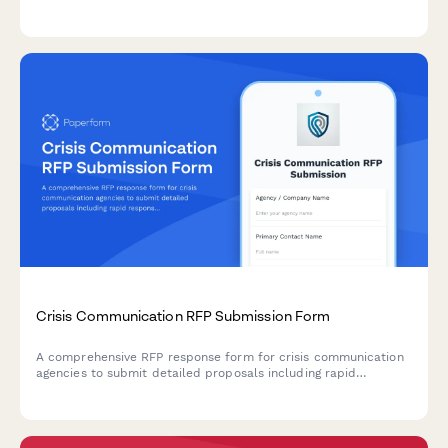
preferences, project timelines, and visual inspiration for
successful project kickoffs.
Crisis Communication RFP Submission Form
A comprehensive RFP response form for crisis communication
agencies to submit detailed proposals including rapid
response protocols, media training capabilities, stakeholder
mapping, message development, monitoring services, and fee
structures.