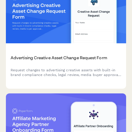
Advertising Creative Asset Change Request Form
Request changes to advertising creative assets with built-in
brand compliance checks, legal review, media buyer approval,
and campaign performance tracking for marketing teams and
agencies.