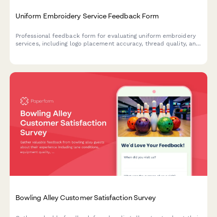
Uniform Embroidery Service Feedback Form
Professional feedback form for evaluating uniform embroidery
services, including logo placement accuracy, thread quality, and
bulk order management performance.
Bowling Alley Customer Satisfaction Survey