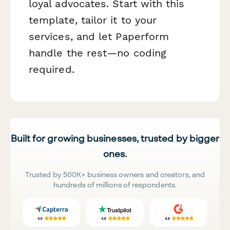
loyal advocates. Start with this
template, tailor it to your
services, and let Paperform
handle the rest—no coding
required.
Built for growing businesses, trusted by bigger
ones.
Trusted by 500K+ business owners and creators, and
hundreds of millions of respondents.