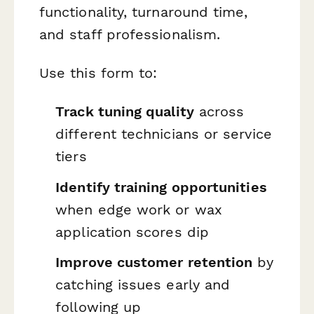
functionality, turnaround time,
and staff professionalism.
Use this form to:
Track tuning quality
across
different technicians or service
tiers
Identify training opportunities
when edge work or wax
application scores dip
Improve customer retention
by
catching issues early and
following up