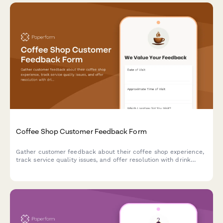
Coffee Shop Customer Feedback Form
Gather customer feedback about their coffee shop experience,
track service quality issues, and offer resolution with drink
vouchers.