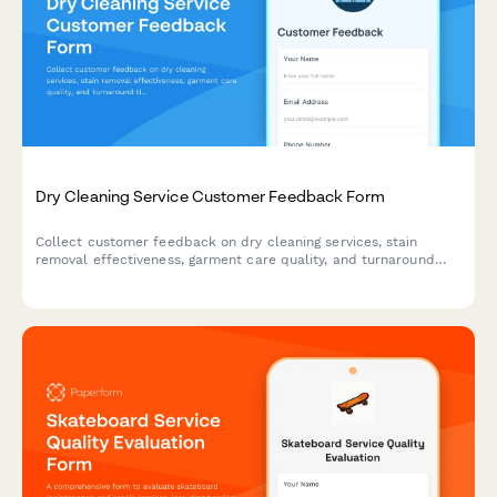
Dry Cleaning Service Customer Feedback Form
Collect customer feedback on dry cleaning services, stain
removal effectiveness, garment care quality, and turnaround
time to improve your cleaning business.