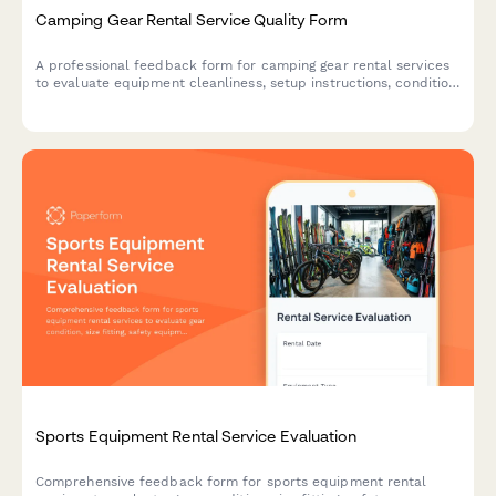
Camping Gear Rental Service Quality Form
A professional feedback form for camping gear rental services
to evaluate equipment cleanliness, setup instructions, condition
accuracy, and overall service quality.
Sports Equipment Rental Service Evaluation
Comprehensive feedback form for sports equipment rental