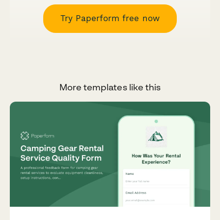
Try Paperform free now
More templates like this