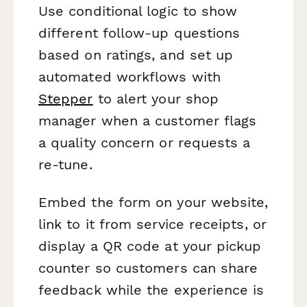
Use conditional logic to show
different follow-up questions
based on ratings, and set up
automated workflows with
Stepper
to alert your shop
manager when a customer flags
a quality concern or requests a
re-tune.
Embed the form on your website,
link to it from service receipts, or
display a QR code at your pickup
counter so customers can share
feedback while the experience is