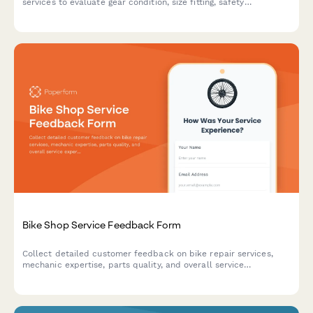
services to evaluate gear condition, size fitting, safety
equipment, and overall customer experience.
Bike Shop Service Feedback Form
Collect detailed customer feedback on bike repair services,
mechanic expertise, parts quality, and overall service
experience to improve your bike shop operations.