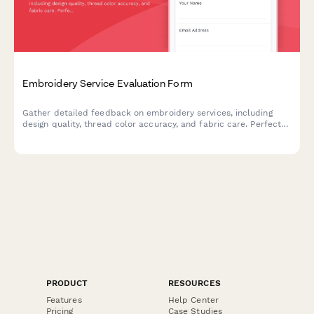
Embroidery Service Evaluation Form
Gather detailed feedback on embroidery services, including
design quality, thread color accuracy, and fabric care. Perfect
for custom embroidery businesses seeking to improve their
craft.
PRODUCT
RESOURCES
Features
Help Center
Pricing
Case Studies