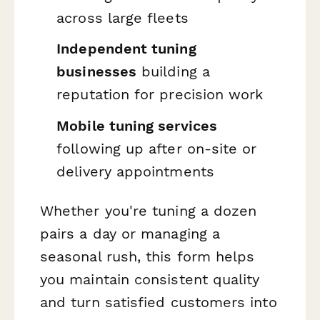
across large fleets
Independent tuning
businesses
building a
reputation for precision work
Mobile tuning services
following up after on-site or
delivery appointments
Whether you're tuning a dozen
pairs a day or managing a
seasonal rush, this form helps
you maintain consistent quality
and turn satisfied customers into