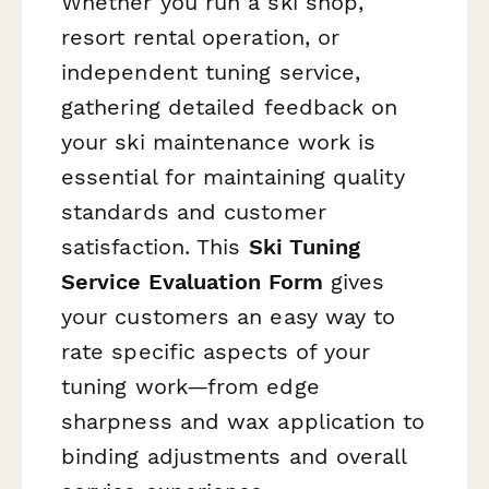
Whether you run a ski shop,
resort rental operation, or
independent tuning service,
gathering detailed feedback on
your ski maintenance work is
essential for maintaining quality
standards and customer
satisfaction. This
Ski Tuning
Service Evaluation Form
gives
your customers an easy way to
rate specific aspects of your
tuning work—from edge
sharpness and wax application to
binding adjustments and overall