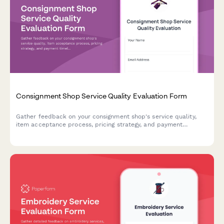
Consignment Shop Service Quality Evaluation Form
Gather feedback on your consignment shop's service quality,
item acceptance process, pricing strategy, and payment
timeliness to improve the seller experience.