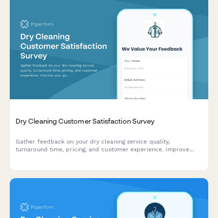
Dry Cleaning Customer Satisfaction Survey
Gather feedback on your dry cleaning service quality,
turnaround time, pricing, and customer experience. Improve
your garment care service with actionable insights.