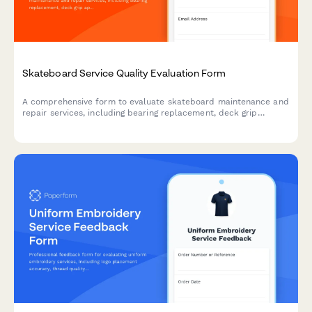
Skateboard Service Quality Evaluation Form
A comprehensive form to evaluate skateboard maintenance and
repair services, including bearing replacement, deck grip
application, and wheel installation quality.