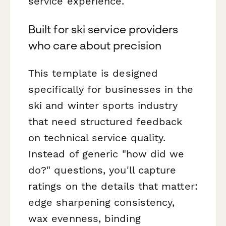
service experience.
Built for ski service providers
who care about precision
This template is designed
specifically for businesses in the
ski and winter sports industry
that need structured feedback
on technical service quality.
Instead of generic "how did we
do?" questions, you'll capture
ratings on the details that matter:
edge sharpening consistency,
wax evenness, binding