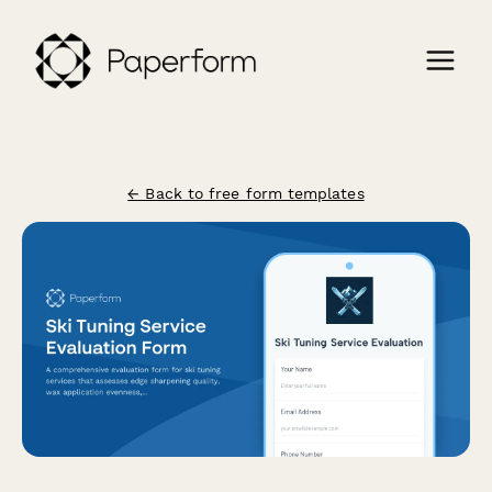
← Back to free form templates