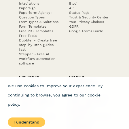
Integrations
Blog
Papersign
API
Paperform Agency+
Status Page
Question Types
Trust & Security Center
Form Types & Solutions
Your Privacy Choices
Form Templates
GDPR
Free PDF Templates
Google Forms Guide
Free Tools
Dubble － Create free
step-by-step guides
fast
Stepper - Free AI
workflow automation
software
USE CASES
HELPFUL
COMPARISONS
E-commerce
We use cookies to improve your experience. By
Data Collection
Form Builder
Invoice Forms
Comparison
continuing to browse, you agree to our
cookie
Real Estate Forms
Typeform Alternatives
Customer Feedback
Jotform Alternatives
policy
.
Medical Forms
SurveyMonkey
HR Forms
Alternatives
Student Registration
Formstack Alternatives
Surveys
Google Forms
I understand
Lead Forms
Alternatives