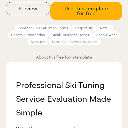
Preview
Use this template
for free
Feedback & Evaluation Forms
Hospitality
Retail
Sports & Recreation
Small Business Owner
Shop Owner
Manager
Customer Service Manager
About this free form template
Professional Ski Tuning
Service Evaluation Made
Simple