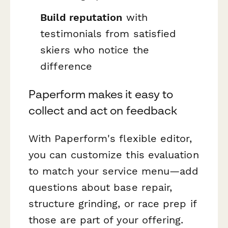
Build reputation
with
testimonials from satisfied
skiers who notice the
difference
Paperform makes it easy to
collect and act on feedback
With Paperform's flexible editor,
you can customize this evaluation
to match your service menu—add
questions about base repair,
structure grinding, or race prep if
those are part of your offering.