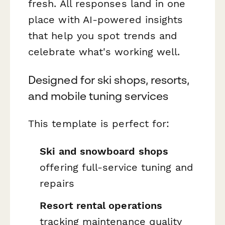
fresh. All responses land in one
place with AI-powered insights
that help you spot trends and
celebrate what's working well.
Designed for ski shops, resorts,
and mobile tuning services
This template is perfect for:
Ski and snowboard shops
offering full-service tuning and
repairs
Resort rental operations
tracking maintenance quality