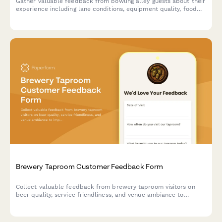
Gather valuable feedback from bowling alley guests about their
experience including lane conditions, equipment quality, food
service, and overall satisfaction.
Brewery Taproom Customer Feedback Form
Collect valuable feedback from brewery taproom visitors on
beer quality, service friendliness, and venue ambiance to
improve your craft beer experience.