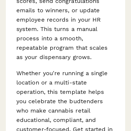
scores, send congratulations
emails to winners, or update
employee records in your HR
system. This turns a manual
process into a smooth,
repeatable program that scales
as your dispensary grows.
Whether you're running a single
location or a multi-state
operation, this template helps
you celebrate the budtenders
who make cannabis retail
educational, compliant, and
customer-focused. Get started in