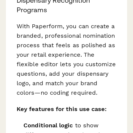
Dispensary Recognition
Programs
With Paperform, you can create a
branded, professional nomination
process that feels as polished as
your retail experience. The
flexible editor lets you customize
questions, add your dispensary
logo, and match your brand
colors—no coding required.
Key features for this use case:
Conditional logic
to show