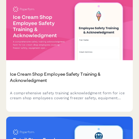
Ice Cream Shop Employee Safety Training &
Acknowledgment
A comprehensive safety training acknowledgment form for ice
cream shop employees covering freezer safety, equipment
operation, allergen protocols, and slip prevention procedures.