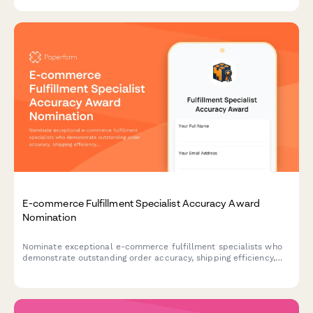
E-commerce Fulfillment Specialist Accuracy Award
Nomination
Nominate exceptional e-commerce fulfillment specialists who
demonstrate outstanding order accuracy, shipping efficiency,
and customer service excellence.