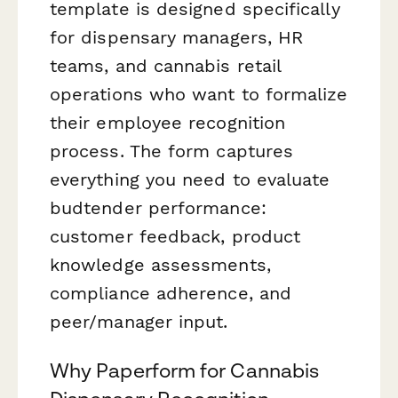
template is designed specifically
for dispensary managers, HR
teams, and cannabis retail
operations who want to formalize
their employee recognition
process. The form captures
everything you need to evaluate
budtender performance:
customer feedback, product
knowledge assessments,
compliance adherence, and
peer/manager input.
Why Paperform for Cannabis