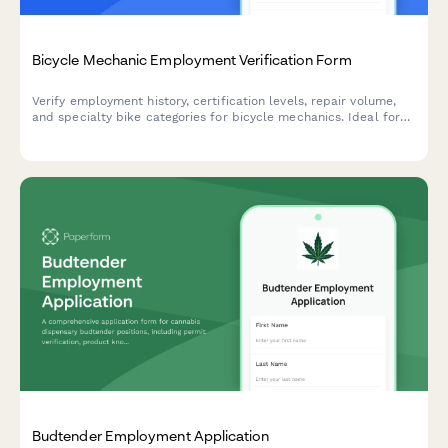
Bicycle Mechanic Employment Verification Form
Verify employment history, certification levels, repair volume,
and specialty bike categories for bicycle mechanics. Ideal for
bike shops, cycling retailers, and bicycle service centers.
Budtender Employment Application