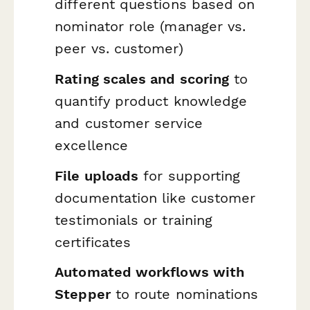
different questions based on
nominator role (manager vs.
peer vs. customer)
Rating scales and scoring
to
quantify product knowledge
and customer service
excellence
File uploads
for supporting
documentation like customer
testimonials or training
certificates
Automated workflows with
Stepper
to route nominations