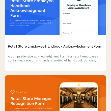
Retail Store Employee Handbook Acknowledgment Form
A comprehensive acknowledgment form for retail employees
confirming receipt and understanding of handbook policies,
including theft prevention, customer service standards, POS
procedures, and loss prevention protocols.