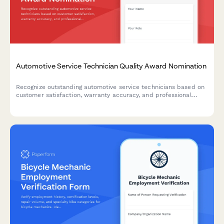
Automotive Service Technician Quality Award Nomination
Recognize outstanding automotive service technicians based on
customer satisfaction, warranty accuracy, and professional
certifications. A comprehensive award nomination form for auto
shops and dealerships.