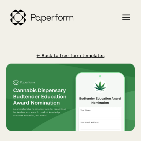
← Back to free form templates