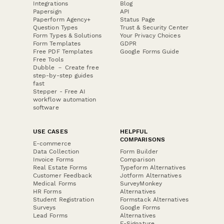
Integrations
Blog
Papersign
API
Paperform Agency+
Status Page
Question Types
Trust & Security Center
Form Types & Solutions
Your Privacy Choices
Form Templates
GDPR
Free PDF Templates
Google Forms Guide
Free Tools
Dubble － Create free
step-by-step guides
fast
Stepper - Free AI
workflow automation
software
USE CASES
HELPFUL
COMPARISONS
E-commerce
Data Collection
Form Builder
Invoice Forms
Comparison
Real Estate Forms
Typeform Alternatives
Customer Feedback
Jotform Alternatives
Medical Forms
SurveyMonkey
HR Forms
Alternatives
Student Registration
Formstack Alternatives
Surveys
Google Forms
Lead Forms
Alternatives
E-Signature