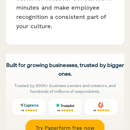
minutes and make employee
recognition a consistent part of
your culture.
Built for growing businesses, trusted by bigger
ones.
Trusted by 500K+ business owners and creators, and
hundreds of millions of respondents.
Try Paperform free now