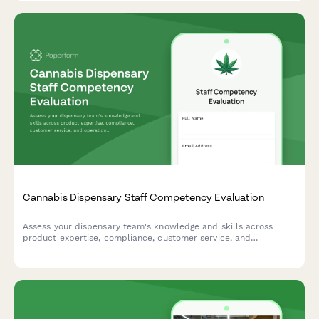
Cannabis Dispensary Staff Competency Evaluation
Assess your dispensary team's knowledge and skills across
product expertise, compliance, customer service, and
operational systems to identify training needs and build a
stronger workforce.