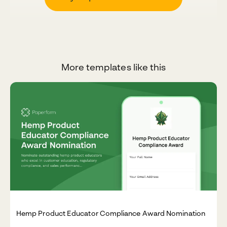
More templates like this
Hemp Product Educator Compliance Award Nomination