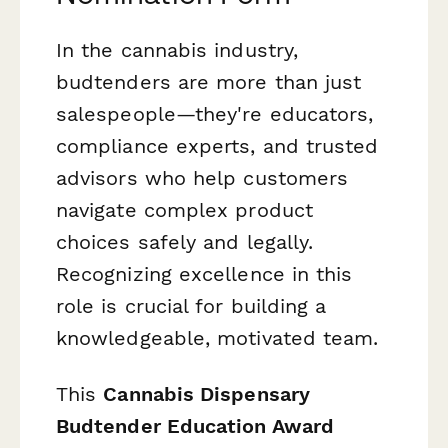
In the cannabis industry,
budtenders are more than just
salespeople—they're educators,
compliance experts, and trusted
advisors who help customers
navigate complex product
choices safely and legally.
Recognizing excellence in this
role is crucial for building a
knowledgeable, motivated team.
This
Cannabis Dispensary
Budtender Education Award