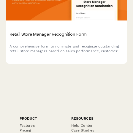
Retail Store Manager Recognition Form
A comprehensive form to nominate and recognize outstanding
retail store managers based on sales performance, customer
satisfaction, and team development achievements.
PRODUCT
RESOURCES
Features
Help Center
Pricing
Case Studies