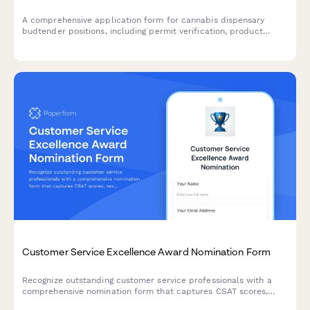
A comprehensive application form for cannabis dispensary
budtender positions, including permit verification, product
knowledge assessment, and compliance acknowledgments.
Customer Service Excellence Award Nomination Form
Recognize outstanding customer service professionals with a
comprehensive nomination form that captures CSAT scores,
testimonials, and performance metrics.