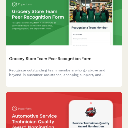
Grocery Store Team Peer Recognition Form
Recognize outstanding team members who go above and
beyond in customer assistance, shopping support, and
department knowledge. Build a culture of appreciation and
teamwork in your grocery store.