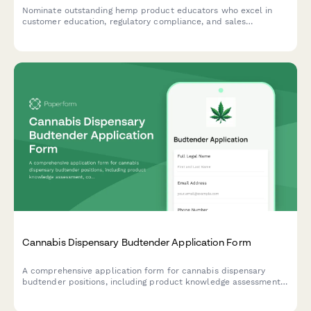
Nominate outstanding hemp product educators who excel in
customer education, regulatory compliance, and sales
performance while maintaining the highest standards of
industry best practices.
Cannabis Dispensary Budtender Application Form
A comprehensive application form for cannabis dispensary
budtender positions, including product knowledge assessment,
compliance verification, and required certifications for legal
marijuana retail.