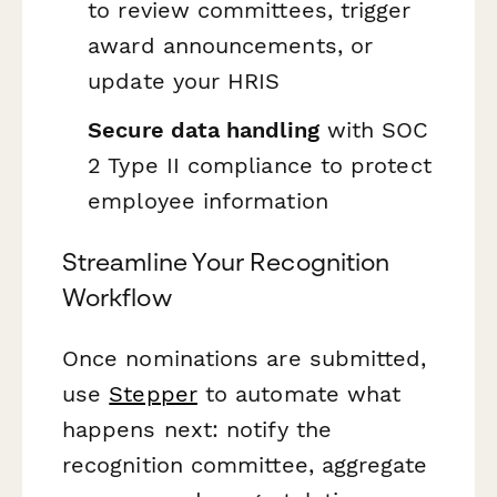
to review committees, trigger
award announcements, or
update your HRIS
Secure data handling
with SOC
2 Type II compliance to protect
employee information
Streamline Your Recognition
Workflow
Once nominations are submitted,
use
Stepper
to automate what
happens next: notify the
recognition committee, aggregate