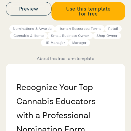
Preview
Use this template
for free
Nominations & Awards
Human Resources Forms
Retail
Cannabis & Hemp
Small Business Owner
Shop Owner
HR Manager
Manager
About this free form template
Recognize Your Top
Cannabis Educators
with a Professional
Nomination Form