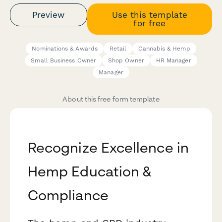
Preview
Use this template
for free
Nominations & Awards
Retail
Cannabis & Hemp
Small Business Owner
Shop Owner
HR Manager
Manager
About this free form template
Recognize Excellence in
Hemp Education &
Compliance