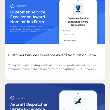
Customer Service Excellence Award Nomination Form
Recognize outstanding customer service professionals with a
comprehensive nomination form that captures CSAT scores,
testimonials, and performance metrics.