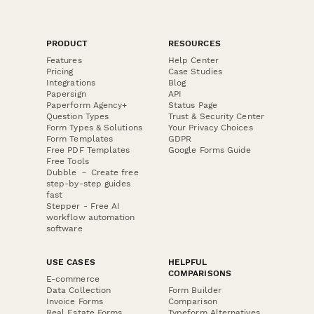
PRODUCT
RESOURCES
Features
Help Center
Pricing
Case Studies
Integrations
Blog
Papersign
API
Paperform Agency+
Status Page
Question Types
Trust & Security Center
Form Types & Solutions
Your Privacy Choices
Form Templates
GDPR
Free PDF Templates
Google Forms Guide
Free Tools
Dubble － Create free
step-by-step guides
fast
Stepper - Free AI
workflow automation
software
USE CASES
HELPFUL
COMPARISONS
E-commerce
Data Collection
Form Builder
Invoice Forms
Comparison
Real Estate Forms
Typeform Alternatives