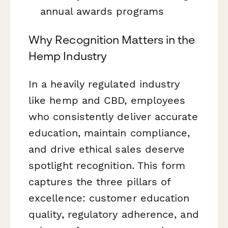
annual awards programs
Why Recognition Matters in the
Hemp Industry
In a heavily regulated industry
like hemp and CBD, employees
who consistently deliver accurate
education, maintain compliance,
and drive ethical sales deserve
spotlight recognition. This form
captures the three pillars of
excellence: customer education
quality, regulatory adherence, and