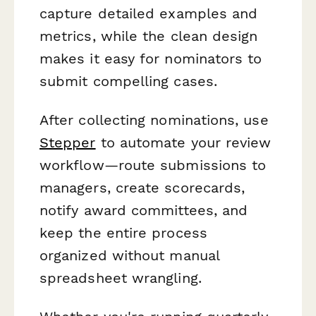
capture detailed examples and
metrics, while the clean design
makes it easy for nominators to
submit compelling cases.
After collecting nominations, use
Stepper
to automate your review
workflow—route submissions to
managers, create scorecards,
notify award committees, and
keep the entire process
organized without manual
spreadsheet wrangling.