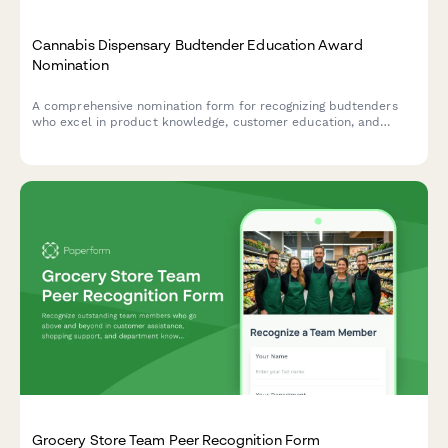
Cannabis Dispensary Budtender Education Award
Nomination
A comprehensive nomination form for recognizing budtenders
who excel in product knowledge, customer education, and
compliance standards at cannabis dispensaries.
Grocery Store Team Peer Recognition Form