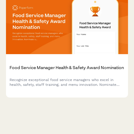
Food Service Manager Health & Safety Award Nomination
Recognize exceptional food service managers who excel in
health, safety, staff training, and menu innovation. Nominate
outstanding leaders who set the standard for excellence in
food service operations.