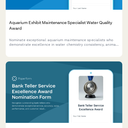
Aquarium Exhibit Maintenance Specialist Water Quality
Award
Nominate exceptional aquarium maintenance specialists who
demonstrate excellence in water chemistry consistency, animal
health outcomes, and system reliability across your facility.