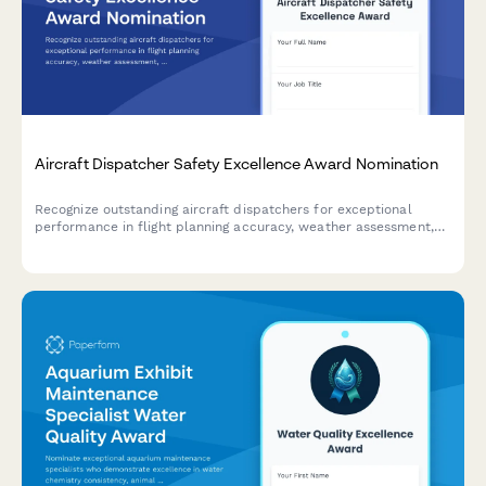
Aircraft Dispatcher Safety Excellence Award Nomination
Recognize outstanding aircraft dispatchers for exceptional
performance in flight planning accuracy, weather assessment,
and communication excellence that ensures aviation safety.