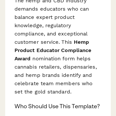
The hemp and CBD industry
demands educators who can
balance expert product
knowledge, regulatory
compliance, and exceptional
customer service. This
Hemp
Product Educator Compliance
Award
nomination form helps
cannabis retailers, dispensaries,
and hemp brands identify and
celebrate team members who
set the gold standard.
Who Should Use This Template?