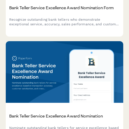
Bank Teller Service Excellence Award Nomination Form
Recognize outstanding bank tellers who demonstrate
exceptional service, accuracy, sales performance, and customer
relationship building. This nomination form helps identify team
members who go above and beyond in their daily interactions.
Bank Teller Service Excellence Award Nomination
Nominate outstanding bank tellers for service excellence based