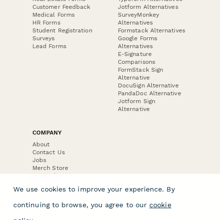
Customer Feedback
Jotform Alternatives
Medical Forms
SurveyMonkey
HR Forms
Alternatives
Student Registration
Formstack Alternatives
Surveys
Google Forms
Lead Forms
Alternatives
E-Signature
Comparisons
FormStack Sign
Alternative
DocuSign Alternative
PandaDoc Alternative
Jotform Sign
Alternative
COMPANY
About
Contact Us
Jobs
Merch Store
Press Kit
We use cookies to improve your experience. By
continuing to browse, you agree to our
cookie