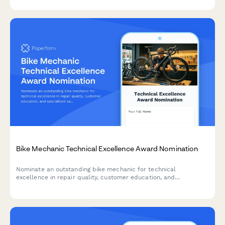
shops and dealerships.
Bike Mechanic Technical Excellence Award Nomination
Nominate an outstanding bike mechanic for technical
excellence in repair quality, customer education, and
specialized service expertise.