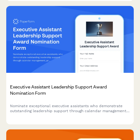
Executive Assistant Leadership Support Award
Nomination Form
Nominate exceptional executive assistants who demonstrate
outstanding leadership support through calendar management,
project coordination, and maintaining confidentiality standards.