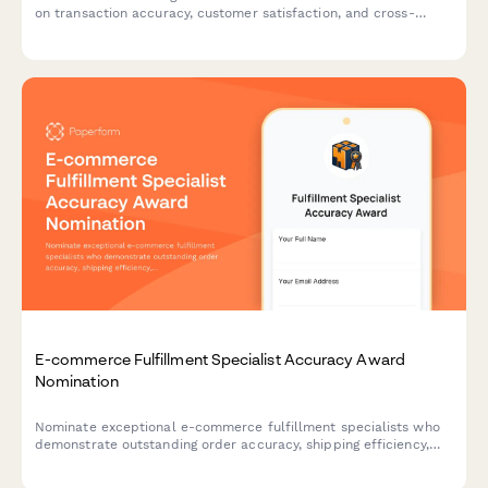
on transaction accuracy, customer satisfaction, and cross-
selling performance.
E-commerce Fulfillment Specialist Accuracy Award
Nomination
Nominate exceptional e-commerce fulfillment specialists who
demonstrate outstanding order accuracy, shipping efficiency,
and customer service excellence.