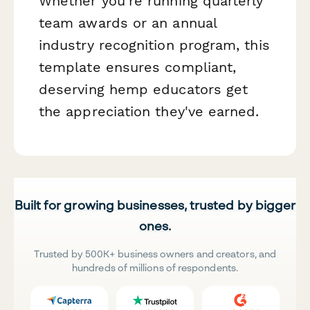
Whether you're running quarterly
team awards or an annual
industry recognition program, this
template ensures compliant,
deserving hemp educators get
the appreciation they've earned.
Built for growing businesses, trusted by bigger
ones.
Trusted by 500K+ business owners and creators, and
hundreds of millions of respondents.