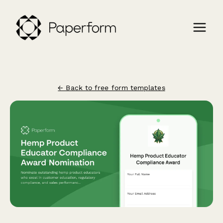
← Back to free form templates