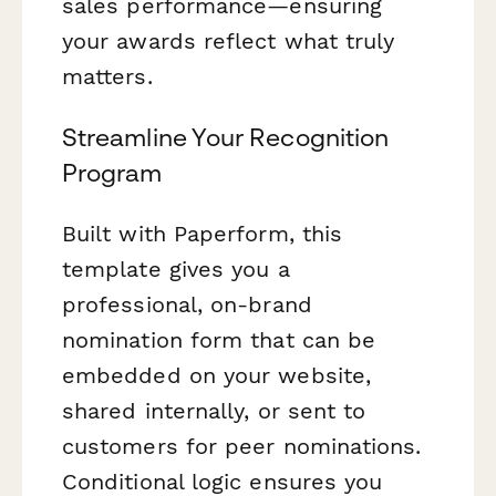
sales performance—ensuring
your awards reflect what truly
matters.
Streamline Your Recognition
Program
Built with Paperform, this
template gives you a
professional, on-brand
nomination form that can be
embedded on your website,
shared internally, or sent to
customers for peer nominations.
Conditional logic ensures you