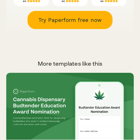
Try Paperform free now
More templates like this