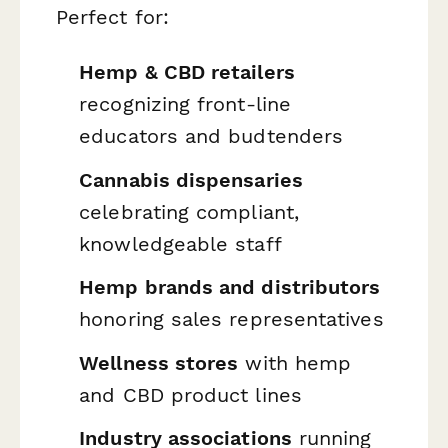
Perfect for:
Hemp & CBD retailers
recognizing front-line
educators and budtenders
Cannabis dispensaries
celebrating compliant,
knowledgeable staff
Hemp brands and distributors
honoring sales representatives
Wellness stores
with hemp
and CBD product lines
Industry associations
running