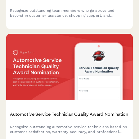
Recognize outstanding team members who go above and
beyond in customer assistance, shopping support, and
department knowledge. Build a culture of appreciation and
teamwork in your grocery store.
Automotive Service Technician Quality Award Nomination
Recognize outstanding automotive service technicians based on
customer satisfaction, warranty accuracy, and professional
certifications. A comprehensive award nomination form for auto