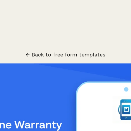
← Back to free form templates