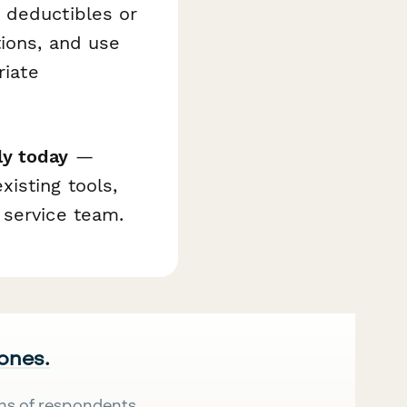
 deductibles or
tions, and use
riate
ly today
—
isting tools,
 service team.
 ones.
ns of respondents.