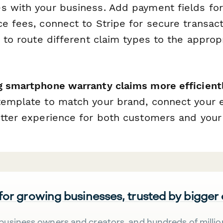
s with your business. Add payment fields for
ce fees, connect to Stripe for secure transac
c to route different claim types to the approp
g smartphone warranty claims more efficient
template to match your brand, connect your ex
etter experience for both customers and your
 for growing businesses, trusted by bigger
business owners and creators, and hundreds of millio