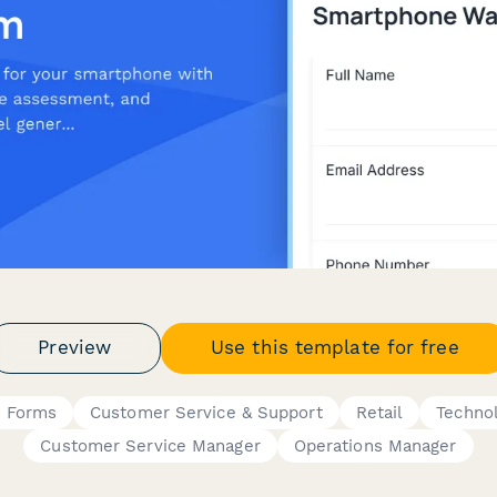
Preview
Use this template for free
s Forms
Customer Service & Support
Retail
Techno
Customer Service Manager
Operations Manager