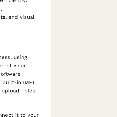
fficiently:
,
s, and visual
ess, using
pe of issue
software
 built-in IMEI
 upload fields
nnect it to your