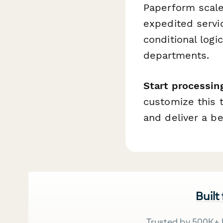
Paperform scale
expedited servi
conditional logi
departments.
Start processin
customize this 
and deliver a b
Built
Trusted by 500K+ 