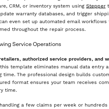
re, CRM, or inventory system using
Stepper
t
update warranty databases, and trigger shippi
 can even set up automated email workflows
med throughout the repair process.
owing Service Operations
retailers, authorized service providers, and 
 this template eliminates manual data entry 
g time. The professional design builds custo
tured format ensures your team receives com
y time.
handling a few claims per week or hundreds 