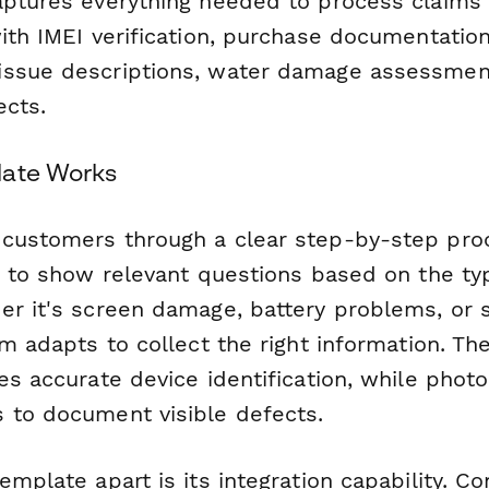
aptures everything needed to process claims e
ith IMEI verification, purchase documentation
ssue descriptions, water damage assessment
ects.
late Works
customers through a clear step-by-step proc
ic to show relevant questions based on the ty
er it's screen damage, battery problems, or 
rm adapts to collect the right information. The
es accurate device identification, while photo
 to document visible defects.
emplate apart is its integration capability. Co