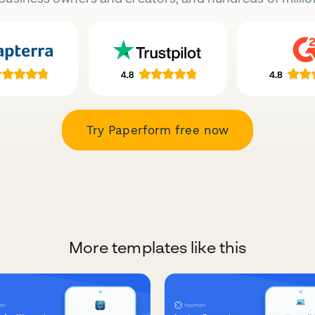
Try Paperform free now
More templates like this