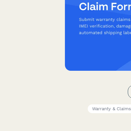
Warranty & Claim