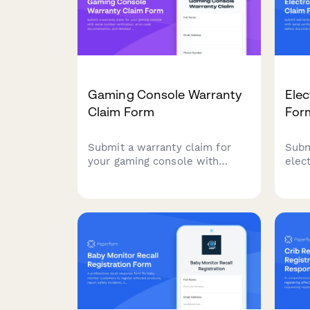
Gaming Console Warranty
Elec
Claim Form
For
Submit a warranty claim for
Subm
your gaming console with
elec
serial number verification,
verif
error code documentation, and
and 
detailed issue reporting to
fast
expedite your repair or
replacement request.