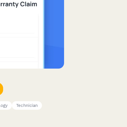
logy
Technician