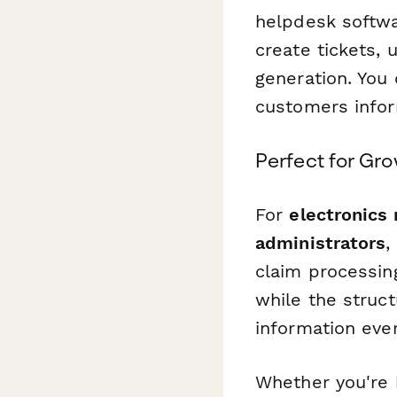
helpdesk softwa
create tickets, 
generation. You
customers infor
Perfect for Gr
For
electronics 
administrators
,
claim processin
while the struc
information ever
Whether you're 