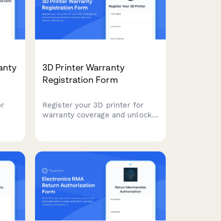
anty
3D Printer Warranty
Registration Form
or
Register your 3D printer for
warranty coverage and unlock
re
exclusive benefits including
calibration service, software
ation
licenses, and maker community
access.