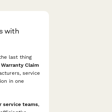
s with
he last thing
Warranty Claim
acturers, service
ion in one
r service teams
,