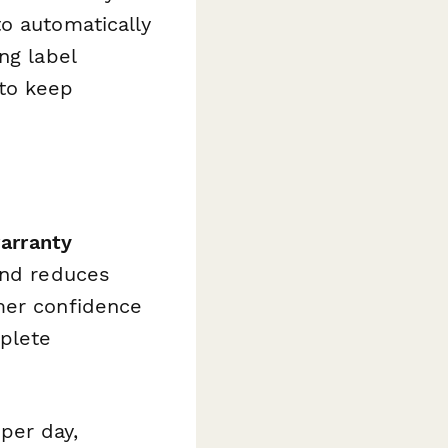
o automatically
ng label
 to keep
warranty
and reduces
mer confidence
plete
per day,