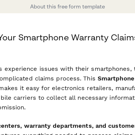
About this free form template
 Your Smartphone Warranty Claim
experience issues with their smartphones, t
complicated claims process. This
Smartphone 
kes it easy for electronics retailers, manuf
ile carriers to collect all necessary informat
bmission.
 centers, warranty departments, and custome