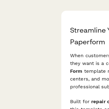
Streamline
Paperform
When customers 
they want is a 
Form
template ma
centers, and mob
professional su
Built for
repair