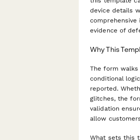
this template c
device details w
comprehensive i
evidence of def
Why This Temp
The form walks 
conditional log
reported. Wheth
glitches, the fo
validation ensur
allow customers
What sets this t