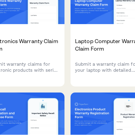
tronics Warranty Claim
Laptop Computer Warr
m
Claim Form
it warranty claims for
Submit a warranty claim f
tronic products with serial
your laptop with detailed
ication, proof of purchase,
diagnostics, hardware failu
defect documentation for
descriptions, and
 processing and resolution.
troubleshooting document
to expedite your repair or
replacement process.