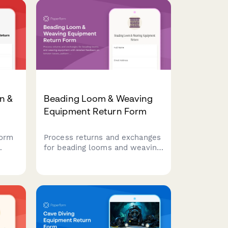
n &
Beading Loom & Weaving
Equipment Return Form
form
Process returns and exchanges
for beading looms and weaving
equipment with detailed
feedback on tension issues,
nic
pattern complexity, and access
aster
to master weaver support.