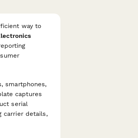
ficient way to
lectronics
eporting
onsumer
s, smartphones,
late captures
uct serial
carrier details,