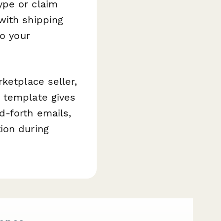
ype or claim
with shipping
to your
ketplace seller,
 template gives
d-forth emails,
ion during