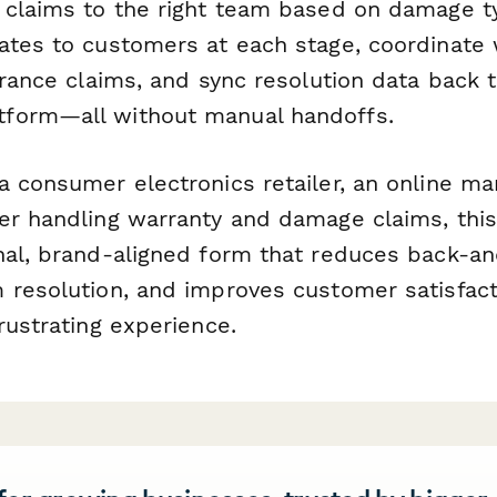
 claims to the right team based on damage t
ates to customers at each stage, coordinate 
urance claims, and sync resolution data back 
form—all without manual handoffs.
 consumer electronics retailer, an online mar
er handling warranty and damage claims, this
nal, brand-aligned form that reduces back-an
 resolution, and improves customer satisfact
rustrating experience.