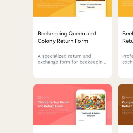
Beekeeping Queen and
Bee
Colony Return Form
Ret
A specialized return and
Prof
exchange form for beekeeping
exch
suppliers to process queen bee
equi
and colony returns, document
comp
hive acceptance issues,
timi
address genetic line concerns,
expe
and schedule apiculture
book
specialist consultations.