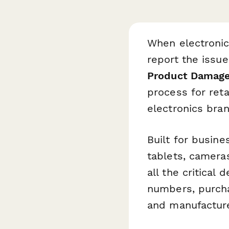
When electronic
report the issue
Product Damage
process for reta
electronics bran
Built for busin
tablets, camera
all the critical
numbers, purchas
and manufacture