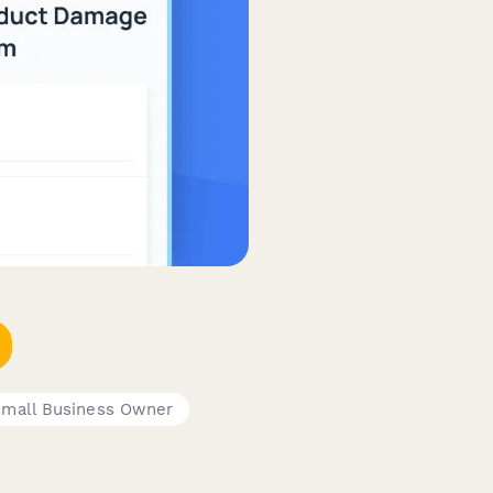
mall Business Owner