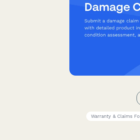
Warranty & Claims F