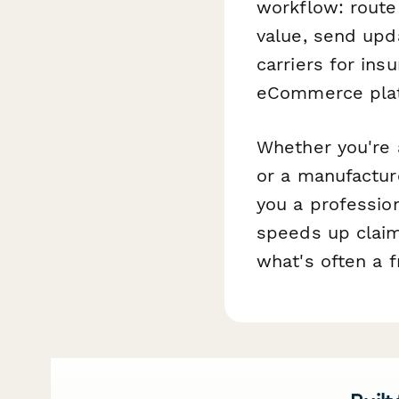
workflow: route
value, send upd
carriers for ins
eCommerce plat
Whether you're a
or a manufactur
you a professio
speeds up claim
what's often a f