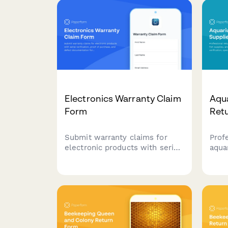
Electronics Warranty Claim
Aqua
Form
Ret
Submit warranty claims for
Prof
electronic products with serial
aqua
verification, proof of purchase,
supp
and defect documentation for
water
fast processing and resolution.
spec
asse
cons