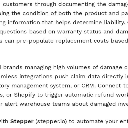
s customers through documenting the damag
bing the condition of both the product and pa
ng information that helps determine liability. 
questions based on warranty status and dam
lds can pre-populate replacement costs base
nd brands managing high volumes of damage c
mless integrations push claim data directly i
tory management system, or CRM. Connect to 
s, or Shopify to trigger automatic refund wor
r alert warehouse teams about damaged inve
with
Stepper
(stepper.io) to automate your ent