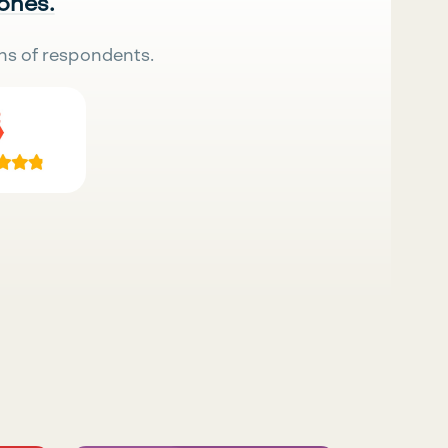
 ones.
ns of respondents.