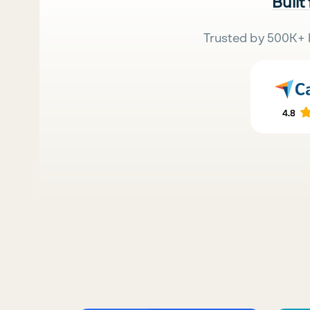
Built
Trusted by 500K+ 