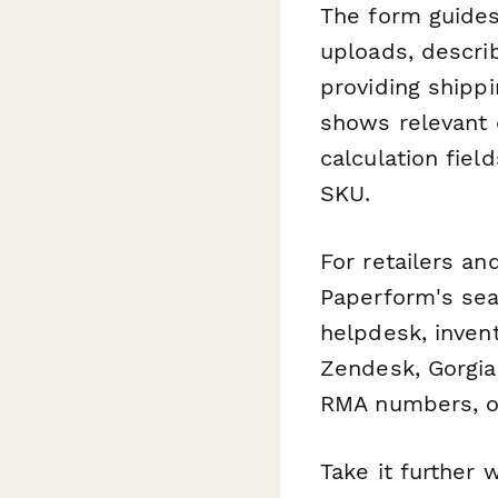
The form guide
uploads, descri
providing shippi
shows relevant 
calculation fie
SKU.
For retailers a
Paperform's sea
helpdesk, inven
Zendesk, Gorgia
RMA numbers, o
Take it further 