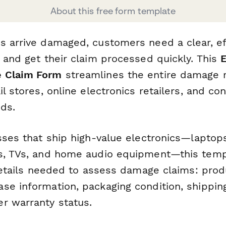
About this free form template
s arrive damaged, customers need a clear, ef
 and get their claim processed quickly. This
E
 Claim Form
streamlines the entire damage r
il stores, online electronics retailers, and c
ds.
esses that ship high-value electronics—laptop
s, TVs, and home audio equipment—this temp
 details needed to assess damage claims: prod
e information, packaging condition, shipping 
r warranty status.