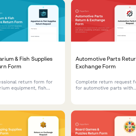
rium & Fish Supplies
Automotive Parts Retur
urn Form
Exchange Form
essional return form for
Complete return request 
rium equipment, fish
for automotive parts with
lies, and livestock with
vehicle compatibility
 quality verification,
verification, installation
ies compatibility
documentation, and mecha
ssment, and expert
consultation tracking for f
ultation notes.
processing.