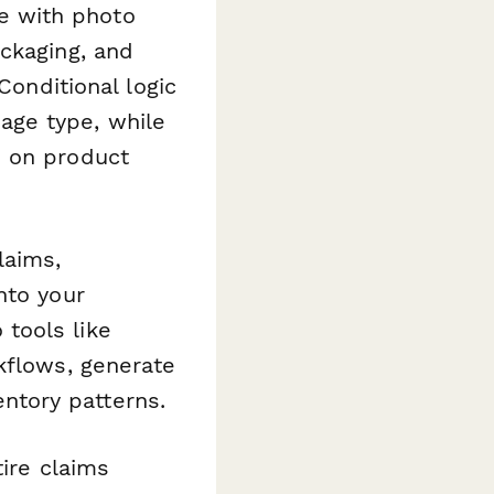
e with photo
ckaging, and
Conditional logic
age type, while
d on product
laims,
nto your
tools like
kflows, generate
ntory patterns.
ire claims