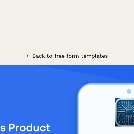
← Back to free form templates