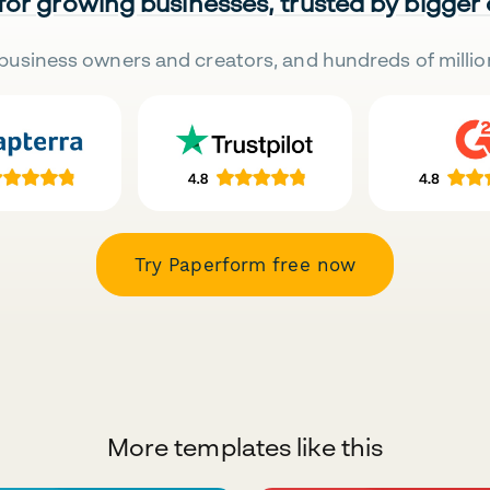
 for growing businesses, trusted by bigger
business owners and creators, and hundreds of millio
Try Paperform free now
More templates like this