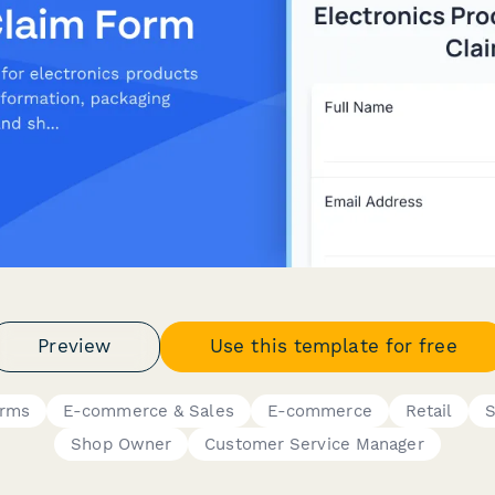
Preview
Use this template for free
orms
E-commerce & Sales
E-commerce
Retail
S
Shop Owner
Customer Service Manager