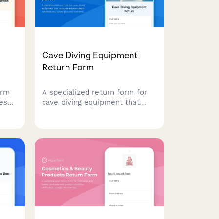
Cave Diving Equipment
Return Form
orm
A specialized return form for
es
cave diving equipment that
rt
captures extreme depth
certifications, safety protocol
concerns, and requires
technical diving instructor
er
evaluation for high-risk gear
returns.