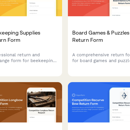
keeping Supplies
Board Games & Puzzles
urn Form
Return Form
essional return and
A comprehensive return f
ange form for beekeeping
for board games and puzzl
pment with hive
that helps customers repo
atibility checks, seasonal
missing pieces, complexity
ng considerations, and
issues, and receive
rt beekeeper consultation
personalized product
ing.
recommendations for bett
matches.