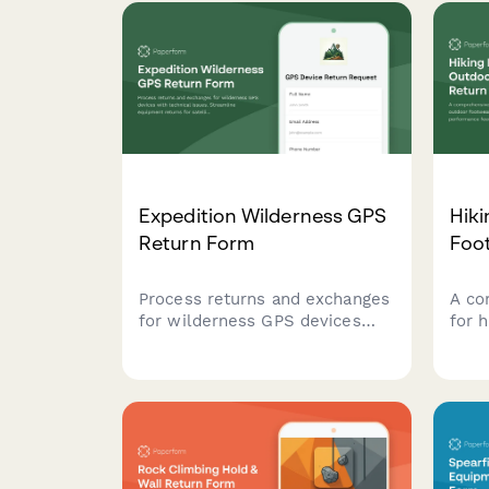
Expedition Wilderness GPS
Hik
Return Form
Foo
Process returns and exchanges
A co
for wilderness GPS devices
for 
with technical issues.
foot
Streamline equipment returns
issu
for satellite accuracy
feed
problems, battery concerns,
and o
and navigation performance
cons
with optional expert
cust
consultation.