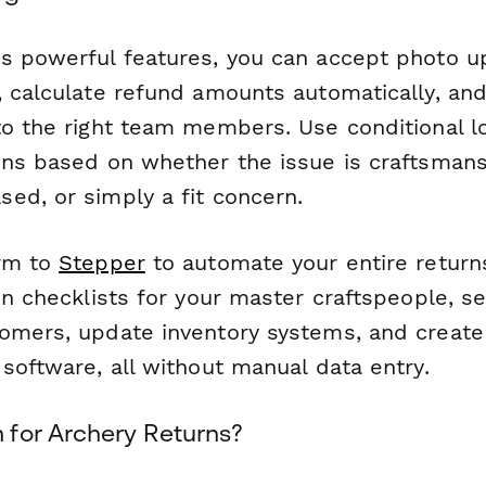
s powerful features, you can accept photo u
, calculate refund amounts automatically, and
to the right team members. Use conditional l
ons based on whether the issue is craftsmans
ed, or simply a fit concern.
orm to
Stepper
to automate your entire retur
on checklists for your master craftspeople, s
omers, update inventory systems, and create 
software, all without manual data entry.
for Archery Returns?