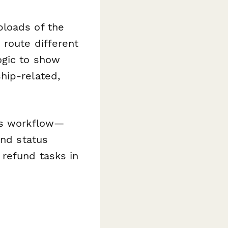
ploads of the
 route different
ogic to show
hip-related,
ns workflow—
end status
refund tasks in