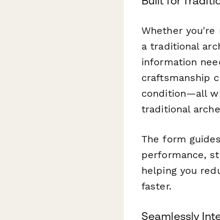
Built for Tradi
Whether you're 
a traditional ar
information nee
craftsmanship c
condition—all w
traditional arch
The form guides
performance, st
helping you red
faster.
Seamlessly Int