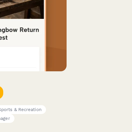
Sports & Recreation
nager