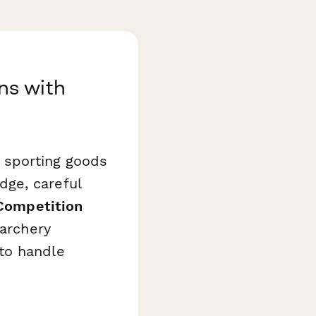
ns with
y sporting goods
ge, careful
Competition
 archery
to handle