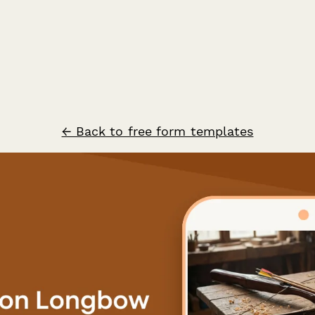
← Back to free form templates