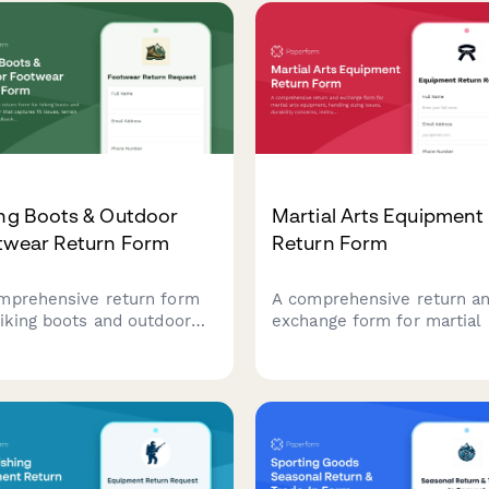
ing Boots & Outdoor
Martial Arts Equipment
twear Return Form
Return Form
mprehensive return form
A comprehensive return a
hiking boots and outdoor
exchange form for martial 
wear that captures fit
equipment, handling sizing
es, terrain performance
issues, durability concerns
back, break-in experience,
instructor consultations, a
ffers professional fitting
safety certification verifica
ultations to ensure
for dojos and training facili
omer satisfaction.