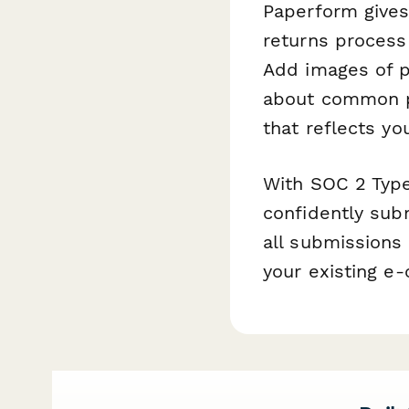
Paperform gives
returns process 
Add images of p
about common pe
that reflects you
With SOC 2 Type
confidently sub
all submissions
your existing e