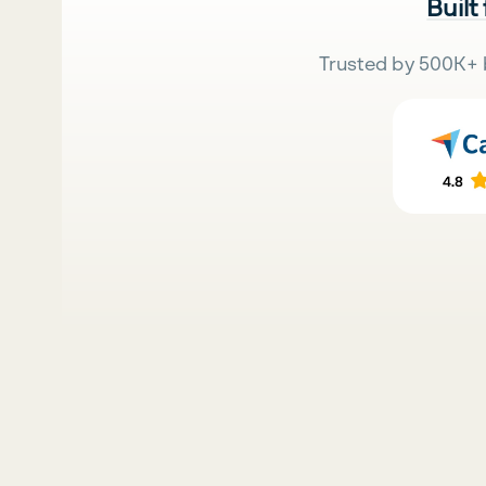
Built
Trusted by 500K+ 