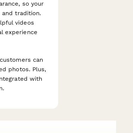
arance, so your
and tradition.
pful videos
l experience
r customers can
ed photos. Plus,
integrated with
m.