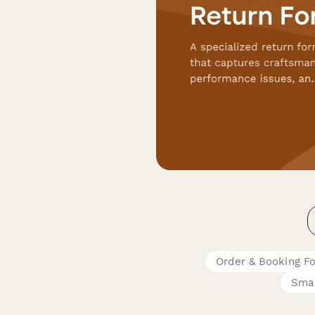
Order & Booking F
Smal