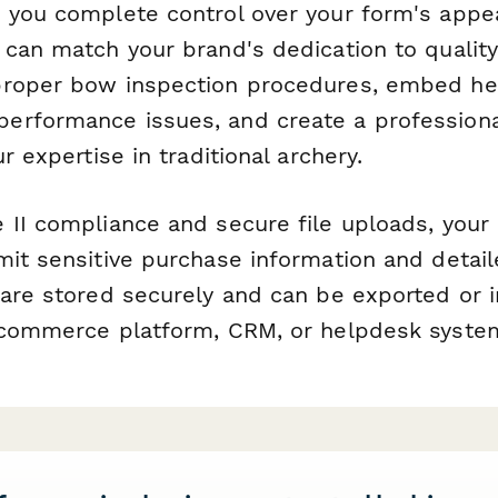
 you complete control over your form's appe
can match your brand's dedication to quality 
roper bow inspection procedures, embed hel
rformance issues, and create a professiona
r expertise in traditional archery.
 II compliance and secure file uploads, you
mit sensitive purchase information and detail
 are stored securely and can be exported or 
-commerce platform, CRM, or helpdesk syste