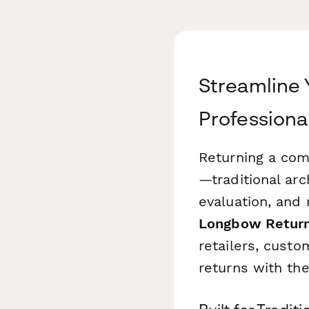
Streamline
Professiona
Returning a com
—traditional ar
evaluation, and
Longbow Retur
retailers, cust
returns with th