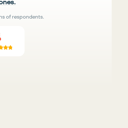
 ones.
ns of respondents.