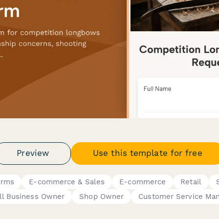
Preview
Use this template for free
orms
E-commerce & Sales
E-commerce
Retail
l Business Owner
Shop Owner
Customer Service Ma