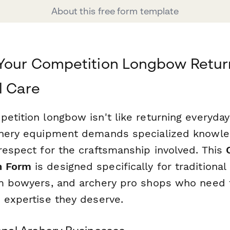
About this free form template
 Your Competition Longbow Retur
l Care
petition longbow isn't like returning everyda
chery equipment demands specialized knowled
 respect for the craftsmanship involved. This
n Form
is designed specifically for traditional
om bowyers, and archery pro shops who need 
e expertise they deserve.