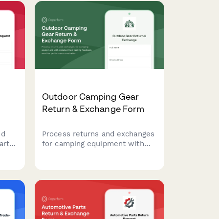
Outdoor Camping Gear
Return & Exchange Form
nd
Process returns and exchanges
arts
for camping equipment with
detailed field testing feedback,
,
weather performance
nd
evaluation, and seasonal gear
tion
exchange options.
ties.