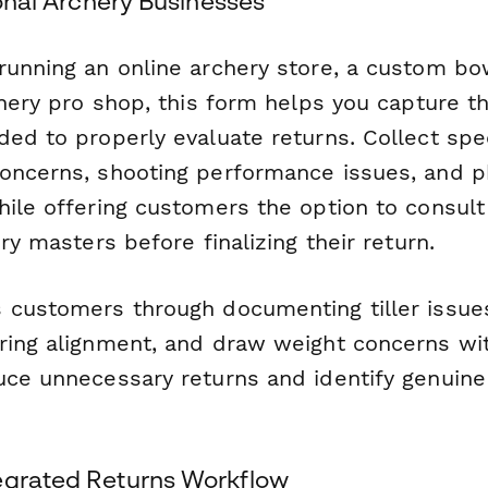
tional Archery Businesses
running an online archery store, a custom b
chery pro shop, this form helps you capture t
ded to properly evaluate returns. Collect spe
oncerns, shooting performance issues, and p
hile offering customers the option to consult
ery masters before finalizing their return.
 customers through documenting tiller issue
ring alignment, and draw weight concerns with
uce unnecessary returns and identify genuine
egrated Returns Workflow