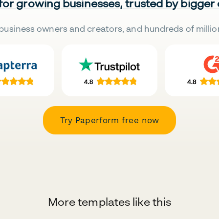
 for growing businesses, trusted by bigger
business owners and creators, and hundreds of millio
Try Paperform free now
More templates like this