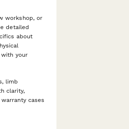
ow workshop, or
he detailed
cifics about
hysical
 with your
s, limb
 clarity,
 warranty cases