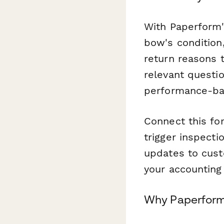
With Paperform'
bow's condition
return reasons 
relevant questi
performance-bas
Connect this f
trigger inspecti
updates to cust
your accounting 
Why Paperform 