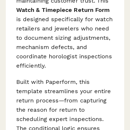
maintaining customer trust. This
Watch & Timepiece Return Form
is designed specifically for watch
retailers and jewelers who need
to document sizing adjustments,
mechanism defects, and
coordinate horologist inspections
efficiently.
Built with Paperform, this
template streamlines your entire
return process—from capturing
the reason for return to
scheduling expert inspections.
The conditional logic ensures