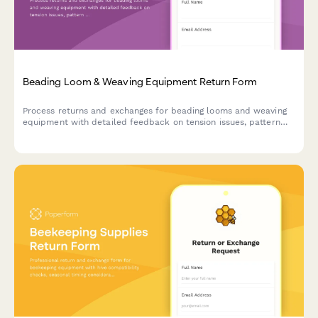
Beading Loom & Weaving Equipment Return Form
Process returns and exchanges for beading looms and weaving
equipment with detailed feedback on tension issues, pattern
complexity, and access to master weaver support.