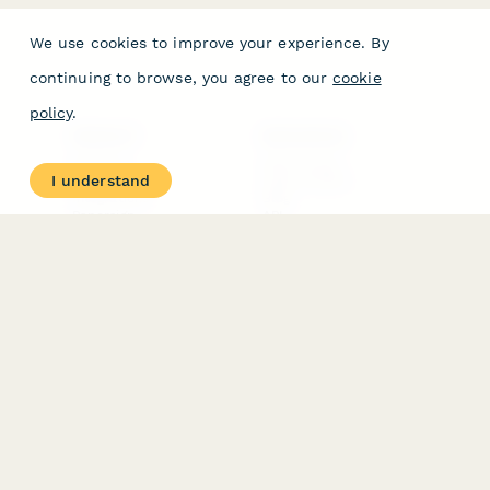
We use cookies to improve your experience. By
continuing to browse, you agree to our
cookie
policy
.
PRODUCT
RESOURCES
Features
Help Center
I understand
Pricing
Case Studies
Integrations
Blog
Papersign
API
Paperform Agency+
Status Page
Question Types
Trust & Security Center
Form Types & Solutions
Your Privacy Choices
Form Templates
GDPR
Free PDF Templates
Google Forms Guide
Free Tools
Dubble － Create free
step-by-step guides
fast
Stepper - Free AI
workflow automation
software
USE CASES
HELPFUL