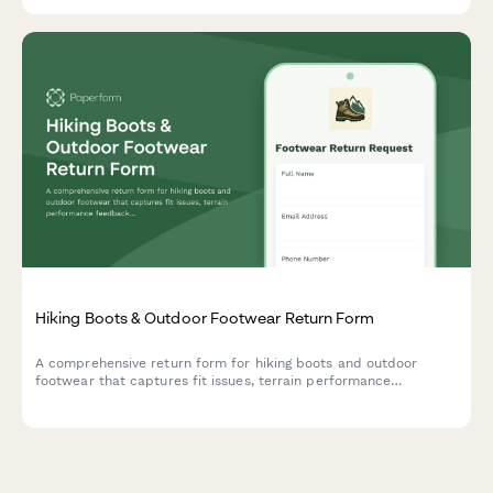
Hiking Boots & Outdoor Footwear Return Form
A comprehensive return form for hiking boots and outdoor
footwear that captures fit issues, terrain performance
feedback, break-in experience, and offers professional fitting
consultations to ensure customer satisfaction.