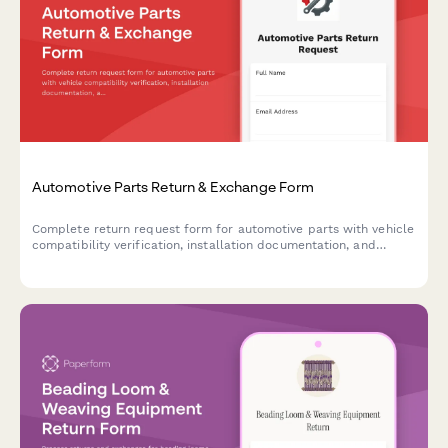
Automotive Parts Return & Exchange Form
Complete return request form for automotive parts with vehicle
compatibility verification, installation documentation, and
mechanic consultation tracking for faster processing.