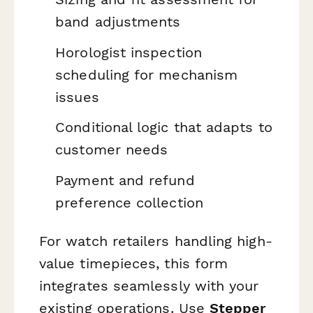
band adjustments
Horologist inspection
scheduling for mechanism
issues
Conditional logic that adapts to
customer needs
Payment and refund
preference collection
For watch retailers handling high-
value timepieces, this form
integrates seamlessly with your
existing operations. Use
Stepper