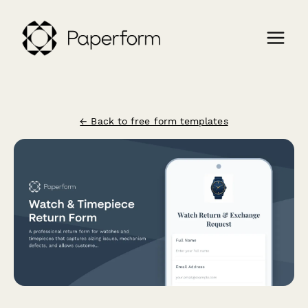
← Back to free form templates