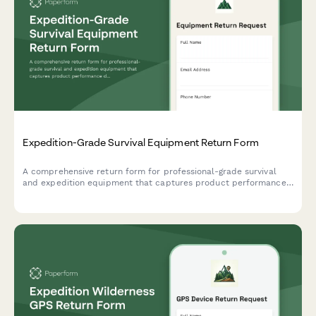
Expedition-Grade Survival Equipment Return Form
A comprehensive return form for professional-grade survival
and expedition equipment that captures product performance
data, extreme condition testing results, and safety concerns to
help outdoor gear companies improve their products.