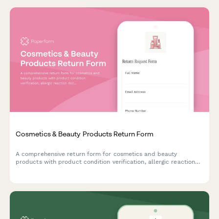
Cosmetics & Beauty Products Return Form
A comprehensive return form for cosmetics and beauty
products with product condition verification, allergic reaction
documentation, and refund preference options.