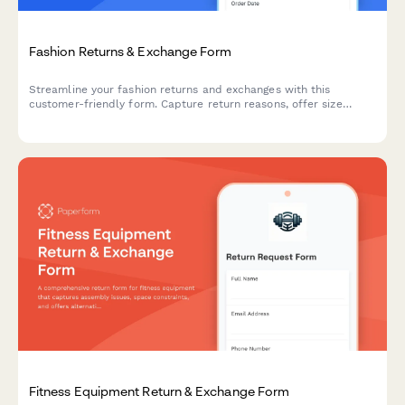
Fashion Returns & Exchange Form
Streamline your fashion returns and exchanges with this
customer-friendly form. Capture return reasons, offer size
exchanges, collect product photos, and automatically generate
prepaid shipping labels.
Fitness Equipment Return & Exchange Form