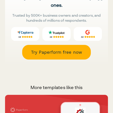
ones.
Trusted by 500K+ business owners and creators, and
hundreds of millions of respondents.
Try Paperform free now
More templates like this