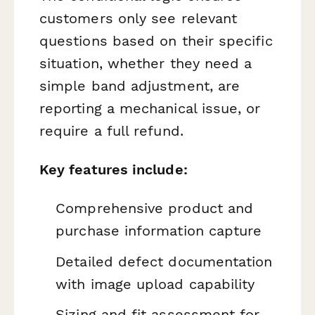
customers only see relevant
questions based on their specific
situation, whether they need a
simple band adjustment, are
reporting a mechanical issue, or
require a full refund.
Key features include:
Comprehensive product and
purchase information capture
Detailed defect documentation
with image upload capability
Sizing and fit assessment for