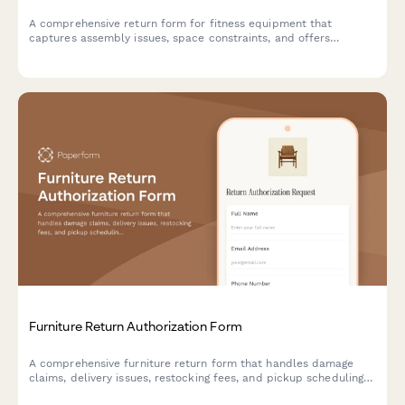
A comprehensive return form for fitness equipment that
captures assembly issues, space constraints, and offers
alternative solutions including personal training consultations.
Furniture Return Authorization Form
A comprehensive furniture return form that handles damage
claims, delivery issues, restocking fees, and pickup scheduling
in one seamless process.