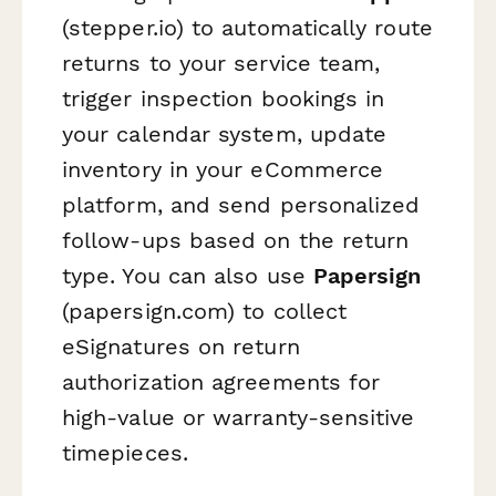
(stepper.io) to automatically route
returns to your service team,
trigger inspection bookings in
your calendar system, update
inventory in your eCommerce
platform, and send personalized
follow-ups based on the return
type. You can also use
Papersign
(papersign.com) to collect
eSignatures on return
authorization agreements for
high-value or warranty-sensitive
timepieces.