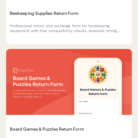
Beekeeping Supplies Return Form
Professional return and exchange form for beekeeping
equipment with hive compatibility checks, seasonal timing
considerations, and expert beekeeper consultation booking.
Board Games & Puzzles Return Form