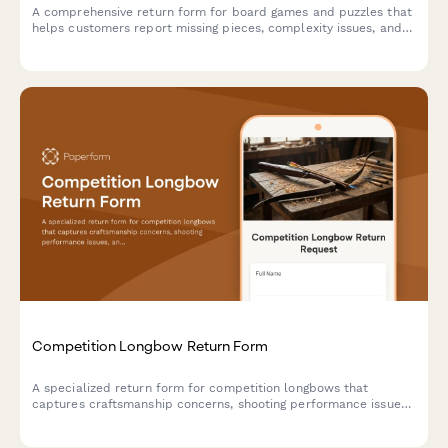
A comprehensive return form for board games and puzzles that
helps customers report missing pieces, complexity issues, and
receive personalized product recommendations for better
matches.
Competition Longbow Return Form
A specialized return form for competition longbows that
captures craftsmanship concerns, shooting performance issues,
and facilitates consultation with traditional archery masters.