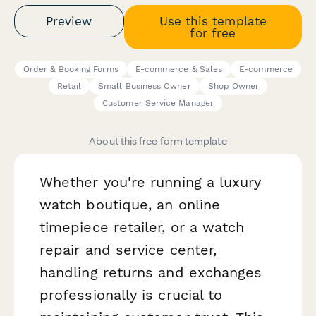
Preview
Use this template
for free
Order & Booking Forms
E-commerce & Sales
E-commerce
Retail
Small Business Owner
Shop Owner
Customer Service Manager
About this free form template
Whether you're running a luxury
watch boutique, an online
timepiece retailer, or a watch
repair and service center,
handling returns and exchanges
professionally is crucial to