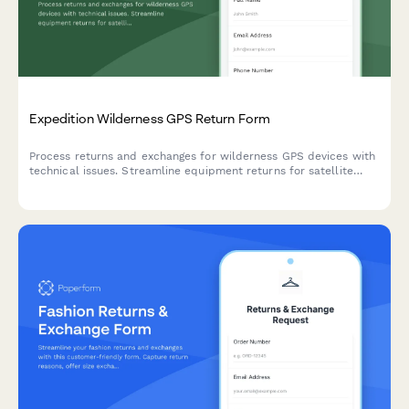
Expedition Wilderness GPS Return Form
Process returns and exchanges for wilderness GPS devices with
technical issues. Streamline equipment returns for satellite
accuracy problems, battery concerns, and navigation
performance with optional expert consultation.