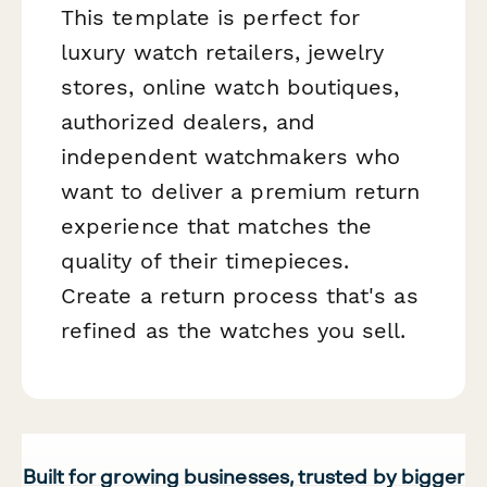
This template is perfect for
luxury watch retailers, jewelry
stores, online watch boutiques,
authorized dealers, and
independent watchmakers who
want to deliver a premium return
experience that matches the
quality of their timepieces.
Create a return process that's as
refined as the watches you sell.
Built for growing businesses, trusted by bigger