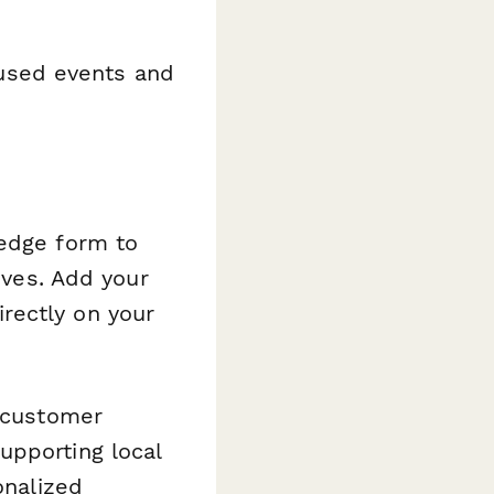
cused events and
ledge form to
ives. Add your
rectly on your
 customer
upporting local
onalized