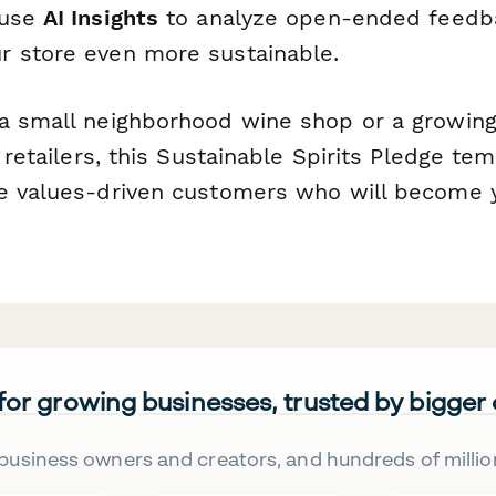
 use
AI Insights
to analyze open-ended feedb
 store even more sustainable.
a small neighborhood wine shop or a growing
s retailers, this Sustainable Spirits Pledge te
e values-driven customers who will become y
 for growing businesses, trusted by bigger
business owners and creators, and hundreds of millio