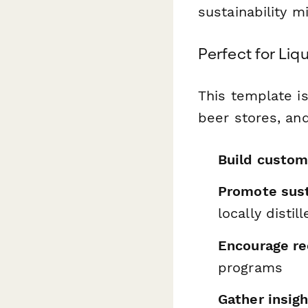
sustainability m
Perfect for Liq
This template is
beer stores, and
Build custom
Promote sust
locally disti
Encourage rec
programs
Gather insig