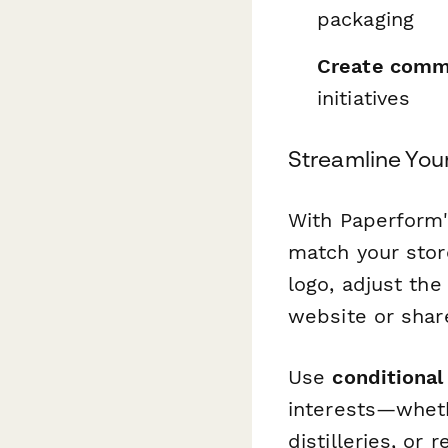
packaging
Create comm
initiatives
Streamline You
With Paperform'
match your store
logo, adjust th
website or share
Use
conditional 
interests—wheth
distilleries, or