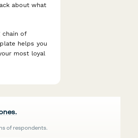
ack about what
 chain of
mplate helps you
our most loyal
 ones.
ns of respondents.