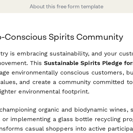
About this free form template
o-Conscious Spirits Community
try is embracing sustainability, and your cu
movement. This
Sustainable Spirits Pledge fo
gage environmentally conscious customers, bui
alues, and create a community committed to
lighter environmental footprint.
championing organic and biodynamic wines, s
es, or implementing a glass bottle recycling pr
nsforms casual shoppers into active participa