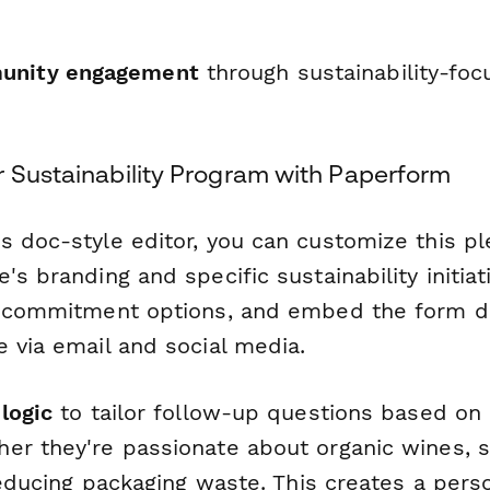
unity engagement
through sustainability-fo
r Sustainability Program with Paperform
s doc-style editor, you can customize this p
's branding and specific sustainability initiat
e commitment options, and embed the form di
 via email and social media.
logic
to tailor follow-up questions based on
er they're passionate about organic wines, s
 reducing packaging waste. This creates a pers