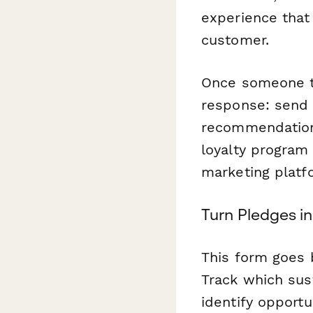
experience that
customer.
Once someone t
response: send a
recommendation,
loyalty program
marketing platf
Turn Pledges in
This form goes 
Track which sust
identify opportu