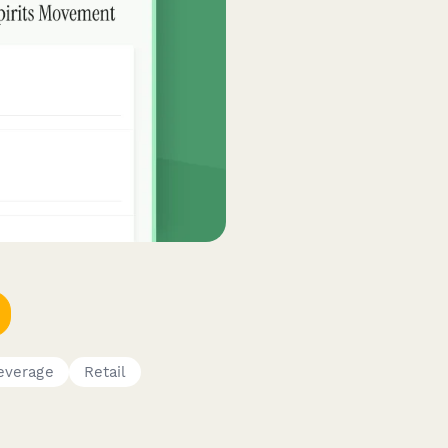
everage
Retail