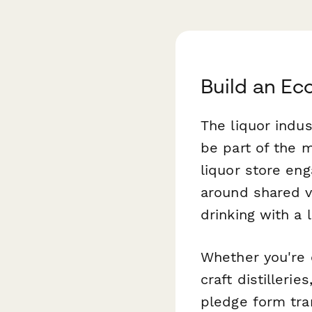
Build an Ec
The liquor indus
be part of the 
liquor store en
around shared v
drinking with a 
Whether you're 
craft distilleri
pledge form tra