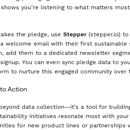
 shows you're listening to what matters most
akes the pledge, use
Stepper
(stepper.io) t
 welcome email with their first sustainable s
 add them to a dedicated newsletter segment
 signup. You can even sync pledge data to yo
orm to nurture this engaged community over 
to Action
beyond data collection—it's a tool for buildi
ainability initiatives resonate most with you
nities for new product lines or partnerships w