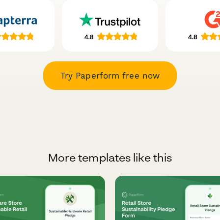
Try Paperform free now
More templates like this