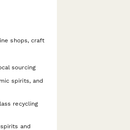
ine shops, craft
cal sourcing
mic spirits, and
lass recycling
spirits and