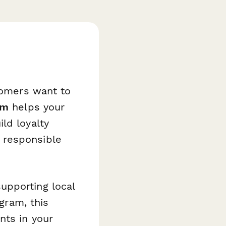
stomers want to
rm
helps your
ld loyalty
 responsible
upporting local
ogram, this
nts in your