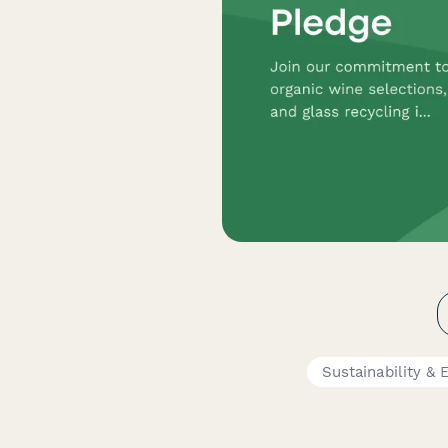
Sustainability &