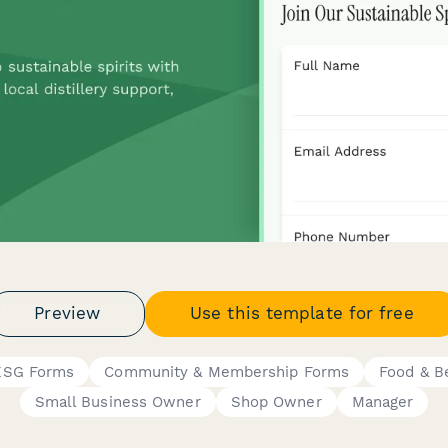
Preview
Use this template for free
 ESG Forms
Community & Membership Forms
Food & B
Small Business Owner
Shop Owner
Manager