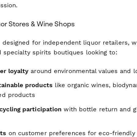
ission.
uor Stores & Wine Shops
 designed for independent liquor retailers, w
 specialty spirits boutiques looking to:
er loyalty
around environmental values and lo
ainable products
like organic wines, biodyna
lled products
ycling participation
with bottle return and g
hts
on customer preferences for eco-friendly 