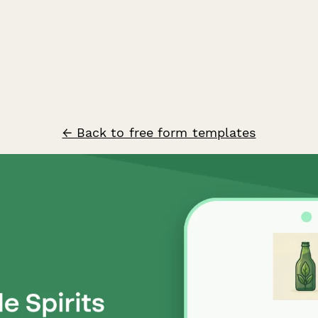
← Back to free form templates