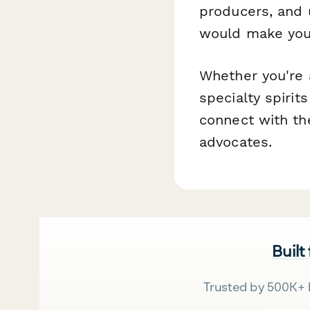
producers, and
would make your
Whether you're 
specialty spirit
connect with th
advocates.
Built
Trusted by 500K+ 