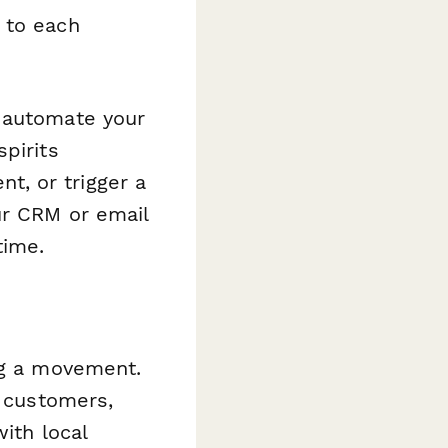
 to each
o automate your
pirits
, or trigger a
ur CRM or email
time.
ng a movement.
r customers,
ith local