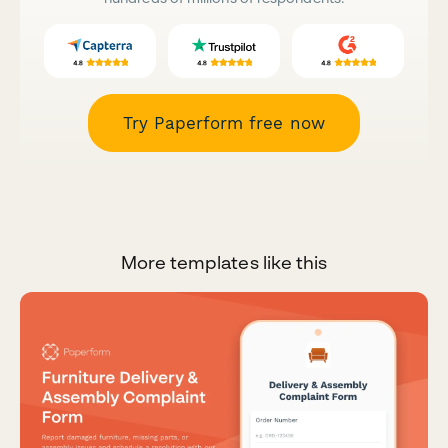
Try Paperform free now
More templates like this