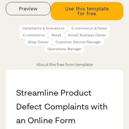
Preview
Use this template
for free
Complaints & Grievances
E-commerce & Sales
E-commerce
Retail
Small Business Owner
Shop Owner
Customer Service Manager
Operations Manager
About this free form template
Streamline Product
Defect Complaints with
an Online Form