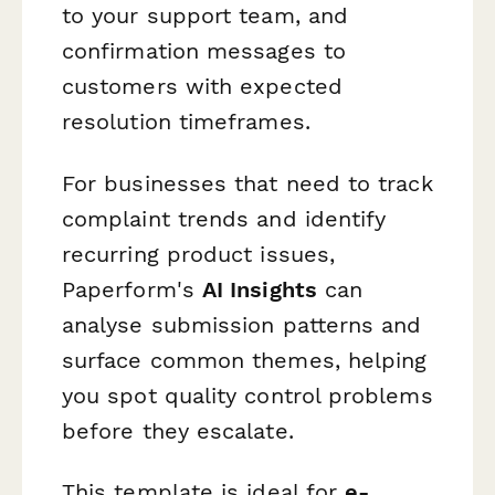
to your support team, and
confirmation messages to
customers with expected
resolution timeframes.
For businesses that need to track
complaint trends and identify
recurring product issues,
Paperform's
AI Insights
can
analyse submission patterns and
surface common themes, helping
you spot quality control problems
before they escalate.
This template is ideal for
e-