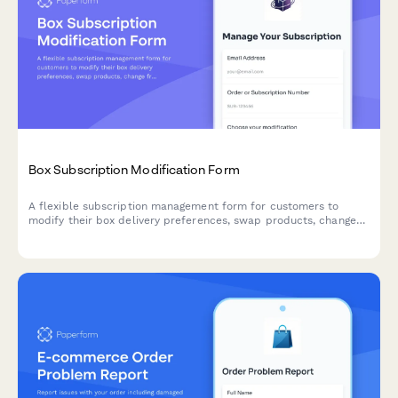
Box Subscription Modification Form
A flexible subscription management form for customers to
modify their box delivery preferences, swap products, change
frequency, skip deliveries, or cancel their subscription.