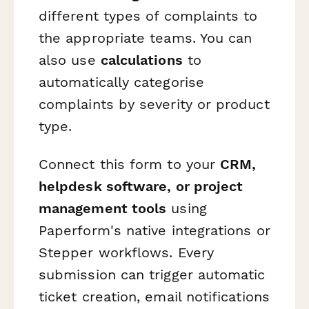
different types of complaints to
the appropriate teams. You can
also use
calculations
to
automatically categorise
complaints by severity or product
type.
Connect this form to your
CRM,
helpdesk software, or project
management tools
using
Paperform's native integrations or
Stepper workflows. Every
submission can trigger automatic
ticket creation, email notifications