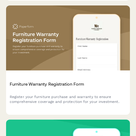
Furniture Warranty Registration Form
Register your furniture purchase and warranty to ensure
comprehensive coverage and protection for your investment.