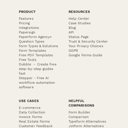
PRODUCT
RESOURCES
Features
Help Center
Pricing
Case Studies
Integrations
Blog
Papersign
API
Paperform Agency+
Status Page
Question Types
Trust & Security Center
Form Types & Solutions
Your Privacy Choices
Form Templates
GDPR
Free PDF Templates
Google Forms Guide
Free Tools
Dubble － Create free
step-by-step guides
fast
Stepper - Free AI
workflow automation
software
USE CASES
HELPFUL
COMPARISONS
E-commerce
Data Collection
Form Builder
Invoice Forms
Comparison
Real Estate Forms
Typeform Alternatives
Customer Feedback
Jotform Alternatives