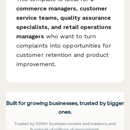
commerce managers, customer
service teams, quality assurance
specialists, and retail operations
managers
who want to turn
complaints into opportunities for
customer retention and product
improvement.
Built for growing businesses, trusted by bigger
ones.
Trusted by 500K+ business owners and creators, and
hundreds of millions of respondents.