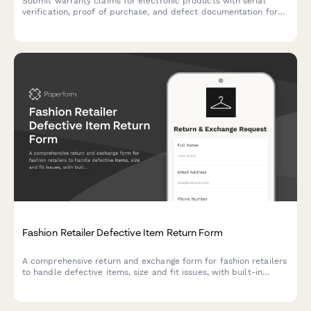
Submit warranty claims for electronic products with serial
verification, proof of purchase, and defect documentation for
fast processing and resolution.
Fashion Retailer Defective Item Return Form
A comprehensive return and exchange form for fashion retailers
to handle defective items, size and fit issues, with built-in
quality control escalation and prioritization workflows.