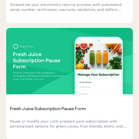
Streamline your electronics returns process with automated
serial number verification, warranty validation, and defect
assessment for faster RMA approvals.
Fresh Juice Subscription Pause Form
Pause or modify your cold-pressed juice subscription with
personalized options for green juices, fruit blends, shots, and
bottles. Keep your wellness journey flexible.