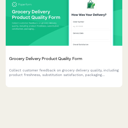
Grocery Delivery Product Quality Form
Collect customer feedback on grocery delivery quality, including
product freshness, substitution satisfaction, packaging
condition, and expiration dates to improve service standards.