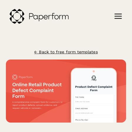
← Back to free form templates