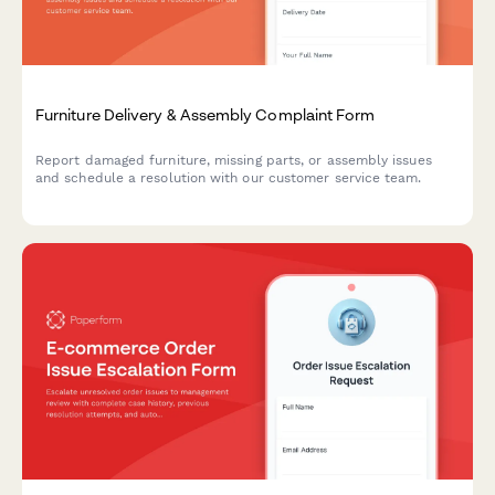
Furniture Delivery & Assembly Complaint Form
Report damaged furniture, missing parts, or assembly issues
and schedule a resolution with our customer service team.