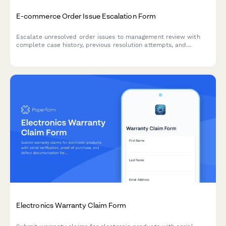
E-commerce Order Issue Escalation Form
Escalate unresolved order issues to management review with
complete case history, previous resolution attempts, and
automated executive triggers for high-priority customer service
concerns.
Electronics Warranty Claim Form