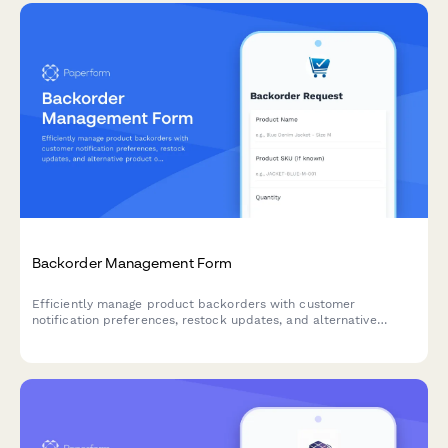
Backorder Management Form
Efficiently manage product backorders with customer
notification preferences, restock updates, and alternative
product options to maintain customer satisfaction.