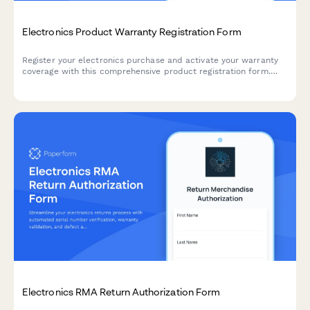
Electronics Product Warranty Registration Form
Register your electronics purchase and activate your warranty
coverage with this comprehensive product registration form.
Capture serial numbers, purchase details, and offer extended
warranty options.
Electronics RMA Return Authorization Form