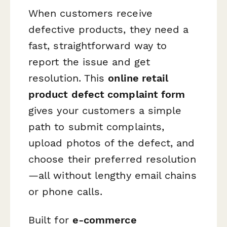
When customers receive
defective products, they need a
fast, straightforward way to
report the issue and get
resolution. This
online retail
product defect complaint form
gives your customers a simple
path to submit complaints,
upload photos of the defect, and
choose their preferred resolution
—all without lengthy email chains
or phone calls.
Built for
e-commerce