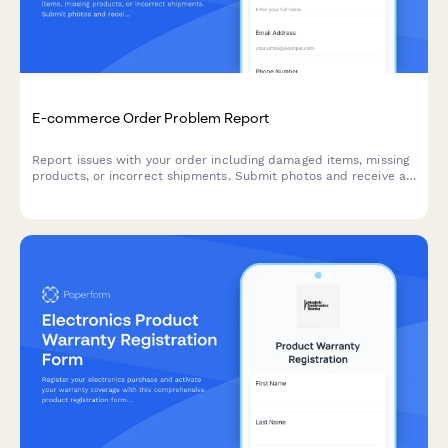
E-commerce Order Problem Report
Report issues with your order including damaged items, missing
products, or incorrect shipments. Submit photos and receive a
return authorization instantly.