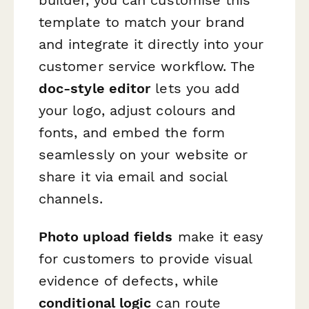
template to match your brand
and integrate it directly into your
customer service workflow. The
doc-style editor
lets you add
your logo, adjust colours and
fonts, and embed the form
seamlessly on your website or
share it via email and social
channels.
Photo upload fields
make it easy
for customers to provide visual
evidence of defects, while
conditional logic
can route