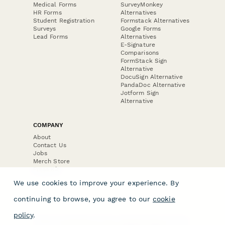
Medical Forms
SurveyMonkey
HR Forms
Alternatives
Student Registration
Formstack Alternatives
Surveys
Google Forms
Lead Forms
Alternatives
E-Signature
Comparisons
FormStack Sign
Alternative
DocuSign Alternative
PandaDoc Alternative
Jotform Sign
Alternative
COMPANY
About
Contact Us
Jobs
Merch Store
Press Kit
We use cookies to improve your experience. By
continuing to browse, you agree to our
cookie
policy
.
Terms & Conditions of Use
·
Website Terms of Use
·