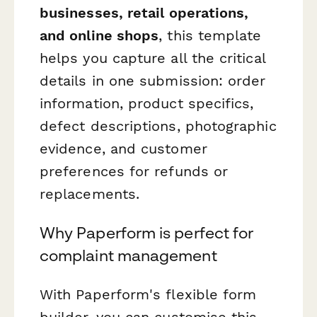
businesses, retail operations,
and online shops
, this template
helps you capture all the critical
details in one submission: order
information, product specifics,
defect descriptions, photographic
evidence, and customer
preferences for refunds or
replacements.
Why Paperform is perfect for
complaint management
With Paperform's flexible form
builder, you can customise this