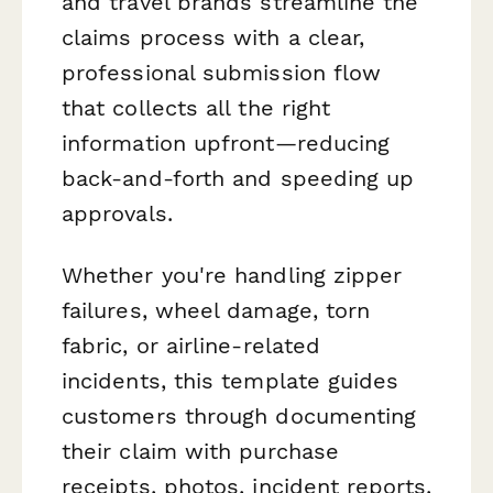
and travel brands streamline the
claims process with a clear,
professional submission flow
that collects all the right
information upfront—reducing
back-and-forth and speeding up
approvals.
Whether you're handling zipper
failures, wheel damage, torn
fabric, or airline-related
incidents, this template guides
customers through documenting
their claim with purchase
receipts, photos, incident reports,