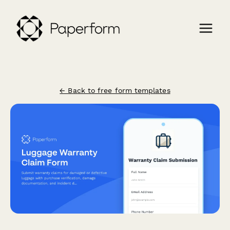
← Back to free form templates