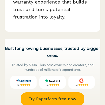
warranty experience that builds
trust and turns potential
frustration into loyalty.
Built for growing businesses, trusted by bigger
ones.
Trusted by 500K+ business owners and creators, and
hundreds of millions of respondents.
Try Paperform free now