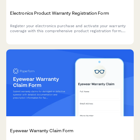
Electronics Product Warranty Registration Form
Register your electronics purchase and activate your warranty
coverage with this comprehensive product registration form.
Capture serial numbers, purchase details, and offer extended
warranty options.
Eyewear Warranty Claim Form