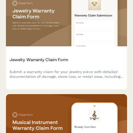
Jewelry Warranty Claim Form
Submit a warranty claim for your jewelry piece with detailed
documentation of damage, stone loss, or metal wear, including
certification and appraisal verification.