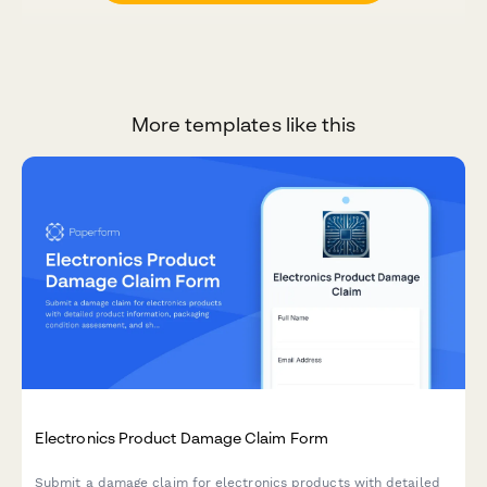
More templates like this
Electronics Product Damage Claim Form
Submit a damage claim for electronics products with detailed