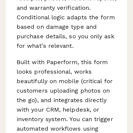
and warranty verification.
Conditional logic adapts the form
based on damage type and
purchase details, so you only ask
for what's relevant.
Built with Paperform, this form
looks professional, works
beautifully on mobile (critical for
customers uploading photos on
the go), and integrates directly
with your CRM, helpdesk, or
inventory system. You can trigger
automated workflows using