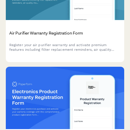
Air Purifier Warranty Registration Form
Register your air purifier warranty and activate premium
features including filter replacement reminders, air quality
monitoring app access, and seasonal allergy alerts.