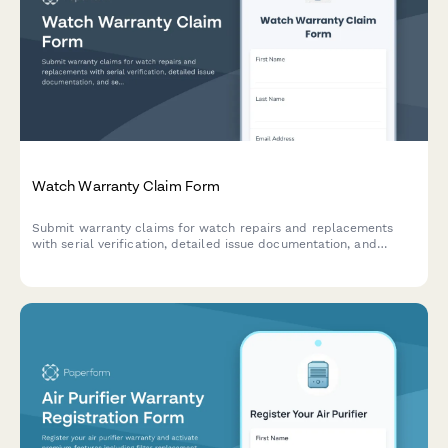
Watch Warranty Claim Form
Submit warranty claims for watch repairs and replacements
with serial verification, detailed issue documentation, and
service history tracking.