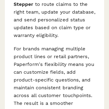
Stepper
to route claims to the
right team, update your database,
and send personalized status
updates based on claim type or
warranty eligibility.
For brands managing multiple
product lines or retail partners,
Paperform's flexibility means you
can customize fields, add
product-specific questions, and
maintain consistent branding
across all customer touchpoints.
The result is a smoother