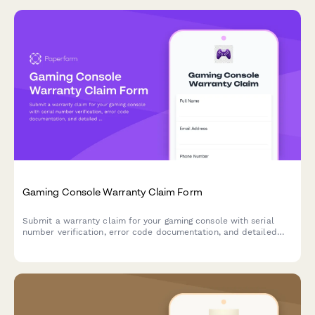
Gaming Console Warranty Claim Form
Submit a warranty claim for your gaming console with serial
number verification, error code documentation, and detailed
issue reporting to expedite your repair or replacement request.