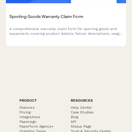
Sporting Goods Warranty Claim Form
A comprehensive warranty claim form for sporting goods and
equipment, covering product details, failure descriptions, usage
assessment, and safety compliance verification.
PRODUCT
RESOURCES
Features
Help Center
Pricing
Case Studies
Integrations
Blog
Papersign
API
Paperform Agency+
Status Page
Question Types
Trust & Security Center