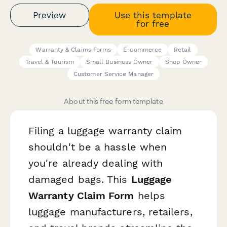
Preview
Use this template
for free
Warranty & Claims Forms
E-commerce
Retail
Travel & Tourism
Small Business Owner
Shop Owner
Customer Service Manager
About this free form template
Filing a luggage warranty claim
shouldn't be a hassle when
you're already dealing with
damaged bags. This
Luggage
Warranty Claim Form
helps
luggage manufacturers, retailers,