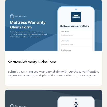
Mattress Warranty Claim Form
Submit your mattress warranty claim with purchase verification,
sag measurements, and photo documentation to process your
replacement or repair request.