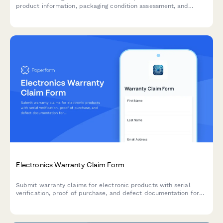
product information, packaging condition assessment, and
shipping carrier details for fast claim processing.
Electronics Warranty Claim Form
Submit warranty claims for electronic products with serial
verification, proof of purchase, and defect documentation for
fast processing and resolution.