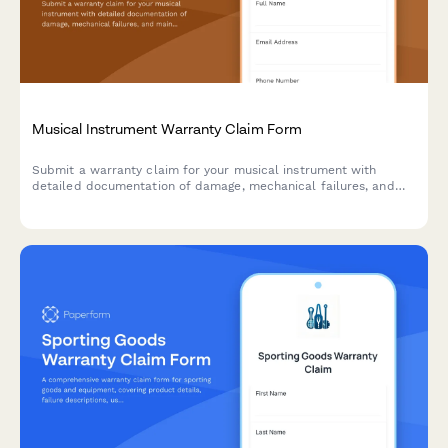
Musical Instrument Warranty Claim Form
Submit a warranty claim for your musical instrument with
detailed documentation of damage, mechanical failures, and
maintenance history.