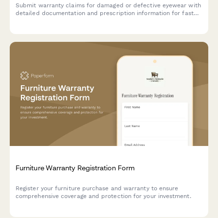
Submit warranty claims for damaged or defective eyewear with
detailed documentation and prescription information for fast
replacement processing.
Furniture Warranty Registration Form
Register your furniture purchase and warranty to ensure
comprehensive coverage and protection for your investment.