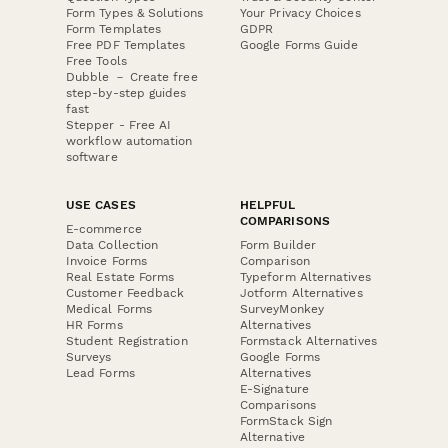
Form Types & Solutions
Your Privacy Choices
Form Templates
GDPR
Free PDF Templates
Google Forms Guide
Free Tools
Dubble － Create free
step-by-step guides
fast
Stepper - Free AI
workflow automation
software
USE CASES
HELPFUL
COMPARISONS
E-commerce
Data Collection
Form Builder
Invoice Forms
Comparison
Real Estate Forms
Typeform Alternatives
Customer Feedback
Jotform Alternatives
Medical Forms
SurveyMonkey
HR Forms
Alternatives
Student Registration
Formstack Alternatives
Surveys
Google Forms
Lead Forms
Alternatives
E-Signature
Comparisons
FormStack Sign
Alternative