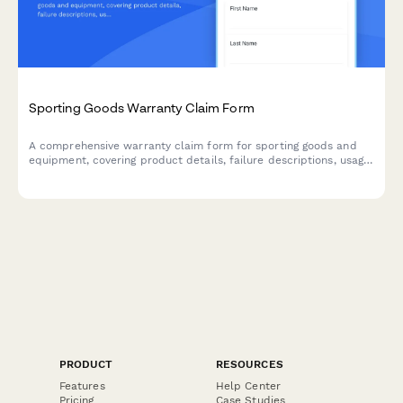
Sporting Goods Warranty Claim Form
A comprehensive warranty claim form for sporting goods and
equipment, covering product details, failure descriptions, usage
assessment, and safety compliance verification.
PRODUCT
RESOURCES
Features
Help Center
Pricing
Case Studies