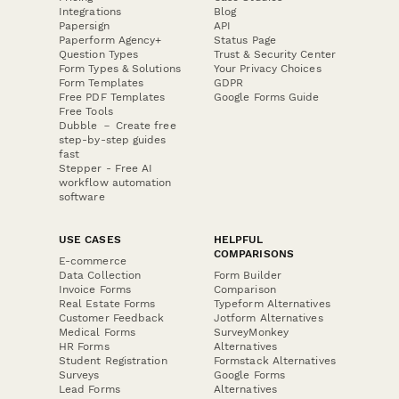
Integrations
Blog
Papersign
API
Paperform Agency+
Status Page
Question Types
Trust & Security Center
Form Types & Solutions
Your Privacy Choices
Form Templates
GDPR
Free PDF Templates
Google Forms Guide
Free Tools
Dubble － Create free
step-by-step guides
fast
Stepper - Free AI
workflow automation
software
USE CASES
HELPFUL
COMPARISONS
E-commerce
Data Collection
Form Builder
Invoice Forms
Comparison
Real Estate Forms
Typeform Alternatives
Customer Feedback
Jotform Alternatives
Medical Forms
SurveyMonkey
HR Forms
Alternatives
Student Registration
Formstack Alternatives
Surveys
Google Forms
Lead Forms
Alternatives