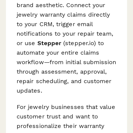
brand aesthetic. Connect your
jewelry warranty claims directly
to your CRM, trigger email
notifications to your repair team,
or use
Stepper
(stepper.io) to
automate your entire claims
workflow—from initial submission
through assessment, approval,
repair scheduling, and customer
updates.
For jewelry businesses that value
customer trust and want to
professionalize their warranty