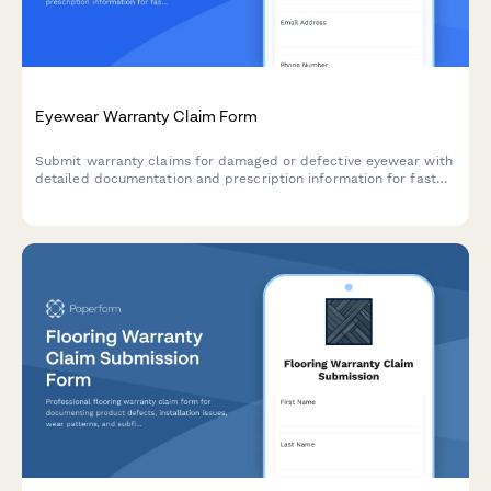
Eyewear Warranty Claim Form
Submit warranty claims for damaged or defective eyewear with
detailed documentation and prescription information for fast
replacement processing.