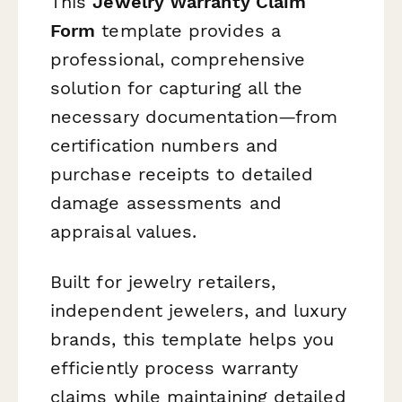
This
Jewelry Warranty Claim
Form
template provides a
professional, comprehensive
solution for capturing all the
necessary documentation—from
certification numbers and
purchase receipts to detailed
damage assessments and
appraisal values.
Built for jewelry retailers,
independent jewelers, and luxury
brands, this template helps you
efficiently process warranty
claims while maintaining detailed