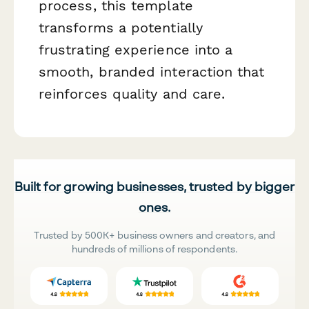
process, this template
transforms a potentially
frustrating experience into a
smooth, branded interaction that
reinforces quality and care.
Built for growing businesses, trusted by bigger
ones.
Trusted by 500K+ business owners and creators, and
hundreds of millions of respondents.