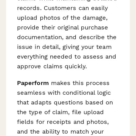
records. Customers can easily
upload photos of the damage,
provide their original purchase
documentation, and describe the
issue in detail, giving your team
everything needed to assess and
approve claims quickly.
Paperform
makes this process
seamless with conditional logic
that adapts questions based on
the type of claim, file upload
fields for receipts and photos,
and the ability to match your