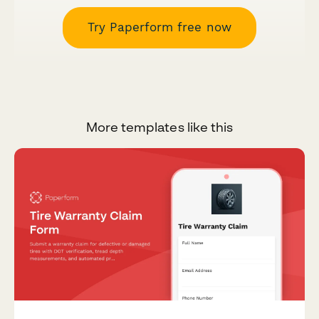
Try Paperform free now
More templates like this