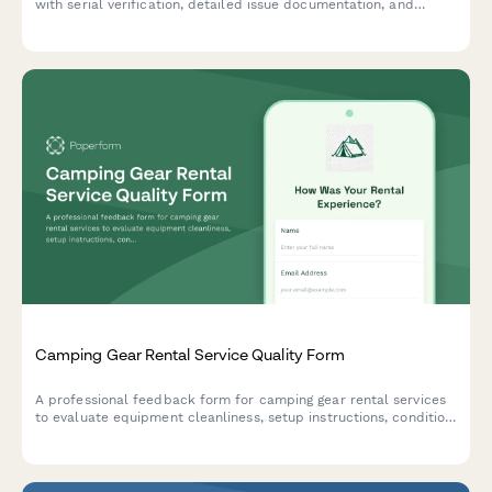
with serial verification, detailed issue documentation, and
service history tracking.
Camping Gear Rental Service Quality Form
A professional feedback form for camping gear rental services
to evaluate equipment cleanliness, setup instructions, condition
accuracy, and overall service quality.