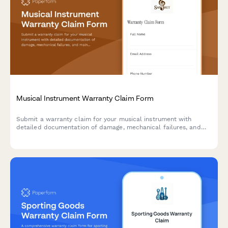
Musical Instrument Warranty Claim Form
Submit a warranty claim for your musical instrument with
detailed documentation of damage, mechanical failures, and
maintenance history.