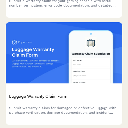
Submit a warranty claim for your gaming console with serial
number verification, error code documentation, and detailed
issue reporting to expedite your repair or replacement request.
Luggage Warranty Claim Form
Submit warranty claims for damaged or defective luggage with
purchase verification, damage documentation, and incident
details for fast processing.