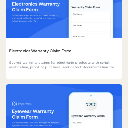
Electronics Warranty Claim Form
Submit warranty claims for electronic products with serial
verification, proof of purchase, and defect documentation for
fast processing and resolution.