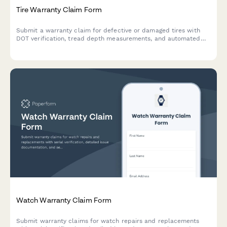
Tire Warranty Claim Form
Submit a warranty claim for defective or damaged tires with
DOT verification, tread depth measurements, and automated
pro-rated credit calculation.
Watch Warranty Claim Form
Submit warranty claims for watch repairs and replacements