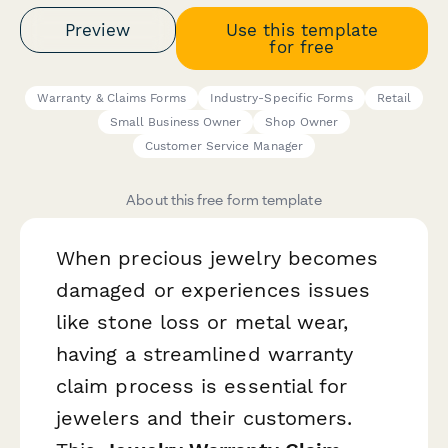
Preview
Use this template
for free
Warranty & Claims Forms
Industry-Specific Forms
Retail
Small Business Owner
Shop Owner
Customer Service Manager
About this free form template
When precious jewelry becomes
damaged or experiences issues
like stone loss or metal wear,
having a streamlined warranty
claim process is essential for
jewelers and their customers.