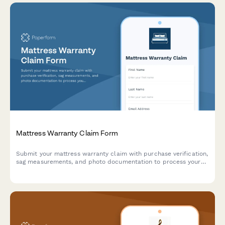
Mattress Warranty Claim Form
Submit your mattress warranty claim with purchase verification,
sag measurements, and photo documentation to process your
replacement or repair request.