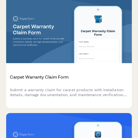
Carpet Warranty Claim Form
Submit a warranty claim for carpet products with installation
details, damage documentation, and maintenance verification.
Streamline your carpet warranty claim process.