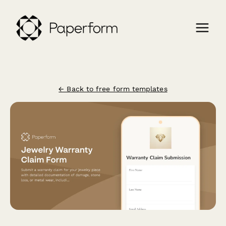
← Back to free form templates