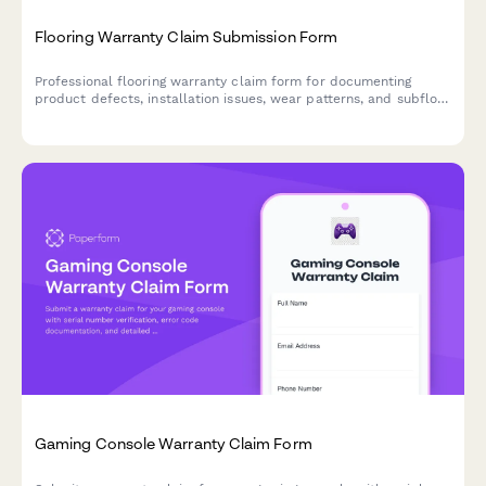
Flooring Warranty Claim Submission Form
Professional flooring warranty claim form for documenting
product defects, installation issues, wear patterns, and subfloor
conditions with photo evidence and manufacturer defect
classification.
Gaming Console Warranty Claim Form