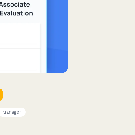
Manager