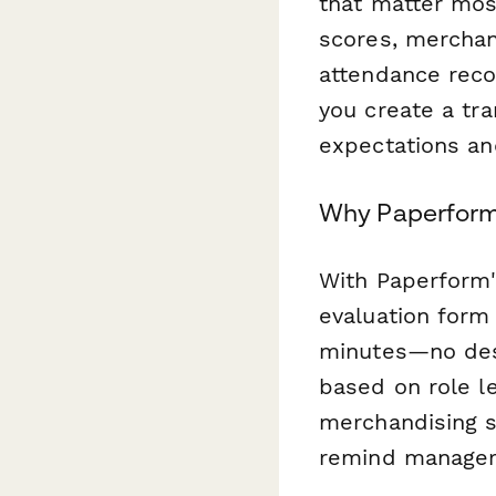
that matter mos
scores, merchan
attendance recor
you create a tr
expectations an
Why Paperform 
With Paperform's
evaluation form 
minutes—no desig
based on role l
merchandising s
remind managers