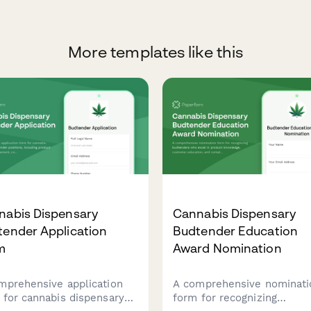
More templates like this
nabis Dispensary
Cannabis Dispensary
tender Application
Budtender Education
m
Award Nomination
mprehensive application
A comprehensive nominati
 for cannabis dispensary
form for recognizing