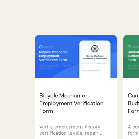
Bicycle Mechanic
Can
Employment Verification
Bud
Form
For
Verify employment history,
A co
certification levels, repair
form