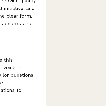
service quality
initiative, and
one clear form,
es understand
e this
d voice in
ailor questions
te
ations to