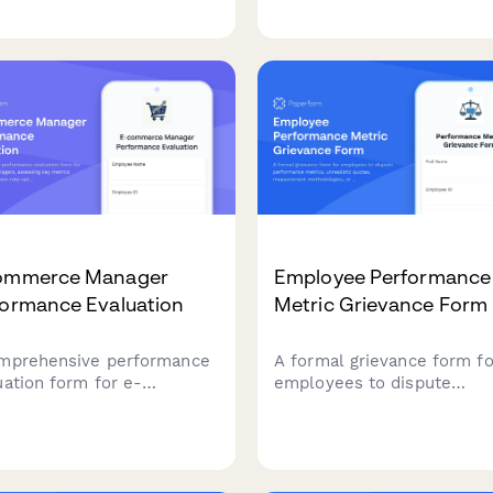
ender positions, including
budtenders who excel in
uct knowledge
product knowledge, custo
ssment, compliance
education, and compliance
ication, and required
standards at cannabis
fications for legal
dispensaries.
uana retail.
ommerce Manager
Employee Performance
formance Evaluation
Metric Grievance Form
mprehensive performance
A formal grievance form fo
uation form for e-
employees to dispute
erce managers, assessing
performance metrics,
metrics including
unrealistic quotas,
ersion rate optimization,
measurement methodologi
ntory management,
or unfair peer comparisons
omer acquisition, platform
the workplace.