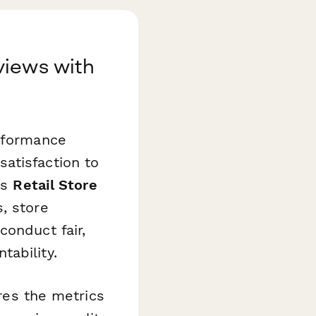
views with
erformance
atisfaction to
is
Retail Store
, store
conduct fair,
ability.
ures the metrics