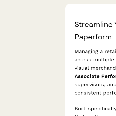
Streamline 
Paperform
Managing a reta
across multiple
visual merchandi
Associate Perf
supervisors, and
consistent perf
Built specifical