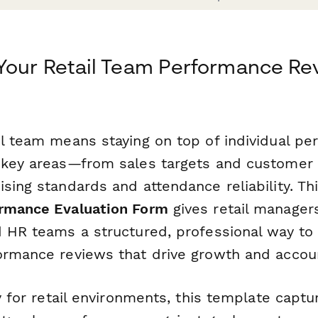
Your Retail Team Performance Re
il team means staying on top of individual p
 key areas—from sales targets and customer s
sing standards and attendance reliability. Th
ormance Evaluation Form
gives retail managers
 HR teams a structured, professional way to 
ormance reviews that drive growth and account
ly for retail environments, this template capt