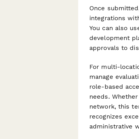
Once submitted,
integrations wit
You can also u
development pla
approvals to di
For multi-locati
manage evaluati
role-based acce
needs. Whether y
network, this t
recognizes exce
administrative 