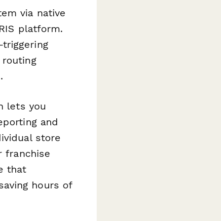
tem via native
HRIS platform.
triggering
 routing
.
n lets you
eporting and
ividual store
r franchise
e that
aving hours of