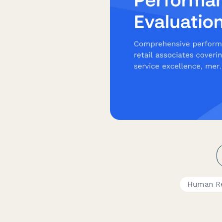
Human R