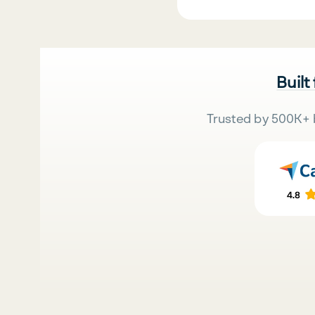
Built
Trusted by 500K+ 