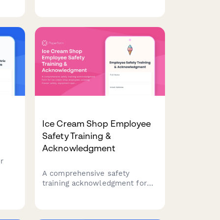
operational systems to identify
mer
training needs and build a
stronger workforce.
Ice Cream Shop Employee
Safety Training &
Acknowledgment
r
A comprehensive safety
training acknowledgment form
for ice cream shop employees
es,
covering freezer safety,
 in
equipment operation, allergen