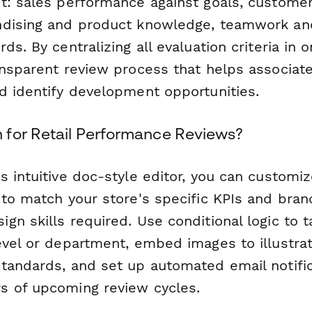
t: sales performance against goals, customer 
dising and product knowledge, teamwork and 
ds. By centralizing all evaluation criteria in 
ansparent review process that helps associat
d identify development opportunities.
for Retail Performance Reviews?
 intuitive doc-style editor, you can customiz
to match your store's specific KPIs and bran
n skills required. Use conditional logic to t
evel or department, embed images to illustra
tandards, and set up automated email notific
 of upcoming review cycles.