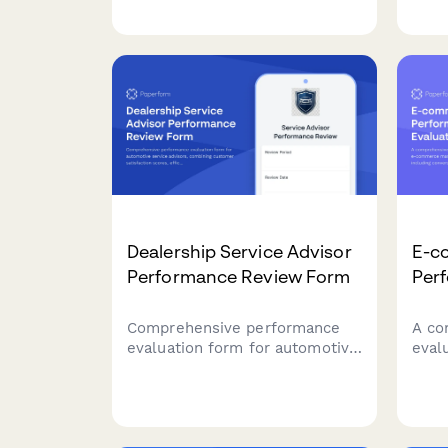
volume, and specialty bike
budt
categories for bicycle
prod
mechanics. Ideal for bike
asse
shops, cycling retailers, and
verif
bicycle service centers.
certi
marij
Dealership Service Advisor
E-c
Performance Review Form
Per
Comprehensive performance
A co
evaluation form for automotive
eval
service advisors, combining
comm
customer satisfaction scores,
key 
efficiency metrics, training
conv
achievements, and goal-setting
inve
for dealership success.
cust