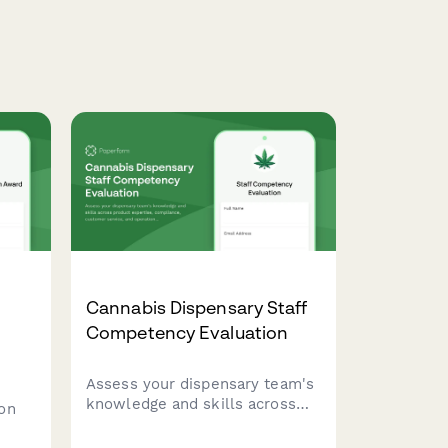
Cannabis Dispensary Staff
Competency Evaluation
Assess your dispensary team's
knowledge and skills across
on
product expertise, compliance,
customer service, and