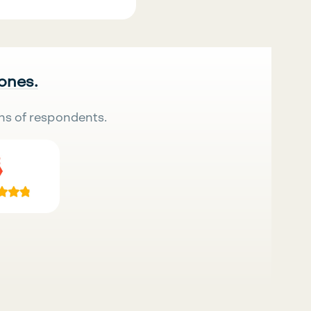
 ones.
ns of respondents.