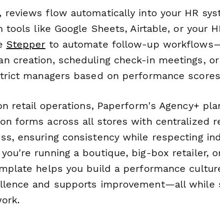
 reviews flow automatically into your HR sys
h tools like Google Sheets, Airtable, or your 
se
Stepper
to automate follow-up workflows—
n creation, scheduling check-in meetings, or
strict managers based on performance scores
on retail operations, Paperform's Agency+ pla
on forms across all stores with centralized r
ss, ensuring consistency while respecting ind
ou're running a boutique, big-box retailer, o
emplate helps you build a performance cultur
llence and supports improvement—all while s
work.