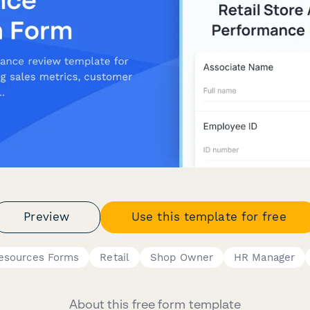
Preview
Use this template for free
esources Forms
Retail
Shop Owner
HR Manager
About this free form template