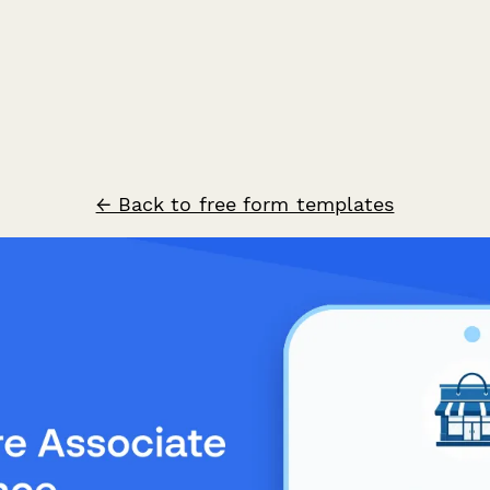
← Back to free form templates