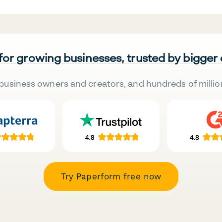
 for growing businesses, trusted by bigger
business owners and creators, and hundreds of millio
Try Paperform free now