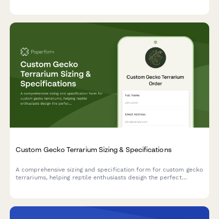
type, style preferences, and sizing details to ensure the perfect
fit.
Custom Gecko Terrarium Sizing & Specifications
A comprehensive sizing and specification form for custom gecko
terrariums, helping reptile enthusiasts design the perfect
habitat with proper dimensions, climate zones, and species-
specific features.