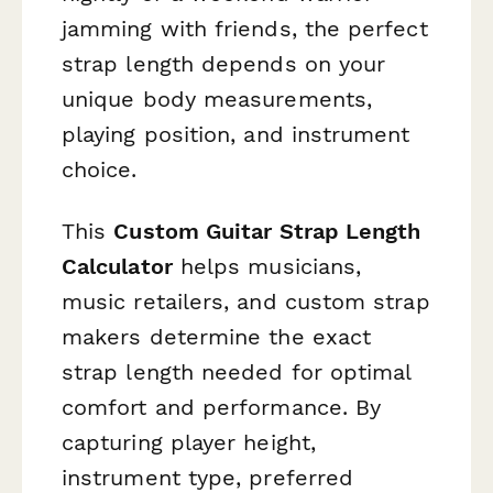
jamming with friends, the perfect
strap length depends on your
unique body measurements,
playing position, and instrument
choice.
This
Custom Guitar Strap Length
Calculator
helps musicians,
music retailers, and custom strap
makers determine the exact
strap length needed for optimal
comfort and performance. By
capturing player height,
instrument type, preferred