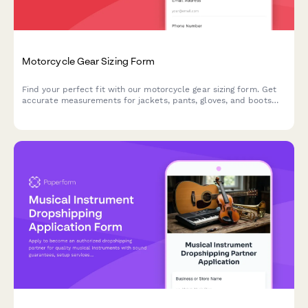
Motorcycle Gear Sizing Form
Find your perfect fit with our motorcycle gear sizing form. Get
accurate measurements for jackets, pants, gloves, and boots
based on your riding style and climate preferences.