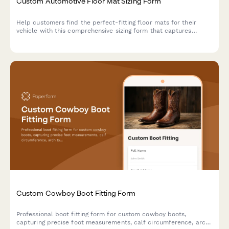
Custom Automotive Floor Mat Sizing Form
Help customers find the perfect-fitting floor mats for their
vehicle with this comprehensive sizing form that captures
vehicle details, floor pan dimensions, and protection
requirements.
Custom Cowboy Boot Fitting Form
Professional boot fitting form for custom cowboy boots,
capturing precise foot measurements, calf circumference, arch