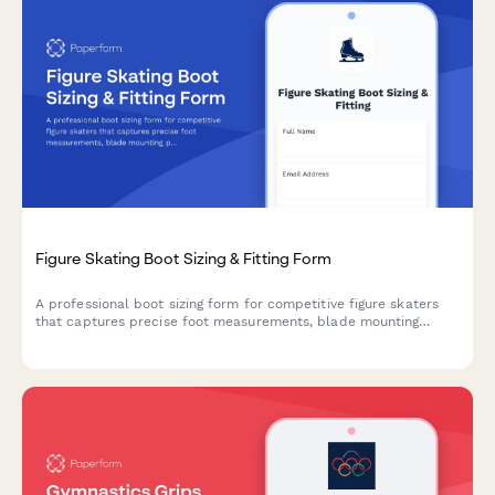
Figure Skating Boot Sizing & Fitting Form
A professional boot sizing form for competitive figure skaters
that captures precise foot measurements, blade mounting
preferences, skill level, and break-in requirements to ensure
the perfect fit.