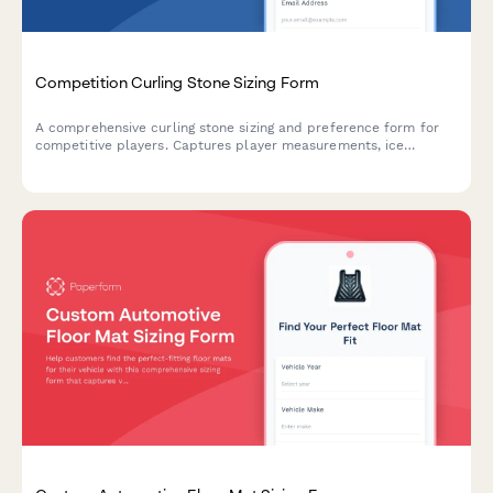
Competition Curling Stone Sizing Form
A comprehensive curling stone sizing and preference form for
competitive players. Captures player measurements, ice
conditions, competitive level, and tournament regulations to
ensure optimal stone selection and performance.