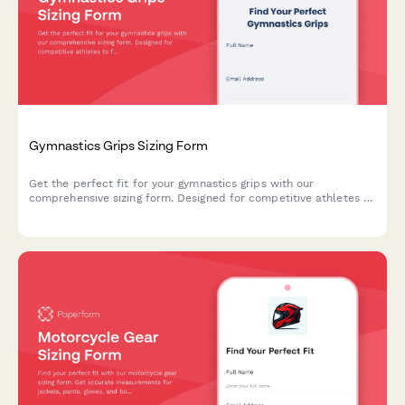
Gymnastics Grips Sizing Form
Get the perfect fit for your gymnastics grips with our
comprehensive sizing form. Designed for competitive athletes to
find grips that match their hand measurements, apparatus, skill
level, and skin needs.