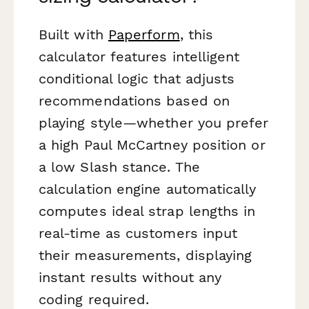
Built with
Paperform
, this
calculator features intelligent
conditional logic that adjusts
recommendations based on
playing style—whether you prefer
a high Paul McCartney position or
a low Slash stance. The
calculation engine automatically
computes ideal strap lengths in
real-time as customers input
their measurements, displaying
instant results without any
coding required.