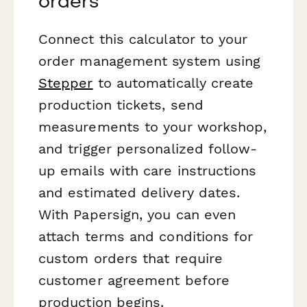
orders
Connect this calculator to your
order management system using
Stepper
to automatically create
production tickets, send
measurements to your workshop,
and trigger personalized follow-
up emails with care instructions
and estimated delivery dates.
With Papersign, you can even
attach terms and conditions for
custom orders that require
customer agreement before
production begins.