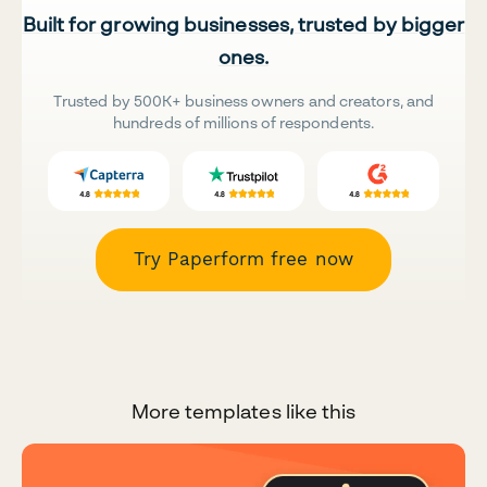
Built for growing businesses, trusted by bigger
ones.
Trusted by 500K+ business owners and creators, and
hundreds of millions of respondents.
Try Paperform free now
More templates like this