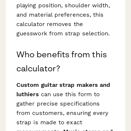
playing position, shoulder width,
and material preferences, this
calculator removes the
guesswork from strap selection.
Who benefits from this
calculator?
Custom guitar strap makers and
luthiers
can use this form to
gather precise specifications
from customers, ensuring every
strap is made to exact