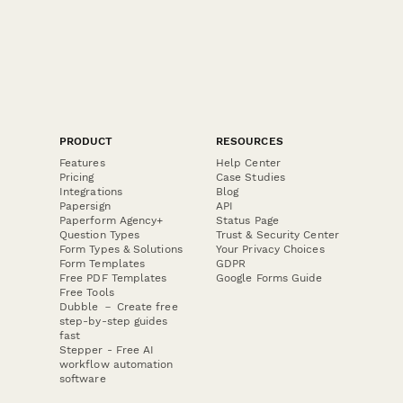
PRODUCT
RESOURCES
Features
Help Center
Pricing
Case Studies
Integrations
Blog
Papersign
API
Paperform Agency+
Status Page
Question Types
Trust & Security Center
Form Types & Solutions
Your Privacy Choices
Form Templates
GDPR
Free PDF Templates
Google Forms Guide
Free Tools
Dubble － Create free
step-by-step guides
fast
Stepper - Free AI
workflow automation
software