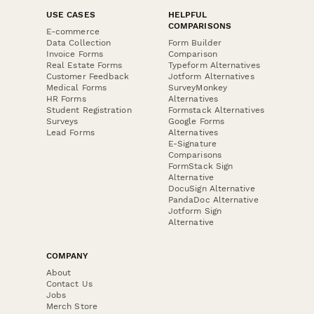
USE CASES
HELPFUL
COMPARISONS
E-commerce
Data Collection
Form Builder
Invoice Forms
Comparison
Real Estate Forms
Typeform Alternatives
Customer Feedback
Jotform Alternatives
Medical Forms
SurveyMonkey
HR Forms
Alternatives
Student Registration
Formstack Alternatives
Surveys
Google Forms
Lead Forms
Alternatives
E-Signature
Comparisons
FormStack Sign
Alternative
DocuSign Alternative
PandaDoc Alternative
Jotform Sign
Alternative
COMPANY
About
Contact Us
Jobs
Merch Store