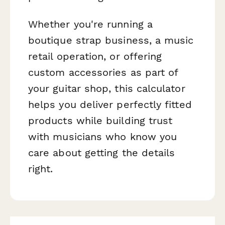
Whether you're running a
boutique strap business, a music
retail operation, or offering
custom accessories as part of
your guitar shop, this calculator
helps you deliver perfectly fitted
products while building trust
with musicians who know you
care about getting the details
right.