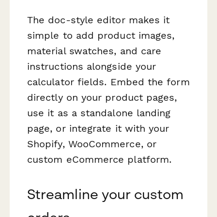
The doc-style editor makes it
simple to add product images,
material swatches, and care
instructions alongside your
calculator fields. Embed the form
directly on your product pages,
use it as a standalone landing
page, or integrate it with your
Shopify, WooCommerce, or
custom eCommerce platform.
Streamline your custom