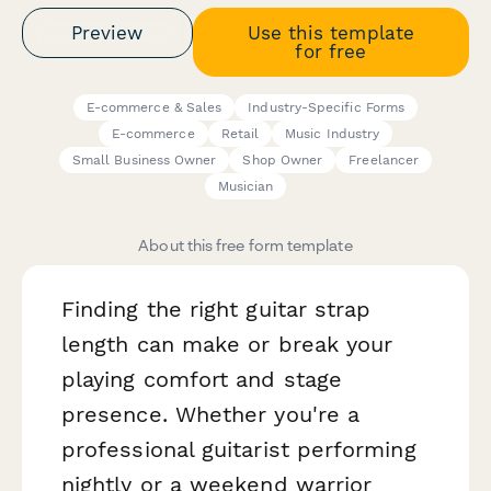
Preview
Use this template
for free
E-commerce & Sales
Industry-Specific Forms
E-commerce
Retail
Music Industry
Small Business Owner
Shop Owner
Freelancer
Musician
About this free form template
Finding the right guitar strap
length can make or break your
playing comfort and stage
presence. Whether you're a
professional guitarist performing
nightly or a weekend warrior