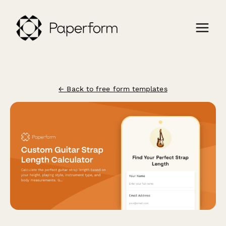
← Back to free form templates