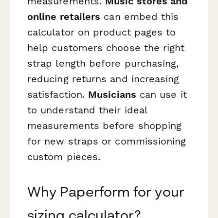
measurements.
Music stores and
online retailers
can embed this
calculator on product pages to
help customers choose the right
strap length before purchasing,
reducing returns and increasing
satisfaction.
Musicians
can use it
to understand their ideal
measurements before shopping
for new straps or commissioning
custom pieces.
Why Paperform for your
sizing calculator?