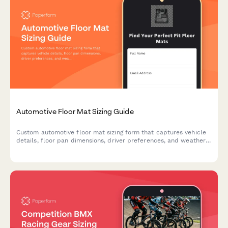
Automotive Floor Mat Sizing Guide
Custom automotive floor mat sizing form that captures vehicle
details, floor pan dimensions, driver preferences, and weather
protection needs to ensure perfect fit and coverage.