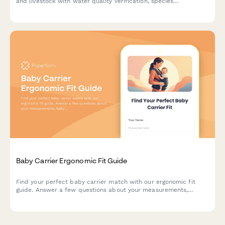
and livestock with water quality verification, species
compatibility assessment, and expert consultation notes.
Baby Carrier Ergonomic Fit Guide
Find your perfect baby carrier match with our ergonomic fit
guide. Answer a few questions about your measurements,
baby's weight, and carrying preferences to get personalized
sizing recommendations.