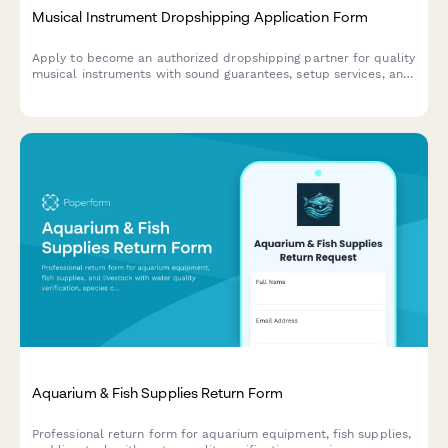
Musical Instrument Dropshipping Application Form
Apply to become an authorized dropshipping partner for quality
musical instruments with sound guarantees, setup services, and
beginner-friendly selections.
Aquarium & Fish Supplies Return Form
Professional return form for aquarium equipment, fish supplies,