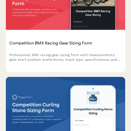
Competition BMX Racing Gear Sizing Form
Professional BMX racing gear sizing form with measurements,
gate start position preferences, track type specifications, and
protective equipment standards for competitive riders.