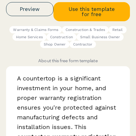
Preview
Use this template
for free
Warranty & Claims Forms
Construction & Trades
Retail
Home Services
Construction
Small Business Owner
Shop Owner
Contractor
About this free form template
A countertop is a significant
investment in your home, and
proper warranty registration
ensures you're protected against
manufacturing defects and
installation issues. This