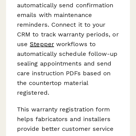
automatically send confirmation
emails with maintenance
reminders. Connect it to your
CRM to track warranty periods, or
use
Stepper
workflows to
automatically schedule follow-up
sealing appointments and send
care instruction PDFs based on
the countertop material
registered.
This warranty registration form
helps fabricators and installers
provide better customer service