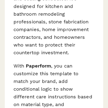
designed for kitchen and
bathroom remodeling
professionals, stone fabrication
companies, home improvement
contractors, and homeowners
who want to protect their
countertop investment.
With
Paperform
, you can
customize this template to
match your brand, add
conditional logic to show
different care instructions based
on material type, and