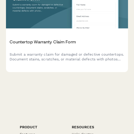
Countertop Warranty Claim Form
Submit a warranty claim for damaged or defective countertops.
Document stains, scratches, or material defects with photos
and installation details for quick processing.
PRODUCT
RESOURCES