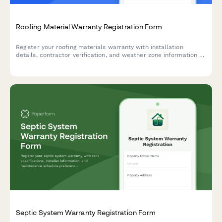
Roofing Material Warranty Registration Form
Register your roofing materials warranty with installation
details, contractor verification, and weather zone information to
ensure full coverage protection.
Septic System Warranty Registration Form