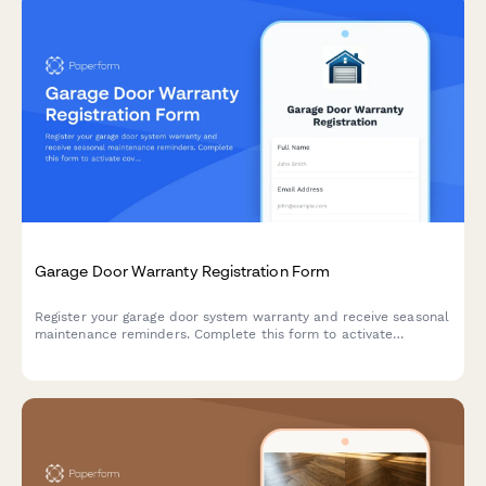
Garage Door Warranty Registration Form
Register your garage door system warranty and receive seasonal
maintenance reminders. Complete this form to activate
coverage for your door, opener, and safety sensors.