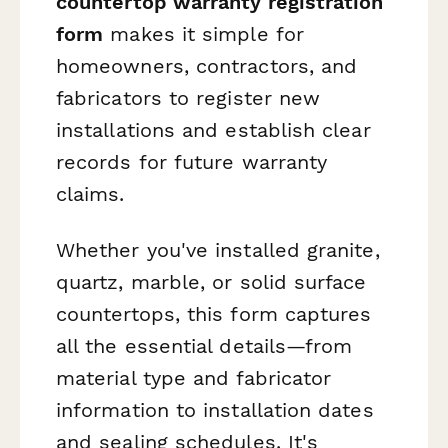
countertop warranty registration
form
makes it simple for
homeowners, contractors, and
fabricators to register new
installations and establish clear
records for future warranty
claims.
Whether you've installed granite,
quartz, marble, or solid surface
countertops, this form captures
all the essential details—from
material type and fabricator
information to installation dates
and sealing schedules. It's