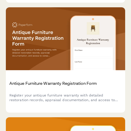
Antique Furniture Warranty Registration Form
Register your antique furniture warranty with detailed
restoration records, appraisal documentation, and access to
conservation guidance and specialized moving services.