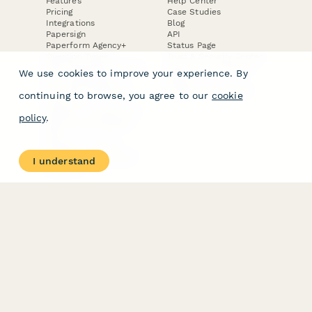
Features
Help Center
Pricing
Case Studies
Integrations
Blog
Papersign
API
Paperform Agency+
Status Page
Question Types
Trust & Security Center
Form Types & Solutions
Your Privacy Choices
We use cookies to improve your experience. By
Form Templates
GDPR
Free PDF Templates
Google Forms Guide
continuing to browse, you agree to our
cookie
Free Tools
Dubble － Create free
policy
.
step-by-step guides
fast
Stepper - Free AI
workflow automation
I understand
software
USE CASES
HELPFUL
COMPARISONS
E-commerce
Data Collection
Form Builder
Invoice Forms
Comparison
Real Estate Forms
Typeform Alternatives
Customer Feedback
Jotform Alternatives
Medical Forms
SurveyMonkey
HR Forms
Alternatives
Student Registration
Formstack Alternatives
Surveys
Google Forms