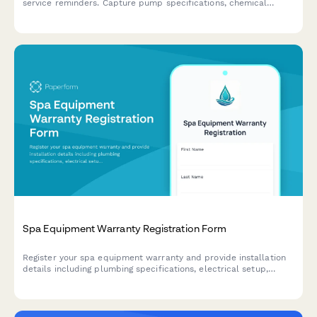
service reminders. Capture pump specifications, chemical
dosing systems, and maintenance contractor details.
Spa Equipment Warranty Registration Form
Register your spa equipment warranty and provide installation
details including plumbing specifications, electrical setup,
water chemistry parameters, and maintenance schedules to
activate warranty coverage.