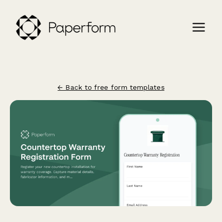
← Back to free form templates