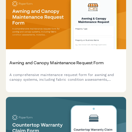
Awning and Canopy Maintenance Request Form
A comprehensive maintenance request form for awning and
canopy systems, including fabric condition assessments,
motorization diagnostics, weather damage documentation, and
permit tracking.