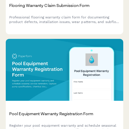
Flooring Warranty Claim Submission Form
Professional flooring warranty claim form for documenting
product defects, installation issues, wear patterns, and subfloor
conditions with photo evidence and manufacturer defect
classification.
Pool Equipment Warranty Registration Form
Register your pool equipment warranty and schedule seasonal