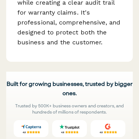
while creating a clear audit trail
for warranty claims. It's
professional, comprehensive, and
designed to protect both the
business and the customer.
Built for growing businesses, trusted by bigger
ones.
Trusted by 500K+ business owners and creators, and
hundreds of millions of respondents.