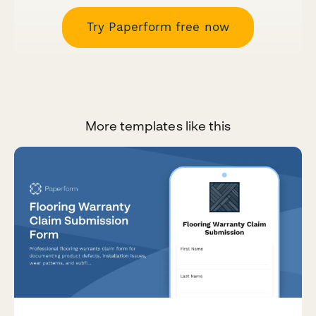
Try Paperform free now
More templates like this