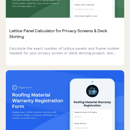
Lattice Panel Calculator for Privacy Screens & Deck
Skirting
Calculate the exact number of lattice panels and frame lumber
needed for your privacy screen or deck skirting project. Get
instant material estimates with dimensions and costs.