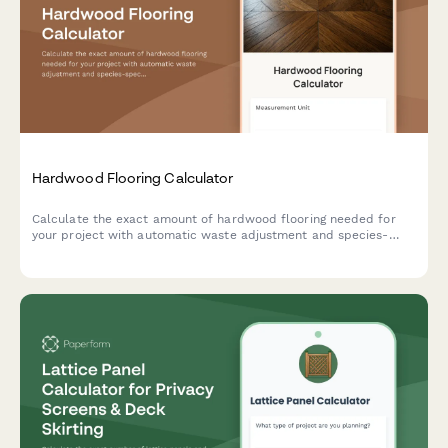
Hardwood Flooring Calculator
Calculate the exact amount of hardwood flooring needed for
your project with automatic waste adjustment and species-
specific coverage rates.