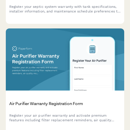
Register your septic system warranty with tank specifications,
installer information, and maintenance schedule preferences to
ensure proper coverage and service reminders.
Air Purifier Warranty Registration Form
Register your air purifier warranty and activate premium
features including filter replacement reminders, air quality
monitoring app access, and seasonal allergy alerts.