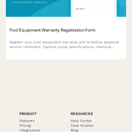
Pool Equipment Warranty Registration Form
Register your pool equipment warranty and schedule seasonal
service reminders. Capture pump specifications, chemical
dosing systems, and maintenance contractor details.
PRODUCT
RESOURCES
Features
Help Center
Pricing
Case Studies
Integrations
Blog