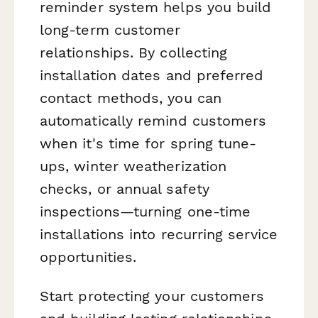
reminder system helps you build
long-term customer
relationships. By collecting
installation dates and preferred
contact methods, you can
automatically remind customers
when it's time for spring tune-
ups, winter weatherization
checks, or annual safety
inspections—turning one-time
installations into recurring service
opportunities.
Start protecting your customers