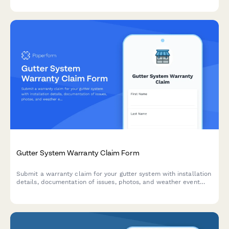
Gutter System Warranty Claim Form
Submit a warranty claim for your gutter system with installation
details, documentation of issues, photos, and weather event
information.