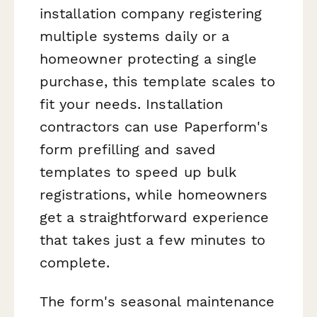
installation company registering
multiple systems daily or a
homeowner protecting a single
purchase, this template scales to
fit your needs. Installation
contractors can use Paperform's
form prefilling and saved
templates to speed up bulk
registrations, while homeowners
get a straightforward experience
that takes just a few minutes to
complete.
The form's seasonal maintenance