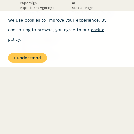
Papersign
API
Paperform Agency+
Status Page
Question Types
Trust & Security Center
Form Types & Solutions
Your Privacy Choices
We use cookies to improve your experience. By
Form Templates
GDPR
Free PDF Templates
Google Forms Guide
continuing to browse, you agree to our
cookie
Free Tools
Dubble － Create free
policy
.
step-by-step guides
fast
Stepper - Free AI
workflow automation
I understand
software
USE CASES
HELPFUL
COMPARISONS
E-commerce
Data Collection
Form Builder
Invoice Forms
Comparison
Real Estate Forms
Typeform Alternatives
Customer Feedback
Jotform Alternatives
Medical Forms
SurveyMonkey
HR Forms
Alternatives
Student Registration
Formstack Alternatives
Surveys
Google Forms
Lead Forms
Alternatives
E-Signature