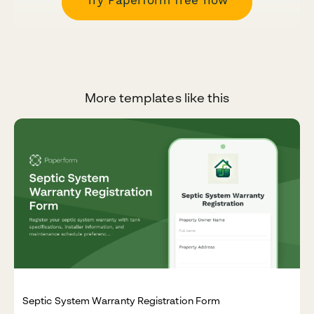
More templates like this
Septic System Warranty Registration Form