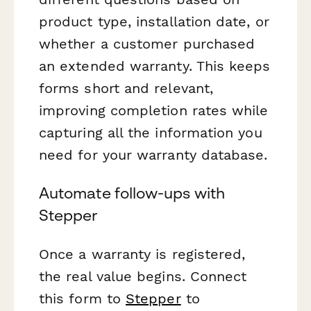
product type, installation date, or
whether a customer purchased
an extended warranty. This keeps
forms short and relevant,
improving completion rates while
capturing all the information you
need for your warranty database.
Automate follow-ups with
Stepper
Once a warranty is registered,
the real value begins. Connect
this form to
Stepper
to