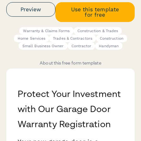
Preview
Use this template
for free
Warranty & Claims Forms
Construction & Trades
Home Services
Trades & Contractors
Construction
Small Business Owner
Contractor
Handyman
About this free form template
Protect Your Investment
with Our Garage Door
Warranty Registration