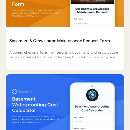
Basement & Crawlspace Maintenance Request Form
A comprehensive form for reporting basement and crawlspace
issues including moisture detection, foundation concerns, sump
pump problems, and mold prevention needs.