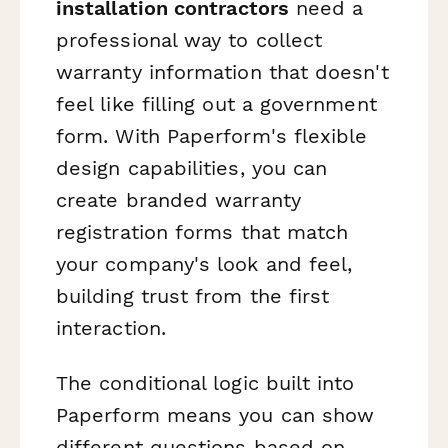
installation contractors
need a
professional way to collect
warranty information that doesn't
feel like filling out a government
form. With Paperform's flexible
design capabilities, you can
create branded warranty
registration forms that match
your company's look and feel,
building trust from the first
interaction.
The conditional logic built into
Paperform means you can show
different questions based on