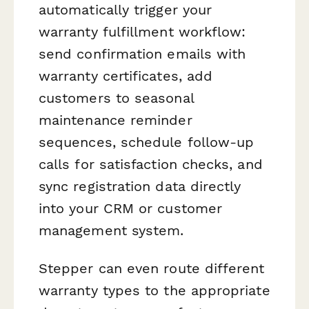
automatically trigger your
warranty fulfillment workflow:
send confirmation emails with
warranty certificates, add
customers to seasonal
maintenance reminder
sequences, schedule follow-up
calls for satisfaction checks, and
sync registration data directly
into your CRM or customer
management system.
Stepper can even route different
warranty types to the appropriate