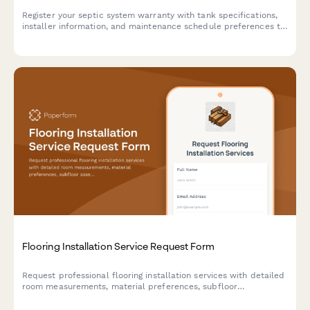
Register your septic system warranty with tank specifications,
installer information, and maintenance schedule preferences to
ensure proper coverage and service reminders.
Flooring Installation Service Request Form
Request professional flooring installation services with detailed
room measurements, material preferences, subfloor
assessments, and project timelines for residential and
commercial properties.