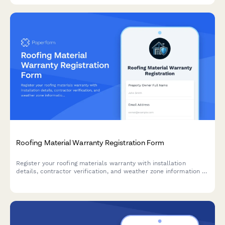
Roofing Material Warranty Registration Form
Register your roofing materials warranty with installation
details, contractor verification, and weather zone information to
ensure full coverage protection.