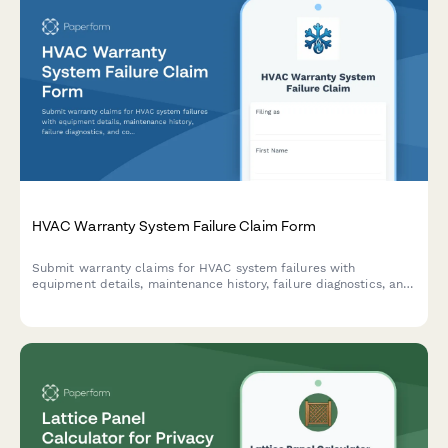
HVAC Warranty System Failure Claim Form
Submit warranty claims for HVAC system failures with
equipment details, maintenance history, failure diagnostics, and
contractor authorization in one streamlined form.