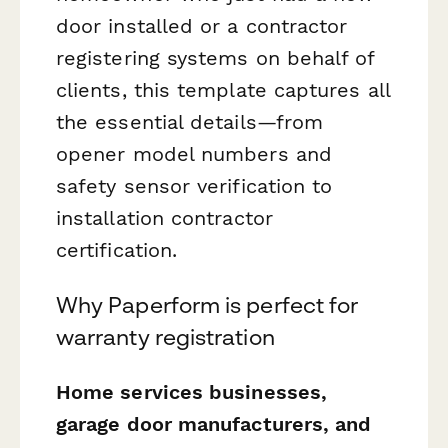
door installed or a contractor
registering systems on behalf of
clients, this template captures all
the essential details—from
opener model numbers and
safety sensor verification to
installation contractor
certification.
Why Paperform is perfect for
warranty registration
Home services businesses,
garage door manufacturers, and