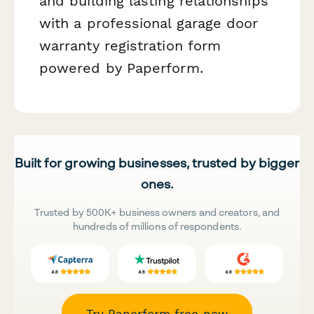
and building lasting relationships
with a professional garage door
warranty registration form
powered by Paperform.
Built for growing businesses, trusted by bigger
ones.
Trusted by 500K+ business owners and creators, and
hundreds of millions of respondents.
Try Paperform free now