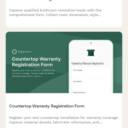
Capture qualified bathroom renovation leads with this
comprehensive form. Collect room dimensions, style
preferences, accessibility requirements, budget details, and
inspiration photos to provide accurate quotes and start your
next remodeling project.
Countertop Warranty Registration Form
Register your new countertop installation for warranty coverage.
Capture material details, fabricator information, and
maintenance schedules to protect your investment.