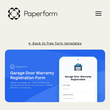
← Back to free form templates