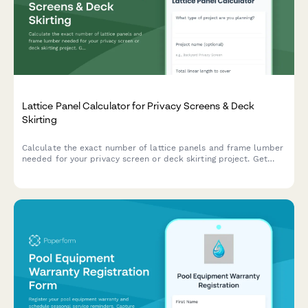
Lattice Panel Calculator for Privacy Screens & Deck
Skirting
Calculate the exact number of lattice panels and frame lumber
needed for your privacy screen or deck skirting project. Get
instant material estimates with dimensions and costs.