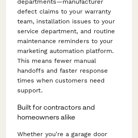
departments—manufacturer
defect claims to your warranty
team, installation issues to your
service department, and routine
maintenance reminders to your
marketing automation platform.
This means fewer manual
handoffs and faster response
times when customers need
support.
Built for contractors and
homeowners alike
Whether you're a garage door