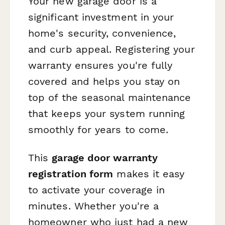
Your new garage door is a
significant investment in your
home's security, convenience,
and curb appeal. Registering your
warranty ensures you're fully
covered and helps you stay on
top of the seasonal maintenance
that keeps your system running
smoothly for years to come.
This
garage door warranty
registration form
makes it easy
to activate your coverage in
minutes. Whether you're a
homeowner who just had a new