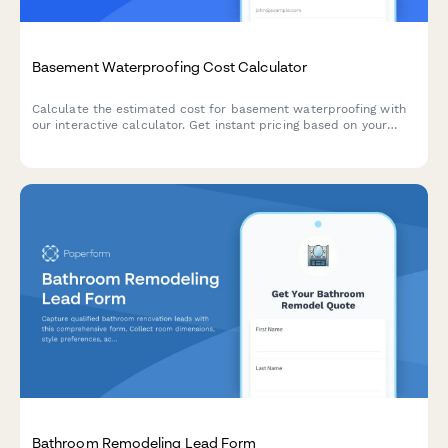
Basement Waterproofing Cost Calculator
Calculate the estimated cost for basement waterproofing with
our interactive calculator. Get instant pricing based on your
basement size, water issues, and waterproofing solutions
needed.
Bathroom Remodeling Lead Form