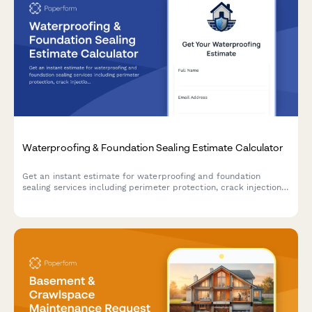
Waterproofing & Foundation Sealing Estimate Calculator
Get an instant estimate for waterproofing and foundation
sealing services including perimeter protection, crack injection,
membrane application, drainage systems, and warranty
coverage.