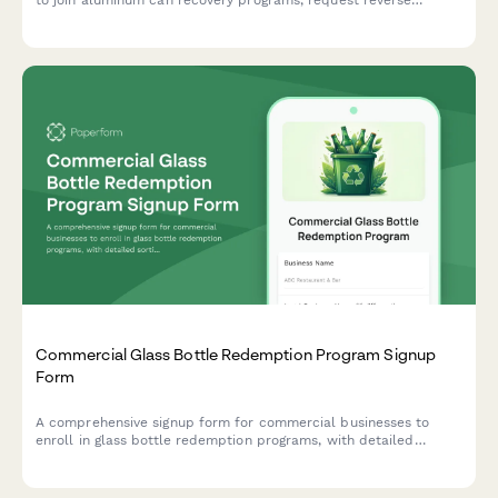
to join aluminum can recovery programs, request reverse
vending machine placement, and set up deposit tracking and
return logistics.
Commercial Glass Bottle Redemption Program Signup
Form
A comprehensive signup form for commercial businesses to
enroll in glass bottle redemption programs, with detailed
sorting requirements, contamination limits, and deposit refund
processing information.