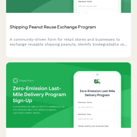
Shipping Peanut Reuse Exchange Program
A community-driven form for retail stores and businesses to
exchange reusable shipping peanuts, identify biodegradable vs
polystyrene materials, and coordinate sustainable packing
material reuse to reduce waste.