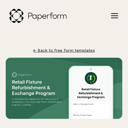
← Back to free form templates