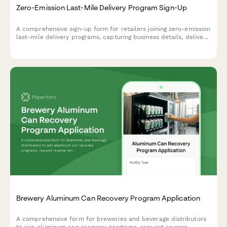
Zero-Emission Last-Mile Delivery Program Sign-Up
A comprehensive sign-up form for retailers joining zero-emission
last-mile delivery programs, capturing business details, delivery
volume, service areas, and customer communication
preferences to support sustainable logistics.
Brewery Aluminum Can Recovery Program Application
A comprehensive form for breweries and beverage distributors