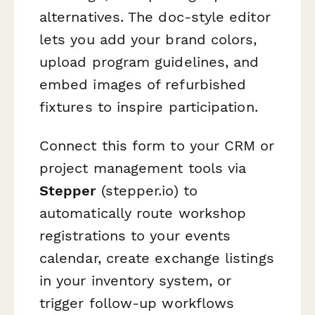
alternatives. The doc-style editor
lets you add your brand colors,
upload program guidelines, and
embed images of refurbished
fixtures to inspire participation.
Connect this form to your CRM or
project management tools via
Stepper
(stepper.io) to
automatically route workshop
registrations to your events
calendar, create exchange listings
in your inventory system, or
trigger follow-up workflows