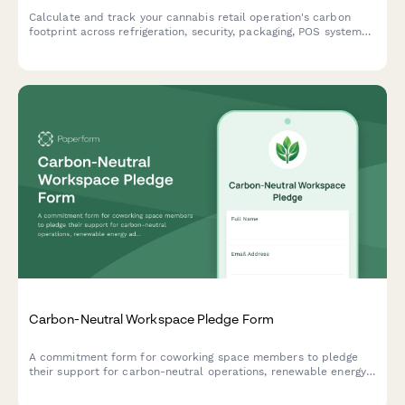
Calculate and track your cannabis retail operation's carbon
footprint across refrigeration, security, packaging, POS systems,
and delivery operations to identify sustainability opportunities.
Carbon-Neutral Workspace Pledge Form
A commitment form for coworking space members to pledge
their support for carbon-neutral operations, renewable energy
adoption, zero-waste practices, and sustainability education.