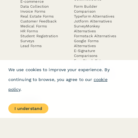
E-commerce
Data Collection
Form Builder
Invoice Forms
Comparison
Real Estate Forms
Typeform Alternatives
Customer Feedback
Jotform Alternatives
Medical Forms
SurveyMonkey
HR Forms
Alternatives
Student Registration
Formstack Alternatives
Surveys
Google Forms
Lead Forms
Alternatives
E-Signature
Comparisons
FormStack Sign
Alternative
We use cookies to improve your experience. By
DocuSign Alternative
PandaDoc Alternative
continuing to browse, you agree to our
cookie
Jotform Sign
Alternative
policy
.
COMPANY
About
I understand
Contact Us
Jobs
Merch Store
Press Kit