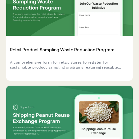
Retail Product Sampling Waste Reduction Program
A comprehensive form for retail stores to register for
sustainable product sampling programs featuring reusable
display solutions, bulk sampling stations, and packaging
redesign incentives.