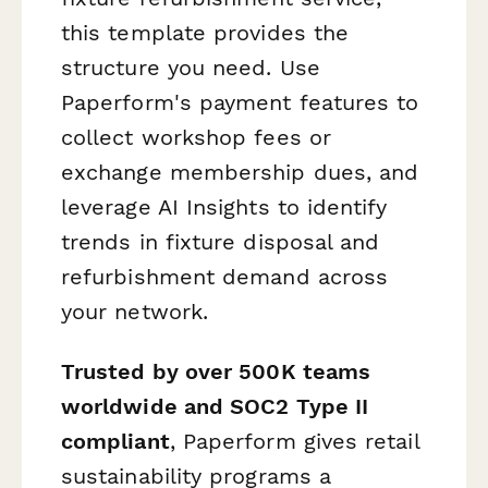
this template provides the
structure you need. Use
Paperform's payment features to
collect workshop fees or
exchange membership dues, and
leverage AI Insights to identify
trends in fixture disposal and
refurbishment demand across
your network.
Trusted by over 500K teams
worldwide and SOC2 Type II
compliant
, Paperform gives retail
sustainability programs a