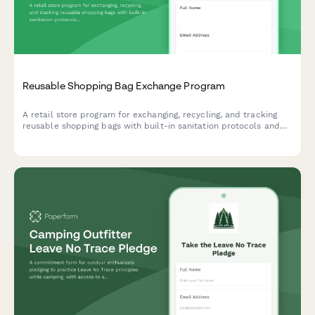
Reusable Shopping Bag Exchange Program
A retail store program for exchanging, recycling, and tracking
reusable shopping bags with built-in sanitation protocols and
customer incentive rewards.