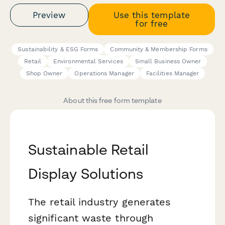
Preview
Use this template
for free
Sustainability & ESG Forms
Community & Membership Forms
Retail
Environmental Services
Small Business Owner
Shop Owner
Operations Manager
Facilities Manager
About this free form template
Sustainable Retail
Display Solutions
The retail industry generates
significant waste through