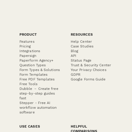
PRODUCT
RESOURCES
Features
Help Center
Pricing
Case Studies
Integrations
Blog
Papersign
API
Paperform Agency+
Status Page
Question Types
Trust & Security Center
Form Types & Solutions
Your Privacy Choices
Form Templates
GDPR
Free PDF Templates
Google Forms Guide
Free Tools
Dubble － Create free
step-by-step guides
fast
Stepper - Free AI
workflow automation
software
USE CASES
HELPFUL
COMPARISONS