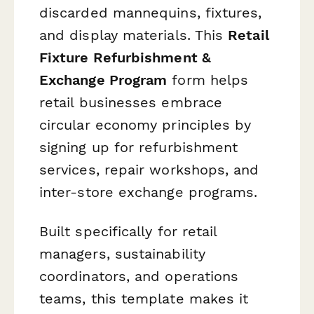
discarded mannequins, fixtures,
and display materials. This
Retail
Fixture Refurbishment &
Exchange Program
form helps
retail businesses embrace
circular economy principles by
signing up for refurbishment
services, repair workshops, and
inter-store exchange programs.
Built specifically for retail
managers, sustainability
coordinators, and operations
teams, this template makes it