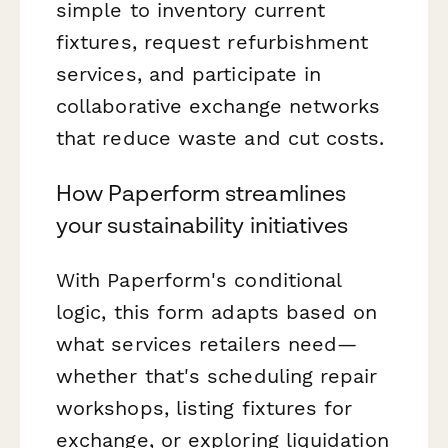
simple to inventory current
fixtures, request refurbishment
services, and participate in
collaborative exchange networks
that reduce waste and cut costs.
How Paperform streamlines
your sustainability initiatives
With Paperform's conditional
logic, this form adapts based on
what services retailers need—
whether that's scheduling repair
workshops, listing fixtures for
exchange, or exploring liquidation