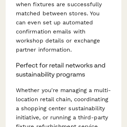
when fixtures are successfully
matched between stores. You
can even set up automated
confirmation emails with
workshop details or exchange
partner information.
Perfect for retail networks and
sustainability programs
Whether you're managing a multi-
location retail chain, coordinating
a shopping center sustainability
initiative, or running a third-party
fixture refurbishment service,