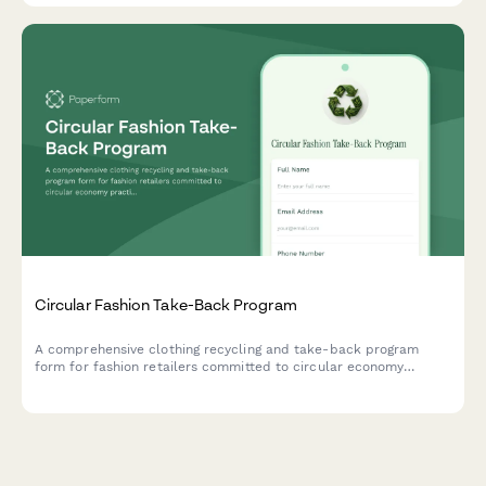
Circular Fashion Take-Back Program
A comprehensive clothing recycling and take-back program
form for fashion retailers committed to circular economy
practices, managing textile collection, sorting logistics, and
closed-loop manufacturing partnerships.