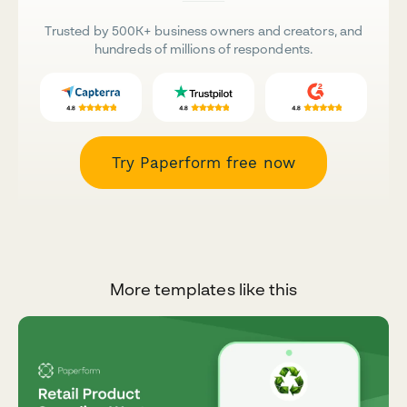
Trusted by 500K+ business owners and creators, and
hundreds of millions of respondents.
Try Paperform free now
More templates like this