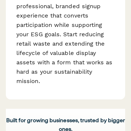
professional, branded signup
experience that converts
participation while supporting
your ESG goals. Start reducing
retail waste and extending the
lifecycle of valuable display
assets with a form that works as
hard as your sustainability
mission.
Built for growing businesses, trusted by bigger
ones.