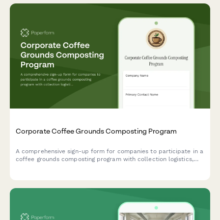
Corporate Coffee Grounds Composting Program
A comprehensive sign-up form for companies to participate in a
coffee grounds composting program with collection logistics,
vermicomposting options, and soil amendment distribution.