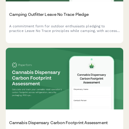
Camping Outfitter Leave No Trace Pledge
A commitment form for outdoor enthusiasts pledging to
practice Leave No Trace principles while camping, with access
to sustainable gear recommendations, repair services, and
environmental education resources.
Cannabis Dispensary Carbon Footprint Assessment