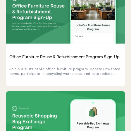
Office Furniture Reuse & Refurbishment Program Sign-Up
Join our sustainable office furniture program. Donate unwanted
items, participate in upcycling workshops, and help reduce
waste while creating a circular economy in your workplace.