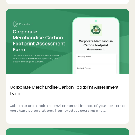
Corporate Merchandise Carbon Footprint Assessment
Form
Calculate and track the environmental impact of your corporate
merchandise operations, from product sourcing and
customization to warehousing and delivery logistics.