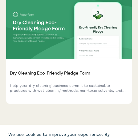
Dry Cleaning Eco-Friendly Pledge Form
Help your dry cleaning business commit to sustainable
practices with wet cleaning methods, non-toxic solvents, and
reusable garment bags to reduce environmental impact.
We use cookies to improve your experience. By