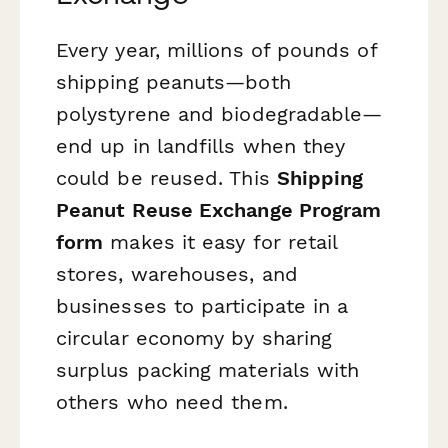
Every year, millions of pounds of
shipping peanuts—both
polystyrene and biodegradable—
end up in landfills when they
could be reused. This
Shipping
Peanut Reuse Exchange Program
form
makes it easy for retail
stores, warehouses, and
businesses to participate in a
circular economy by sharing
surplus packing materials with
others who need them.