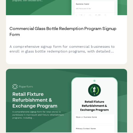
Commercial Glass Bottle Redemption Program Signup
Form
A comprehensive signup form for commercial businesses to
enroll in glass bottle redemption programs, with detailed
sorting requirements, contamination limits, and deposit refund
processing information.