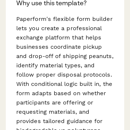
Why use this template?
Paperform's flexible form builder
lets you create a professional
exchange platform that helps
businesses coordinate pickup
and drop-off of shipping peanuts,
identify material types, and
follow proper disposal protocols.
With conditional logic built in, the
form adapts based on whether
participants are offering or
requesting materials, and
provides tailored guidance for