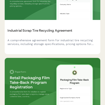
Industrial Scrap Tire Recycling Agreement
A comprehensive agreement form for industrial tire recycling
services, including storage specifications, pricing options for
whole and shredded tires, and environmental compliance
documentation.