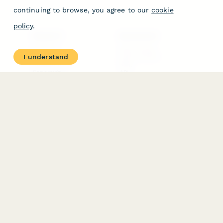
continuing to browse, you agree to our
cookie
policy
.
PRODUCT
RESOURCES
Features
Help Center
I understand
Pricing
Case Studies
Integrations
Blog
Papersign
API
Paperform Agency+
Status Page
Question Types
Trust & Security Center
Form Types & Solutions
Your Privacy Choices
Form Templates
GDPR
Free PDF Templates
Google Forms Guide
Free Tools
Dubble － Create free
step-by-step guides
fast
Stepper - Free AI
workflow automation
software
USE CASES
HELPFUL
COMPARISONS
E-commerce
Data Collection
Form Builder
Invoice Forms
Comparison