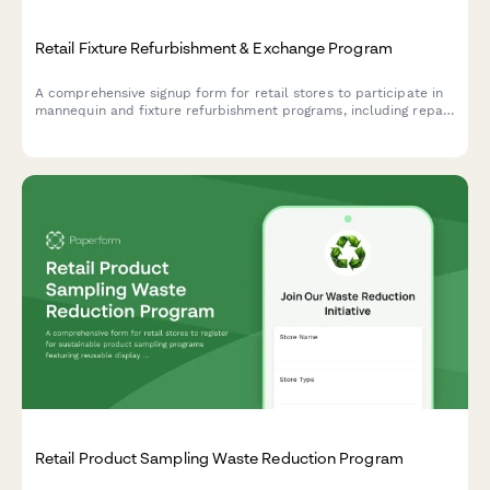
Retail Fixture Refurbishment & Exchange Program
A comprehensive signup form for retail stores to participate in
mannequin and fixture refurbishment programs, including repair
workshops, inter-store exchanges, and sustainable liquidation
alternatives.
Retail Product Sampling Waste Reduction Program