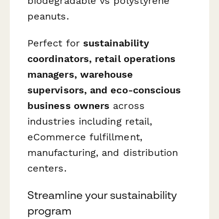
biodegradable vs polystyrene
peanuts.
Perfect for
sustainability
coordinators, retail operations
managers, warehouse
supervisors, and eco-conscious
business owners
across
industries including retail,
eCommerce fulfillment,
manufacturing, and distribution
centers.
Streamline your sustainability
program