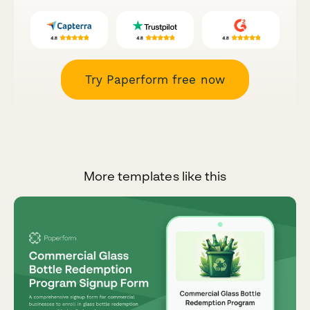
Try Paperform free now
More templates like this