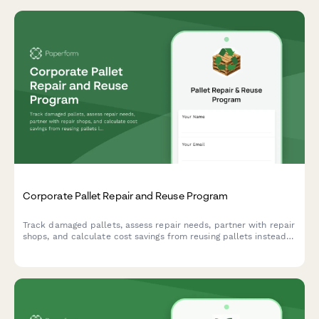
Corporate Pallet Repair and Reuse Program
Track damaged pallets, assess repair needs, partner with repair
shops, and calculate cost savings from reusing pallets instead
of purchasing new ones.