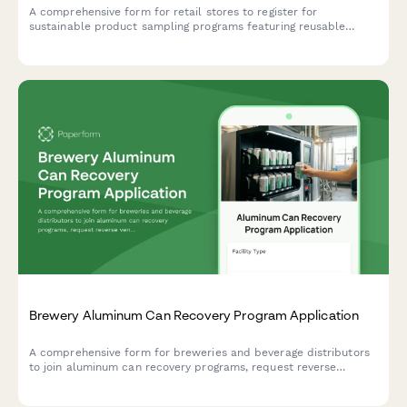
A comprehensive form for retail stores to register for
sustainable product sampling programs featuring reusable
display solutions, bulk sampling stations, and packaging
redesign incentives.
Brewery Aluminum Can Recovery Program Application
A comprehensive form for breweries and beverage distributors
to join aluminum can recovery programs, request reverse
vending machine placement, and set up deposit tracking and
return logistics.