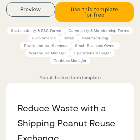
Preview
Use this template
for free
Sustainability & ESG Forms
Community & Membership Forms
E-commerce
Retail
Manufacturing
Environmental Services
Small Business Owner
Warehouse Manager
Operations Manager
Facilities Manager
About this free form template
Reduce Waste with a
Shipping Peanut Reuse
Exchange