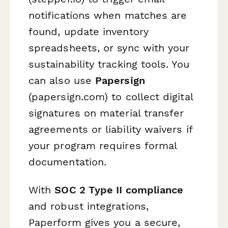
notifications when matches are
found, update inventory
spreadsheets, or sync with your
sustainability tracking tools. You
can also use
Papersign
(papersign.com) to collect digital
signatures on material transfer
agreements or liability waivers if
your program requires formal
documentation.
With
SOC 2 Type II compliance
and robust integrations,
Paperform gives you a secure,