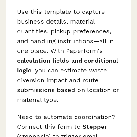
Use this template to capture
business details, material
quantities, pickup preferences,
and handling instructions—all in
one place. With Paperform's
calculation fields and conditional
logic
, you can estimate waste
diversion impact and route
submissions based on location or
material type.
Need to automate coordination?
Connect this form to
Stepper
(stepper.io) to trigger email