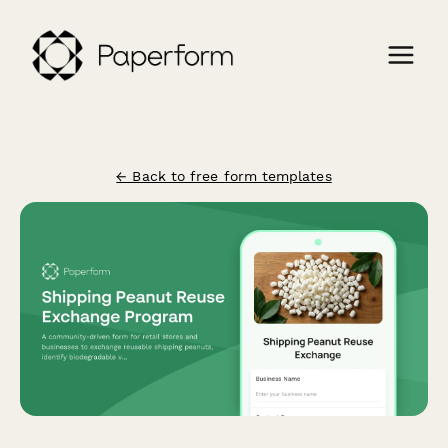
← Back to free form templates