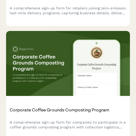
A comprehensive sign-up form for retailers joining zero-emission
last-mile delivery programs, capturing business details, delivery
volume, service areas, and customer communication
preferences to support sustainable logistics.
Corporate Coffee Grounds Composting Program
A comprehensive sign-up form for companies to participate in a
coffee grounds composting program with collection logistics,
vermicomposting options, and soil amendment distribution.