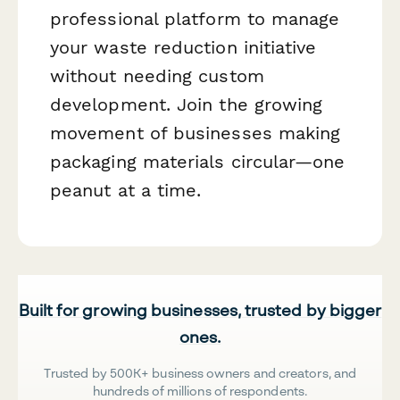
professional platform to manage
your waste reduction initiative
without needing custom
development. Join the growing
movement of businesses making
packaging materials circular—one
peanut at a time.
Built for growing businesses, trusted by bigger
ones.
Trusted by 500K+ business owners and creators, and
hundreds of millions of respondents.