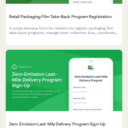
Retail Packaging Film Take-Back Program Registration
A comprehensive form for retailers to register packaging film
take-back programs, manage store collection bins, coordinate
shipping consolidation, and track supplier circular economy
commitments.
Zero-Emission Last-Mile Delivery Program Sign-Up