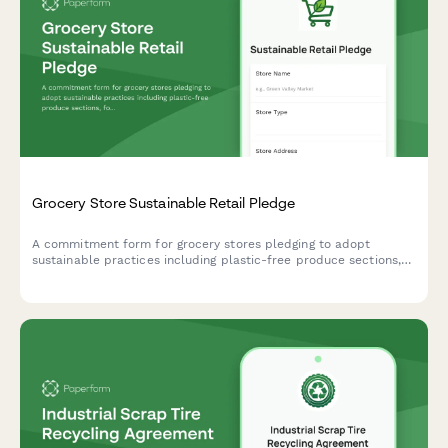
Grocery Store Sustainable Retail Pledge
A commitment form for grocery stores pledging to adopt
sustainable practices including plastic-free produce sections,
food rescue programs, and renewable energy transitions.