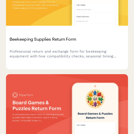
Beekeeping Supplies Return Form
Professional return and exchange form for beekeeping
equipment with hive compatibility checks, seasonal timing
considerations, and expert beekeeper consultation booking.