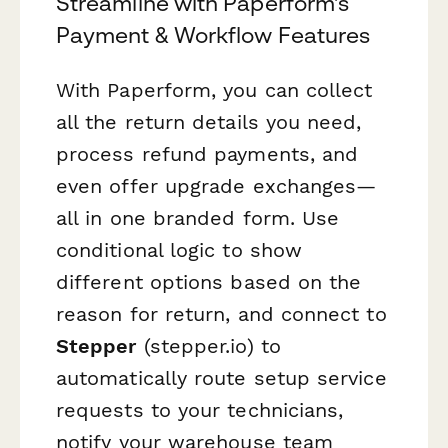
Streamline with Paperform's
Payment & Workflow Features
With Paperform, you can collect
all the return details you need,
process refund payments, and
even offer upgrade exchanges—
all in one branded form. Use
conditional logic to show
different options based on the
reason for return, and connect to
Stepper
(stepper.io) to
automatically route setup service
requests to your technicians,
notify your warehouse team