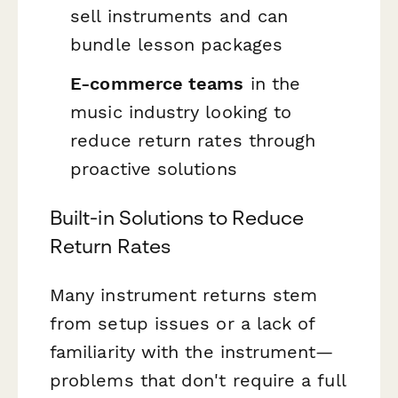
sell instruments and can
bundle lesson packages
E-commerce teams
in the
music industry looking to
reduce return rates through
proactive solutions
Built-in Solutions to Reduce
Return Rates
Many instrument returns stem
from setup issues or a lack of
familiarity with the instrument—
problems that don't require a full