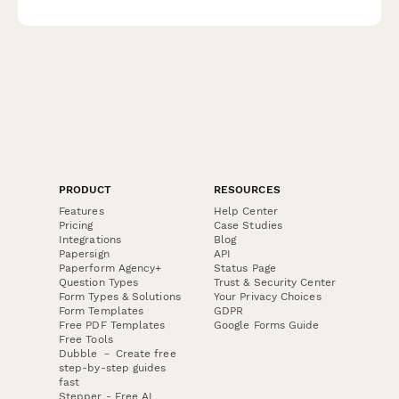
feedback, break-in experience, and offers professional fitting
consultations to ensure customer satisfaction.
PRODUCT
RESOURCES
Features
Help Center
Pricing
Case Studies
Integrations
Blog
Papersign
API
Paperform Agency+
Status Page
Question Types
Trust & Security Center
Form Types & Solutions
Your Privacy Choices
Form Templates
GDPR
Free PDF Templates
Google Forms Guide
Free Tools
Dubble － Create free
step-by-step guides
fast
Stepper - Free AI