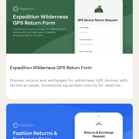
Expedition Wilderness GPS Return Form
Process returns and exchanges for wilderness GPS devices with
technical issues. Streamline equipment returns for satellite
accuracy problems, battery concerns, and navigation
performance with optional expert consultation.