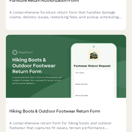
Furniture Return Authorization Form
A comprehensive furniture return form that handles damage
claims, delivery issues, restocking fees, and pickup scheduling
in one seamless process.
Hiking Boots & Outdoor Footwear Return Form
A comprehensive return form for hiking boots and outdoor
footwear that captures fit issues, terrain performance