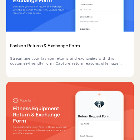
Fashion Returns & Exchange Form
Streamline your fashion returns and exchanges with this
customer-friendly form. Capture return reasons, offer size
exchanges, collect product photos, and automatically generate
prepaid shipping labels.