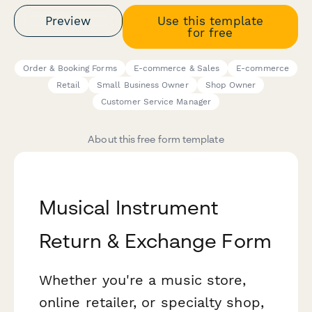
Preview
Use this template
for free
Order & Booking Forms
E-commerce & Sales
E-commerce
Retail
Small Business Owner
Shop Owner
Customer Service Manager
About this free form template
Musical Instrument
Return & Exchange Form
Whether you're a music store,
online retailer, or specialty shop,