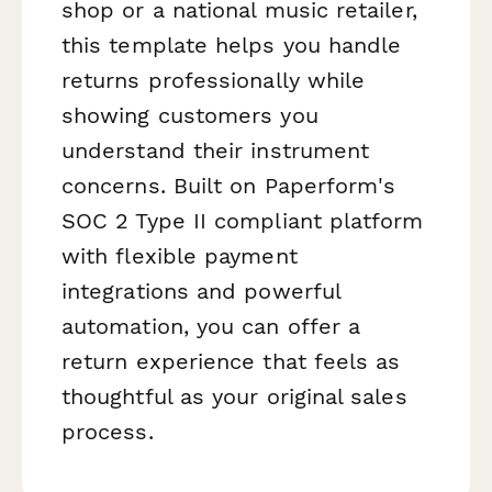
shop or a national music retailer,
this template helps you handle
returns professionally while
showing customers you
understand their instrument
concerns. Built on Paperform's
SOC 2 Type II compliant platform
with flexible payment
integrations and powerful
automation, you can offer a
return experience that feels as
thoughtful as your original sales
process.