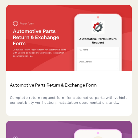
Automotive Parts Return & Exchange Form
Complete return request form for automotive parts with vehicle
compatibility verification, installation documentation, and
mechanic consultation tracking for faster processing.