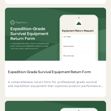
Expedition-Grade Survival Equipment Return Form
A comprehensive return form for professional-grade survival
and expedition equipment that captures product performance
data, extreme condition testing results, and safety concerns to
help outdoor gear companies improve their products.