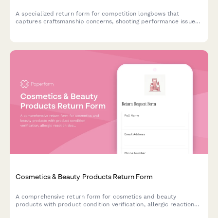
A specialized return form for competition longbows that
captures craftsmanship concerns, shooting performance issues,
and facilitates consultation with traditional archery masters.
Cosmetics & Beauty Products Return Form
A comprehensive return form for cosmetics and beauty
products with product condition verification, allergic reaction
documentation, and refund preference options.