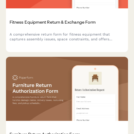
Fitness Equipment Return & Exchange Form
A comprehensive return form for fitness equipment that
captures assembly issues, space constraints, and offers
alternative solutions including personal training consultations.