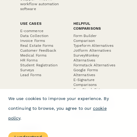
workflow automation
software
USE CASES
HELPFUL
COMPARISONS
E-commerce
Data Collection
Form Builder
Invoice Forms
Comparison
Real Estate Forms
Typeform Alternatives
Customer Feedback
Jotform Alternatives
Medical Forms
SurveyMonkey
HR Forms
Alternatives
Student Registration
Formstack Alternatives
Surveys
Google Forms
Lead Forms
Alternatives
E-Signature
Comparisons
FormStack Sign
Alternative
We use cookies to improve your experience. By
DocuSign Alternative
PandaDoc Alternative
continuing to browse, you agree to our
cookie
Jotform Sign
Alternative
policy
.
COMPANY
About