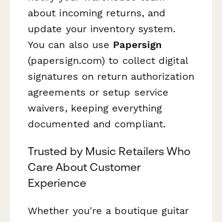
about incoming returns, and
update your inventory system.
You can also use
Papersign
(papersign.com) to collect digital
signatures on return authorization
agreements or setup service
waivers, keeping everything
documented and compliant.
Trusted by Music Retailers Who
Care About Customer
Experience
Whether you're a boutique guitar