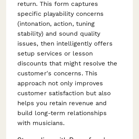
return. This form captures
specific playability concerns
(intonation, action, tuning
stability) and sound quality
issues, then intelligently offers
setup services or lesson
discounts that might resolve the
customer's concerns. This
approach not only improves
customer satisfaction but also
helps you retain revenue and
build long-term relationships
with musicians.