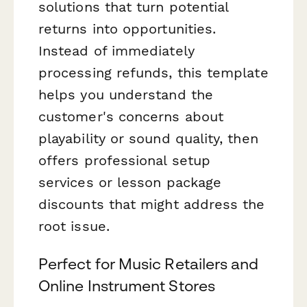
solutions that turn potential
returns into opportunities.
Instead of immediately
processing refunds, this template
helps you understand the
customer's concerns about
playability or sound quality, then
offers professional setup
services or lesson package
discounts that might address the
root issue.
Perfect for Music Retailers and
Online Instrument Stores