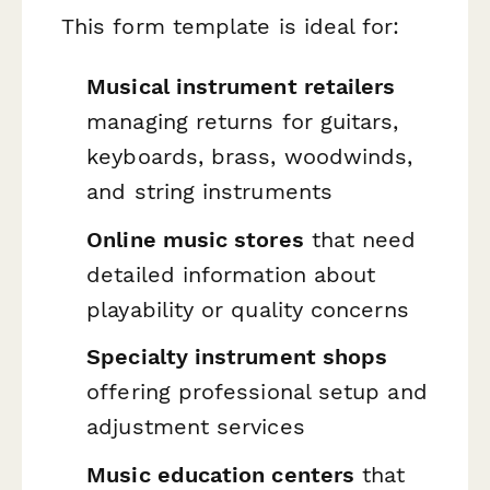
This form template is ideal for:
Musical instrument retailers
managing returns for guitars,
keyboards, brass, woodwinds,
and string instruments
Online music stores
that need
detailed information about
playability or quality concerns
Specialty instrument shops
offering professional setup and
adjustment services
Music education centers
that