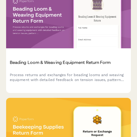
Beading Loom & Weaving Equipment Return Form
Process returns and exchanges for beading looms and weaving
equipment with detailed feedback on tension issues, pattern
complexity, and access to master weaver support.