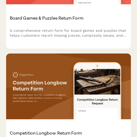
Board Games & Puzzles Return Form
A comprehensive return form for board games and puzzles that
helps customers report missing pieces, complexity issues, and
receive personalized product recommendations for better
matches.
Competition Longbow Return Form