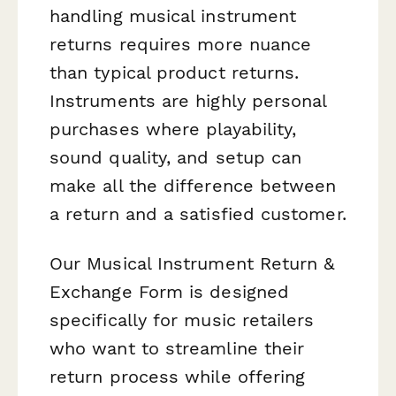
handling musical instrument
returns requires more nuance
than typical product returns.
Instruments are highly personal
purchases where playability,
sound quality, and setup can
make all the difference between
a return and a satisfied customer.
Our Musical Instrument Return &
Exchange Form is designed
specifically for music retailers
who want to streamline their
return process while offering