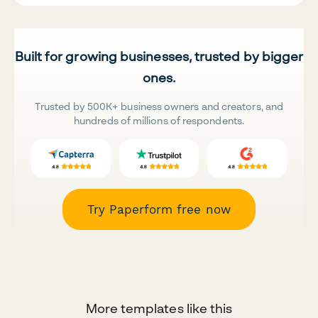
Built for growing businesses, trusted by bigger
ones.
Trusted by 500K+ business owners and creators, and
hundreds of millions of respondents.
Try Paperform free now
More templates like this