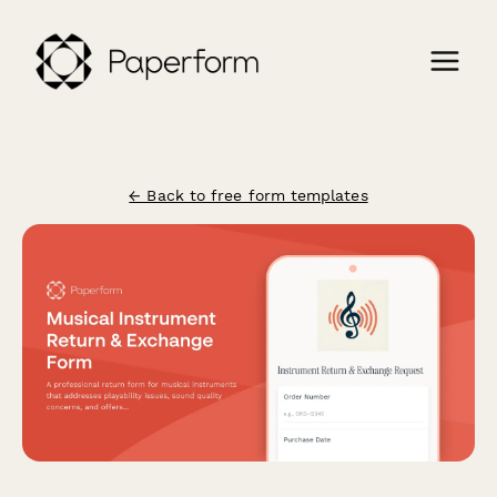
← Back to free form templates